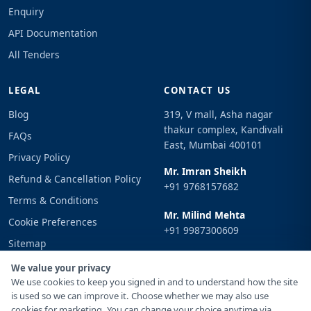
Enquiry
API Documentation
All Tenders
LEGAL
CONTACT US
Blog
319, V mall, Asha nagar
thakur complex, Kandivali
FAQs
East, Mumbai 400101
Privacy Policy
Mr. Imran Sheikh
Refund & Cancellation Policy
+91 9768157682
Terms & Conditions
Mr. Milind Mehta
Cookie Preferences
+91 9987300609
Sitemap
Email
Sign In
We value your privacy
info@tenderimpulse.com
We use cookies to keep you signed in and to understand how the site
is used so we can improve it. Choose whether we may also use
cookies for marketing. You can change your choice anytime via