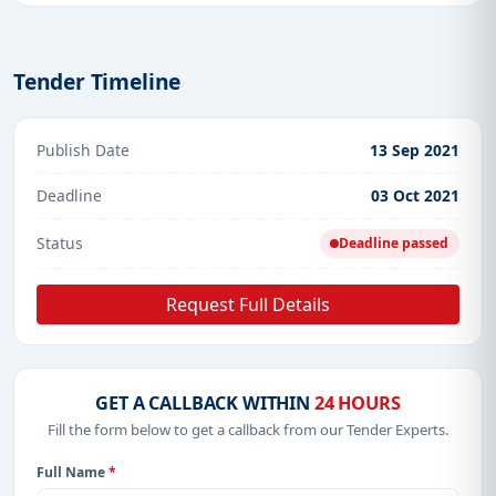
Tender Timeline
Publish Date
13 Sep 2021
Deadline
03 Oct 2021
Status
Deadline passed
Request Full Details
GET A CALLBACK WITHIN
24 HOURS
Fill the form below to get a callback from our Tender Experts.
Full Name
*