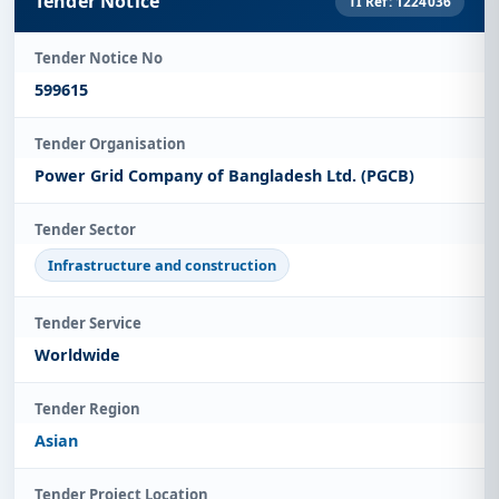
Tender Notice
TI Ref: 1224036
Tender Notice No
599615
Tender Organisation
Power Grid Company of Bangladesh Ltd. (PGCB)
Tender Sector
Infrastructure and construction
Tender Service
Worldwide
Tender Region
Asian
Tender Project Location