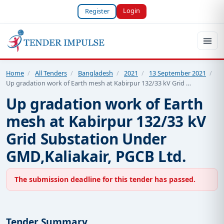
Login
Register
Home
/
All Tenders
/
Bangladesh
/
2021
/
13 September 2021
/
Up gradation work of Earth mesh at Kabirpur 132/33 kV Grid …
Up gradation work of Earth
mesh at Kabirpur 132/33 kV
Grid Substation Under
GMD,Kaliakair, PGCB Ltd.
The submission deadline for this tender has passed.
Tender Summary