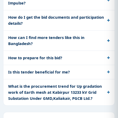
Impulse?
How do I get the bid documents and participation
details?
How can I find more tenders like this in
Bangladesh?
How to prepare for this bid?
Is this tender beneficial for me?
What is the procurement trend for Up gradation
work of Earth mesh at Kabirpur 13233 kV Grid
Substation Under GMD,Kaliakair, PGCB Ltd.?