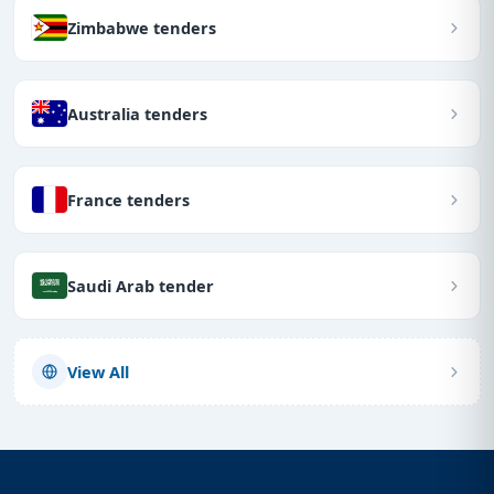
Zimbabwe tenders
Australia tenders
France tenders
Saudi Arab tender
View All