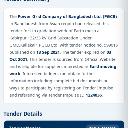
The
Power Grid Company of Bangladesh Ltd. (PGCB)
in Bangladesh from Asian region had released this
tender for Up gradation work of Earth mesh at
Kabirpur 132/33 kV Grid Substation Under
GMD,Kaliakair, PGCB Ltd. with tender notice no. 599615
published on
13 Sep 2021
. The tender expired on
03
Oct 2021
. This tender is sourced from Official Website
and is eligible for suppliers interested in
Earthmoving
work
. Interested bidders can obtain further
information including complete bid documents or
ways to participate by registering on Tender Impulse
and referencing via Tender Impulse ID
1224036
.
Tender Details