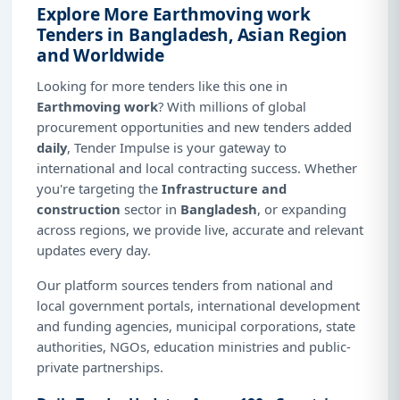
Explore More Earthmoving work
Tenders in Bangladesh, Asian Region
and Worldwide
Looking for more tenders like this one in
Earthmoving work
? With millions of global
procurement opportunities and new tenders added
daily
, Tender Impulse is your gateway to
international and local contracting success. Whether
you're targeting the
Infrastructure and
construction
sector in
Bangladesh
, or expanding
across regions, we provide live, accurate and relevant
updates every day.
Our platform sources tenders from national and
local government portals, international development
and funding agencies, municipal corporations, state
authorities, NGOs, education ministries and public-
private partnerships.