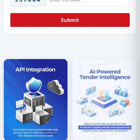
Submit