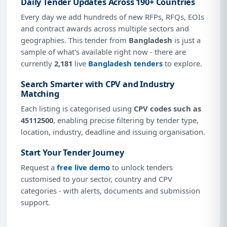
Daily Tender Updates Across 190+ Countries
Every day we add hundreds of new RFPs, RFQs, EOIs
and contract awards across multiple sectors and
geographies. This tender from
Bangladesh
is just a
sample of what's available right now - there are
currently
2,181
live
Bangladesh tenders
to explore.
Search Smarter with CPV and Industry
Matching
Each listing is categorised using
CPV codes such as
45112500
, enabling precise filtering by tender type,
location, industry, deadline and issuing organisation.
Start Your Tender Journey
Request a
free live demo
to unlock tenders
customised to your sector, country and CPV
categories - with alerts, documents and submission
support.