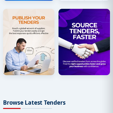
Browse Latest Tenders