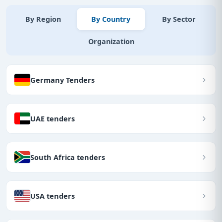
By Region
By Country
By Sector
Organization
Germany Tenders
UAE tenders
South Africa tenders
USA tenders