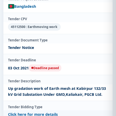
Bangladesh
Tender CPV
45112500 : Earthmoving work
Tender Document Type
Tender Notice
Tender Deadline
03 Oct 2021
Deadline passed
Tender Description
Up gradation work of Earth mesh at Kabirpur 132/33
kV Grid Substation Under GMD,Kaliakair, PGCB Ltd.
Tender Bidding Type
Click here for more details