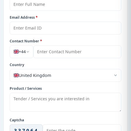
Email Address
*
Contact Number
*
+44
Country
United Kingdom
Product / Services
Captcha
337064