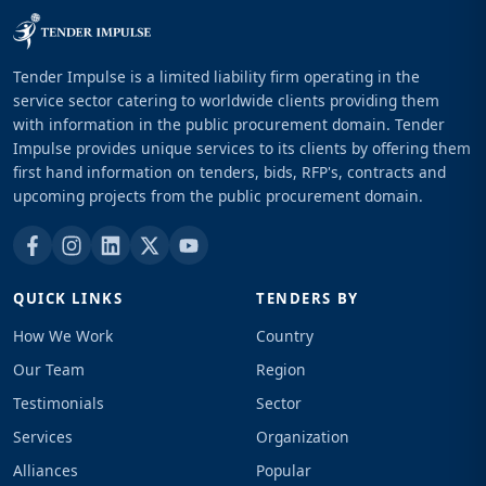
Tender Impulse is a limited liability firm operating in the
service sector catering to worldwide clients providing them
with information in the public procurement domain. Tender
Impulse provides unique services to its clients by offering them
first hand information on tenders, bids, RFP's, contracts and
upcoming projects from the public procurement domain.
QUICK LINKS
TENDERS BY
How We Work
Country
Our Team
Region
Testimonials
Sector
Services
Organization
Alliances
Popular