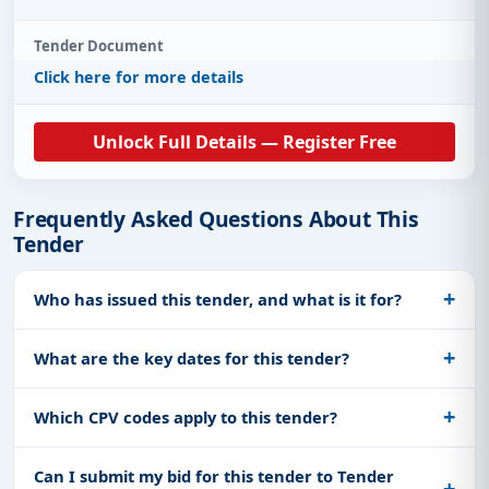
Tender Document
Click here for more details
Unlock Full Details — Register Free
Frequently Asked Questions About This
Tender
Who has issued this tender, and what is it for?
What are the key dates for this tender?
Which CPV codes apply to this tender?
Can I submit my bid for this tender to Tender