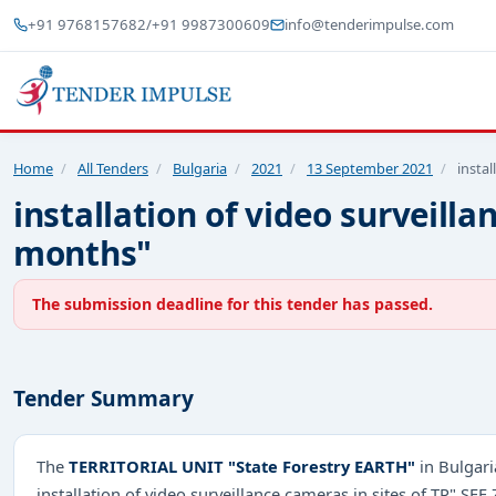
+91 9768157682
/
+91 9987300609
info@tenderimpulse.com
Home
/
All Tenders
/
Bulgaria
/
2021
/
13 September 2021
/
instal
installation of video surveilla
months"
The submission deadline for this tender has passed.
Tender Summary
The
TERRITORIAL UNIT "State Forestry EARTH"
in Bulgari
installation of video surveillance cameras in sites of TP" SF