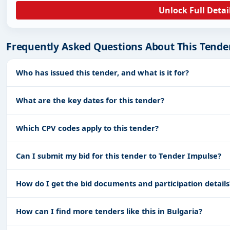
Unlock Full Detai
Frequently Asked Questions About This Tende
Who has issued this tender, and what is it for?
What are the key dates for this tender?
Which CPV codes apply to this tender?
Can I submit my bid for this tender to Tender Impulse?
How do I get the bid documents and participation details
How can I find more tenders like this in Bulgaria?