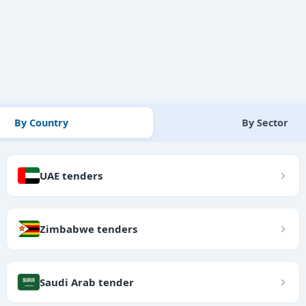
By Country
By Sector
UAE tenders
Zimbabwe tenders
Saudi Arab tender