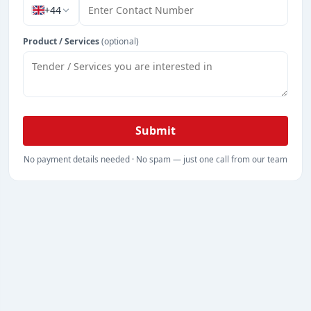
+44
Product / Services
(optional)
Submit
No payment details needed · No spam — just one call from our team