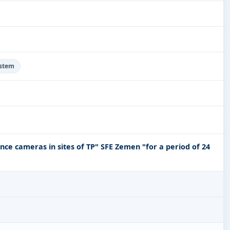
ystem
lance cameras in sites of TP" SFE Zemen "for a period of 24