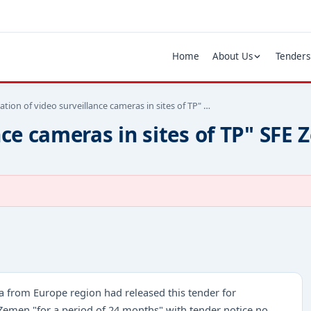
Home
About Us
Tenders
lation of video surveillance cameras in sites of TP" …
nce cameras in sites of TP" SFE 
a from Europe region had released this tender for
E Zemen "for a period of 24 months" with tender notice no.