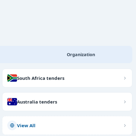
Organization
South Africa tenders
Australia tenders
View All