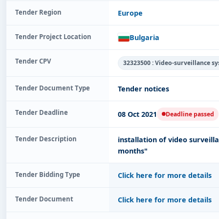
Tender Region
Europe
Tender Project Location
Bulgaria
Tender CPV
32323500 : Video-surveillance s
Tender Document Type
Tender notices
Tender Deadline
08 Oct 2021
Deadline passed
Tender Description
installation of video surveil
months"
Tender Bidding Type
Click here for more details
Tender Document
Click here for more details