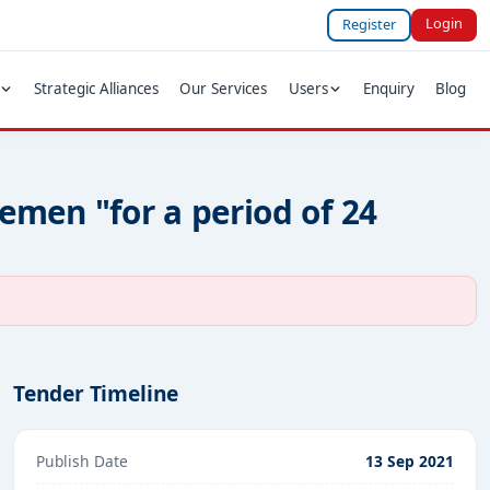
Login
Register
Strategic Alliances
Our Services
Users
Enquiry
Blog
Zemen "for a period of 24
Tender Timeline
Publish Date
13 Sep 2021