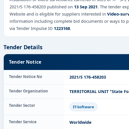
2021/S 176-458203 published on
13 Sep 2021
. The tender ex
Website and is eligible for suppliers interested in
Video-surv
information including complete bid documents or ways to pa
via Tender Impulse ID
1223168
.
Tender Details
Tender Notice
Tender Notice No
2021/S 176-458203
Tender Organisation
TERRITORIAL UNIT "State Fo
Tender Sector
IT-Software
Tender Service
Worldwide