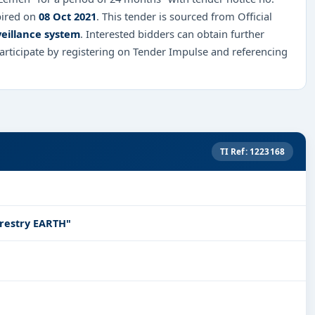
pired on
08 Oct 2021
. This tender is sourced from Official
eillance system
. Interested bidders can obtain further
rticipate by registering on Tender Impulse and referencing
TI Ref: 1223168
restry EARTH"