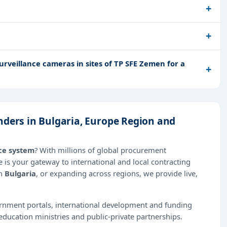
urveillance cameras in sites of TP SFE Zemen for a
nders in Bulgaria, Europe Region and
ce system
? With millions of global procurement
 is your gateway to international and local contracting
in
Bulgaria
, or expanding across regions, we provide live,
ernment portals, international development and funding
education ministries and public-private partnerships.