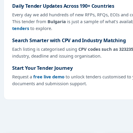
Daily Tender Updates Across 190+ Countries
Every day we add hundreds of new RFPs, RFQs, EOIs and co
This tender from
Bulgaria
is just a sample of what's availa
tenders
to explore.
Search Smarter with CPV and Industry Matching
Each listing is categorised using
CPV codes such as 32323
industry, deadline and issuing organisation.
Start Your Tender Journey
Request a
free live demo
to unlock tenders customised to y
documents and submission support.