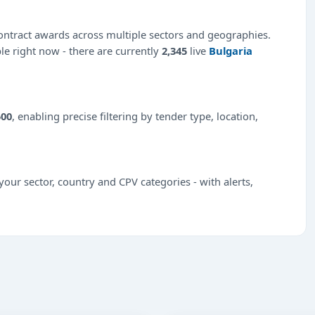
ntract awards across multiple sectors and geographies.
ble right now - there are currently
2,345
live
Bulgaria
500
, enabling precise filtering by tender type, location,
our sector, country and CPV categories - with alerts,