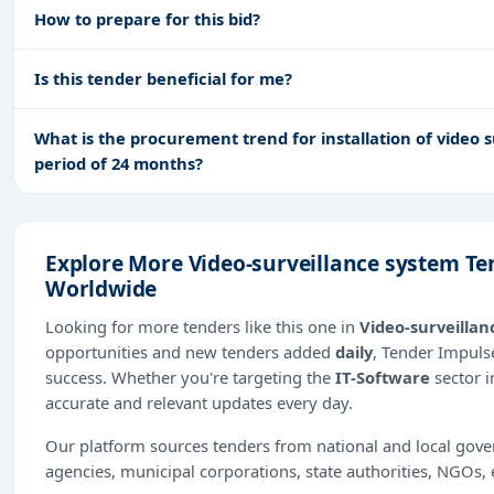
How to prepare for this bid?
Is this tender beneficial for me?
What is the procurement trend for installation of video s
period of 24 months?
Explore More Video-surveillance system Te
Worldwide
Looking for more tenders like this one in
Video-surveillan
opportunities and new tenders added
daily
, Tender Impulse
success. Whether you're targeting the
IT-Software
sector 
accurate and relevant updates every day.
Our platform sources tenders from national and local gov
agencies, municipal corporations, state authorities, NGOs, 