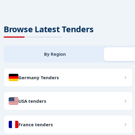
Browse Latest Tenders
By Region
Germany Tenders
USA tenders
France tenders