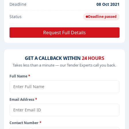
Deadline
08 Oct 2021
Status
Deadline passed
Request Full Details
GET A CALLBACK WITHIN
24 HOURS
Takes less than a minute — our Tender Experts call you back.
Full Name
*
Email Address
*
Contact Number
*