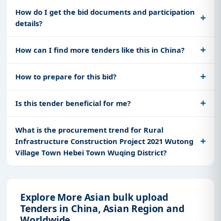
How do I get the bid documents and participation
details?
How can I find more tenders like this in China?
How to prepare for this bid?
Is this tender beneficial for me?
What is the procurement trend for Rural
Infrastructure Construction Project 2021 Wutong
Village Town Hebei Town Wuqing District?
Explore More Asian bulk upload
Tenders in China, Asian Region and
Worldwide