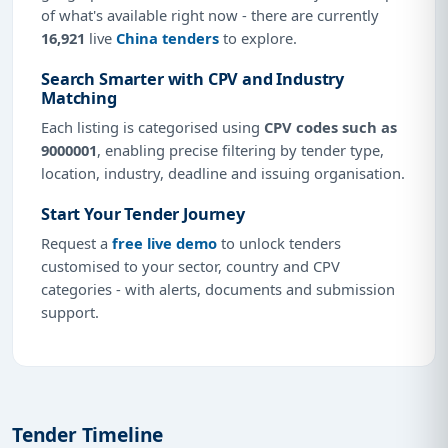
of what's available right now - there are currently
16,921
live
China tenders
to explore.
Search Smarter with CPV and Industry
Matching
Each listing is categorised using
CPV codes such as
9000001
, enabling precise filtering by tender type,
location, industry, deadline and issuing organisation.
Start Your Tender Journey
Request a
free live demo
to unlock tenders
customised to your sector, country and CPV
categories - with alerts, documents and submission
support.
Tender Timeline