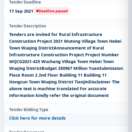
Tender Deadline
17 Sep 2021
Deadline passed
Tender Description
Tenders are invited for Rural Infrastructure
Construction Project 2021 Wutong Village Town Hebei
Town Wuqing DistrictAnnouncement of Rural
Infrastructure Construction Project Project Number
WQCG2021-425 Wuchang Village Town Hebei Town
Wuqing DistrictBudget 350967 Million YuanSubmission
Place Room 2 2nd Floor Building 11 Building 11
Hongcun Town Wuqing District TianjinDisclaimer The
above text is machine translated For accurate
information kindly refer the original document
Tender Bidding Type
Click here for more details