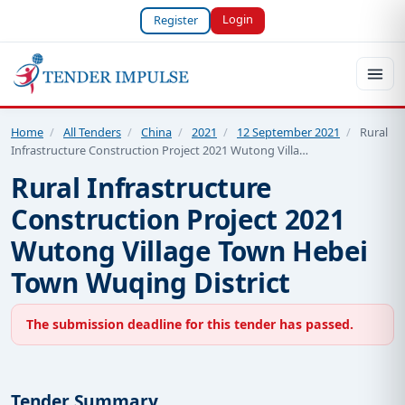
Login
Register
Home
/
All Tenders
/
China
/
2021
/
12 September 2021
/
Rural
Infrastructure Construction Project 2021 Wutong Villa…
Rural Infrastructure
Construction Project 2021
Wutong Village Town Hebei
Town Wuqing District
The submission deadline for this tender has passed.
Tender Summary