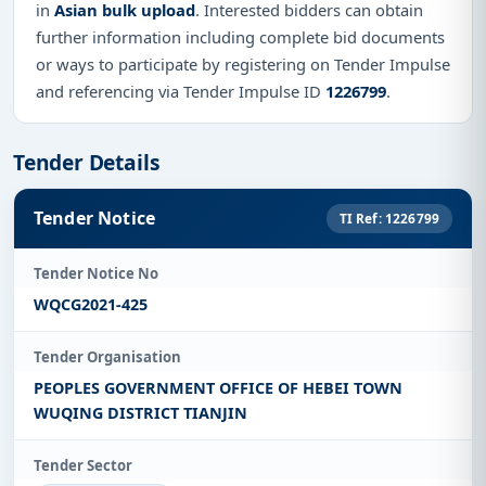
in
Asian bulk upload
. Interested bidders can obtain
further information including complete bid documents
or ways to participate by registering on Tender Impulse
and referencing via Tender Impulse ID
1226799
.
Tender Details
Tender Notice
TI Ref: 1226799
Tender Notice No
WQCG2021-425
Tender Organisation
PEOPLES GOVERNMENT OFFICE OF HEBEI TOWN
WUQING DISTRICT TIANJIN
Tender Sector