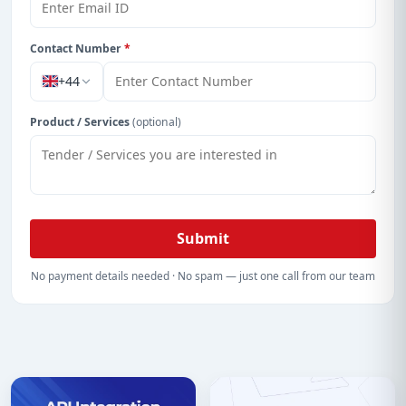
Contact Number
*
+44
Product / Services
(optional)
Submit
No payment details needed · No spam — just one call from our team