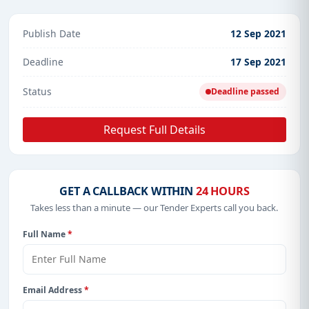
Publish Date
12 Sep 2021
Deadline
17 Sep 2021
Status
Deadline passed
Request Full Details
GET A CALLBACK WITHIN
24 HOURS
Takes less than a minute — our Tender Experts call you back.
Full Name
*
Email Address
*