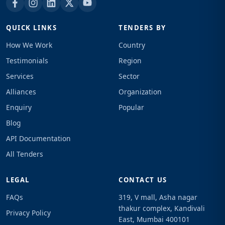
QUICK LINKS
TENDERS BY
How We Work
Country
Testimonials
Region
Services
Sector
Alliances
Organization
Enquiry
Popular
Blog
API Documentation
All Tenders
LEGAL
CONTACT US
FAQs
319, V mall, Asha nagar
thakur complex, Kandivali
Privacy Policy
East, Mumbai 400101