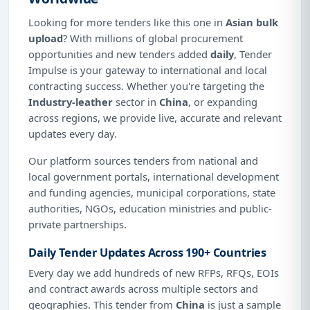
Looking for more tenders like this one in
Asian bulk
upload
? With millions of global procurement
opportunities and new tenders added
daily
, Tender
Impulse is your gateway to international and local
contracting success. Whether you're targeting the
Industry-leather
sector in
China
, or expanding
across regions, we provide live, accurate and relevant
updates every day.
Our platform sources tenders from national and
local government portals, international development
and funding agencies, municipal corporations, state
authorities, NGOs, education ministries and public-
private partnerships.
Daily Tender Updates Across 190+ Countries
Every day we add hundreds of new RFPs, RFQs, EOIs
and contract awards across multiple sectors and
geographies. This tender from
China
is just a sample