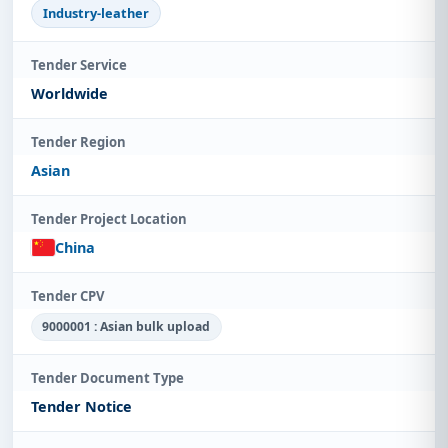
Industry-leather
Tender Service
Worldwide
Tender Region
Asian
Tender Project Location
China
Tender CPV
9000001 : Asian bulk upload
Tender Document Type
Tender Notice