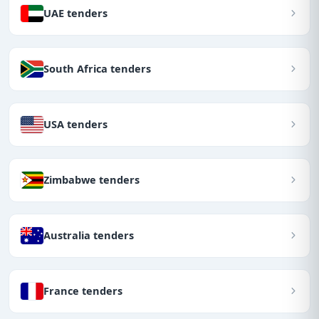
UAE tenders
South Africa tenders
USA tenders
Zimbabwe tenders
Australia tenders
France tenders