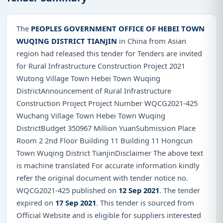
The
PEOPLES GOVERNMENT OFFICE OF HEBEI TOWN
WUQING DISTRICT TIANJIN
in China from Asian
region had released this tender for Tenders are invited
for Rural Infrastructure Construction Project 2021
Wutong Village Town Hebei Town Wuqing
DistrictAnnouncement of Rural Infrastructure
Construction Project Project Number WQCG2021-425
Wuchang Village Town Hebei Town Wuqing
DistrictBudget 350967 Million YuanSubmission Place
Room 2 2nd Floor Building 11 Building 11 Hongcun
Town Wuqing District TianjinDisclaimer The above text
is machine translated For accurate information kindly
refer the original document with tender notice no.
WQCG2021-425 published on
12 Sep 2021
. The tender
expired on
17 Sep 2021
. This tender is sourced from
Official Website and is eligible for suppliers interested