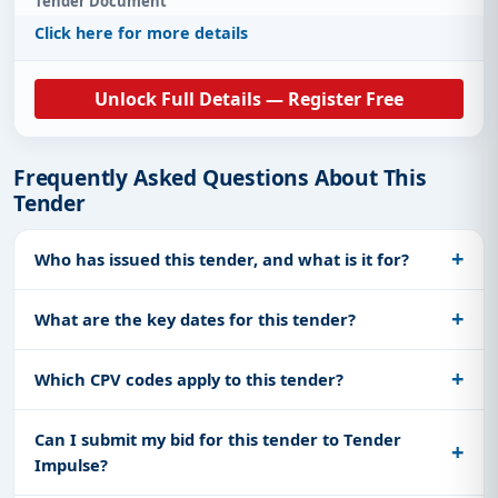
Tender Document
Click here for more details
Unlock Full Details — Register Free
Frequently Asked Questions About This
Tender
Who has issued this tender, and what is it for?
What are the key dates for this tender?
Which CPV codes apply to this tender?
Can I submit my bid for this tender to Tender
Impulse?