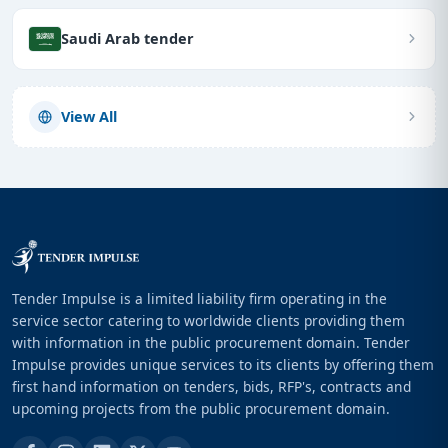
Saudi Arab tender
View All
Tender Impulse is a limited liability firm operating in the
service sector catering to worldwide clients providing them
with information in the public procurement domain. Tender
Impulse provides unique services to its clients by offering them
first hand information on tenders, bids, RFP's, contracts and
upcoming projects from the public procurement domain.