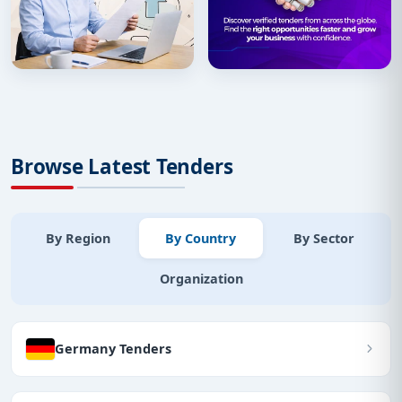
Browse Latest Tenders
By Region
By Country
By Sector
Organization
Germany Tenders