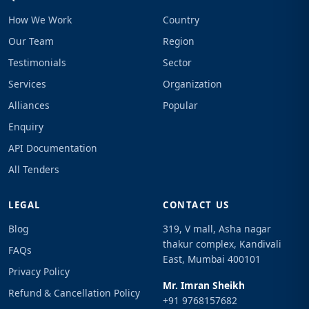
How We Work
Country
Our Team
Region
Testimonials
Sector
Services
Organization
Alliances
Popular
Enquiry
API Documentation
All Tenders
LEGAL
CONTACT US
Blog
319, V mall, Asha nagar
thakur complex, Kandivali
FAQs
East, Mumbai 400101
Privacy Policy
Mr. Imran Sheikh
Refund & Cancellation Policy
+91 9768157682