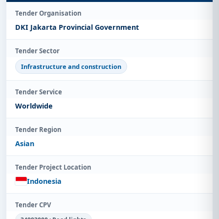
Tender Organisation
DKI Jakarta Provincial Government
Tender Sector
Infrastructure and construction
Tender Service
Worldwide
Tender Region
Asian
Tender Project Location
Indonesia
Tender CPV