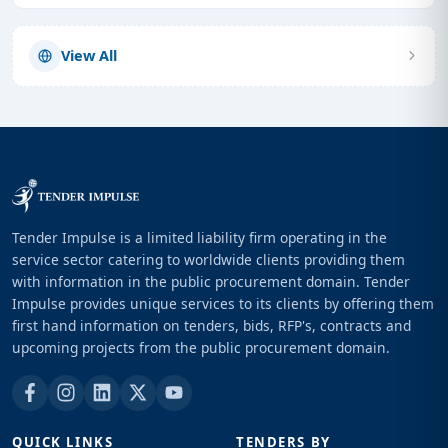
View All
Tender Impulse is a limited liability firm operating in the
service sector catering to worldwide clients providing them
with information in the public procurement domain. Tender
Impulse provides unique services to its clients by offering them
first hand information on tenders, bids, RFP's, contracts and
upcoming projects from the public procurement domain.
QUICK LINKS
TENDERS BY