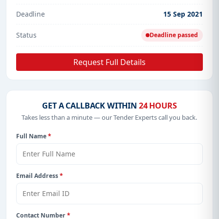
Deadline
15 Sep 2021
Status
Deadline passed
Request Full Details
GET A CALLBACK WITHIN
24 HOURS
Takes less than a minute — our Tender Experts call you back.
Full Name
*
Email Address
*
Contact Number
*