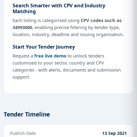
Search Smarter with CPV and Industry
Matching
Each listing is categorised using
CPV codes such as
34993000
, enabling precise filtering by tender type,
location, industry, deadline and issuing organisation.
Start Your Tender Journey
Request a
free live demo
to unlock tenders
customised to your sector, country and CPV
categories - with alerts, documents and submission
support.
Tender Timeline
Publish Date
13 Sep 2021