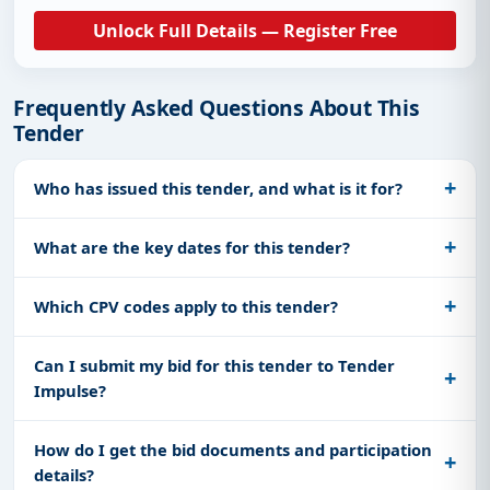
Unlock Full Details — Register Free
Frequently Asked Questions About This
Tender
Who has issued this tender, and what is it for?
What are the key dates for this tender?
Which CPV codes apply to this tender?
Can I submit my bid for this tender to Tender
Impulse?
How do I get the bid documents and participation
details?