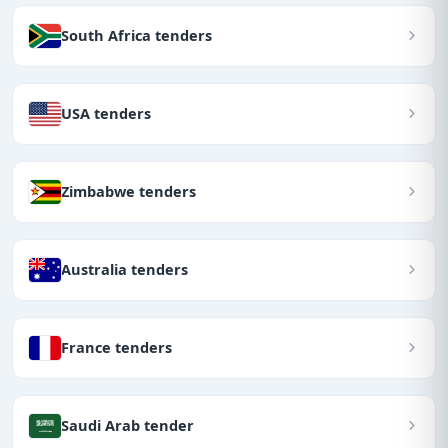
South Africa tenders
USA tenders
Zimbabwe tenders
Australia tenders
France tenders
Saudi Arab tender