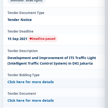
34993000 : Road lights
Tender Document Type
Tender Notice
Tender Deadline
15 Sep 2021
Deadline passed
Tender Description
Development and Improvement of ITS Traffic Light
(Intelligent Traffic Control System) in DKI Jakarta
Tender Bidding Type
Click here for more details
Tender Document
Click here for more details