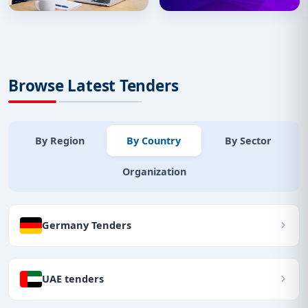
Browse Latest Tenders
By Region
By Country
By Sector
Organization
Germany Tenders
UAE tenders