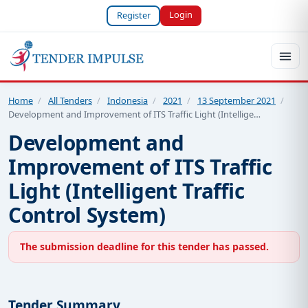
Login
Register
Home
/
All Tenders
/
Indonesia
/
2021
/
13 September 2021
/
Development and Improvement of ITS Traffic Light (Intellige…
Development and
Improvement of ITS Traffic
Light (Intelligent Traffic
Control System)
The submission deadline for this tender has passed.
Tender Summary