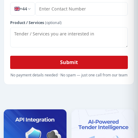
+44
Product / Services
(optional)
Submit
No payment details needed · No spam — just one call from our team