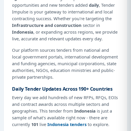
opportunities and new tenders added
daily
, Tender
Impulse is your gateway to international and local
contracting success. Whether you're targeting the
Infrastructure and construction
sector in
Indonesia
, or expanding across regions, we provide
live, accurate and relevant updates every day.
Our platform sources tenders from national and
local government portals, international development
and funding agencies, municipal corporations, state
authorities, NGOs, education ministries and public-
private partnerships.
Daily Tender Updates Across 190+ Countries
Every day we add hundreds of new RFPs, RFQs, EOIs
and contract awards across multiple sectors and
geographies. This tender from
Indonesia
is just a
sample of what's available right now - there are
currently
101
live
Indonesia tenders
to explore.