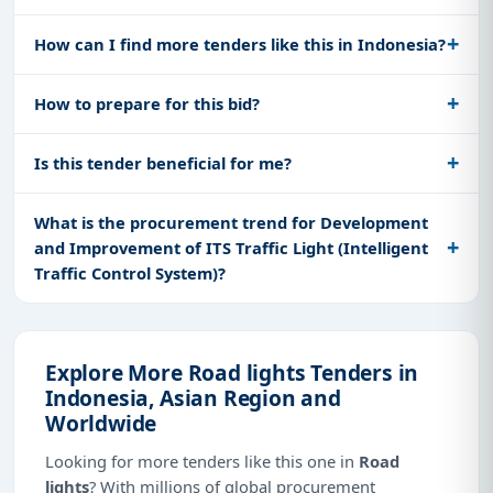
How can I find more tenders like this in Indonesia?
How to prepare for this bid?
Is this tender beneficial for me?
What is the procurement trend for Development
and Improvement of ITS Traffic Light (Intelligent
Traffic Control System)?
Explore More Road lights Tenders in
Indonesia, Asian Region and
Worldwide
Looking for more tenders like this one in
Road
lights
? With millions of global procurement