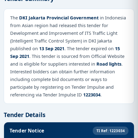
The
DKI Jakarta Provincial Government
in Indonesia
from Asian region had released this tender for
Development and Improvement of ITS Traffic Light
(Intelligent Traffic Control System) in DKI Jakarta
published on
13 Sep 2021
. The tender expired on
15
Sep 2021
. This tender is sourced from Official Website
and is eligible for suppliers interested in
Road lights
.
Interested bidders can obtain further information
including complete bid documents or ways to
participate by registering on Tender Impulse and
referencing via Tender Impulse ID
1223034
.
Tender Details
Tender Notice
TI Ref: 1223034