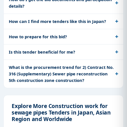
details?
How can I find more tenders like this in Japan?
How to prepare for this bid?
Is this tender beneficial for me?
What is the procurement trend for 2) Contract No.
316 (Supplementary) Sewer pipe reconstruction
5th construction zone construction?
Explore More Construction work for
sewage pipes Tenders in Japan, Asian
Region and Worldwide