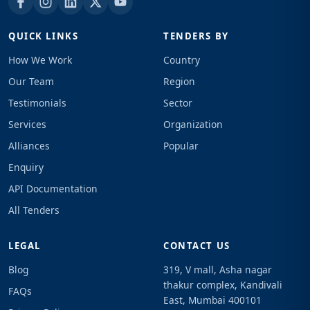
QUICK LINKS
TENDERS BY
How We Work
Country
Our Team
Region
Testimonials
Sector
Services
Organization
Alliances
Popular
Enquiry
API Documentation
All Tenders
LEGAL
CONTACT US
Blog
319, V mall, Asha nagar
thakur complex, Kandivali
FAQs
East, Mumbai 400101