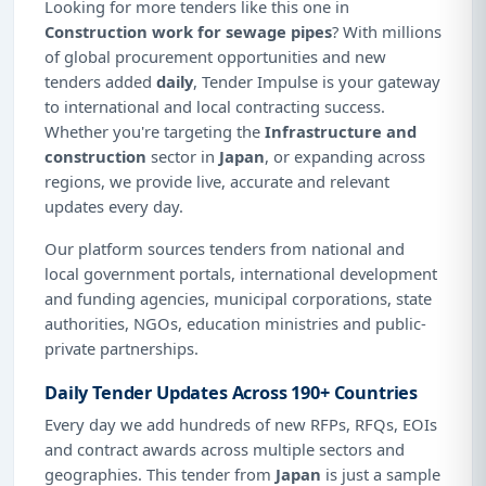
Looking for more tenders like this one in
Construction work for sewage pipes
? With millions
of global procurement opportunities and new
tenders added
daily
, Tender Impulse is your gateway
to international and local contracting success.
Whether you're targeting the
Infrastructure and
construction
sector in
Japan
, or expanding across
regions, we provide live, accurate and relevant
updates every day.
Our platform sources tenders from national and
local government portals, international development
and funding agencies, municipal corporations, state
authorities, NGOs, education ministries and public-
private partnerships.
Daily Tender Updates Across 190+ Countries
Every day we add hundreds of new RFPs, RFQs, EOIs
and contract awards across multiple sectors and
geographies. This tender from
Japan
is just a sample