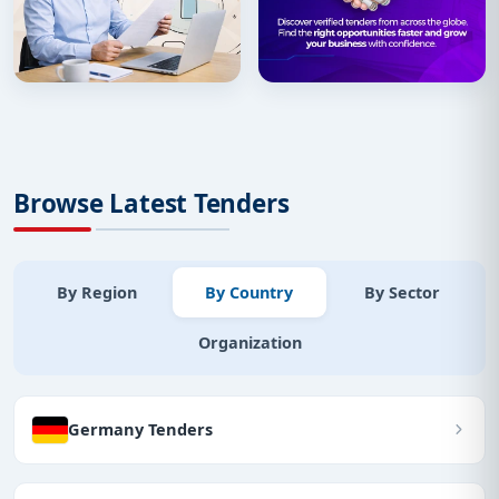
Browse Latest Tenders
By Region
By Country
By Sector
Organization
Germany Tenders