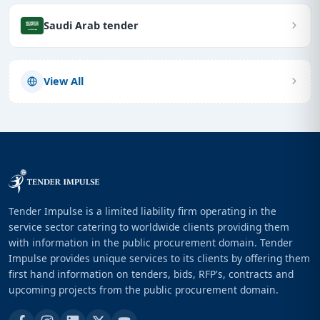
Saudi Arab tender
View All
Tender Impulse is a limited liability firm operating in the
service sector catering to worldwide clients providing them
with information in the public procurement domain. Tender
Impulse provides unique services to its clients by offering them
first hand information on tenders, bids, RFP's, contracts and
upcoming projects from the public procurement domain.