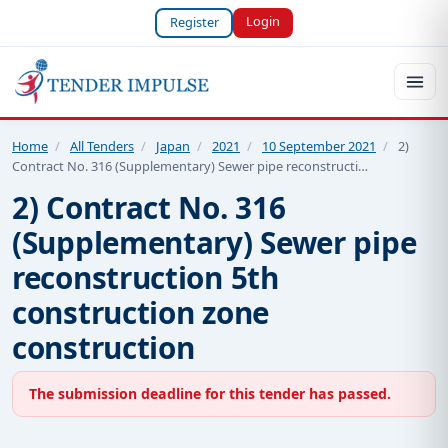
Login
Register
Home
/
All Tenders
/
Japan
/
2021
/
10 September 2021
/
2)
Contract No. 316 (Supplementary) Sewer pipe reconstructi…
2) Contract No. 316
(Supplementary) Sewer pipe
reconstruction 5th
construction zone
construction
The submission deadline for this tender has passed.