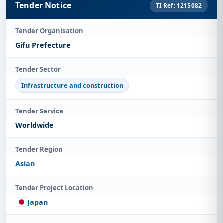
Tender Notice
TI Ref: 1215082
Tender Organisation
Gifu Prefecture
Tender Sector
Infrastructure and construction
Tender Service
Worldwide
Tender Region
Asian
Tender Project Location
Japan