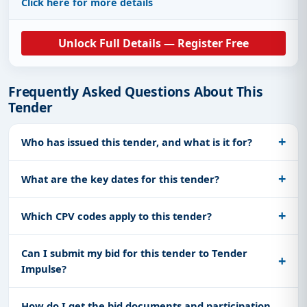
Click here for more details
Unlock Full Details — Register Free
Frequently Asked Questions About This
Tender
Who has issued this tender, and what is it for?
What are the key dates for this tender?
Which CPV codes apply to this tender?
Can I submit my bid for this tender to Tender
Impulse?
How do I get the bid documents and participation