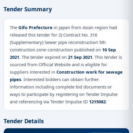
Tender Summary
The
Gifu Prefecture
in Japan from Asian region had
released this tender for 2) Contract No. 316
(Supplementary) Sewer pipe reconstruction 5th
construction zone construction published on
10 Sep
2021
. The tender expired on
21 Sep 2021
. This tender is
sourced from Official Website and is eligible for
suppliers interested in
Construction work for sewage
pipes
. Interested bidders can obtain further
information including complete bid documents or
ways to participate by registering on Tender Impulse
and referencing via Tender Impulse ID
1215082
.
Tender Details