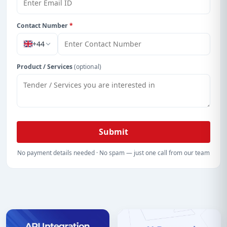
Contact Number
*
+44
Product / Services
(optional)
Submit
No payment details needed · No spam — just one call from our team