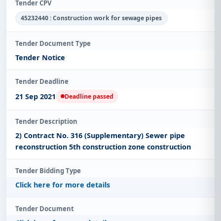
Tender CPV
45232440 : Construction work for sewage pipes
Tender Document Type
Tender Notice
Tender Deadline
21 Sep 2021
Deadline passed
Tender Description
2) Contract No. 316 (Supplementary) Sewer pipe
reconstruction 5th construction zone construction
Tender Bidding Type
Click here for more details
Tender Document