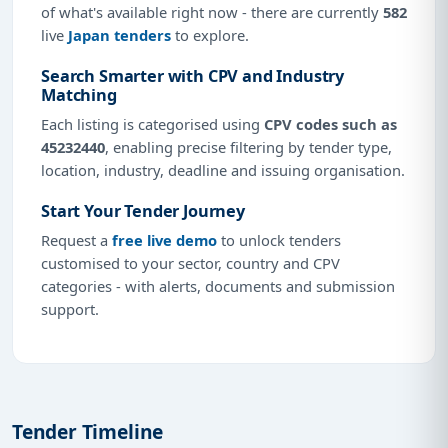
of what's available right now - there are currently
582
live
Japan tenders
to explore.
Search Smarter with CPV and Industry
Matching
Each listing is categorised using
CPV codes such as
45232440
, enabling precise filtering by tender type,
location, industry, deadline and issuing organisation.
Start Your Tender Journey
Request a
free live demo
to unlock tenders
customised to your sector, country and CPV
categories - with alerts, documents and submission
support.
Tender Timeline