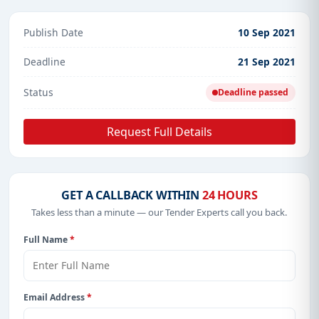
Publish Date
10 Sep 2021
Deadline
21 Sep 2021
Status
Deadline passed
Request Full Details
GET A CALLBACK WITHIN
24 HOURS
Takes less than a minute — our Tender Experts call you back.
Full Name
*
Email Address
*