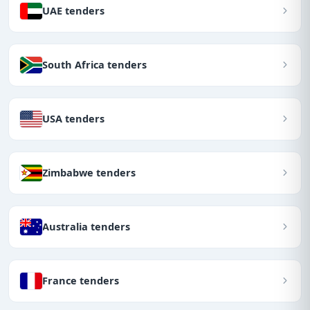
UAE tenders
South Africa tenders
USA tenders
Zimbabwe tenders
Australia tenders
France tenders