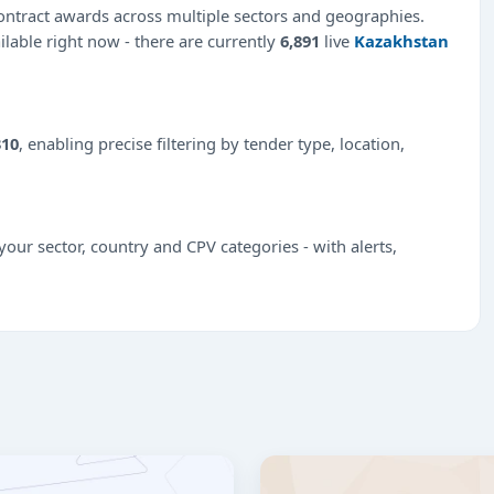
ntract awards across multiple sectors and geographies.
ilable right now - there are currently
6,891
live
Kazakhstan
310
, enabling precise filtering by tender type, location,
our sector, country and CPV categories - with alerts,