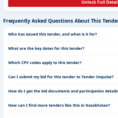
Unlock Full Detai
Frequently Asked Questions About This Tende
Who has issued this tender, and what is it for?
What are the key dates for this tender?
Which CPV codes apply to this tender?
Can I submit my bid for this tender to Tender Impulse?
How do I get the bid documents and participation details
How can I find more tenders like this in Kazakhstan?