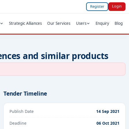
Login
Register
Strategic Alliances
Our Services
Users
Enquiry
Blog
fences and similar products
Tender Timeline
Publish Date
14 Sep 2021
Deadline
06 Oct 2021