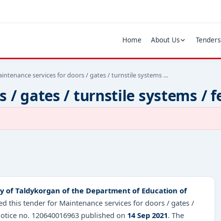
Home
About Us
Tenders
intenance services for doors / gates / turnstile systems …
 / gates / turnstile systems / 
ity of Taldykorgan of the Department of Education of
 this tender for Maintenance services for doors / gates /
 notice no. 120640016963 published on
14 Sep 2021
. The