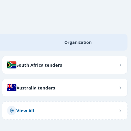
Organization
South Africa tenders
Australia tenders
View All