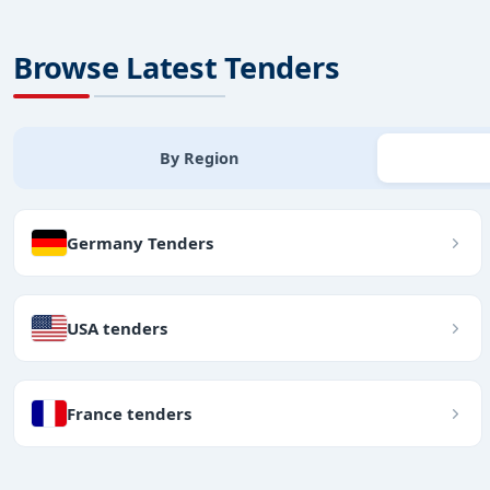
Browse Latest Tenders
By Region
Germany Tenders
USA tenders
France tenders