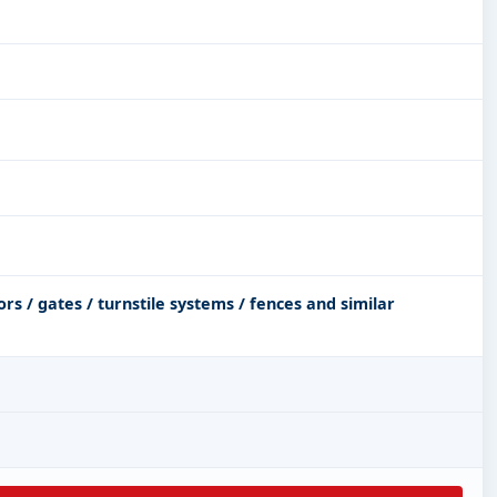
s / gates / turnstile systems / fences and similar