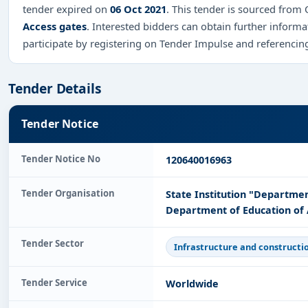
tender expired on
06 Oct 2021
. This tender is sourced from O
Access gates
. Interested bidders can obtain further infor
participate by registering on Tender Impulse and referenci
Tender Details
Tender Notice
Tender Notice No
120640016963
Tender Organisation
State Institution "Departmen
Department of Education of 
Tender Sector
Infrastructure and constructi
Tender Service
Worldwide