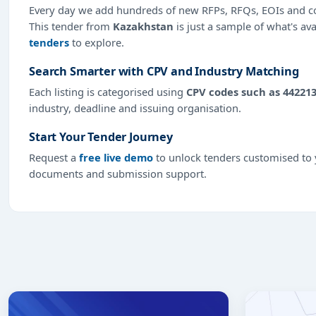
Every day we add hundreds of new RFPs, RFQs, EOIs and co
This tender from
Kazakhstan
is just a sample of what's ava
tenders
to explore.
Search Smarter with CPV and Industry Matching
Each listing is categorised using
CPV codes such as 44221
industry, deadline and issuing organisation.
Start Your Tender Journey
Request a
free live demo
to unlock tenders customised to y
documents and submission support.