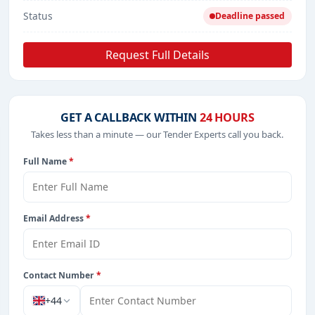
Status
Deadline passed
Request Full Details
GET A CALLBACK WITHIN
24 HOURS
Takes less than a minute — our Tender Experts call you back.
Full Name
*
Email Address
*
Contact Number
*
+44