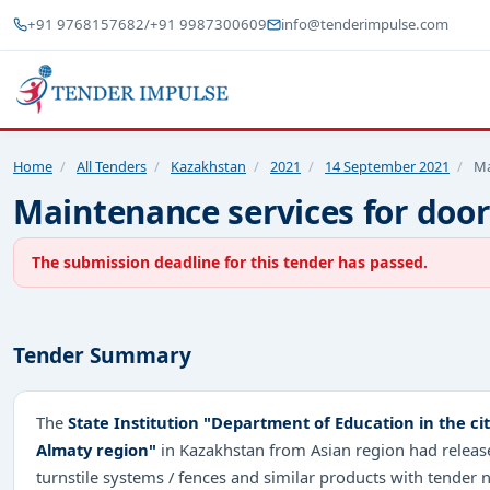
+91 9768157682
/
+91 9987300609
info@tenderimpulse.com
Home
/
All Tenders
/
Kazakhstan
/
2021
/
14 September 2021
/
Ma
Maintenance services for doors
The submission deadline for this tender has passed.
Tender Summary
The
State Institution "Department of Education in the c
Almaty region"
in Kazakhstan from Asian region had released
turnstile systems / fences and similar products with tender