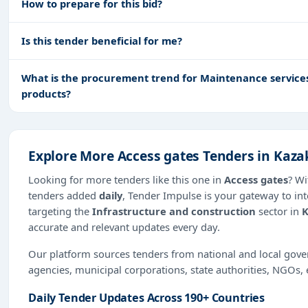
How to prepare for this bid?
Is this tender beneficial for me?
What is the procurement trend for Maintenance services 
products?
Explore More Access gates Tenders in Kaz
Looking for more tenders like this one in
Access gates
? Wi
tenders added
daily
, Tender Impulse is your gateway to int
targeting the
Infrastructure and construction
sector in
K
accurate and relevant updates every day.
Our platform sources tenders from national and local gov
agencies, municipal corporations, state authorities, NGOs, 
Daily Tender Updates Across 190+ Countries