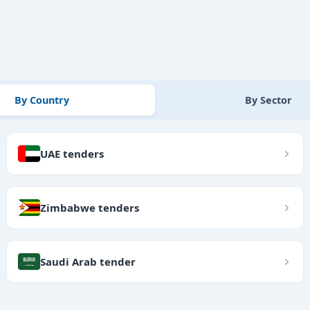
By Country
By Sector
UAE tenders
Zimbabwe tenders
Saudi Arab tender