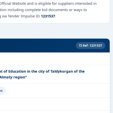
fficial Website and is eligible for suppliers interested in
mation including complete bid documents or ways to
ng via Tender Impulse ID
1231537
.
TI Ref: 1231537
t of Education in the city of Taldykorgan of the
Almaty region"
on