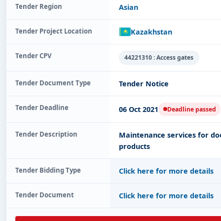
Tender Region
Asian
Tender Project Location
Kazakhstan
Tender CPV
44221310 : Access gates
Tender Document Type
Tender Notice
Tender Deadline
06 Oct 2021
Deadline passed
Tender Description
Maintenance services for door
products
Tender Bidding Type
Click here for more details
Tender Document
Click here for more details