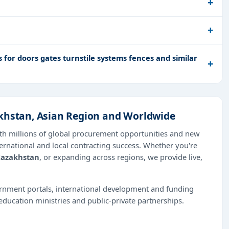
for doors gates turnstile systems fences and similar
akhstan, Asian Region and Worldwide
th millions of global procurement opportunities and new
ernational and local contracting success. Whether you're
azakhstan
, or expanding across regions, we provide live,
ernment portals, international development and funding
education ministries and public-private partnerships.