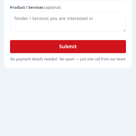
Product / Services
(optional)
Submit
No payment details needed · No spam — just one call from our team