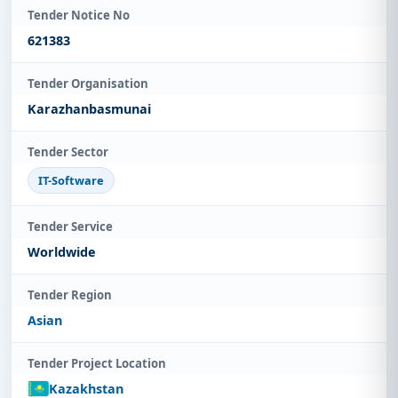
Tender Notice No
621383
Tender Organisation
Karazhanbasmunai
Tender Sector
IT-Software
Tender Service
Worldwide
Tender Region
Asian
Tender Project Location
Kazakhstan