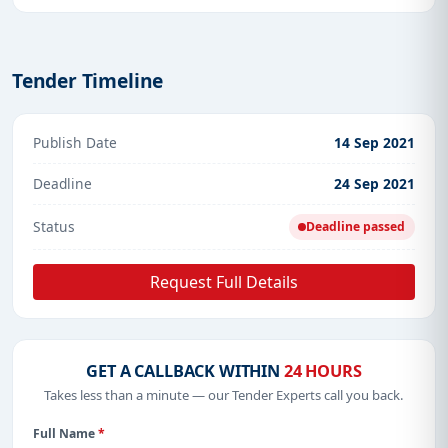
Tender Timeline
Publish Date
14 Sep 2021
Deadline
24 Sep 2021
Status
Deadline passed
Request Full Details
GET A CALLBACK WITHIN
24 HOURS
Takes less than a minute — our Tender Experts call you back.
Full Name
*