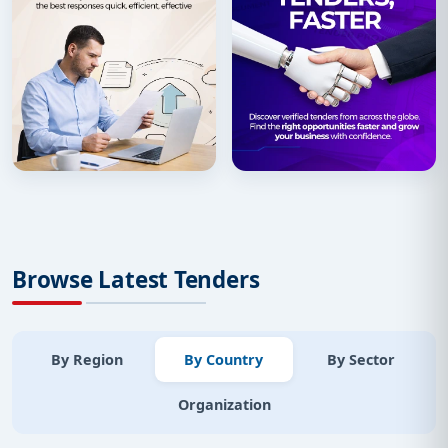
Browse Latest Tenders
By Region
By Country
By Sector
Organization