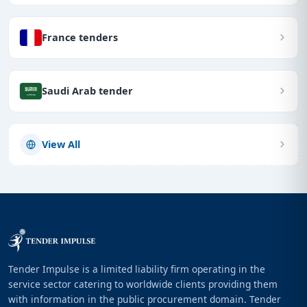
France tenders
Saudi Arab tender
View All
Tender Impulse is a limited liability firm operating in the
service sector catering to worldwide clients providing them
with information in the public procurement domain. Tender