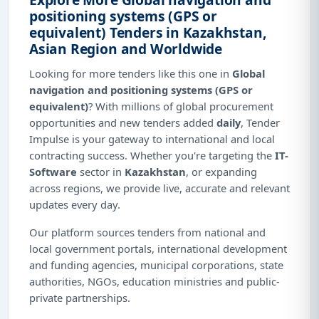
positioning systems (GPS or
equivalent) Tenders in Kazakhstan,
Asian Region and Worldwide
Looking for more tenders like this one in
Global
navigation and positioning systems (GPS or
equivalent)
? With millions of global procurement
opportunities and new tenders added
daily
, Tender
Impulse is your gateway to international and local
contracting success. Whether you're targeting the
IT-
Software
sector in
Kazakhstan
, or expanding
across regions, we provide live, accurate and relevant
updates every day.
Our platform sources tenders from national and
local government portals, international development
and funding agencies, municipal corporations, state
authorities, NGOs, education ministries and public-
private partnerships.