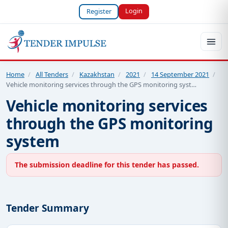
Login
Register
Home
/
All Tenders
/
Kazakhstan
/
2021
/
14 September 2021
/
Vehicle monitoring services through the GPS monitoring syst…
Vehicle monitoring services
through the GPS monitoring
system
The submission deadline for this tender has passed.
Tender Summary