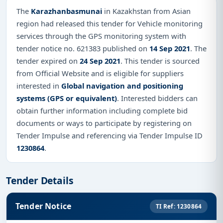
The
Karazhanbasmunai
in Kazakhstan from Asian
region had released this tender for Vehicle monitoring
services through the GPS monitoring system with
tender notice no. 621383 published on
14 Sep 2021
. The
tender expired on
24 Sep 2021
. This tender is sourced
from Official Website and is eligible for suppliers
interested in
Global navigation and positioning
systems (GPS or equivalent)
. Interested bidders can
obtain further information including complete bid
documents or ways to participate by registering on
Tender Impulse and referencing via Tender Impulse ID
1230864
.
Tender Details
Tender Notice
TI Ref: 1230864