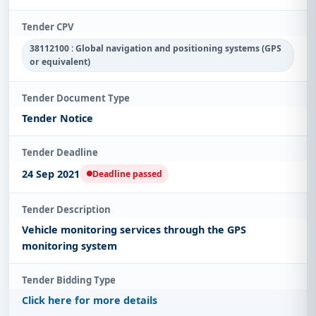
Tender CPV
38112100 : Global navigation and positioning systems (GPS
or equivalent)
Tender Document Type
Tender Notice
Tender Deadline
24 Sep 2021
Deadline passed
Tender Description
Vehicle monitoring services through the GPS
monitoring system
Tender Bidding Type
Click here for more details