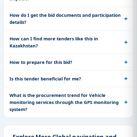
How do I get the bid documents and participation
details?
How can I find more tenders like this in
Kazakhstan?
How to prepare for this bid?
Is this tender beneficial for me?
What is the procurement trend for Vehicle
monitoring services through the GPS monitoring
system?
Explore More Global navigation and