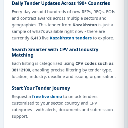
Daily Tender Updates Across 190+ Countries
Every day we add hundreds of new RFPs, RFQs, EOIs
and contract awards across multiple sectors and
geographies. This tender from
Kazakhstan
is just a
sample of what's available right now - there are
currently
6,413
live
Kazakhstan tenders
to explore.
Search Smarter with CPV and Industry
Matching
Each listing is categorised using
CPV codes such as
38112100
, enabling precise filtering by tender type,
location, industry, deadline and issuing organisation.
Start Your Tender Journey
Request a
free live demo
to unlock tenders
customised to your sector, country and CPV
categories - with alerts, documents and submission
support.