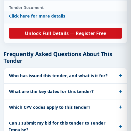
Tender Document
Click here for more details
Unlock Full Details — Register Free
Frequently Asked Questions About This
Tender
Who has issued this tender, and what is it for?
What are the key dates for this tender?
Which CPV codes apply to this tender?
Can I submit my bid for this tender to Tender
Impulse?