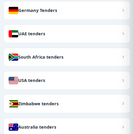
Germany Tenders
UAE tenders
South Africa tenders
USA tenders
Zimbabwe tenders
Australia tenders