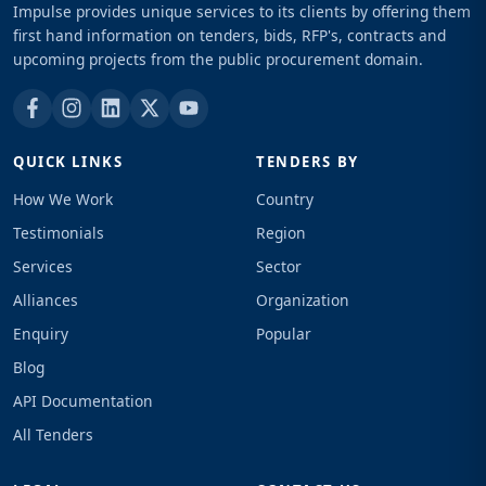
Impulse provides unique services to its clients by offering them
first hand information on tenders, bids, RFP's, contracts and
upcoming projects from the public procurement domain.
QUICK LINKS
TENDERS BY
How We Work
Country
Testimonials
Region
Services
Sector
Alliances
Organization
Enquiry
Popular
Blog
API Documentation
All Tenders