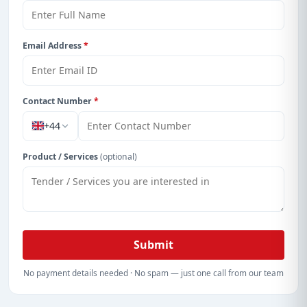
Email Address
*
Contact Number
*
+44
Product / Services
(optional)
Submit
No payment details needed · No spam — just one call from our team