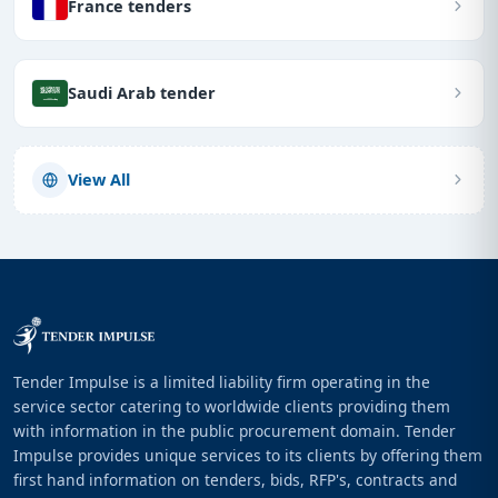
France tenders
Saudi Arab tender
View All
Tender Impulse is a limited liability firm operating in the
service sector catering to worldwide clients providing them
with information in the public procurement domain. Tender
Impulse provides unique services to its clients by offering them
first hand information on tenders, bids, RFP's, contracts and