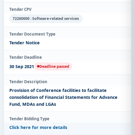
Tender CPV
72260000 : Software-related services
Tender Document Type
Tender Notice
Tender Deadline
30 Sep 2021
Deadline passed
Tender Description
Provision of Conference facilities to facilitate
consolidation of Financial Statements for Advance
Fund, MDAs and LGAs
Tender Bidding Type
Click here for more details