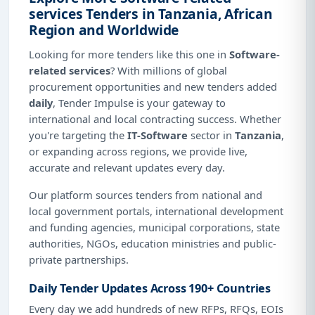
services Tenders in Tanzania, African
Region and Worldwide
Looking for more tenders like this one in
Software-
related services
? With millions of global
procurement opportunities and new tenders added
daily
, Tender Impulse is your gateway to
international and local contracting success. Whether
you're targeting the
IT-Software
sector in
Tanzania
,
or expanding across regions, we provide live,
accurate and relevant updates every day.
Our platform sources tenders from national and
local government portals, international development
and funding agencies, municipal corporations, state
authorities, NGOs, education ministries and public-
private partnerships.
Daily Tender Updates Across 190+ Countries
Every day we add hundreds of new RFPs, RFQs, EOIs