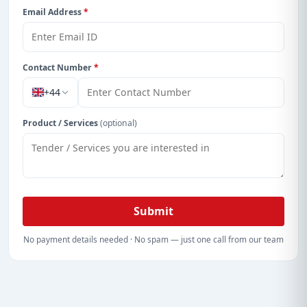
Email Address
*
Contact Number
*
+44
Product / Services
(optional)
Submit
No payment details needed · No spam — just one call from our team