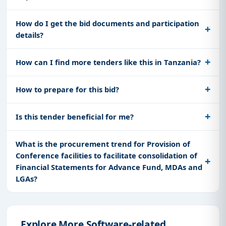
How do I get the bid documents and participation
details?
How can I find more tenders like this in Tanzania?
How to prepare for this bid?
Is this tender beneficial for me?
What is the procurement trend for Provision of
Conference facilities to facilitate consolidation of
Financial Statements for Advance Fund, MDAs and
LGAs?
Explore More Software-related