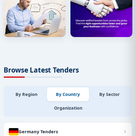
Browse Latest Tenders
By Region
By Country
By Sector
Organization
Germany Tenders