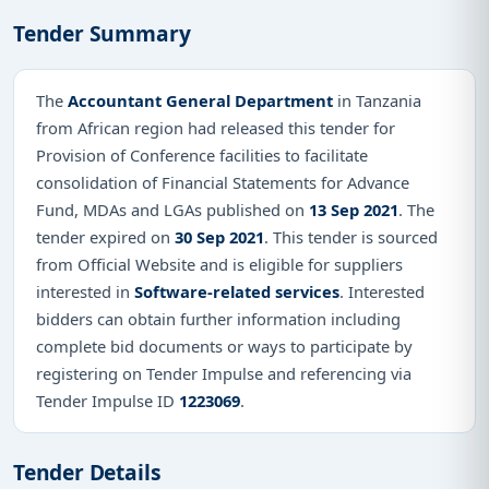
Tender Summary
The
Accountant General Department
in Tanzania
from African region had released this tender for
Provision of Conference facilities to facilitate
consolidation of Financial Statements for Advance
Fund, MDAs and LGAs published on
13 Sep 2021
. The
tender expired on
30 Sep 2021
. This tender is sourced
from Official Website and is eligible for suppliers
interested in
Software-related services
. Interested
bidders can obtain further information including
complete bid documents or ways to participate by
registering on Tender Impulse and referencing via
Tender Impulse ID
1223069
.
Tender Details