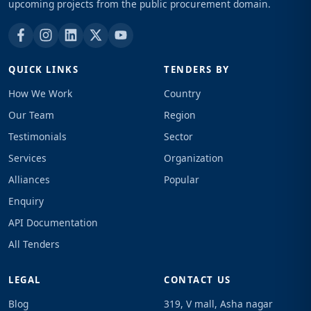
upcoming projects from the public procurement domain.
QUICK LINKS
TENDERS BY
How We Work
Country
Our Team
Region
Testimonials
Sector
Services
Organization
Alliances
Popular
Enquiry
API Documentation
All Tenders
LEGAL
CONTACT US
Blog
319, V mall, Asha nagar