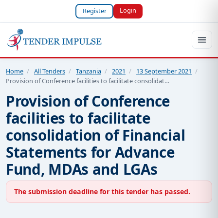
Login
Register
Home
/
All Tenders
/
Tanzania
/
2021
/
13 September 2021
/
Provision of Conference facilities to facilitate consolidat…
Provision of Conference
facilities to facilitate
consolidation of Financial
Statements for Advance
Fund, MDAs and LGAs
The submission deadline for this tender has passed.