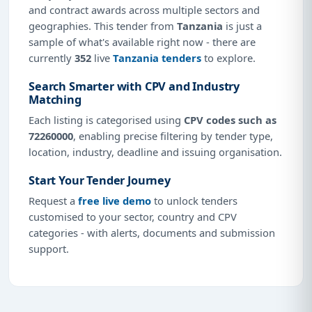
and contract awards across multiple sectors and
geographies. This tender from
Tanzania
is just a
sample of what's available right now - there are
currently
352
live
Tanzania tenders
to explore.
Search Smarter with CPV and Industry
Matching
Each listing is categorised using
CPV codes such as
72260000
, enabling precise filtering by tender type,
location, industry, deadline and issuing organisation.
Start Your Tender Journey
Request a
free live demo
to unlock tenders
customised to your sector, country and CPV
categories - with alerts, documents and submission
support.