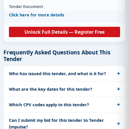
Tender Document
Click here for more details
Unlock Full Details — Register Free
Frequently Asked Questions About This
Tender
Who has issued this tender, and what is it for?
What are the key dates for this tender?
Which CPV codes apply to this tender?
Can I submit my bid for this tender to Tender
Impulse?