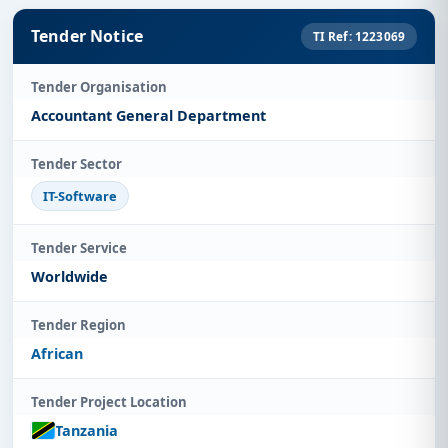
Tender Notice
TI Ref: 1223069
Tender Organisation
Accountant General Department
Tender Sector
IT-Software
Tender Service
Worldwide
Tender Region
African
Tender Project Location
Tanzania