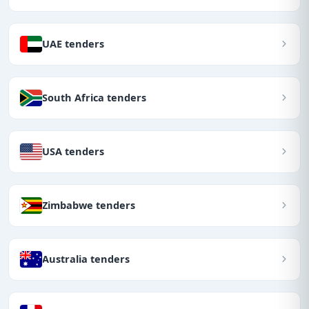
UAE tenders
South Africa tenders
USA tenders
Zimbabwe tenders
Australia tenders