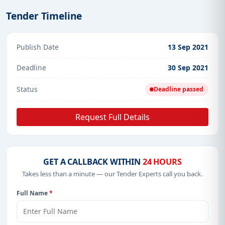
Tender Timeline
Publish Date
13 Sep 2021
Deadline
30 Sep 2021
Status
Deadline passed
Request Full Details
GET A CALLBACK WITHIN
24 HOURS
Takes less than a minute — our Tender Experts call you back.
Full Name
*