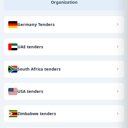
Organization
Germany Tenders
UAE tenders
South Africa tenders
USA tenders
Zimbabwe tenders