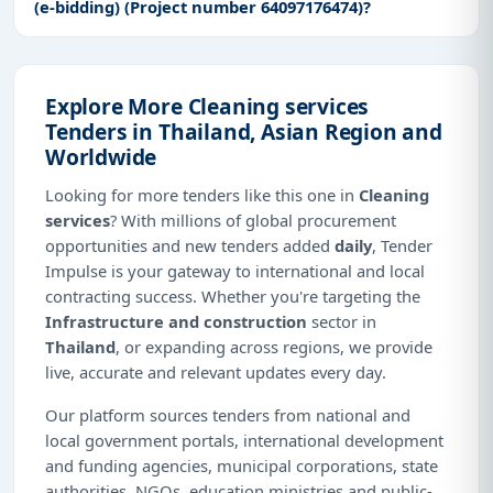
(e-bidding) (Project number 64097176474)?
Explore More Cleaning services
Tenders in Thailand, Asian Region and
Worldwide
Looking for more tenders like this one in
Cleaning
services
? With millions of global procurement
opportunities and new tenders added
daily
, Tender
Impulse is your gateway to international and local
contracting success. Whether you're targeting the
Infrastructure and construction
sector in
Thailand
, or expanding across regions, we provide
live, accurate and relevant updates every day.
Our platform sources tenders from national and
local government portals, international development
and funding agencies, municipal corporations, state
authorities, NGOs, education ministries and public-