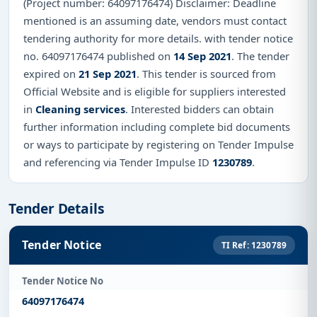
(Project number: 64097176474) Disclaimer: Deadline
mentioned is an assuming date, vendors must contact
tendering authority for more details. with tender notice
no. 64097176474 published on
14 Sep 2021
. The tender
expired on
21 Sep 2021
. This tender is sourced from
Official Website and is eligible for suppliers interested
in
Cleaning services
. Interested bidders can obtain
further information including complete bid documents
or ways to participate by registering on Tender Impulse
and referencing via Tender Impulse ID
1230789
.
Tender Details
Tender Notice
TI Ref: 1230789
Tender Notice No
64097176474