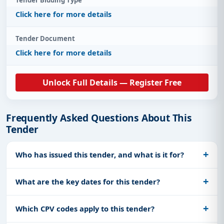
Click here for more details
Tender Document
Click here for more details
Unlock Full Details — Register Free
Frequently Asked Questions About This
Tender
Who has issued this tender, and what is it for?
What are the key dates for this tender?
Which CPV codes apply to this tender?