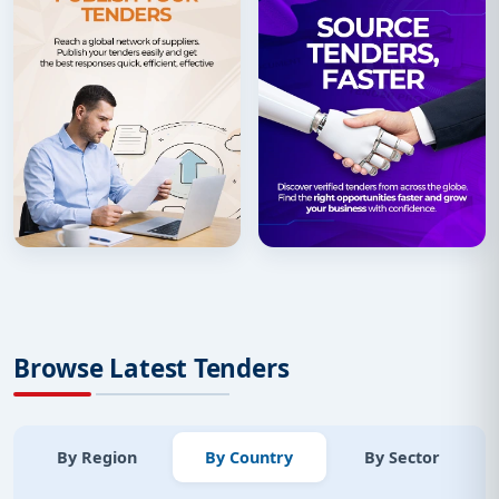
Browse Latest Tenders
By Region
By Country
By Sector