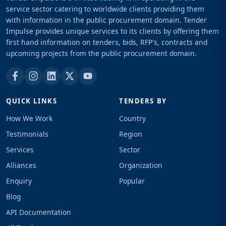
service sector catering to worldwide clients providing them
with information in the public procurement domain. Tender
Impulse provides unique services to its clients by offering them
first hand information on tenders, bids, RFP's, contracts and
upcoming projects from the public procurement domain.
QUICK LINKS
TENDERS BY
How We Work
Country
Testimonials
Region
Services
Sector
Alliances
Organization
Enquiry
Popular
Blog
API Documentation