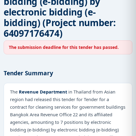
bidding (e-bidding) by
electronic bidding (e-
bidding) (Project number:
64097176474)
The submission deadline for this tender has passed.
Tender Summary
The
Revenue Department
in Thailand from Asian
region had released this tender for Tender for a
contract for cleaning services for government buildings
Bangkok Area Revenue Office 22 and its affiliated
agencies, amounting to 7 positions by electronic
bidding (e-bidding) by electronic bidding (e-bidding)