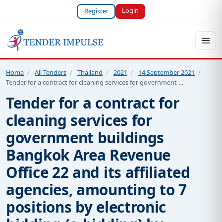
Login
Register
Home
/
All Tenders
/
Thailand
/
2021
/
14 September 2021
/
Tender for a contract for cleaning services for government …
Tender for a contract for
cleaning services for
government buildings
Bangkok Area Revenue
Office 22 and its affiliated
agencies, amounting to 7
positions by electronic