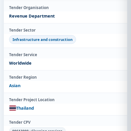
Tender Organisation
Revenue Department
Tender Sector
Infrastructure and construction
Tender Service
Worldwide
Tender Region
Asian
Tender Project Location
Thailand
Tender CPV