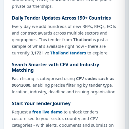
private partnerships.
Daily Tender Updates Across 190+ Countries
Every day we add hundreds of new RFPs, RFQs, EOIs
and contract awards across multiple sectors and
geographies. This tender from
Thailand
is just a
sample of what's available right now - there are
currently
3,172
live
Thailand tenders
to explore.
Search Smarter with CPV and Industry
Matching
Each listing is categorised using
CPV codes such as
90613000
, enabling precise filtering by tender type,
location, industry, deadline and issuing organisation.
Start Your Tender Journey
Request a
free live demo
to unlock tenders
customised to your sector, country and CPV
categories - with alerts, documents and submission