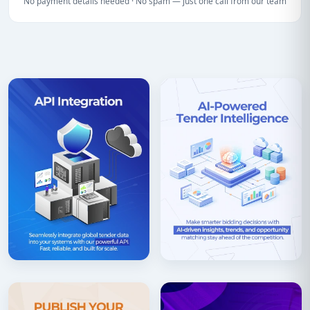
No payment details needed · No spam — just one call from our team