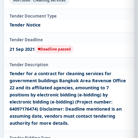
90613000 : Cleaning services
Tender Document Type
Tender Notice
Tender Deadline
21 Sep 2021
Deadline passed
Tender Description
Tender for a contract for cleaning services for
government buildings Bangkok Area Revenue Office
22 and its affiliated agencies, amounting to 7
positions by electronic bidding (e-bidding) by
electronic bidding (e-bidding) (Project number:
64097176474) Disclaimer: Deadline mentioned is an
assuming date, vendors must contact tendering
authority for more details.
Tender Bidding Type