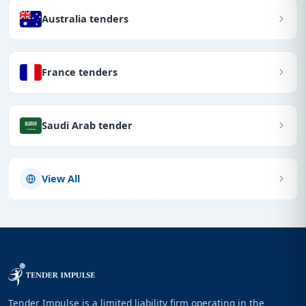
Australia tenders
France tenders
Saudi Arab tender
View All
Tender Impulse is a limited liability firm operating in the