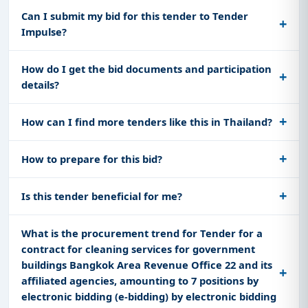
Can I submit my bid for this tender to Tender
Impulse?
How do I get the bid documents and participation
details?
How can I find more tenders like this in Thailand?
How to prepare for this bid?
Is this tender beneficial for me?
What is the procurement trend for Tender for a
contract for cleaning services for government
buildings Bangkok Area Revenue Office 22 and its
affiliated agencies, amounting to 7 positions by
electronic bidding (e-bidding) by electronic bidding