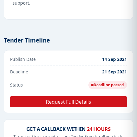
support.
Tender Timeline
Publish Date
14 Sep 2021
Deadline
21 Sep 2021
Status
Deadline passed
Request Full Details
GET A CALLBACK WITHIN
24 HOURS
Takes less than a minute — our Tender Experts call you back.