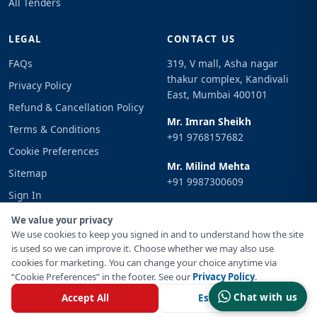
All Tenders
LEGAL
CONTACT US
FAQs
319, V mall, Asha nagar
thakur complex, Kandivali
Privacy Policy
East, Mumbai 400101
Refund & Cancellation Policy
Mr. Imran Sheikh
Terms & Conditions
+91 9768157682
Cookie Preferences
Mr. Milind Mehta
Sitemap
+91 9987300609
Sign In
Email
We value your privacy
info@tenderimpulse.com
We use cookies to keep you signed in and to understand how the site
is used so we can improve it. Choose whether we may also use
cookies for marketing. You can change your choice anytime via
“Cookie Preferences” in the footer. See our
Privacy Policy
.
© Copyright 2021-2026 Tender Impulse. All Rights Reserved.
Chat with us
Accept All
Essential Only
Powered By
Inventif Web