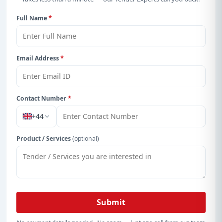
Full Name
*
Email Address
*
Contact Number
*
+44
Product / Services
(optional)
Submit