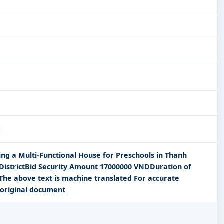
ding a Multi-Functional House for Preschools in Thanh
istrictBid Security Amount 17000000 VNDDuration of
The above text is machine translated For accurate
 original document