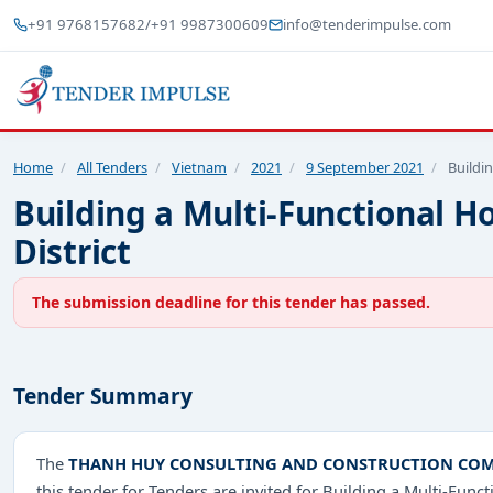
+91 9768157682
/
+91 9987300609
info@tenderimpulse.com
Home
/
All Tenders
/
Vietnam
/
2021
/
9 September 2021
/
Buildi
Building a Multi-Functional 
District
The submission deadline for this tender has passed.
Tender Summary
The
THANH HUY CONSULTING AND CONSTRUCTION COM
this tender for Tenders are invited for Building a Multi-Fu