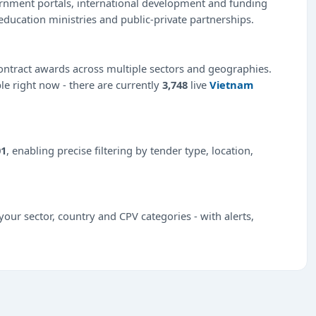
ernment portals, international development and funding
education ministries and public-private partnerships.
ntract awards across multiple sectors and geographies.
ble right now - there are currently
3,748
live
Vietnam
01
, enabling precise filtering by tender type, location,
our sector, country and CPV categories - with alerts,