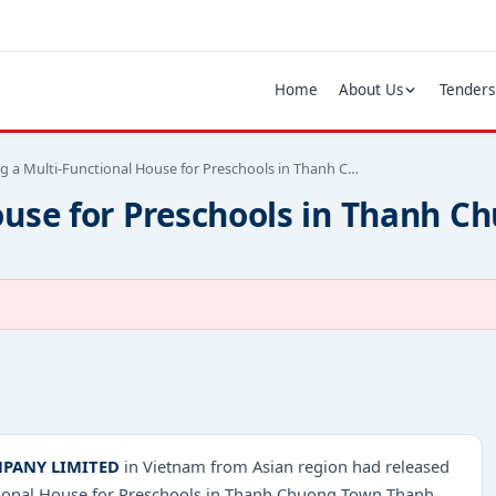
Home
About Us
Tenders
ng a Multi-Functional House for Preschools in Thanh C…
House for Preschools in Thanh
PANY LIMITED
in Vietnam from Asian region had released
nctional House for Preschools in Thanh Chuong Town Thanh