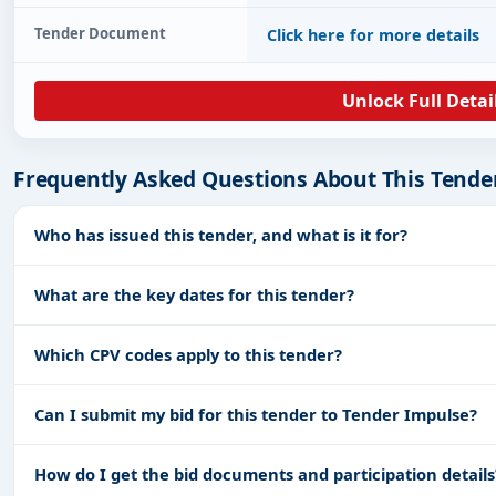
Tender Document
Click here for more details
Unlock Full Detai
Frequently Asked Questions About This Tende
Who has issued this tender, and what is it for?
What are the key dates for this tender?
Which CPV codes apply to this tender?
Can I submit my bid for this tender to Tender Impulse?
How do I get the bid documents and participation details