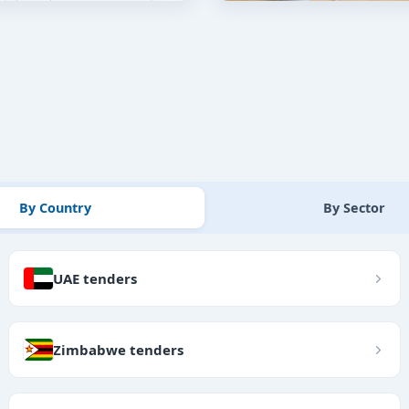
By Country
By Sector
UAE tenders
Zimbabwe tenders