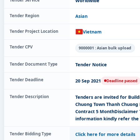
Worldwide
Tender Region
Asian
Tender Project Location
Vietnam
Tender CPV
9000001 : Asian bulk upload
Tender Document Type
Tender Notice
Tender Deadline
20 Sep 2021
Deadline passed
Tender Description
Tenders are invited for Buil
Chuong Town Thanh Chuong D
Contract 5 MonthDisclaimer 
information kindly refer the
Tender Bidding Type
Click here for more details