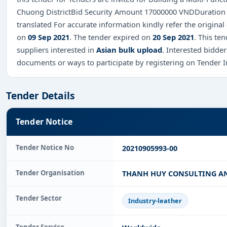
Chuong DistrictBid Security Amount 17000000 VNDDuration o
translated For accurate information kindly refer the origin
on
09 Sep 2021
. The tender expired on
20 Sep 2021
. This te
suppliers interested in
Asian bulk upload
. Interested bidde
documents or ways to participate by registering on Tender 
Tender Details
Tender Notice
Tender Notice No
20210905993-00
Tender Organisation
THANH HUY CONSULTING A
Tender Sector
Industry-leather
Tender Service