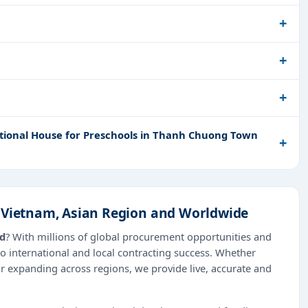
ctional House for Preschools in Thanh Chuong Town
n Vietnam, Asian Region and Worldwide
ad
? With millions of global procurement opportunities and
o international and local contracting success. Whether
or expanding across regions, we provide live, accurate and