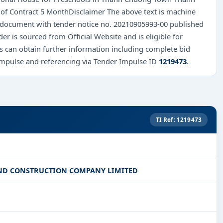
f Contract 5 MonthDisclaimer The above text is machine
al document with tender notice no. 20210905993-00 published
nder is sourced from Official Website and is eligible for
rs can obtain further information including complete bid
Impulse and referencing via Tender Impulse ID
1219473
.
TI Ref: 1219473
ND CONSTRUCTION COMPANY LIMITED