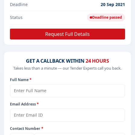
Deadline
20 Sep 2021
Status
Deadline passed
Request Full Details
GET A CALLBACK WITHIN
24 HOURS
Takes less than a minute — our Tender Experts call you back.
Full Name
*
Email Address
*
Contact Number
*