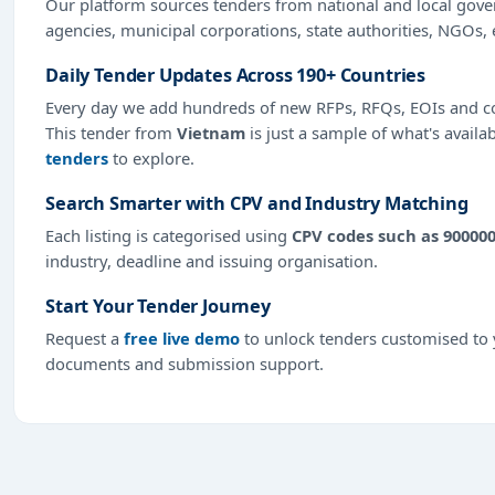
Our platform sources tenders from national and local gov
agencies, municipal corporations, state authorities, NGOs, 
Daily Tender Updates Across 190+ Countries
Every day we add hundreds of new RFPs, RFQs, EOIs and co
This tender from
Vietnam
is just a sample of what's availa
tenders
to explore.
Search Smarter with CPV and Industry Matching
Each listing is categorised using
CPV codes such as 90000
industry, deadline and issuing organisation.
Start Your Tender Journey
Request a
free live demo
to unlock tenders customised to y
documents and submission support.