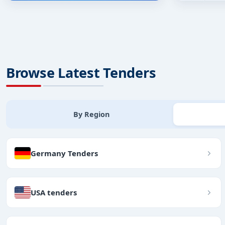
Browse Latest Tenders
By Region
Germany Tenders
USA tenders