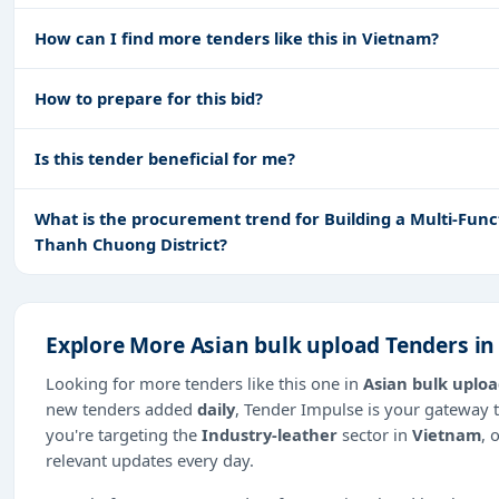
How can I find more tenders like this in Vietnam?
How to prepare for this bid?
Is this tender beneficial for me?
What is the procurement trend for Building a Multi-Fun
Thanh Chuong District?
Explore More Asian bulk upload Tenders i
Looking for more tenders like this one in
Asian bulk uplo
new tenders added
daily
, Tender Impulse is your gateway t
you're targeting the
Industry-leather
sector in
Vietnam
, 
relevant updates every day.