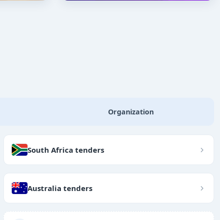
Organization
South Africa tenders
Australia tenders