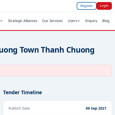
Login
Register
Strategic Alliances
Our Services
Users
Enquiry
Blog
 Chuong Town Thanh Chuong
Tender Timeline
Publish Date
09 Sep 2021