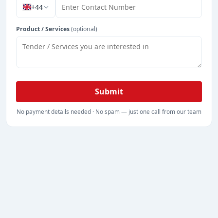
+44
Product / Services
(optional)
Submit
No payment details needed · No spam — just one call from our team