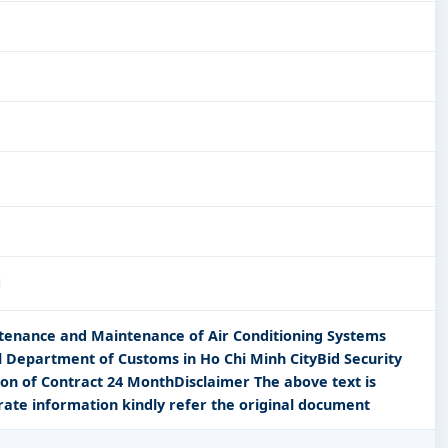
ntenance and Maintenance of Air Conditioning Systems
 Department of Customs in Ho Chi Minh CityBid Security
n of Contract 24 MonthDisclaimer The above text is
rate information kindly refer the original document