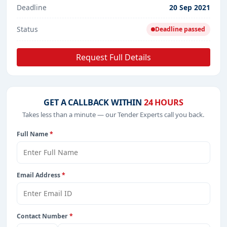
Deadline
20 Sep 2021
Status
Deadline passed
Request Full Details
GET A CALLBACK WITHIN
24 HOURS
Takes less than a minute — our Tender Experts call you back.
Full Name
*
Email Address
*
Contact Number
*