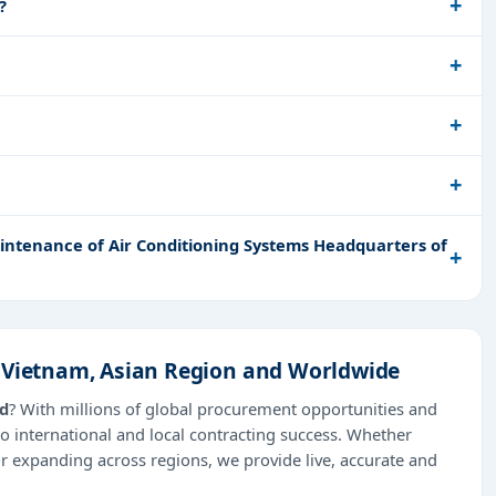
?
ntenance of Air Conditioning Systems Headquarters of
n Vietnam, Asian Region and Worldwide
ad
? With millions of global procurement opportunities and
o international and local contracting success. Whether
or expanding across regions, we provide live, accurate and