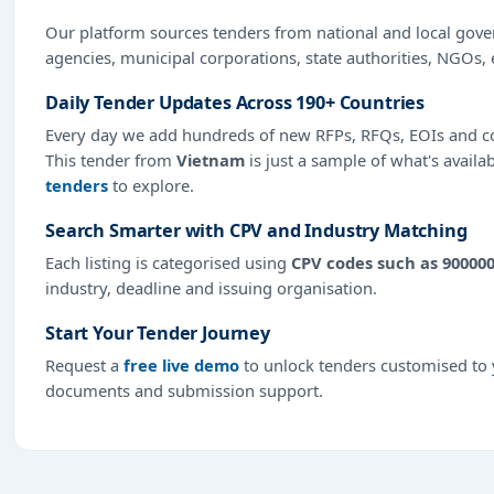
Our platform sources tenders from national and local gov
agencies, municipal corporations, state authorities, NGOs, 
Daily Tender Updates Across 190+ Countries
Every day we add hundreds of new RFPs, RFQs, EOIs and co
This tender from
Vietnam
is just a sample of what's availa
tenders
to explore.
Search Smarter with CPV and Industry Matching
Each listing is categorised using
CPV codes such as 90000
industry, deadline and issuing organisation.
Start Your Tender Journey
Request a
free live demo
to unlock tenders customised to y
documents and submission support.