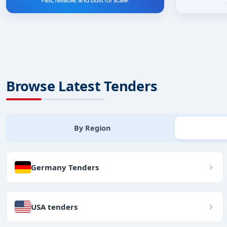
Browse Latest Tenders
By Region
Germany Tenders
USA tenders