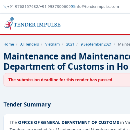
+91 9768157682
/
+91 9987300609
info@tenderimpulse.com
Home
/
All Tenders
/
Vietnam
/
2021
/
9 September 2021
/
Mainte
Maintenance and Maintenance 
Department of Customs in Ho 
The submission deadline for this tender has passed.
Tender Summary
The
OFFICE OF GENERAL DEPARTMENT OF CUSTOMS
in Vi
Tenders are invited for Maintenance and Maintenance of Air