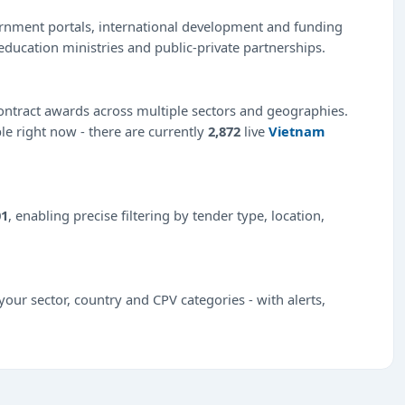
ernment portals, international development and funding
education ministries and public-private partnerships.
ntract awards across multiple sectors and geographies.
ble right now - there are currently
2,872
live
Vietnam
01
, enabling precise filtering by tender type, location,
our sector, country and CPV categories - with alerts,