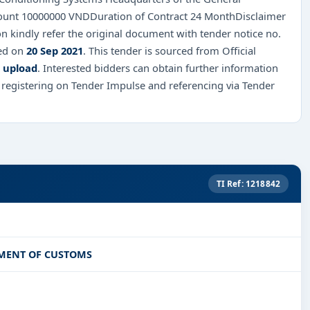
ount 10000000 VNDDuration of Contract 24 MonthDisclaimer
n kindly refer the original document with tender notice no.
red on
20 Sep 2021
. This tender is sourced from Official
k upload
. Interested bidders can obtain further information
 registering on Tender Impulse and referencing via Tender
TI Ref: 1218842
TMENT OF CUSTOMS