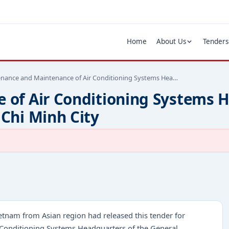
Home
About Us
Tenders
nance and Maintenance of Air Conditioning Systems Hea…
of Air Conditioning Systems H
Chi Minh City
etnam from Asian region had released this tender for
 Conditioning Systems Headquarters of the General