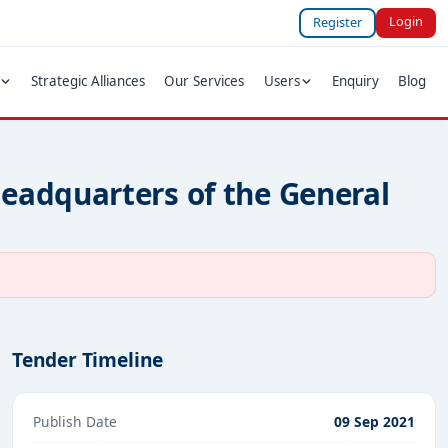
Login
Register
Strategic Alliances
Our Services
Users
Enquiry
Blog
eadquarters of the General
Tender Timeline
Publish Date
09 Sep 2021