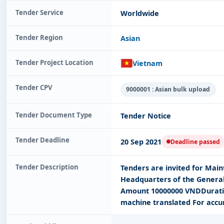
Tender Service
Worldwide
Tender Region
Asian
Tender Project Location
Vietnam
Tender CPV
9000001 : Asian bulk upload
Tender Document Type
Tender Notice
Tender Deadline
20 Sep 2021
Deadline passed
Tender Description
Tenders are invited for Mai
Headquarters of the General
Amount 10000000 VNDDuratio
machine translated For accu