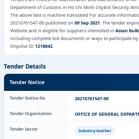
Department of Customs in Ho Chi Minh CityBid Security Am
The above text is machine translated For accurate informatio
20210761547-00 published on
09 Sep 2021
. The tender expi
Website and is eligible for suppliers interested in
Asian bul
including complete bid documents or ways to participate by
Impulse ID
1218842
.
Tender Details
Tender Notice
Tender Notice No
20210761547-00
Tender Organisation
OFFICE OF GENERAL DEPAR
Tender Sector
Industry-leather