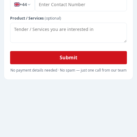
+44
Product / Services
(optional)
Submit
No payment details needed · No spam — just one call from our team