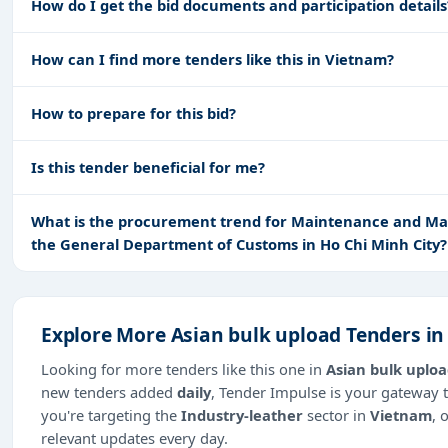
How do I get the bid documents and participation details
How can I find more tenders like this in Vietnam?
How to prepare for this bid?
Is this tender beneficial for me?
What is the procurement trend for Maintenance and Mai
the General Department of Customs in Ho Chi Minh City?
Explore More Asian bulk upload Tenders i
Looking for more tenders like this one in
Asian bulk uplo
new tenders added
daily
, Tender Impulse is your gateway t
you're targeting the
Industry-leather
sector in
Vietnam
, 
relevant updates every day.