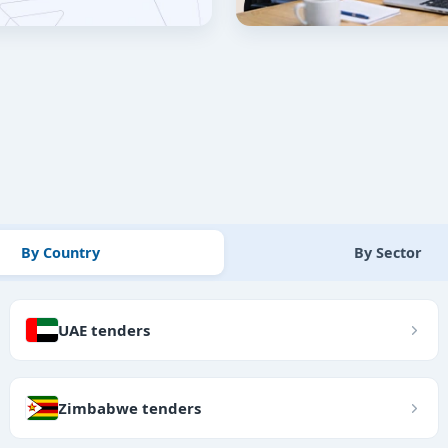
By Country
By Sector
UAE tenders
Zimbabwe tenders