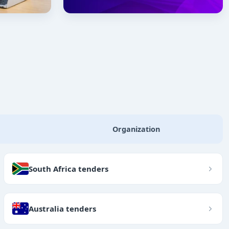
Organization
South Africa tenders
Australia tenders