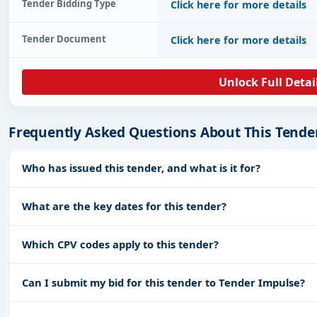
Tender Bidding Type
Click here for more details
Tender Document
Click here for more details
Unlock Full Detai
Frequently Asked Questions About This Tende
Who has issued this tender, and what is it for?
What are the key dates for this tender?
Which CPV codes apply to this tender?
Can I submit my bid for this tender to Tender Impulse?