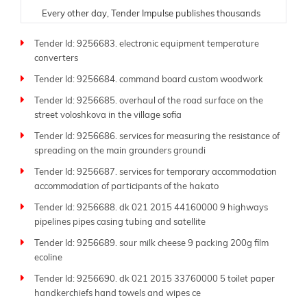
Every other day, Tender Impulse publishes thousands
of fresh tenders from trusted government portals,
Tender Id: 9256683. electronic equipment temperature
ministries, donor organizations, and public sector
converters
departments. Understanding the critical need for
timely and accurate information, our team ensures
Tender Id: 9256684. command board custom woodwork
each tender listing is carefully verified and updated in
Tender Id: 9256685. overhaul of the road surface on the
real time. Whether you are a contractor, supplier,
street voloshkova in the village sofia
consultant, or manufacturer, our platform is tailored to
help you find and respond to opportunities suited to
Tender Id: 9256686. services for measuring the resistance of
your expertise.
spreading on the main grounders groundi
Tender Id: 9256687. services for temporary accommodation
As a leading global
tender website
, Tender Impulse
accommodation of participants of the hakato
supports businesses of all sizes-from small local
companies to large multinational firms. Our platform
Tender Id: 9256688. dk 021 2015 44160000 9 highways
offers powerful filters by industry, region, submission
pipelines pipes casing tubing and satellite
deadline, budget, and procurement type. With more
Tender Id: 9256689. sour milk cheese 9 packing 200g film
than 250 sitemap pages like this one, you'll always
ecoline
have access to the latest tenders across sectors such
Tender Id: 9256690. dk 021 2015 33760000 5 toilet paper
as construction, energy, IT, transportation, defense,
handkerchiefs hand towels and wipes ce
and beyond.