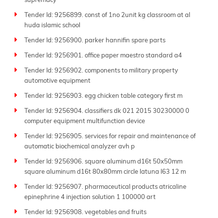
supremacy
Tender Id: 9256899. const of 1no 2unit kg classroom at al
huda islamic school
Tender Id: 9256900. parker hannifin spare parts
Tender Id: 9256901. office paper maestro standard a4
Tender Id: 9256902. components to military property
automotive equipment
Tender Id: 9256903. egg chicken table category first m
Tender Id: 9256904. classifiers dk 021 2015 30230000 0
computer equipment multifunction device
Tender Id: 9256905. services for repair and maintenance of
automatic biochemical analyzer avh p
Tender Id: 9256906. square aluminum d16t 50x50mm
square aluminum d16t 80x80mm circle latuna l63 12 m
Tender Id: 9256907. pharmaceutical products atricaline
epinephrine 4 injection solution 1 100000 art
Tender Id: 9256908. vegetables and fruits