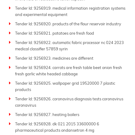
Tender Id: 9256919. medical information registration systems
and experimental equipment
Tender Id: 9256920. products of the flour reservoir industry
Tender Id: 9256921. potatoes are fresh food
Tender Id: 9256922. automatic fabric processor nc 024 2023
medical classifier 57859 syrin
Tender Id: 9256923. medicines are different
Tender Id: 9256924. carrots are fresh table beet onion fresh
fresh garlic white headed cabbage
Tender Id: 9256925. wallpaper grid 19520000 7 plastic
products
Tender Id: 9256926. coronavirus diagnosis tests coronavirus
coronavirus
Tender Id: 9256927. heating boilers
Tender Id: 9256928. dk 021 2015 33600000 6
pharmaceutical products ondansetron 4 mg