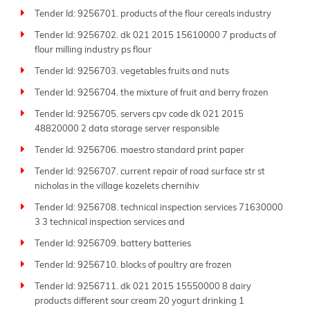
respond swiftly before deadlines.
Tender Id: 9256701. products of the flour cereals industry
Join the thousands of businesses that trust Tender
Tender Id: 9256702. dk 021 2015 15610000 7 products of
Impulse daily to find the right opportunities. Whether
flour milling industry ps flour
your field is manufacturing, consulting, logistics, IT, or
Tender Id: 9256703. vegetables fruits and nuts
infrastructure, we deliver global tender market
Tender Id: 9256704. the mixture of fruit and berry frozen
insights with unmatched speed and accuracy.
Tender Id: 9256705. servers cpv code dk 021 2015
Keep up to date with Tender Impulse-the
best tender
48820000 2 data storage server responsible
website
for reliable
business tenders
and your strong
partner in growth and success.
Tender Id: 9256706. maestro standard print paper
Tender Id: 9256707. current repair of road surface str st
nicholas in the village kozelets chernihiv
Tender Id: 9256708. technical inspection services 71630000
3 3 technical inspection services and
Tender Id: 9256709. battery batteries
Tender Id: 9256710. blocks of poultry are frozen
Tender Id: 9256711. dk 021 2015 15550000 8 dairy
products different sour cream 20 yogurt drinking 1