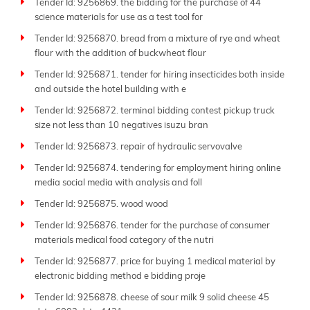
Tender Id: 9256869. the bidding for the purchase of 44
science materials for use as a test tool for
Tender Id: 9256870. bread from a mixture of rye and wheat
flour with the addition of buckwheat flour
Tender Id: 9256871. tender for hiring insecticides both inside
and outside the hotel building with e
Tender Id: 9256872. terminal bidding contest pickup truck
size not less than 10 negatives isuzu bran
Tender Id: 9256873. repair of hydraulic servovalve
Tender Id: 9256874. tendering for employment hiring online
media social media with analysis and foll
Tender Id: 9256875. wood wood
Tender Id: 9256876. tender for the purchase of consumer
materials medical food category of the nutri
Tender Id: 9256877. price for buying 1 medical material by
electronic bidding method e bidding proje
Tender Id: 9256878. cheese of sour milk 9 solid cheese 45