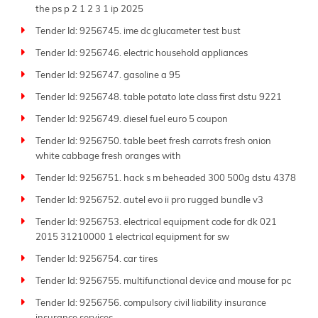
the ps p 2 1 2 3 1 ip 2025
Tender Id: 9256745. ime dc glucameter test bust
Tender Id: 9256746. electric household appliances
Tender Id: 9256747. gasoline a 95
Tender Id: 9256748. table potato late class first dstu 9221
Tender Id: 9256749. diesel fuel euro 5 coupon
Tender Id: 9256750. table beet fresh carrots fresh onion
white cabbage fresh oranges with
Tender Id: 9256751. hack s m beheaded 300 500g dstu 4378
Tender Id: 9256752. autel evo ii pro rugged bundle v3
Tender Id: 9256753. electrical equipment code for dk 021
2015 31210000 1 electrical equipment for sw
Tender Id: 9256754. car tires
Tender Id: 9256755. multifunctional device and mouse for pc
Tender Id: 9256756. compulsory civil liability insurance