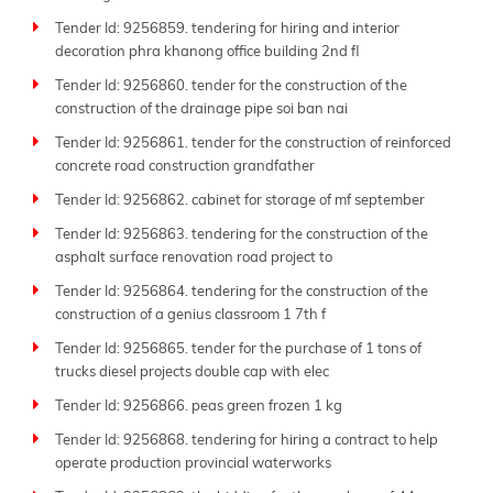
Tender Id: 9256859. tendering for hiring and interior
decoration phra khanong office building 2nd fl
Tender Id: 9256860. tender for the construction of the
construction of the drainage pipe soi ban nai
Tender Id: 9256861. tender for the construction of reinforced
concrete road construction grandfather
Tender Id: 9256862. cabinet for storage of mf september
Tender Id: 9256863. tendering for the construction of the
asphalt surface renovation road project to
Tender Id: 9256864. tendering for the construction of the
construction of a genius classroom 1 7th f
Tender Id: 9256865. tender for the purchase of 1 tons of
trucks diesel projects double cap with elec
Tender Id: 9256866. peas green frozen 1 kg
Tender Id: 9256868. tendering for hiring a contract to help
operate production provincial waterworks