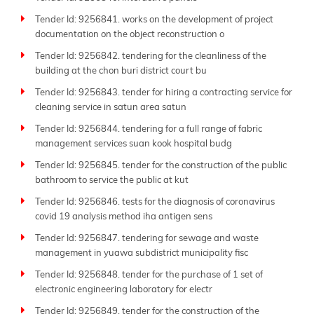
Tender Id: 9256841. works on the development of project
documentation on the object reconstruction o
Tender Id: 9256842. tendering for the cleanliness of the
building at the chon buri district court bu
Tender Id: 9256843. tender for hiring a contracting service for
cleaning service in satun area satun
Tender Id: 9256844. tendering for a full range of fabric
management services suan kook hospital budg
Tender Id: 9256845. tender for the construction of the public
bathroom to service the public at kut
Tender Id: 9256846. tests for the diagnosis of coronavirus
covid 19 analysis method iha antigen sens
Tender Id: 9256847. tendering for sewage and waste
management in yuawa subdistrict municipality fisc
Tender Id: 9256848. tender for the purchase of 1 set of
electronic engineering laboratory for electr
Tender Id: 9256849. tender for the construction of the