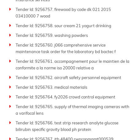
insurance services
Tender Id: 9256757. firewood by code dk 021 2015
03410000 7 wood
Tender Id: 9256758. sour cream 21 yogurt drinking
Tender Id: 9256759. washing powders
Tender Id: 9256760. j066 comprehensive service
maintenance task order for the laboratory bd bactec f
Tender Id: 9256761. accompagnement pour le maintien de la
conformite a la norme iso 20000 relative a
Tender Id: 9256762. aircraft safety personnel equipment
Tender Id: 9256763. medical materials
Tender Id: 9256764. fy2026 crowd control equipment
Tender Id: 9256765. supply of thermal imaging cameras with
a varifocal lens
Tender Id: 9256766. test strip research analyte glucose
bilirubin specific gravity blood ph protein
Tender Id: 9256767. itb 48400 rwpropmgmt000539