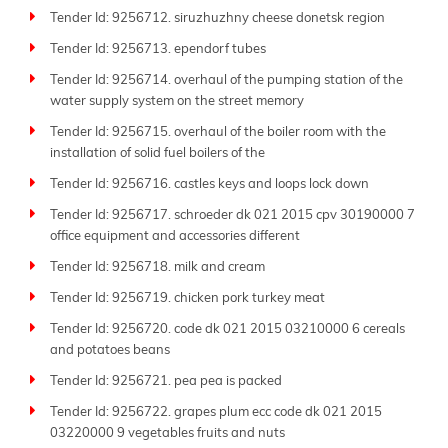
Tender Id: 9256712. siruzhuzhny cheese donetsk region
Tender Id: 9256713. ependorf tubes
Tender Id: 9256714. overhaul of the pumping station of the
water supply system on the street memory
Tender Id: 9256715. overhaul of the boiler room with the
installation of solid fuel boilers of the
Tender Id: 9256716. castles keys and loops lock down
Tender Id: 9256717. schroeder dk 021 2015 cpv 30190000 7
office equipment and accessories different
Tender Id: 9256718. milk and cream
Tender Id: 9256719. chicken pork turkey meat
Tender Id: 9256720. code dk 021 2015 03210000 6 cereals
and potatoes beans
Tender Id: 9256721. pea pea is packed
Tender Id: 9256722. grapes plum ecc code dk 021 2015
03220000 9 vegetables fruits and nuts