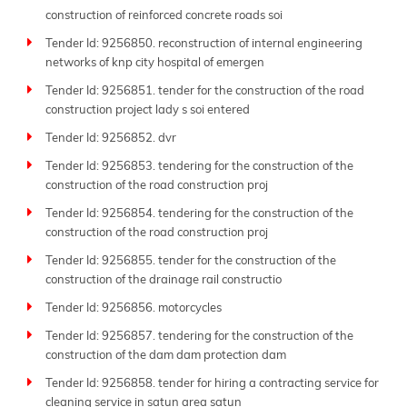
construction of reinforced concrete roads soi
Tender Id: 9256850. reconstruction of internal engineering
networks of knp city hospital of emergen
Tender Id: 9256851. tender for the construction of the road
construction project lady s soi entered
Tender Id: 9256852. dvr
Tender Id: 9256853. tendering for the construction of the
construction of the road construction proj
Tender Id: 9256854. tendering for the construction of the
construction of the road construction proj
Tender Id: 9256855. tender for the construction of the
construction of the drainage rail constructio
Tender Id: 9256856. motorcycles
Tender Id: 9256857. tendering for the construction of the
construction of the dam dam protection dam
Tender Id: 9256858. tender for hiring a contracting service for
cleaning service in satun area satun