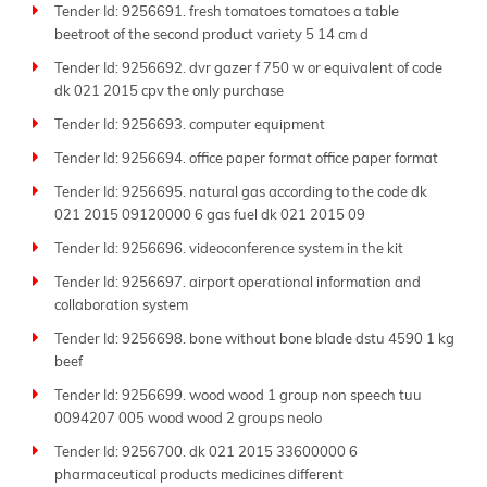
Tender Id: 9256691. fresh tomatoes tomatoes a table
More than just an aggregator, Tender Impulse stands
beetroot of the second product variety 5 14 cm d
out as one of the
best tender websites
thanks to our
dedication to accuracy, transparency, and ease of use.
Tender Id: 9256692. dvr gazer f 750 w or equivalent of code
Each sitemap page presents a well-organized list of
dk 021 2015 cpv the only purchase
active tenders, allowing users to quickly scan project
Tender Id: 9256693. computer equipment
titles and access full tender documents and
Tender Id: 9256694. office paper format office paper format
submission guidelines.
Tender Id: 9256695. natural gas according to the code dk
Whether you're looking for local contracts or
021 2015 09120000 6 gas fuel dk 021 2015 09
international projects, our extensive database
supports your bidding efforts. From
government
Tender Id: 9256696. videoconference system in the kit
tenders
to private sector bids, we include a wide
Tender Id: 9256697. airport operational information and
range of procurement types, ensuring no opportunity
collaboration system
slips through the cracks. Our coverage spans lesser-
Tender Id: 9256698. bone without bone blade dstu 4590 1 kg
known agencies as well as major national and global
beef
tenders.
Tender Id: 9256699. wood wood 1 group non speech tuu
Tender Impulse bridges the gap between buyers and
0094207 005 wood wood 2 groups neolo
suppliers by making
public tenders
more accessible,
Tender Id: 9256700. dk 021 2015 33600000 6
transparent, and actionable. With regularly updated
pharmaceutical products medicines different
sitemap pages, you can stay ahead of competitors and