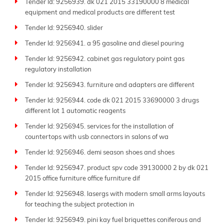
Tender Id: 9256939. dk 021 2015 33190000 8 medical
equipment and medical products are different test
Tender Id: 9256940. slider
Tender Id: 9256941. a 95 gasoline and diesel pouring
Tender Id: 9256942. cabinet gas regulatory point gas
regulatory installation
Tender Id: 9256943. furniture and adapters are different
Tender Id: 9256944. code dk 021 2015 33690000 3 drugs
different lot 1 automatic reagents
Tender Id: 9256945. services for the installation of
countertops with usb connectors in salons of wa
Tender Id: 9256946. demi season shoes and shoes
Tender Id: 9256947. product spv code 39130000 2 by dk 021
2015 office furniture office furniture dif
Tender Id: 9256948. lasergs with modern small arms layouts
for teaching the subject protection in
Tender Id: 9256949. pini kay fuel briquettes coniferous and