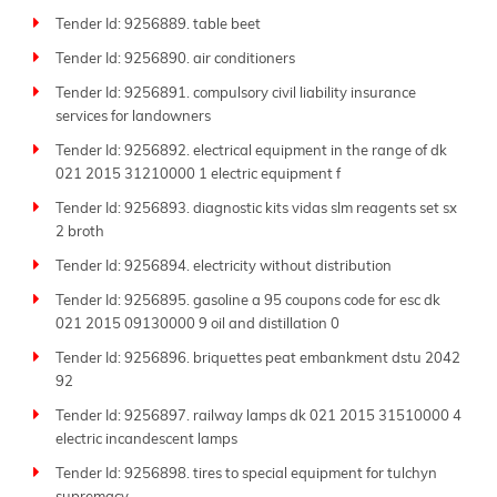
Tender Id: 9256889. table beet
Tender Id: 9256890. air conditioners
Tender Id: 9256891. compulsory civil liability insurance
services for landowners
Tender Id: 9256892. electrical equipment in the range of dk
021 2015 31210000 1 electric equipment f
Tender Id: 9256893. diagnostic kits vidas slm reagents set sx
2 broth
Tender Id: 9256894. electricity without distribution
Tender Id: 9256895. gasoline a 95 coupons code for esc dk
021 2015 09130000 9 oil and distillation 0
Tender Id: 9256896. briquettes peat embankment dstu 2042
92
Tender Id: 9256897. railway lamps dk 021 2015 31510000 4
electric incandescent lamps
Tender Id: 9256898. tires to special equipment for tulchyn