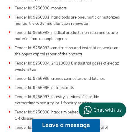
Tender Id: 9256990. monitors
Tender Id: 9256991. hand tools are pneumatic or motorized
manual tile cutter multifunction renevator
Tender Id: 9256992. medical products non resorbed suture
material from monophilagence
Tender Id: 9256993. construction and installation works on
the object capital repair of the protecti
Tender Id: 9256994. 24110000 8 industrial gases of elegaz
western tuo
Tender Id: 9256995. cranes connectors and latches
Tender Id: 9256996. disinfectants
Tender Id: 9256997. forestry services of chortkiv
extraordinary security lot 1 forestry services
Chat with us
Tender Id: 9256998. hack s m beheaded 125 300g dstu 4378
1 4 classes
Leave a message
Tender Id: 9256999. 90510000 5 disposal removal of