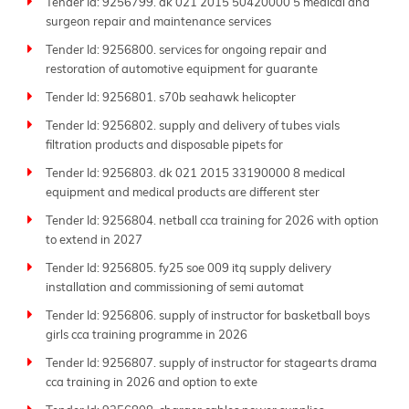
Tender Id: 9256799. dk 021 2015 50420000 5 medical and
surgeon repair and maintenance services
Tender Id: 9256800. services for ongoing repair and
restoration of automotive equipment for guarante
Tender Id: 9256801. s70b seahawk helicopter
Tender Id: 9256802. supply and delivery of tubes vials
filtration products and disposable pipets for
Tender Id: 9256803. dk 021 2015 33190000 8 medical
equipment and medical products are different ster
Tender Id: 9256804. netball cca training for 2026 with option
to extend in 2027
Tender Id: 9256805. fy25 soe 009 itq supply delivery
installation and commissioning of semi automat
Tender Id: 9256806. supply of instructor for basketball boys
girls cca training programme in 2026
Tender Id: 9256807. supply of instructor for stagearts drama
cca training in 2026 and option to exte