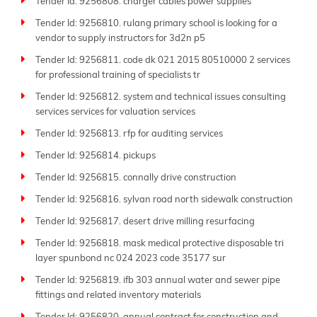
Tender Id: 9256808. charger cables power supplies
Tender Id: 9256810. rulang primary school is looking for a
vendor to supply instructors for 3d2n p5
Tender Id: 9256811. code dk 021 2015 80510000 2 services
for professional training of specialists tr
Tender Id: 9256812. system and technical issues consulting
services services for valuation services
Tender Id: 9256813. rfp for auditing services
Tender Id: 9256814. pickups
Tender Id: 9256815. connally drive construction
Tender Id: 9256816. sylvan road north sidewalk construction
Tender Id: 9256817. desert drive milling resurfacing
Tender Id: 9256818. mask medical protective disposable tri
layer spunbond nc 024 2023 code 35177 sur
Tender Id: 9256819. ifb 303 annual water and sewer pipe
fittings and related inventory materials