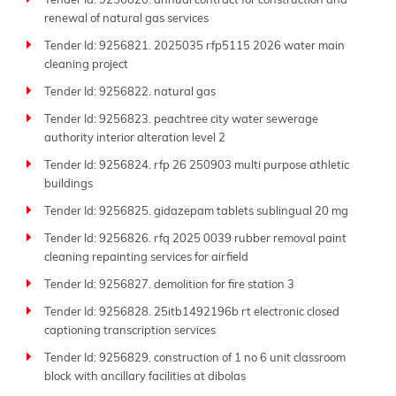
Tender Id: 9256820. annual contract for construction and
renewal of natural gas services
Tender Id: 9256821. 2025035 rfp5115 2026 water main
cleaning project
Tender Id: 9256822. natural gas
Tender Id: 9256823. peachtree city water sewerage
authority interior alteration level 2
Tender Id: 9256824. rfp 26 250903 multi purpose athletic
buildings
Tender Id: 9256825. gidazepam tablets sublingual 20 mg
Tender Id: 9256826. rfq 2025 0039 rubber removal paint
cleaning repainting services for airfield
Tender Id: 9256827. demolition for fire station 3
Tender Id: 9256828. 25itb1492196b rt electronic closed
captioning transcription services
Tender Id: 9256829. construction of 1 no 6 unit classroom
block with ancillary facilities at dibolas