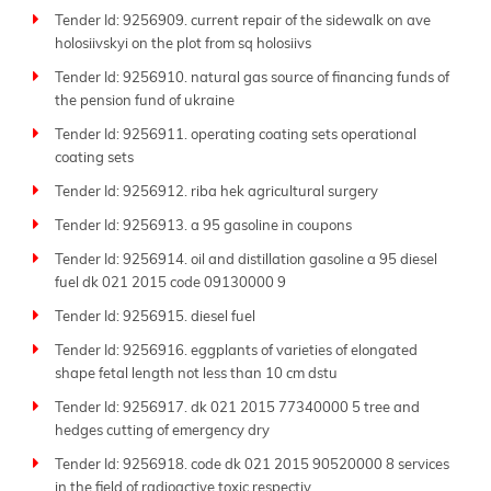
Tender Id: 9256909. current repair of the sidewalk on ave
holosiivskyi on the plot from sq holosiivs
Tender Id: 9256910. natural gas source of financing funds of
the pension fund of ukraine
Tender Id: 9256911. operating coating sets operational
coating sets
Tender Id: 9256912. riba hek agricultural surgery
Tender Id: 9256913. a 95 gasoline in coupons
Tender Id: 9256914. oil and distillation gasoline a 95 diesel
fuel dk 021 2015 code 09130000 9
Tender Id: 9256915. diesel fuel
Tender Id: 9256916. eggplants of varieties of elongated
shape fetal length not less than 10 cm dstu
Tender Id: 9256917. dk 021 2015 77340000 5 tree and
hedges cutting of emergency dry
Tender Id: 9256918. code dk 021 2015 90520000 8 services
in the field of radioactive toxic respectiv