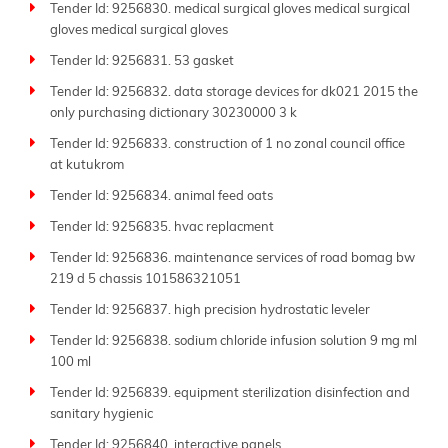
Tender Id: 9256830. medical surgical gloves medical surgical
gloves medical surgical gloves
Tender Id: 9256831. 53 gasket
Tender Id: 9256832. data storage devices for dk021 2015 the
only purchasing dictionary 30230000 3 k
Tender Id: 9256833. construction of 1 no zonal council office
at kutukrom
Tender Id: 9256834. animal feed oats
Tender Id: 9256835. hvac replacment
Tender Id: 9256836. maintenance services of road bomag bw
219 d 5 chassis 101586321051
Tender Id: 9256837. high precision hydrostatic leveler
Tender Id: 9256838. sodium chloride infusion solution 9 mg ml
100 ml
Tender Id: 9256839. equipment sterilization disinfection and
sanitary hygienic
Tender Id: 9256840. interactive panels