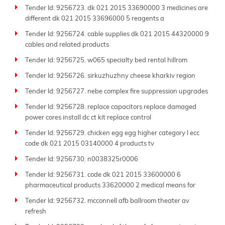
Tender Id: 9256723. dk 021 2015 33690000 3 medicines are
different dk 021 2015 33696000 5 reagents a
Tender Id: 9256724. cable supplies dk 021 2015 44320000 9
cables and related products
Tender Id: 9256725. w065 specialty bed rental hillrom
Tender Id: 9256726. sirkuzhuzhny cheese kharkiv region
Tender Id: 9256727. nebe complex fire suppression upgrades
Tender Id: 9256728. replace capacitors replace damaged
power cores install dc ct kit replace control
Tender Id: 9256729. chicken egg egg higher category l ecc
code dk 021 2015 03140000 4 products tv
Tender Id: 9256730. n0038325r0006
Tender Id: 9256731. code dk 021 2015 33600000 6
pharmaceutical products 33620000 2 medical means for
Tender Id: 9256732. mcconnell afb ballroom theater av
refresh