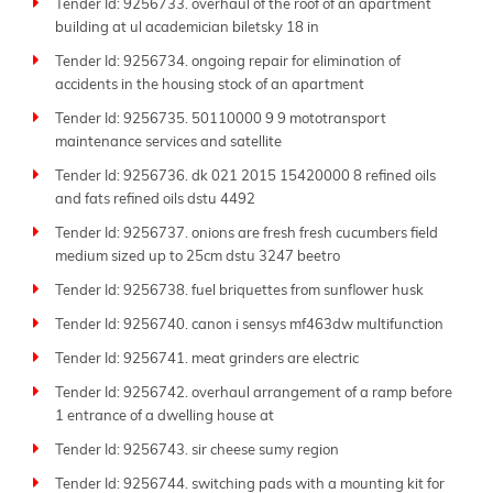
Tender Id: 9256733. overhaul of the roof of an apartment
building at ul academician biletsky 18 in
Tender Id: 9256734. ongoing repair for elimination of
accidents in the housing stock of an apartment
Tender Id: 9256735. 50110000 9 9 mototransport
maintenance services and satellite
Tender Id: 9256736. dk 021 2015 15420000 8 refined oils
and fats refined oils dstu 4492
Tender Id: 9256737. onions are fresh fresh cucumbers field
medium sized up to 25cm dstu 3247 beetro
Tender Id: 9256738. fuel briquettes from sunflower husk
Tender Id: 9256740. canon i sensys mf463dw multifunction
Tender Id: 9256741. meat grinders are electric
Tender Id: 9256742. overhaul arrangement of a ramp before
1 entrance of a dwelling house at
Tender Id: 9256743. sir cheese sumy region
Tender Id: 9256744. switching pads with a mounting kit for