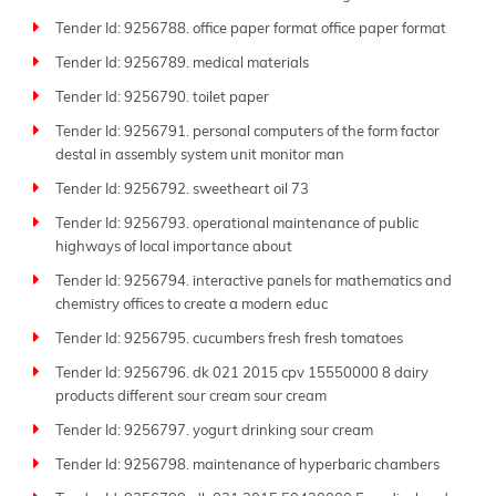
Tender Id: 9256788. office paper format office paper format
Tender Id: 9256789. medical materials
Tender Id: 9256790. toilet paper
Tender Id: 9256791. personal computers of the form factor
destal in assembly system unit monitor man
Tender Id: 9256792. sweetheart oil 73
Tender Id: 9256793. operational maintenance of public
highways of local importance about
Tender Id: 9256794. interactive panels for mathematics and
chemistry offices to create a modern educ
Tender Id: 9256795. cucumbers fresh fresh tomatoes
Tender Id: 9256796. dk 021 2015 cpv 15550000 8 dairy
products different sour cream sour cream
Tender Id: 9256797. yogurt drinking sour cream
Tender Id: 9256798. maintenance of hyperbaric chambers