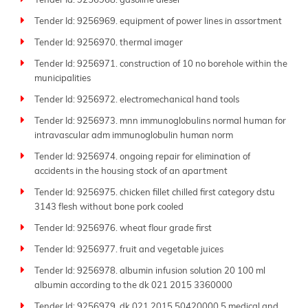
Tender Id: 9256968. gasoline diesel
Tender Id: 9256969. equipment of power lines in assortment
Tender Id: 9256970. thermal imager
Tender Id: 9256971. construction of 10 no borehole within the
municipalities
Tender Id: 9256972. electromechanical hand tools
Tender Id: 9256973. mnn immunoglobulins normal human for
intravascular adm immunoglobulin human norm
Tender Id: 9256974. ongoing repair for elimination of
accidents in the housing stock of an apartment
Tender Id: 9256975. chicken fillet chilled first category dstu
3143 flesh without bone pork cooled
Tender Id: 9256976. wheat flour grade first
Tender Id: 9256977. fruit and vegetable juices
Tender Id: 9256978. albumin infusion solution 20 100 ml
albumin according to the dk 021 2015 3360000
Tender Id: 9256979. dk 021 2015 50420000 5 medical and