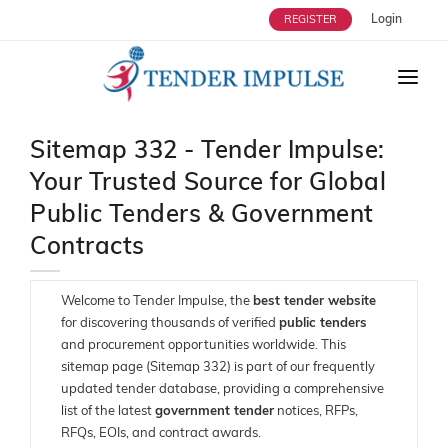
Login
REGISTER
HOME
Sitemap 332 - Tender Impulse:
ABOUT US
Your Trusted Source for Global
TENDERS
Public Tenders & Government
STRATEGIC ALLIANCES
Contracts
OUR SERVICES
Welcome to Tender Impulse, the
best tender website
USERS
for discovering thousands of verified
public tenders
and procurement opportunities worldwide. This
ENQUIRY
sitemap page (Sitemap 332) is part of our frequently
updated tender database, providing a comprehensive
BLOG
list of the latest
government tender
notices, RFPs,
RFQs, EOIs, and contract awards.