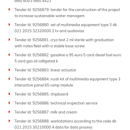
dstu 6003 dstu 4421
Tender Id: 9256879. tender for the construction of the project
to increase sustainable water managem
Tender Id: 9256880. set of multimedia equipment type 3 dk
021 2015 32320000 2 tv and audiovisa
Tender Id: 9256881. cryo test 2 ml sterile with graduation
with notes field with a stable base screw
Tender Id: 9256882. gasoline a 95 euro 5 card diesel fuel euro
5 card gas oil colligated k
Tender Id: 9256883. linear actuator
Tender Id: 9256884. nush kit of multimedia equipment type 3
interactive panel 65 comp module
Tender Id: 9256885. chipboard
Tender Id: 9256886. technical inspection service
Tender Id: 9256887. milk and cream
Tender Id: 9256888. workstations according to the code dk
021 2015 30210000 4 data for data process