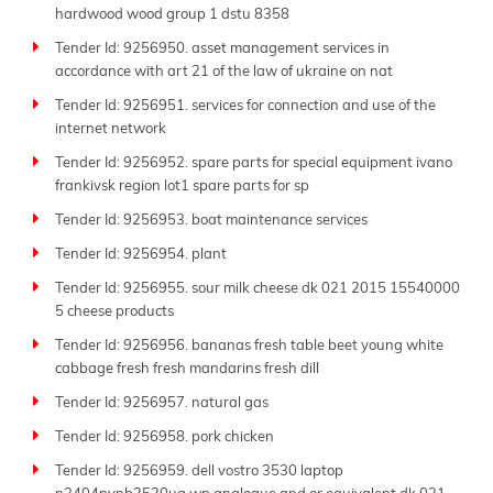
hardwood wood group 1 dstu 8358
Tender Id: 9256950. asset management services in
accordance with art 21 of the law of ukraine on nat
Tender Id: 9256951. services for connection and use of the
internet network
Tender Id: 9256952. spare parts for special equipment ivano
frankivsk region lot1 spare parts for sp
Tender Id: 9256953. boat maintenance services
Tender Id: 9256954. plant
Tender Id: 9256955. sour milk cheese dk 021 2015 15540000
5 cheese products
Tender Id: 9256956. bananas fresh table beet young white
cabbage fresh fresh mandarins fresh dill
Tender Id: 9256957. natural gas
Tender Id: 9256958. pork chicken
Tender Id: 9256959. dell vostro 3530 laptop