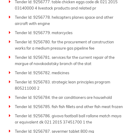
Tender Id: 9256777. table chicken eggs code dk 021 2015
03140000 4 livestock products and related pr
Tender Id: 9256778. helicopters planes space and other
aircraft with engine
Tender Id: 9256779. motorcycles
Tender Id: 9256780. for the procurement of construction
works for a medium pressure gas pipeline fee
Tender Id: 9256781. services for the current repair of the
morgue of novokadatsky branch of the stat
Tender Id: 9256782. medicines
Tender Id: 9256783. strategic lean principles program
805211000 2
Tender Id: 9256784. the air conditioners are household
Tender Id: 9256785. fish fish fillets and other fish meat frozen
Tender Id: 9256786. givova football ball rallone match maya
or equivalent dk 021 2015 37451700 1 the
Tender Id: 9256787. severmer tablet 800 mg