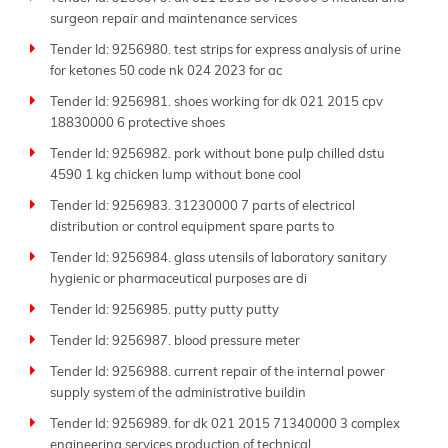
surgeon repair and maintenance services
Tender Id: 9256980. test strips for express analysis of urine
for ketones 50 code nk 024 2023 for ac
Tender Id: 9256981. shoes working for dk 021 2015 cpv
18830000 6 protective shoes
Tender Id: 9256982. pork without bone pulp chilled dstu
4590 1 kg chicken lump without bone cool
Tender Id: 9256983. 31230000 7 parts of electrical
distribution or control equipment spare parts to
Tender Id: 9256984. glass utensils of laboratory sanitary
hygienic or pharmaceutical purposes are di
Tender Id: 9256985. putty putty putty
Tender Id: 9256987. blood pressure meter
Tender Id: 9256988. current repair of the internal power
supply system of the administrative buildin
Tender Id: 9256989. for dk 021 2015 71340000 3 complex
engineering services production of technical