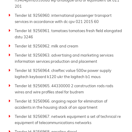
n3404pvnb3530ua wp analogue and or equivalent dk 021
201
Tender Id: 9256960. international passenger transport
services in accordance with dc cpv 021 2015 60
Tender Id: 9256961. tomatoes tomatoes fresh field elongated
dstu 3246
Tender Id: 9256962. milk and cream
Tender Id: 9256963. advertising and marketing services
information services production and placement
Tender Id: 9256964. chieftec value 500w power supply
logitech keyboard k120 ukr the logitech b1 mous
Tender Id: 9256965. 44330000 2 construction rods rods
wires and wire profiles steel for budrem
Tender Id: 9256966. ongoing repair for elimination of
accidents in the housing stock of an apartment
Tender Id: 9256967. network equipment a set of technical re
equipment of telecommunications networks