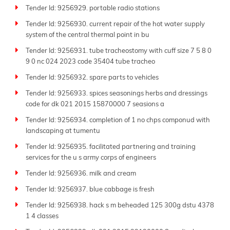
Tender Id: 9256929. portable radio stations
Tender Id: 9256930. current repair of the hot water supply
system of the central thermal point in bu
Tender Id: 9256931. tube tracheostomy with cuff size 7 5 8 0
9 0 nc 024 2023 code 35404 tube tracheo
Tender Id: 9256932. spare parts to vehicles
Tender Id: 9256933. spices seasonings herbs and dressings
code for dk 021 2015 15870000 7 seasions a
Tender Id: 9256934. completion of 1 no chps componud with
landscaping at tumentu
Tender Id: 9256935. facilitated partnering and training
services for the u s army corps of engineers
Tender Id: 9256936. milk and cream
Tender Id: 9256937. blue cabbage is fresh
Tender Id: 9256938. hack s m beheaded 125 300g dstu 4378
1 4 classes