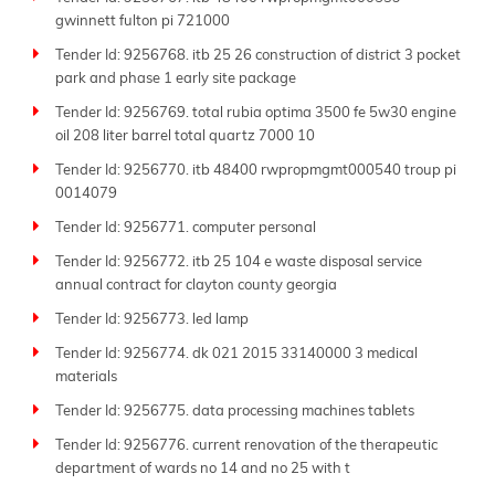
gwinnett fulton pi 721000
Tender Id: 9256768. itb 25 26 construction of district 3 pocket
park and phase 1 early site package
Tender Id: 9256769. total rubia optima 3500 fe 5w30 engine
oil 208 liter barrel total quartz 7000 10
Tender Id: 9256770. itb 48400 rwpropmgmt000540 troup pi
0014079
Tender Id: 9256771. computer personal
Tender Id: 9256772. itb 25 104 e waste disposal service
annual contract for clayton county georgia
Tender Id: 9256773. led lamp
Tender Id: 9256774. dk 021 2015 33140000 3 medical
materials
Tender Id: 9256775. data processing machines tablets
Tender Id: 9256776. current renovation of the therapeutic
department of wards no 14 and no 25 with t