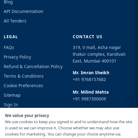
Blog
API Documentation
All Tenders
LEGAL
CONTACT US
FAQs
319, V mall, Asha nagar
thakur complex, Kandivali
Privacy Policy
East, Mumbai 400101
Refund & Cancellation Policy
Mr. Imran Sheikh
Terms & Conditions
+91 9768157682
Cookie Preferences
Mr. Milind Mehta
Sitemap
+91 9987300609
Sign In
Email
We value your privacy
info@tenderimpulse.com
We use cookies to keep you signed in and to understand how the site
is used so we can improve it. Choose whether we may also use
cookies for marketing. You can change your choice anytime via