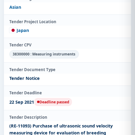
Asian
Tender Project Location
Japan
Tender CPV
38300000 : Measuring instruments
Tender Document Type
Tender Notice
Tender Deadline
22 Sep 2021
Deadline passed
Tender Description
(RE-11093) Purchase of ultrasonic sound velocity
measuring device for evaluation of breeding