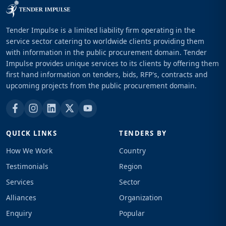
Tender Impulse is a limited liability firm operating in the
service sector catering to worldwide clients providing them
with information in the public procurement domain. Tender
Impulse provides unique services to its clients by offering them
first hand information on tenders, bids, RFP's, contracts and
upcoming projects from the public procurement domain.
QUICK LINKS
TENDERS BY
How We Work
Country
Testimonials
Region
Services
Sector
Alliances
Organization
Enquiry
Popular