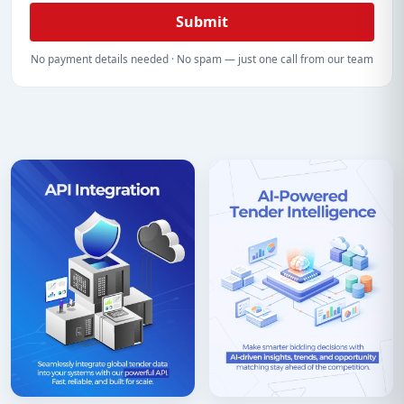
Submit
No payment details needed · No spam — just one call from our team