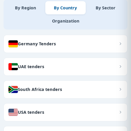
By Region
By Country
By Sector
Organization
Germany Tenders
UAE tenders
South Africa tenders
USA tenders