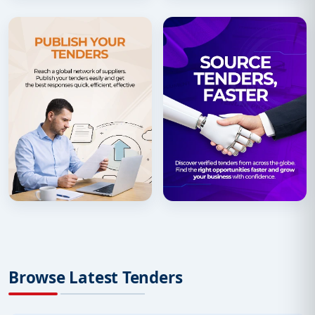
Browse Latest Tenders