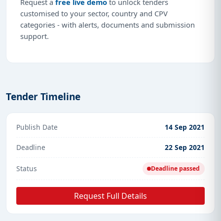
Request a
free live demo
to unlock tenders
customised to your sector, country and CPV
categories - with alerts, documents and submission
support.
Tender Timeline
Publish Date
14 Sep 2021
Deadline
22 Sep 2021
Status
Deadline passed
Request Full Details