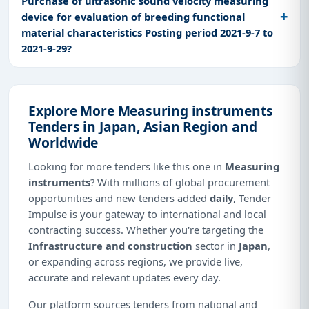
Purchase of ultrasonic sound velocity measuring
device for evaluation of breeding functional
material characteristics Posting period 2021-9-7 to
2021-9-29?
Explore More Measuring instruments
Tenders in Japan, Asian Region and
Worldwide
Looking for more tenders like this one in
Measuring
instruments
? With millions of global procurement
opportunities and new tenders added
daily
, Tender
Impulse is your gateway to international and local
contracting success. Whether you're targeting the
Infrastructure and construction
sector in
Japan
,
or expanding across regions, we provide live,
accurate and relevant updates every day.
Our platform sources tenders from national and