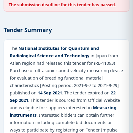
The submission deadline for this tender has passed.
Tender Summary
The
National Institutes for Quantum and
Radiological Science and Technology
in Japan from
Asian region had released this tender for (RE-11093)
Purchase of ultrasonic sound velocity measuring device
for evaluation of breeding functional material
characteristics [Posting period: 2021-9-7 to 2021-9-29]
published on
14 Sep 2021
. The tender expired on
22
Sep 2021
. This tender is sourced from Official Website
and is eligible for suppliers interested in
Measuring
instruments
. Interested bidders can obtain further
information including complete bid documents or
ways to participate by registering on Tender Impulse