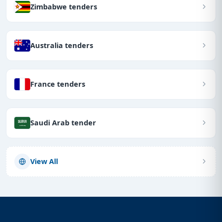
Zimbabwe tenders
Australia tenders
France tenders
Saudi Arab tender
View All