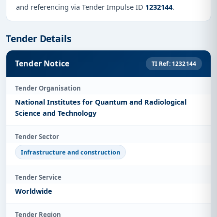
and referencing via Tender Impulse ID
1232144
.
Tender Details
Tender Notice
TI Ref: 1232144
Tender Organisation
National Institutes for Quantum and Radiological
Science and Technology
Tender Sector
Infrastructure and construction
Tender Service
Worldwide
Tender Region