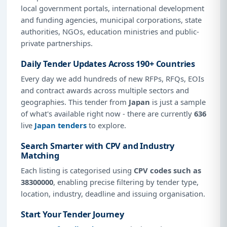
local government portals, international development
and funding agencies, municipal corporations, state
authorities, NGOs, education ministries and public-
private partnerships.
Daily Tender Updates Across 190+ Countries
Every day we add hundreds of new RFPs, RFQs, EOIs
and contract awards across multiple sectors and
geographies. This tender from
Japan
is just a sample
of what's available right now - there are currently
636
live
Japan tenders
to explore.
Search Smarter with CPV and Industry
Matching
Each listing is categorised using
CPV codes such as
38300000
, enabling precise filtering by tender type,
location, industry, deadline and issuing organisation.
Start Your Tender Journey