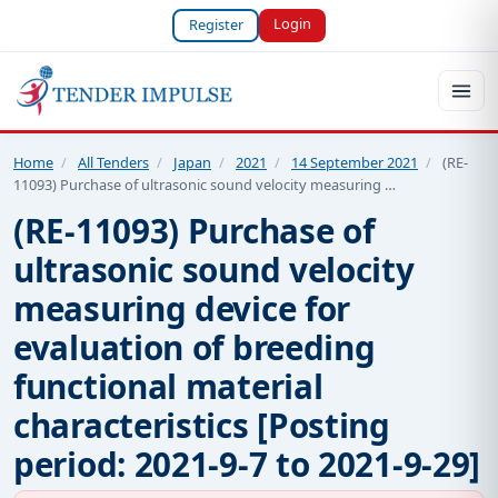
Login
Register
Home
/
All Tenders
/
Japan
/
2021
/
14 September 2021
/
(RE-
11093) Purchase of ultrasonic sound velocity measuring …
(RE-11093) Purchase of
ultrasonic sound velocity
measuring device for
evaluation of breeding
functional material
characteristics [Posting
period: 2021-9-7 to 2021-9-29]