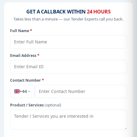
GET A CALLBACK WITHIN
24 HOURS
Takes less than a minute — our Tender Experts call you back.
Full Name
*
Email Address
*
Contact Number
*
+44
Product / Services
(optional)