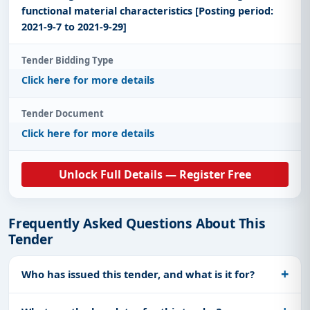
functional material characteristics [Posting period:
2021-9-7 to 2021-9-29]
Tender Bidding Type
Click here for more details
Tender Document
Click here for more details
Unlock Full Details — Register Free
Frequently Asked Questions About This
Tender
Who has issued this tender, and what is it for?