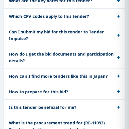
What are the key dates for this tender?
Which CPV codes apply to this tender?
Can I submit my bid for this tender to Tender
Impulse?
How do I get the bid documents and participation
details?
How can I find more tenders like this in Japan?
How to prepare for this bid?
Is this tender beneficial for me?
What is the procurement trend for (RE-11093)