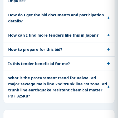
Impulse?
How do I get the bid documents and participation
details?
How can I find more tenders like this in Japan?
How to prepare for this bid?
Is this tender beneficial for me?
What is the procurement trend for Reiwa 3rd
major sewage main line 2nd trunk line 1st zone 3rd
trunk line earthquake resistant chemical matter
PDF 325KB?