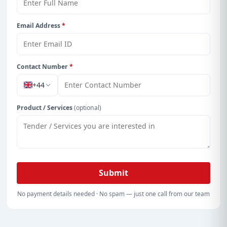
Email Address
*
Contact Number
*
+44
Product / Services
(optional)
Submit
No payment details needed · No spam — just one call from our team