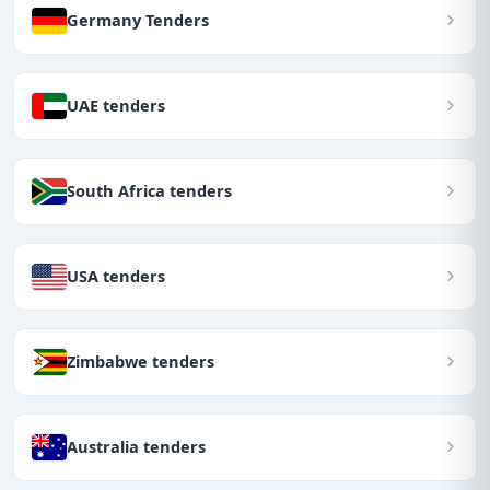
Germany Tenders
UAE tenders
South Africa tenders
USA tenders
Zimbabwe tenders
Australia tenders