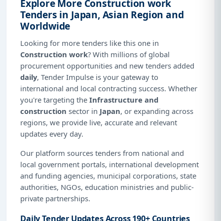
Explore More Construction work
Tenders in Japan, Asian Region and
Worldwide
Looking for more tenders like this one in
Construction work
? With millions of global
procurement opportunities and new tenders added
daily
, Tender Impulse is your gateway to
international and local contracting success. Whether
you're targeting the
Infrastructure and
construction
sector in
Japan
, or expanding across
regions, we provide live, accurate and relevant
updates every day.
Our platform sources tenders from national and
local government portals, international development
and funding agencies, municipal corporations, state
authorities, NGOs, education ministries and public-
private partnerships.
Daily Tender Updates Across 190+ Countries