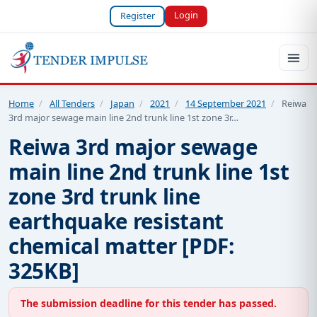
Login
Register
Home
/
All Tenders
/
Japan
/
2021
/
14 September 2021
/
Reiwa
3rd major sewage main line 2nd trunk line 1st zone 3r…
Reiwa 3rd major sewage
main line 2nd trunk line 1st
zone 3rd trunk line
earthquake resistant
chemical matter [PDF:
325KB]
The submission deadline for this tender has passed.