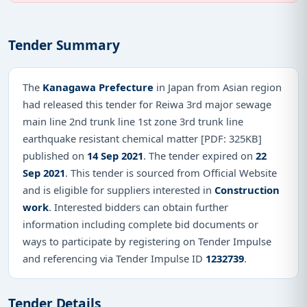
Tender Summary
The
Kanagawa Prefecture
in Japan from Asian region
had released this tender for Reiwa 3rd major sewage
main line 2nd trunk line 1st zone 3rd trunk line
earthquake resistant chemical matter [PDF: 325KB]
published on
14 Sep 2021
. The tender expired on
22
Sep 2021
. This tender is sourced from Official Website
and is eligible for suppliers interested in
Construction
work
. Interested bidders can obtain further
information including complete bid documents or
ways to participate by registering on Tender Impulse
and referencing via Tender Impulse ID
1232739
.
Tender Details