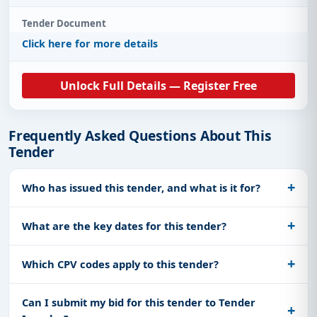
Tender Document
Click here for more details
Unlock Full Details — Register Free
Frequently Asked Questions About This
Tender
Who has issued this tender, and what is it for?
What are the key dates for this tender?
Which CPV codes apply to this tender?
Can I submit my bid for this tender to Tender