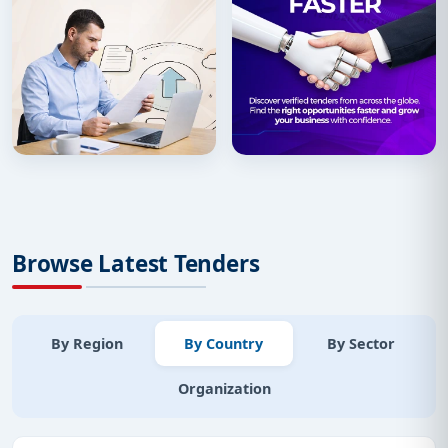
Browse Latest Tenders
By Region
By Country
By Sector
Organization