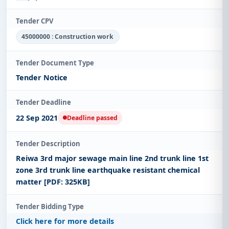
Tender CPV
45000000 : Construction work
Tender Document Type
Tender Notice
Tender Deadline
22 Sep 2021
Deadline passed
Tender Description
Reiwa 3rd major sewage main line 2nd trunk line 1st
zone 3rd trunk line earthquake resistant chemical
matter [PDF: 325KB]
Tender Bidding Type
Click here for more details