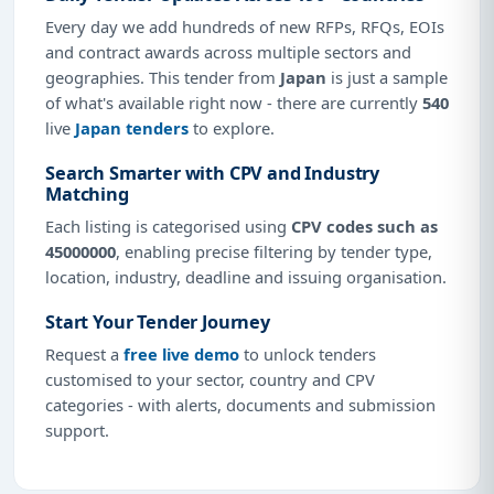
Every day we add hundreds of new RFPs, RFQs, EOIs
and contract awards across multiple sectors and
geographies. This tender from
Japan
is just a sample
of what's available right now - there are currently
540
live
Japan tenders
to explore.
Search Smarter with CPV and Industry
Matching
Each listing is categorised using
CPV codes such as
45000000
, enabling precise filtering by tender type,
location, industry, deadline and issuing organisation.
Start Your Tender Journey
Request a
free live demo
to unlock tenders
customised to your sector, country and CPV
categories - with alerts, documents and submission
support.