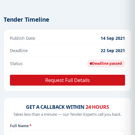
Tender Timeline
Publish Date
14 Sep 2021
Deadline
22 Sep 2021
Status
Deadline passed
Request Full Details
GET A CALLBACK WITHIN
24 HOURS
Takes less than a minute — our Tender Experts call you back.
Full Name
*