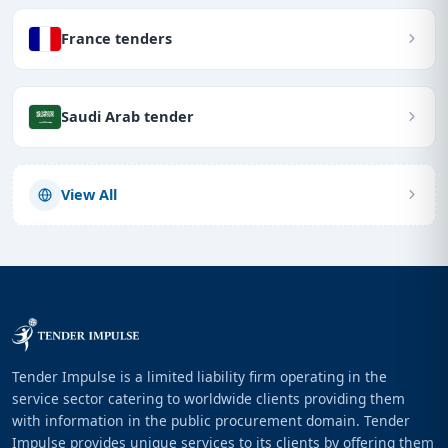
France tenders
Saudi Arab tender
View All
Tender Impulse is a limited liability firm operating in the
service sector catering to worldwide clients providing them
with information in the public procurement domain. Tender
Impulse provides unique services to its clients by offering them