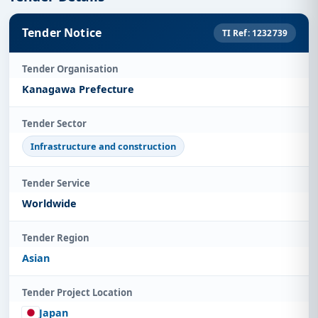
Tender Notice
TI Ref: 1232739
Tender Organisation
Kanagawa Prefecture
Tender Sector
Infrastructure and construction
Tender Service
Worldwide
Tender Region
Asian
Tender Project Location
Japan