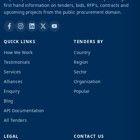
first hand information on tenders, bids, RFP's, contracts and
upcoming projects from the public procurement domain.
QUICK LINKS
TENDERS BY
How We Work
Country
Testimonials
Region
Services
Sector
Alliances
Organization
Enquiry
Popular
Blog
API Documentation
All Tenders
LEGAL
CONTACT US