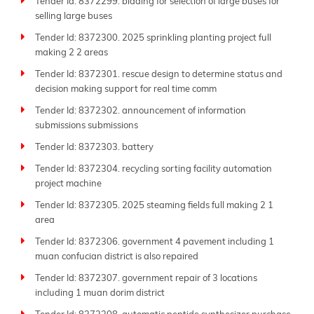
Tender Id: 8372299. bidding for selection of large buses for
selling large buses
Tender Id: 8372300. 2025 sprinkling planting project full
making 2 2 areas
Tender Id: 8372301. rescue design to determine status and
decision making support for real time comm
Tender Id: 8372302. announcement of information
submissions submissions
Tender Id: 8372303. battery
Tender Id: 8372304. recycling sorting facility automation
project machine
Tender Id: 8372305. 2025 steaming fields full making 2 1
area
Tender Id: 8372306. government 4 pavement including 1
muan confucian district is also repaired
Tender Id: 8372307. government repair of 3 locations
including 1 muan dorim district