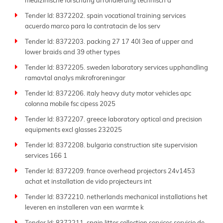
medizinische forschung arrondierung technisch a
More than just an aggregator, Tender Impulse stands
Tender Id: 8372202. spain vocational training services
out as one of the
best tender websites
thanks to our
acuerdo marco para la contratacin de los serv
dedication to accuracy, transparency, and ease of use.
Each sitemap page presents a well-organized list of
Tender Id: 8372203. packing 27 17 40l 3ea of upper and
active tenders, allowing users to quickly scan project
lower braids and 39 other types
titles and access full tender documents and
Tender Id: 8372205. sweden laboratory services upphandling
submission guidelines.
ramavtal analys mikrofroreningar
Whether you're looking for local contracts or
Tender Id: 8372206. italy heavy duty motor vehicles apc
international projects, our extensive database
colonna mobile fsc cipess 2025
supports your bidding efforts. From
government
Tender Id: 8372207. greece laboratory optical and precision
tenders
to private sector bids, we include a wide
equipments excl glasses 232025
range of procurement types, ensuring no opportunity
Tender Id: 8372208. bulgaria construction site supervision
slips through the cracks. Our coverage spans lesser-
services 166 1
known agencies as well as major national and global
tenders.
Tender Id: 8372209. france overhead projectors 24v1453
achat et installation de vido projecteurs int
Tender Impulse bridges the gap between buyers and
suppliers by making
public tenders
more accessible,
Tender Id: 8372210. netherlands mechanical installations het
transparent, and actionable. With regularly updated
leveren en installeren van een warmte k
sitemap pages, you can stay ahead of competitors and