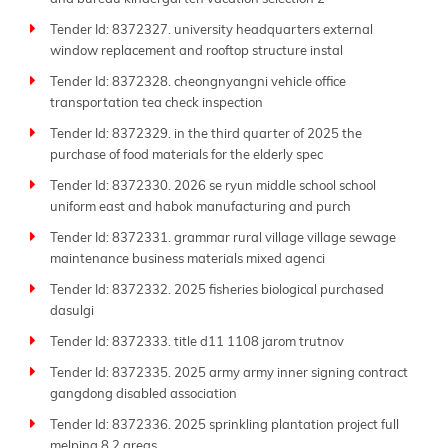
Tender Id: 8372327. university headquarters external
window replacement and rooftop structure instal
Tender Id: 8372328. cheongnyangni vehicle office
transportation tea check inspection
Tender Id: 8372329. in the third quarter of 2025 the
purchase of food materials for the elderly spec
Tender Id: 8372330. 2026 se ryun middle school school
uniform east and habok manufacturing and purch
Tender Id: 8372331. grammar rural village village sewage
maintenance business materials mixed agenci
Tender Id: 8372332. 2025 fisheries biological purchased
dasulgi
Tender Id: 8372333. title d11 1108 jarom trutnov
Tender Id: 8372335. 2025 army army inner signing contract
gangdong disabled association
Tender Id: 8372336. 2025 sprinkling plantation project full
melping 8 2 areas