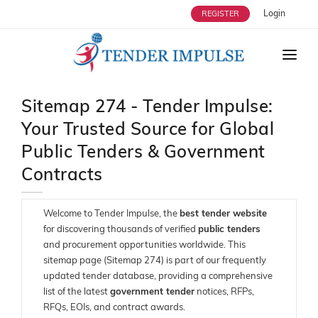
Login
REGISTER
HOME
Sitemap 274 - Tender Impulse:
ABOUT US
Your Trusted Source for Global
TENDERS
Public Tenders & Government
STRATEGIC ALLIANCES
Contracts
OUR SERVICES
Welcome to Tender Impulse, the
best tender website
USERS
for discovering thousands of verified
public tenders
and procurement opportunities worldwide. This
ENQUIRY
sitemap page (Sitemap 274) is part of our frequently
updated tender database, providing a comprehensive
BLOG
list of the latest
government tender
notices, RFPs,
RFQs, EOIs, and contract awards.