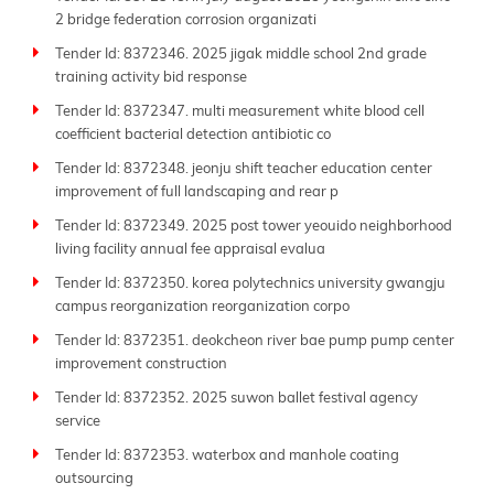
2 bridge federation corrosion organizati
Tender Id: 8372346. 2025 jigak middle school 2nd grade
training activity bid response
Tender Id: 8372347. multi measurement white blood cell
coefficient bacterial detection antibiotic co
Tender Id: 8372348. jeonju shift teacher education center
improvement of full landscaping and rear p
Tender Id: 8372349. 2025 post tower yeouido neighborhood
living facility annual fee appraisal evalua
Tender Id: 8372350. korea polytechnics university gwangju
campus reorganization reorganization corpo
Tender Id: 8372351. deokcheon river bae pump pump center
improvement construction
Tender Id: 8372352. 2025 suwon ballet festival agency
service
Tender Id: 8372353. waterbox and manhole coating
outsourcing