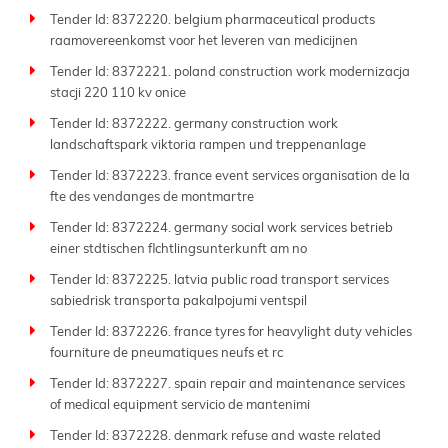
Tender Id: 8372220. belgium pharmaceutical products
raamovereenkomst voor het leveren van medicijnen
Tender Id: 8372221. poland construction work modernizacja
stacji 220 110 kv onice
Tender Id: 8372222. germany construction work
landschaftspark viktoria rampen und treppenanlage
Tender Id: 8372223. france event services organisation de la
fte des vendanges de montmartre
Tender Id: 8372224. germany social work services betrieb
einer stdtischen flchtlingsunterkunft am no
Tender Id: 8372225. latvia public road transport services
sabiedrisk transporta pakalpojumi ventspil
Tender Id: 8372226. france tyres for heavylight duty vehicles
fourniture de pneumatiques neufs et rc
Tender Id: 8372227. spain repair and maintenance services
of medical equipment servicio de mantenimi
Tender Id: 8372228. denmark refuse and waste related