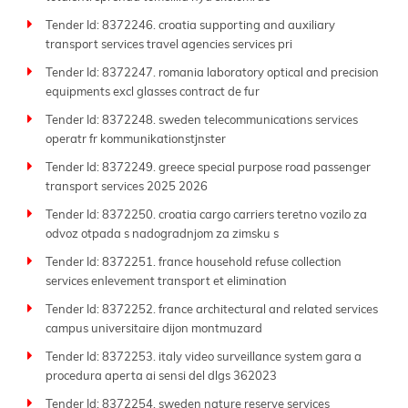
Tender Id: 8372246. croatia supporting and auxiliary
transport services travel agencies services pri
Tender Id: 8372247. romania laboratory optical and precision
equipments excl glasses contract de fur
Tender Id: 8372248. sweden telecommunications services
operatr fr kommunikationstjnster
Tender Id: 8372249. greece special purpose road passenger
transport services 2025 2026
Tender Id: 8372250. croatia cargo carriers teretno vozilo za
odvoz otpada s nadogradnjom za zimsku s
Tender Id: 8372251. france household refuse collection
services enlevement transport et elimination
Tender Id: 8372252. france architectural and related services
campus universitaire dijon montmuzard
Tender Id: 8372253. italy video surveillance system gara a
procedura aperta ai sensi del dlgs 362023
Tender Id: 8372254. sweden nature reserve services