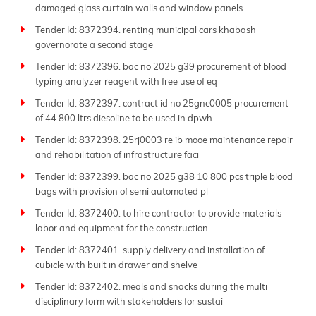
damaged glass curtain walls and window panels
Tender Id: 8372394. renting municipal cars khabash
governorate a second stage
Tender Id: 8372396. bac no 2025 g39 procurement of blood
typing analyzer reagent with free use of eq
Tender Id: 8372397. contract id no 25gnc0005 procurement
of 44 800 ltrs diesoline to be used in dpwh
Tender Id: 8372398. 25rj0003 re ib mooe maintenance repair
and rehabilitation of infrastructure faci
Tender Id: 8372399. bac no 2025 g38 10 800 pcs triple blood
bags with provision of semi automated pl
Tender Id: 8372400. to hire contractor to provide materials
labor and equipment for the construction
Tender Id: 8372401. supply delivery and installation of
cubicle with built in drawer and shelve
Tender Id: 8372402. meals and snacks during the multi
disciplinary form with stakeholders for sustai