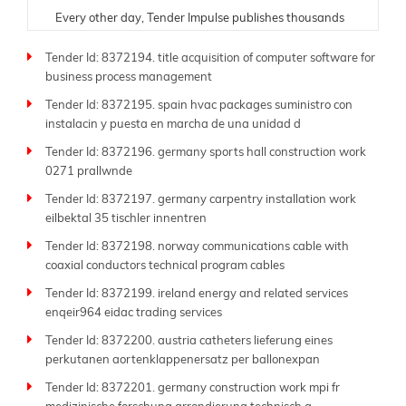
Every other day, Tender Impulse publishes thousands
of fresh tenders from trusted government portals,
Tender Id: 8372194. title acquisition of computer software for
ministries, donor organizations, and public sector
business process management
departments. Understanding the critical need for
timely and accurate information, our team ensures
Tender Id: 8372195. spain hvac packages suministro con
each tender listing is carefully verified and updated in
instalacin y puesta en marcha de una unidad d
real time. Whether you are a contractor, supplier,
Tender Id: 8372196. germany sports hall construction work
consultant, or manufacturer, our platform is tailored to
0271 prallwnde
help you find and respond to opportunities suited to
your expertise.
Tender Id: 8372197. germany carpentry installation work
eilbektal 35 tischler innentren
As a leading global
tender website
, Tender Impulse
Tender Id: 8372198. norway communications cable with
supports businesses of all sizes-from small local
coaxial conductors technical program cables
companies to large multinational firms. Our platform
offers powerful filters by industry, region, submission
Tender Id: 8372199. ireland energy and related services
deadline, budget, and procurement type. With more
enqeir964 eidac trading services
than 250 sitemap pages like this one, you'll always
Tender Id: 8372200. austria catheters lieferung eines
have access to the latest tenders across sectors such
perkutanen aortenklappenersatz per ballonexpan
as construction, energy, IT, transportation, defense,
Tender Id: 8372201. germany construction work mpi fr
and beyond.