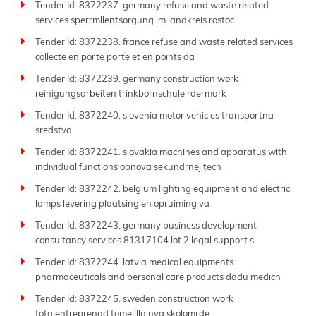
Tender Id: 8372237. germany refuse and waste related
services sperrmllentsorgung im landkreis rostoc
Tender Id: 8372238. france refuse and waste related services
collecte en porte porte et en points da
Tender Id: 8372239. germany construction work
reinigungsarbeiten trinkbornschule rdermark
Tender Id: 8372240. slovenia motor vehicles transportna
sredstva
Tender Id: 8372241. slovakia machines and apparatus with
individual functions obnova sekundrnej tech
Tender Id: 8372242. belgium lighting equipment and electric
lamps levering plaatsing en opruiming va
Tender Id: 8372243. germany business development
consultancy services 81317104 lot 2 legal support s
Tender Id: 8372244. latvia medical equipments
pharmaceuticals and personal care products dadu medicn
Tender Id: 8372245. sweden construction work
totalentreprenad tomelilla nya skolomrde