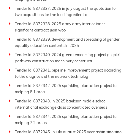
Tender Id: 8372337. 2025 in july august the quotation for
two acquisitions for the food ingredient c
Tender Id: 8372338. 2025 army army interior inner
significant contract jeon woo
Tender Id: 8372339. development and spreading of gender
equality education contents in 2025
Tender Id: 8372340. 2024 green remodeling project gilgokri
pathway construction machinery constructi
Tender Id: 8372341. pipeline improvement project according
to the diagnosis of the network technolog
Tender Id: 8372342. 2025 sprinkling plantation project full
melping 8 1 area
Tender Id: 8372343. in 2025 baeksan middle school
international exchange class concentrated overseas
Tender Id: 8372344. 2025 sprinkling plantation project full
melping 7 2 areas
Tender Id: 8372345. in july august 2025 yeongshin sino sino