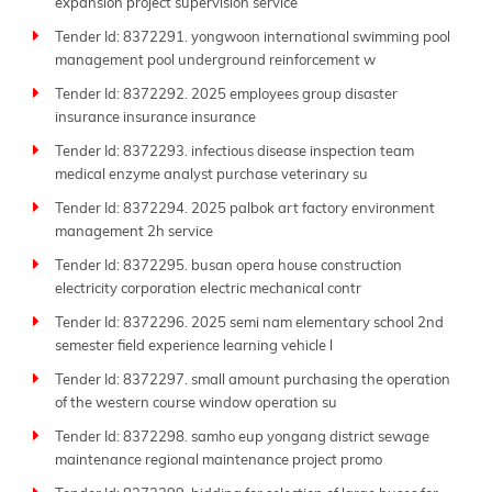
expansion project supervision service
Tender Id: 8372291. yongwoon international swimming pool
management pool underground reinforcement w
Tender Id: 8372292. 2025 employees group disaster
insurance insurance insurance
Tender Id: 8372293. infectious disease inspection team
medical enzyme analyst purchase veterinary su
Tender Id: 8372294. 2025 palbok art factory environment
management 2h service
Tender Id: 8372295. busan opera house construction
electricity corporation electric mechanical contr
Tender Id: 8372296. 2025 semi nam elementary school 2nd
semester field experience learning vehicle l
Tender Id: 8372297. small amount purchasing the operation
of the western course window operation su
Tender Id: 8372298. samho eup yongang district sewage
maintenance regional maintenance project promo