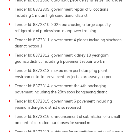
Tender Id: 8372308. automatic peptide synthesizer purchase
Tender Id: 8372309. government repair of 5 locations
including 1 muan high conditional district
Tender Id: 8372310. 2025 purchasing a large capacity
refrigerator of professional manpower training
Tender Id: 8372311. government 4 places including sincheon
district nation 1
Tender Id: 8372312. government kidney 13 yeongam
geumsu district including 5 pavement repair work m
Tender Id: 8372313. mokpo nam port dumping plant
environmental improvement project expressway corpor
Tender Id: 8372314. government the 4th packaging
pavement including the 29th soon kangseong distric
Tender Id: 8372315. government 6 pavement including
yeomam dongho district also repaired
Tender Id: 8372316. announcement of submission of a small
amount of corrosion purchases for school m