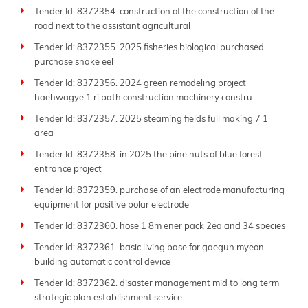
Tender Id: 8372354. construction of the construction of the
road next to the assistant agricultural
Tender Id: 8372355. 2025 fisheries biological purchased
purchase snake eel
Tender Id: 8372356. 2024 green remodeling project
haehwagye 1 ri path construction machinery constru
Tender Id: 8372357. 2025 steaming fields full making 7 1
area
Tender Id: 8372358. in 2025 the pine nuts of blue forest
entrance project
Tender Id: 8372359. purchase of an electrode manufacturing
equipment for positive polar electrode
Tender Id: 8372360. hose 1 8m ener pack 2ea and 34 species
Tender Id: 8372361. basic living base for gaegun myeon
building automatic control device
Tender Id: 8372362. disaster management mid to long term
strategic plan establishment service