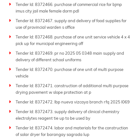
Tender Id: 8372466. purchase of commercial rice for bjmp
imus city jail male female dorm pdl
Tender Id: 8372467. supply and delivery of food supplies for
use of provincial warden s office
Tender Id: 8372468. purchase of one unit service vehicle 4 x 4
pick up for municipal engineering off
Tender Id: 8372469. pr no 2025 05 0348 main supply and
delivery of different school uniforms
Tender Id: 8372470. purchase of one unit of multi purpose
vehicle
Tender Id: 8372471. construction of additional multi purpose
drying pavement w slope protection at p
Tender Id: 8372472. lbp nueva vizcaya branch rfq 2025 l069
Tender Id: 8372473. supply delivery of clinical chemistry
electrolytes reagent tie up to be used by
Tender Id: 8372474. labor and materials for the construction
of solar dryer for barangay sagrada lup