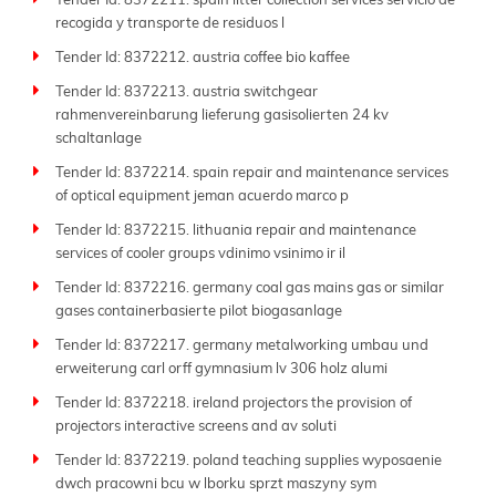
Tender Id: 8372211. spain litter collection services servicio de
respond swiftly before deadlines.
recogida y transporte de residuos l
Join the thousands of businesses that trust Tender
Tender Id: 8372212. austria coffee bio kaffee
Impulse daily to find the right opportunities. Whether
Tender Id: 8372213. austria switchgear
your field is manufacturing, consulting, logistics, IT, or
rahmenvereinbarung lieferung gasisolierten 24 kv
infrastructure, we deliver global tender market
schaltanlage
insights with unmatched speed and accuracy.
Tender Id: 8372214. spain repair and maintenance services
Keep up to date with Tender Impulse-the
best tender
of optical equipment jeman acuerdo marco p
website
for reliable
business tenders
and your strong
Tender Id: 8372215. lithuania repair and maintenance
partner in growth and success.
services of cooler groups vdinimo vsinimo ir il
Tender Id: 8372216. germany coal gas mains gas or similar
gases containerbasierte pilot biogasanlage
Tender Id: 8372217. germany metalworking umbau und
erweiterung carl orff gymnasium lv 306 holz alumi
Tender Id: 8372218. ireland projectors the provision of
projectors interactive screens and av soluti
Tender Id: 8372219. poland teaching supplies wyposaenie
dwch pracowni bcu w lborku sprzt maszyny sym