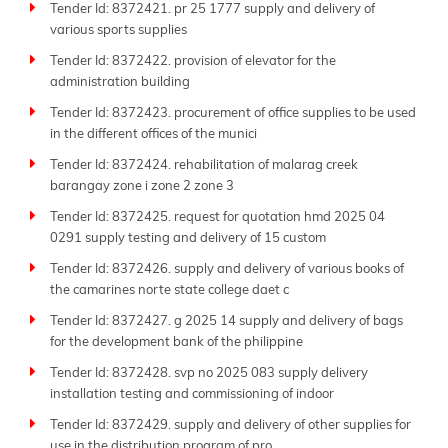
Tender Id: 8372421. pr 25 1777 supply and delivery of
various sports supplies
Tender Id: 8372422. provision of elevator for the
administration building
Tender Id: 8372423. procurement of office supplies to be used
in the different offices of the munici
Tender Id: 8372424. rehabilitation of malarag creek
barangay zone i zone 2 zone 3
Tender Id: 8372425. request for quotation hmd 2025 04
0291 supply testing and delivery of 15 custom
Tender Id: 8372426. supply and delivery of various books of
the camarines norte state college daet c
Tender Id: 8372427. g 2025 14 supply and delivery of bags
for the development bank of the philippine
Tender Id: 8372428. svp no 2025 083 supply delivery
installation testing and commissioning of indoor
Tender Id: 8372429. supply and delivery of other supplies for
use in the distribution program of pro