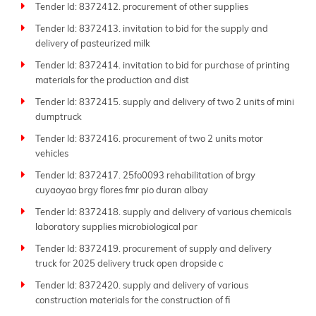
Tender Id: 8372412. procurement of other supplies
Tender Id: 8372413. invitation to bid for the supply and
delivery of pasteurized milk
Tender Id: 8372414. invitation to bid for purchase of printing
materials for the production and dist
Tender Id: 8372415. supply and delivery of two 2 units of mini
dumptruck
Tender Id: 8372416. procurement of two 2 units motor
vehicles
Tender Id: 8372417. 25fo0093 rehabilitation of brgy
cuyaoyao brgy flores fmr pio duran albay
Tender Id: 8372418. supply and delivery of various chemicals
laboratory supplies microbiological par
Tender Id: 8372419. procurement of supply and delivery
truck for 2025 delivery truck open dropside c
Tender Id: 8372420. supply and delivery of various
construction materials for the construction of fi