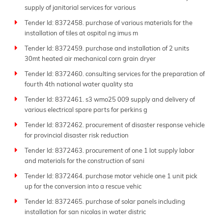
supply of janitorial services for various
Tender Id: 8372458. purchase of various materials for the
installation of tiles at ospital ng imus m
Tender Id: 8372459. purchase and installation of 2 units
30mt heated air mechanical corn grain dryer
Tender Id: 8372460. consulting services for the preparation of
fourth 4th national water quality sta
Tender Id: 8372461. s3 wmo25 009 supply and delivery of
various electrical spare parts for perkins g
Tender Id: 8372462. procurement of disaster response vehicle
for provincial disaster risk reduction
Tender Id: 8372463. procurement of one 1 lot supply labor
and materials for the construction of sani
Tender Id: 8372464. purchase motor vehicle one 1 unit pick
up for the conversion into a rescue vehic
Tender Id: 8372465. purchase of solar panels including
installation for san nicolas in water distric