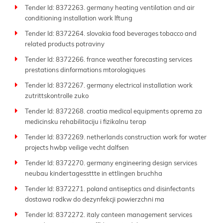
Tender Id: 8372263. germany heating ventilation and air
conditioning installation work lftung
Tender Id: 8372264. slovakia food beverages tobacco and
related products potraviny
Tender Id: 8372266. france weather forecasting services
prestations dinformations mtorologiques
Tender Id: 8372267. germany electrical installation work
zutrittskontrolle zuko
Tender Id: 8372268. croatia medical equipments oprema za
medicinsku rehabilitaciju i fizikalnu terap
Tender Id: 8372269. netherlands construction work for water
projects hwbp veilige vecht dalfsen
Tender Id: 8372270. germany engineering design services
neubau kindertagessttte in ettlingen bruchha
Tender Id: 8372271. poland antiseptics and disinfectants
dostawa rodkw do dezynfekcji powierzchni ma
Tender Id: 8372272. italy canteen management services