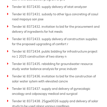
Tender Id: 8372430. supply delivery of istat analyzer
Tender Id: 8372431. subsidy to other lgus concreting of cosul
road mapaya san jose
Tender Id: 8372432. invitation to bid for the procurement and
delivery of ingredients for hot meals
Tender Id: 8372433. supply delivery of construction supplies
for the proposed upgrading of comfort r
Tender Id: 8372434. public bidding for infrastructure project
no 1 2025 construction of two storey n
Tender Id: 8372435. rebidding for groundwater resource
study water balance analysis for pnoc industr
Tender Id: 8372436. invitation to bid for the construction of
solar water sytem with elevated concre
Tender Id: 8372437. supply and delivery of gynecologic
oncology and colposcopy medical and surgical
Tender Id: 8372438. 25gpe0026 supply and delivery of solar
studs to be used along various roadlines