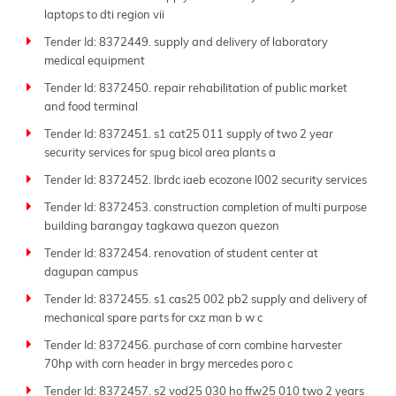
laptops to dti region vii
Tender Id: 8372449. supply and delivery of laboratory
medical equipment
Tender Id: 8372450. repair rehabilitation of public market
and food terminal
Tender Id: 8372451. s1 cat25 011 supply of two 2 year
security services for spug bicol area plants a
Tender Id: 8372452. lbrdc iaeb ecozone l002 security services
Tender Id: 8372453. construction completion of multi purpose
building barangay tagkawa quezon quezon
Tender Id: 8372454. renovation of student center at
dagupan campus
Tender Id: 8372455. s1 cas25 002 pb2 supply and delivery of
mechanical spare parts for cxz man b w c
Tender Id: 8372456. purchase of corn combine harvester
70hp with corn header in brgy mercedes poro c
Tender Id: 8372457. s2 vod25 030 ho ffw25 010 two 2 years