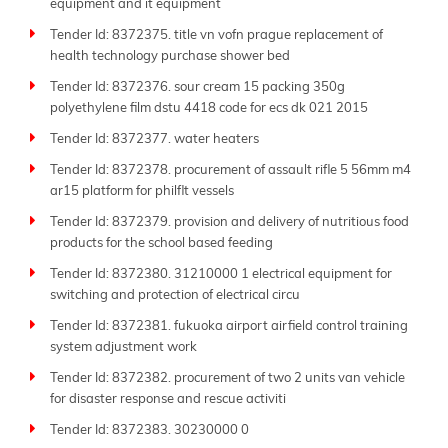
equipment and it equipment
Tender Id: 8372375. title vn vofn prague replacement of
health technology purchase shower bed
Tender Id: 8372376. sour cream 15 packing 350g
polyethylene film dstu 4418 code for ecs dk 021 2015
Tender Id: 8372377. water heaters
Tender Id: 8372378. procurement of assault rifle 5 56mm m4
ar15 platform for philflt vessels
Tender Id: 8372379. provision and delivery of nutritious food
products for the school based feeding
Tender Id: 8372380. 31210000 1 electrical equipment for
switching and protection of electrical circu
Tender Id: 8372381. fukuoka airport airfield control training
system adjustment work
Tender Id: 8372382. procurement of two 2 units van vehicle
for disaster response and rescue activiti
Tender Id: 8372383. 30230000 0