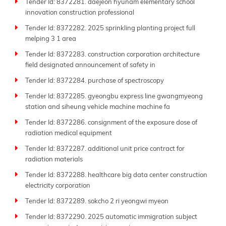
Tender Id: 8372281. daejeon hyunam elementary school
innovation construction professional
Tender Id: 8372282. 2025 sprinkling planting project full
melping 3 1 area
Tender Id: 8372283. construction corporation architecture
field designated announcement of safety in
Tender Id: 8372284. purchase of spectroscopy
Tender Id: 8372285. gyeongbu express line gwangmyeong
station and siheung vehicle machine machine fa
Tender Id: 8372286. consignment of the exposure dose of
radiation medical equipment
Tender Id: 8372287. additional unit price contract for
radiation materials
Tender Id: 8372288. healthcare big data center construction
electricity corporation
Tender Id: 8372289. sokcho 2 ri yeongwi myeon
Tender Id: 8372290. 2025 automatic immigration subject