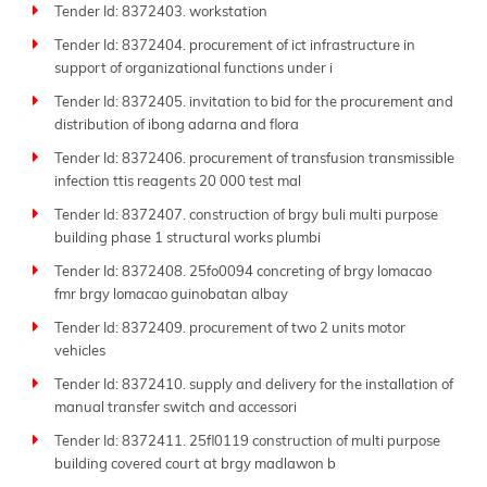
Tender Id: 8372403. workstation
Tender Id: 8372404. procurement of ict infrastructure in
support of organizational functions under i
Tender Id: 8372405. invitation to bid for the procurement and
distribution of ibong adarna and flora
Tender Id: 8372406. procurement of transfusion transmissible
infection ttis reagents 20 000 test mal
Tender Id: 8372407. construction of brgy buli multi purpose
building phase 1 structural works plumbi
Tender Id: 8372408. 25fo0094 concreting of brgy lomacao
fmr brgy lomacao guinobatan albay
Tender Id: 8372409. procurement of two 2 units motor
vehicles
Tender Id: 8372410. supply and delivery for the installation of
manual transfer switch and accessori
Tender Id: 8372411. 25fl0119 construction of multi purpose
building covered court at brgy madlawon b