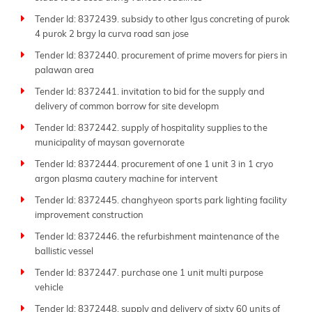
Tender Id: 8372439. subsidy to other lgus concreting of purok
4 purok 2 brgy la curva road san jose
Tender Id: 8372440. procurement of prime movers for piers in
palawan area
Tender Id: 8372441. invitation to bid for the supply and
delivery of common borrow for site developm
Tender Id: 8372442. supply of hospitality supplies to the
municipality of maysan governorate
Tender Id: 8372444. procurement of one 1 unit 3 in 1 cryo
argon plasma cautery machine for intervent
Tender Id: 8372445. changhyeon sports park lighting facility
improvement construction
Tender Id: 8372446. the refurbishment maintenance of the
ballistic vessel
Tender Id: 8372447. purchase one 1 unit multi purpose
vehicle
Tender Id: 8372448. supply and delivery of sixty 60 units of