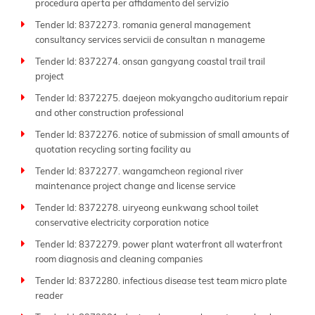
procedura aperta per affidamento del servizio
Tender Id: 8372273. romania general management
consultancy services servicii de consultan n manageme
Tender Id: 8372274. onsan gangyang coastal trail trail
project
Tender Id: 8372275. daejeon mokyangcho auditorium repair
and other construction professional
Tender Id: 8372276. notice of submission of small amounts of
quotation recycling sorting facility au
Tender Id: 8372277. wangamcheon regional river
maintenance project change and license service
Tender Id: 8372278. uiryeong eunkwang school toilet
conservative electricity corporation notice
Tender Id: 8372279. power plant waterfront all waterfront
room diagnosis and cleaning companies
Tender Id: 8372280. infectious disease test team micro plate
reader