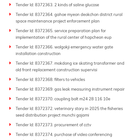
Tender Id: 8372363. 2 kinds of saline glucose
Tender Id: 8372364. gahoe myeon deokchon district rural
space maintenance project enforcement plan
Tender Id: 8372365. service preparation plan for
implementation of the rural center of hapcheon eup
Tender Id: 8372366. wolgokji emergency water gate
installation construction
Tender Id: 8372367. mokdong ice skating transformer and
old front replacement construction supervisi
Tender Id: 8372368. filters to vehicles
Tender Id: 8372369. gas leak measuring instrument repair
Tender Id: 8372370. coupling bolt m24 28 116 10e
Tender Id: 8372372. veterinary story in 2025 the fisheries
seed distribution project munchi gajami
Tender Id: 8372373. procurement of cctv
Tender Id: 8372374. purchase of video conferencing