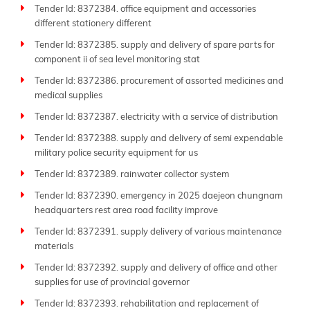
Tender Id: 8372384. office equipment and accessories
different stationery different
Tender Id: 8372385. supply and delivery of spare parts for
component ii of sea level monitoring stat
Tender Id: 8372386. procurement of assorted medicines and
medical supplies
Tender Id: 8372387. electricity with a service of distribution
Tender Id: 8372388. supply and delivery of semi expendable
military police security equipment for us
Tender Id: 8372389. rainwater collector system
Tender Id: 8372390. emergency in 2025 daejeon chungnam
headquarters rest area road facility improve
Tender Id: 8372391. supply delivery of various maintenance
materials
Tender Id: 8372392. supply and delivery of office and other
supplies for use of provincial governor
Tender Id: 8372393. rehabilitation and replacement of