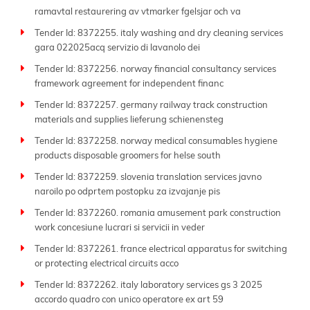
ramavtal restaurering av vtmarker fgelsjar och va
Tender Id: 8372255. italy washing and dry cleaning services
gara 022025acq servizio di lavanolo dei
Tender Id: 8372256. norway financial consultancy services
framework agreement for independent financ
Tender Id: 8372257. germany railway track construction
materials and supplies lieferung schienensteg
Tender Id: 8372258. norway medical consumables hygiene
products disposable groomers for helse south
Tender Id: 8372259. slovenia translation services javno
naroilo po odprtem postopku za izvajanje pis
Tender Id: 8372260. romania amusement park construction
work concesiune lucrari si servicii in veder
Tender Id: 8372261. france electrical apparatus for switching
or protecting electrical circuits acco
Tender Id: 8372262. italy laboratory services gs 3 2025
accordo quadro con unico operatore ex art 59