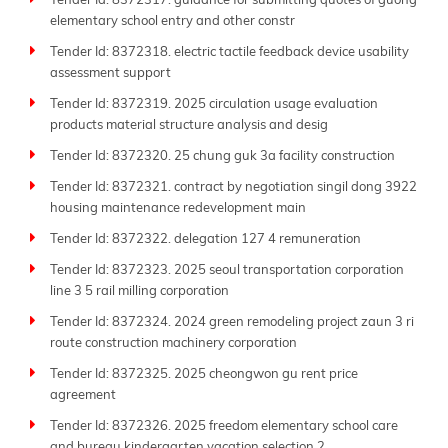
Tender Id: 8372317. guidance for submitting quotes of guong
elementary school entry and other constr
Tender Id: 8372318. electric tactile feedback device usability
assessment support
Tender Id: 8372319. 2025 circulation usage evaluation
products material structure analysis and desig
Tender Id: 8372320. 25 chung guk 3a facility construction
Tender Id: 8372321. contract by negotiation singil dong 3922
housing maintenance redevelopment main
Tender Id: 8372322. delegation 127 4 remuneration
Tender Id: 8372323. 2025 seoul transportation corporation
line 3 5 rail milling corporation
Tender Id: 8372324. 2024 green remodeling project zaun 3 ri
route construction machinery corporation
Tender Id: 8372325. 2025 cheongwon gu rent price
agreement
Tender Id: 8372326. 2025 freedom elementary school care
and bureau kindergarten vacation selection 2