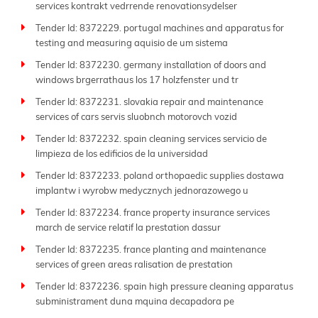
services kontrakt vedrrende renovationsydelser
Tender Id: 8372229. portugal machines and apparatus for
testing and measuring aquisio de um sistema
Tender Id: 8372230. germany installation of doors and
windows brgerrathaus los 17 holzfenster und tr
Tender Id: 8372231. slovakia repair and maintenance
services of cars servis sluobnch motorovch vozid
Tender Id: 8372232. spain cleaning services servicio de
limpieza de los edificios de la universidad
Tender Id: 8372233. poland orthopaedic supplies dostawa
implantw i wyrobw medycznych jednorazowego u
Tender Id: 8372234. france property insurance services
march de service relatif la prestation dassur
Tender Id: 8372235. france planting and maintenance
services of green areas ralisation de prestation
Tender Id: 8372236. spain high pressure cleaning apparatus
subministrament duna mquina decapadora pe