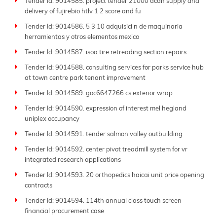
Tender Id: 9014585. project tender 21000 acan supply and
delivery of fujirebio htlv 1 2 score and fu
Tender Id: 9014586. 5 3 10 adquisici n de maquinaria
herramientas y otros elementos mexico
Tender Id: 9014587. isoa tire retreading section repairs
Tender Id: 9014588. consulting services for parks service hub
at town centre park tenant improvement
Tender Id: 9014589. goc6647266 cs exterior wrap
Tender Id: 9014590. expression of interest mel hegland
uniplex occupancy
Tender Id: 9014591. tender salmon valley outbuilding
Tender Id: 9014592. center pivot treadmill system for vr
integrated research applications
Tender Id: 9014593. 20 orthopedics haicai unit price opening
contracts
Tender Id: 9014594. 114th annual class touch screen
financial procurement case