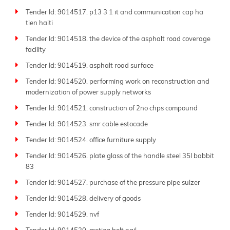
Tender Id: 9014517. p13 3 1 it and communication cap ha
tien haiti
Tender Id: 9014518. the device of the asphalt road coverage
facility
Tender Id: 9014519. asphalt road surface
Tender Id: 9014520. performing work on reconstruction and
modernization of power supply networks
Tender Id: 9014521. construction of 2no chps compound
Tender Id: 9014523. smr cable estocade
Tender Id: 9014524. office furniture supply
Tender Id: 9014526. plate glass of the handle steel 35l babbit
83
Tender Id: 9014527. purchase of the pressure pipe sulzer
Tender Id: 9014528. delivery of goods
Tender Id: 9014529. nvf