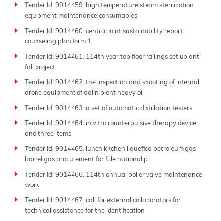
Tender Id: 9014459. high temperature steam sterilization
More than just an aggregator, Tender Impulse stands
equipment maintenance consumables
out as one of the
best tender websites
thanks to our
dedication to accuracy, transparency, and ease of use.
Tender Id: 9014460. central mint sustainability report
Each sitemap page presents a well-organized list of
counseling plan form 1
active tenders, allowing users to quickly scan project
Tender Id: 9014461. 114th year top floor railings set up anti
titles and access full tender documents and
fall project
submission guidelines.
Tender Id: 9014462. the inspection and shooting of internal
Whether you're looking for local contracts or
drone equipment of dalin plant heavy oil
international projects, our extensive database
Tender Id: 9014463. a set of automatic distillation testers
supports your bidding efforts. From
government
tenders
to private sector bids, we include a wide
Tender Id: 9014464. in vitro counterpulsive therapy device
and three items
range of procurement types, ensuring no opportunity
slips through the cracks. Our coverage spans lesser-
Tender Id: 9014465. lunch kitchen liquefied petroleum gas
known agencies as well as major national and global
barrel gas procurement for fule national p
tenders.
Tender Id: 9014466. 114th annual boiler valve maintenance
Tender Impulse bridges the gap between buyers and
work
suppliers by making
public tenders
more accessible,
Tender Id: 9014467. call for external collaborators for
transparent, and actionable. With regularly updated
technical assistance for the identification
sitemap pages, you can stay ahead of competitors and