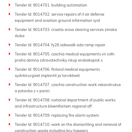
Tender Id: 9014701. building automation
Tender Id: 9014702. service repairs of rl air defense
equipment and aviation ground information syst
Tender Id: 9014703. croatia snow clearing services zimska
sluba
Tender Id: 9014704. fy26 sidewalk ada ramp repair
Tender Id: 9014705. czechia medical equipments vn vofn
praha obmna zdravotechniky nkup endoskopick s
Tender Id: 9014706. finland medical equipments
sydnkirurgiset implantit ja tarvikkeet
Tender Id: 9014707. czechia construction work rekonstrukce
a pstavba z v psnici
Tender Id: 9014708. national department of public works
and infrastructure bloemfontein regional off
Tender Id: 9014709. replacing fire alarm system
Tender Id: 9014710. work on the dismantling and removal of
construction waste including bru hoppers