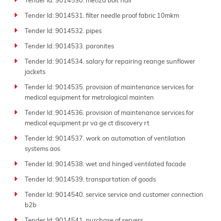
Tender Id: 9014530. metiza bolt nail
Tender Id: 9014531. filter needle proof fabric 10mkm
Tender Id: 9014532. pipes
Tender Id: 9014533. paronites
Tender Id: 9014534. salary for repairing reange sunflower
jackets
Tender Id: 9014535. provision of maintenance services for
medical equipment for metrological mainten
Tender Id: 9014536. provision of maintenance services for
medical equipment pr va ge ct discovery rt
Tender Id: 9014537. work on automation of ventilation
systems aos
Tender Id: 9014538. wet and hinged ventilated facade
Tender Id: 9014539. transportation of goods
Tender Id: 9014540. service service and customer connection
b2b
Tender Id: 9014541. purchase of servers