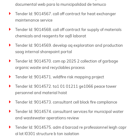
documental web para la municipalidad de temuco
Tender Id: 9014567. call off contract for heat exchanger
maintenance service
Tender Id: 9014568. call off contract for supply of materials
chemicals and reagents for oq8 laborat
Tender Id: 9014569. develop oq exploration and production
saog internal sharepoint portal
Tender Id: 9014570. com op 2025 2 collection of garbage
organic waste and recyclables process
Tender Id: 9014571. wildfire risk mapping project
Tender Id: 9014572. ta1 01 01211 ge1066 peace tower
personnel and material hoist
Tender Id: 9014573. consultant cell block fire compliance
Tender Id: 9014574. consultant services for municipal water
and wastewater operations review
Tender Id: 9014575. adm d barcad re professionnel leigh capr
ol lot l0301 structure b ton isolation