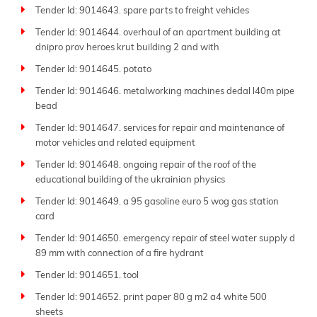
Tender Id: 9014643. spare parts to freight vehicles
Tender Id: 9014644. overhaul of an apartment building at
dnipro prov heroes krut building 2 and with
Tender Id: 9014645. potato
Tender Id: 9014646. metalworking machines dedal l40m pipe
bead
Tender Id: 9014647. services for repair and maintenance of
motor vehicles and related equipment
Tender Id: 9014648. ongoing repair of the roof of the
educational building of the ukrainian physics
Tender Id: 9014649. a 95 gasoline euro 5 wog gas station
card
Tender Id: 9014650. emergency repair of steel water supply d
89 mm with connection of a fire hydrant
Tender Id: 9014651. tool
Tender Id: 9014652. print paper 80 g m2 a4 white 500
sheets