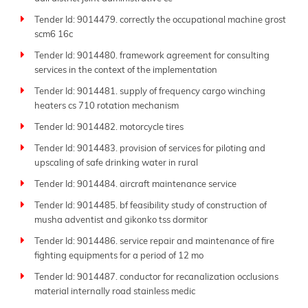
Tender Id: 9014479. correctly the occupational machine grost
scm6 16c
Tender Id: 9014480. framework agreement for consulting
services in the context of the implementation
Tender Id: 9014481. supply of frequency cargo winching
heaters cs 710 rotation mechanism
Tender Id: 9014482. motorcycle tires
Tender Id: 9014483. provision of services for piloting and
upscaling of safe drinking water in rural
Tender Id: 9014484. aircraft maintenance service
Tender Id: 9014485. bf feasibility study of construction of
musha adventist and gikonko tss dormitor
Tender Id: 9014486. service repair and maintenance of fire
fighting equipments for a period of 12 mo
Tender Id: 9014487. conductor for recanalization occlusions
material internally road stainless medic