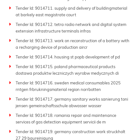
Tender Id: 9014711. supply and delivery of buildingmaterial
at barkely east magistrate court
Tender Id: 9014712. tetra radio network and digital system
extension infrastructure terminals infras
Tender Id: 9014713. work on reconstruction of a battery with
a recharging device of production aircr
Tender Id: 9014714. housing st popb development of pd
Tender Id: 9014715. poland pharmaceutical products
dostawa produktw leczniczych wyrobw medycznych di
Tender Id: 9014716. sweden medical consumables 2025
rntgen frbrukningsmaterial region norrbotten
Tender Id: 9014717. germany sanitary works sanierung toni
jensen gemeinschaftsschule abwasser wasser
Tender Id: 9014718. romania repair and maintenance
services of gas detection equipment servicii de m
Tender Id: 9014719. germany construction work struckholt
27 29 baureinigung