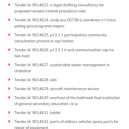
Tender Id: 9014623. ic legal drafting consultancy for
proposed revised criminal procedure rules
Tender Id: 9014624. undp ecu 00738 ic coordinaci n t cnica
pedag gica programa mejoro
Tender Id: 9014625. p13 2 1 participatory community
consultation process in cap haitien
Tender Id: 9014626. p13 3 1 it and communication cap ha
tien haiti
Tender Id: 9014627. sustainable water management in
chabahar
Tender Id: 9014628. akb
Tender Id: 9014629. aircraft maintenance service
Tender Id: 9014630. overhaul of the bakhmak food institution
of general secondary education i iii w
Tender Id: 9014631. tablet
Tender Id: 9014632. parts of military vehicles spare parts for
repair of equipment