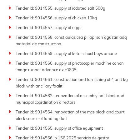
Tender Id: 9014555. supply of iodated salt 500g
Tender Id: 9014556. supply of chicken 10kg
Tender Id: 9014557. supply of eggs
Tender Id: 9014558. const aulas cea pillapi san agustin adq
material de construccion
Tender Id: 9014559. supply of keta school boys amane
Tender Id: 9014560. supply of photocopier machine canon
image runner advance dx c3835i
Tender Id: 9014561. construction and furnishing of 4 unit kg
block with ancillary faciliti
Tender Id: 9014562. renovation of assembly hall block and
municipal coordination directors
Tender Id: 9014564. renovation of the mce block and court
block source of funding dacf
Tender Id: 9014565. supply of office equipment
Tender Id: 9014566. p 156 2025 servicio de gestor