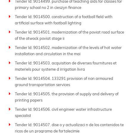
Tender Id: 9014499. purchase of teaching aids for classes for
primary school no 2 in cieszyn finance
Tender Id: 9014500. construction of a football field with
artificial surface with football lighting
Tender Id: 9014501. modernization of the poviat road surface
of the otwock poviat stage ii
Tender Id: 9014502. modernization of the levels of hot water
installation and circulation in the mai
Tender Id: 9014503. acquisition de diverses fournitures et
materiels pour systeme d irrigation livra
Tender Id: 9014504. 133291 provision of non armoured
ground transportation services
Tender Id: 9014505. the provision of supply and delivery of
printing papers
Tender Id: 9014506. civil engineer water infrastructure
specialist
Tender Id: 9014507. dise o y actualizaci n de los contenidos te
ricos de un programa de fortalecimie