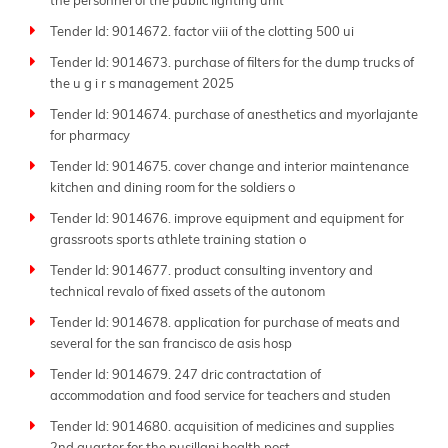
the personnel of the public lighting unit
Tender Id: 9014672. factor viii of the clotting 500 ui
Tender Id: 9014673. purchase of filters for the dump trucks of
the u g i r s management 2025
Tender Id: 9014674. purchase of anesthetics and myorlajante
for pharmacy
Tender Id: 9014675. cover change and interior maintenance
kitchen and dining room for the soldiers o
Tender Id: 9014676. improve equipment and equipment for
grassroots sports athlete training station o
Tender Id: 9014677. product consulting inventory and
technical revalo of fixed assets of the autonom
Tender Id: 9014678. application for purchase of meats and
several for the san francisco de asis hosp
Tender Id: 9014679. 247 dric contractation of
accommodation and food service for teachers and studen
Tender Id: 9014680. acquisition of medicines and supplies