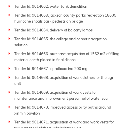
Tender Id: 9014662. water tank demolition
Tender Id: 9014663. jackson county parks recreation 18605
hurricane shoals park pedestrian bridge
Tender Id: 9014664. delivery of balcony lamps
Tender Id: 9014665. the college and career navigation
solution
Tender Id: 9014666. purchase acquisition of 1562 m3 of filling
material earth placed in final dispos
Tender Id: 9014667. ciprofloxacina 200 mg
Tender Id: 9014668. acquisition of work clothes for the ugr
unit
Tender Id: 9014669. acquisition of work vests for
maintenance and improvement personnel of water sou
Tender Id: 9014670. improved accessibility paths around
xinmin pavilion
Tender Id: 9014671. acquisition of work and work vests for