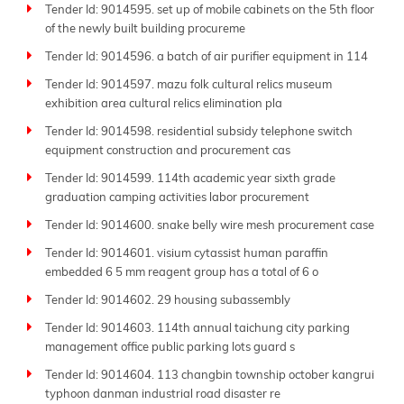
Tender Id: 9014595. set up of mobile cabinets on the 5th floor
of the newly built building procureme
Tender Id: 9014596. a batch of air purifier equipment in 114
Tender Id: 9014597. mazu folk cultural relics museum
exhibition area cultural relics elimination pla
Tender Id: 9014598. residential subsidy telephone switch
equipment construction and procurement cas
Tender Id: 9014599. 114th academic year sixth grade
graduation camping activities labor procurement
Tender Id: 9014600. snake belly wire mesh procurement case
Tender Id: 9014601. visium cytassist human paraffin
embedded 6 5 mm reagent group has a total of 6 o
Tender Id: 9014602. 29 housing subassembly
Tender Id: 9014603. 114th annual taichung city parking
management office public parking lots guard s
Tender Id: 9014604. 113 changbin township october kangrui
typhoon danman industrial road disaster re