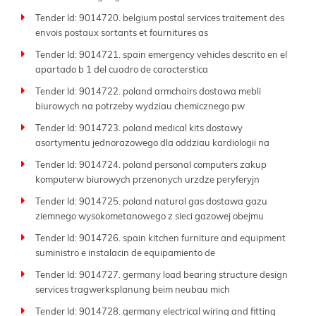
Tender Id: 9014720. belgium postal services traitement des
envois postaux sortants et fournitures as
Tender Id: 9014721. spain emergency vehicles descrito en el
apartado b 1 del cuadro de caracterstica
Tender Id: 9014722. poland armchairs dostawa mebli
biurowych na potrzeby wydziau chemicznego pw
Tender Id: 9014723. poland medical kits dostawy
asortymentu jednorazowego dla oddziau kardiologii na
Tender Id: 9014724. poland personal computers zakup
komputerw biurowych przenonych urzdze peryferyjn
Tender Id: 9014725. poland natural gas dostawa gazu
ziemnego wysokometanowego z sieci gazowej obejmu
Tender Id: 9014726. spain kitchen furniture and equipment
suministro e instalacin de equipamiento de
Tender Id: 9014727. germany load bearing structure design
services tragwerksplanung beim neubau mich
Tender Id: 9014728. germany electrical wiring and fitting