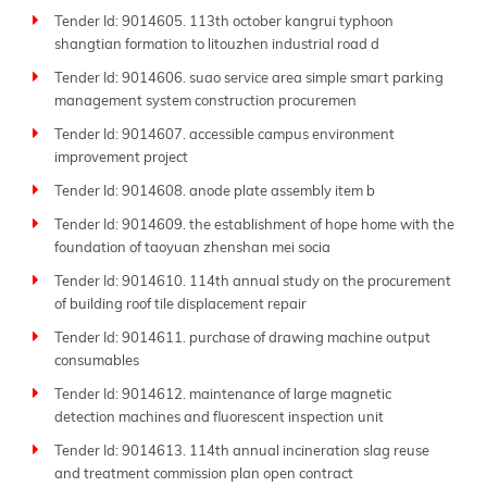
Tender Id: 9014605. 113th october kangrui typhoon
shangtian formation to litouzhen industrial road d
Tender Id: 9014606. suao service area simple smart parking
management system construction procuremen
Tender Id: 9014607. accessible campus environment
improvement project
Tender Id: 9014608. anode plate assembly item b
Tender Id: 9014609. the establishment of hope home with the
foundation of taoyuan zhenshan mei socia
Tender Id: 9014610. 114th annual study on the procurement
of building roof tile displacement repair
Tender Id: 9014611. purchase of drawing machine output
consumables
Tender Id: 9014612. maintenance of large magnetic
detection machines and fluorescent inspection unit
Tender Id: 9014613. 114th annual incineration slag reuse
and treatment commission plan open contract