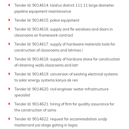
Tender Id: 9014614. taishui district 111 11 large diameter
pipeline equipment maintenance
Tender Id: 9014615. police equipment
Tender Id: 9014616. supply and fix windows and doors in
classrooms on framework contract
Tender Id: 9014617. supply of hardware materials tools for
construction of classrooms and latrines i
Tender Id: 9014618. supply of hardcore stone for construction
of retaining walls classrooms and latr
Tender Id: 9014619. conversion of existing electrical systems
to solar energy systems konya ak ren
Tender Id: 9014620. civil engineer water infrastructure
specialist
Tender Id: 9014621. hiring of firm for quality assurance for
the construction of sams
Tender Id: 9014622. request for accommodation undp
mastercard yai stage gating in lagos