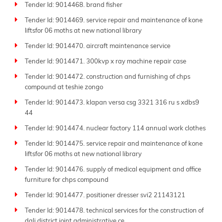
Tender Id: 9014468. brand fisher
respond swiftly before deadlines.
Tender Id: 9014469. service repair and maintenance of kone
Join the thousands of businesses that trust Tender
liftsfor 06 moths at new national library
Impulse daily to find the right opportunities. Whether
your field is manufacturing, consulting, logistics, IT, or
Tender Id: 9014470. aircraft maintenance service
infrastructure, we deliver global tender market
Tender Id: 9014471. 300kvp x ray machine repair case
insights with unmatched speed and accuracy.
Tender Id: 9014472. construction and furnishing of chps
Keep up to date with Tender Impulse-the
best tender
compound at teshie zongo
website
for reliable
business tenders
and your strong
Tender Id: 9014473. klapan versa csg 3321 316 ru s xdbs9
partner in growth and success.
44
Tender Id: 9014474. nuclear factory 114 annual work clothes
Tender Id: 9014475. service repair and maintenance of kone
liftsfor 06 moths at new national library
Tender Id: 9014476. supply of medical equipment and office
furniture for chps compound
Tender Id: 9014477. positioner dresser svi2 21143121
Tender Id: 9014478. technical services for the construction of
dali district joint administrative ce