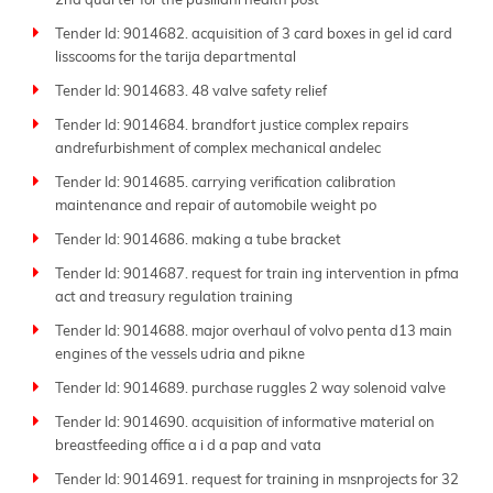
2nd quarter for the pusillani health post
Tender Id: 9014682. acquisition of 3 card boxes in gel id card
lisscooms for the tarija departmental
Tender Id: 9014683. 48 valve safety relief
Tender Id: 9014684. brandfort justice complex repairs
andrefurbishment of complex mechanical andelec
Tender Id: 9014685. carrying verification calibration
maintenance and repair of automobile weight po
Tender Id: 9014686. making a tube bracket
Tender Id: 9014687. request for train ing intervention in pfma
act and treasury regulation training
Tender Id: 9014688. major overhaul of volvo penta d13 main
engines of the vessels udria and pikne
Tender Id: 9014689. purchase ruggles 2 way solenoid valve
Tender Id: 9014690. acquisition of informative material on
breastfeeding office a i d a pap and vata
Tender Id: 9014691. request for training in msnprojects for 32