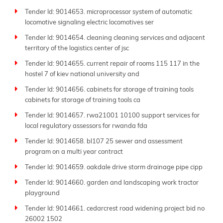
Tender Id: 9014653. microprocessor system of automatic
locomotive signaling electric locomotives ser
Tender Id: 9014654. cleaning cleaning services and adjacent
territory of the logistics center of jsc
Tender Id: 9014655. current repair of rooms 115 117 in the
hostel 7 of kiev national university and
Tender Id: 9014656. cabinets for storage of training tools
cabinets for storage of training tools ca
Tender Id: 9014657. rwa21001 10100 support services for
local regulatory assessors for rwanda fda
Tender Id: 9014658. bl107 25 sewer and assessment
program on a multi year contract
Tender Id: 9014659. oakdale drive storm drainage pipe cipp
Tender Id: 9014660. garden and landscaping work tractor
playground
Tender Id: 9014661. cedarcrest road widening project bid no
26002 1502