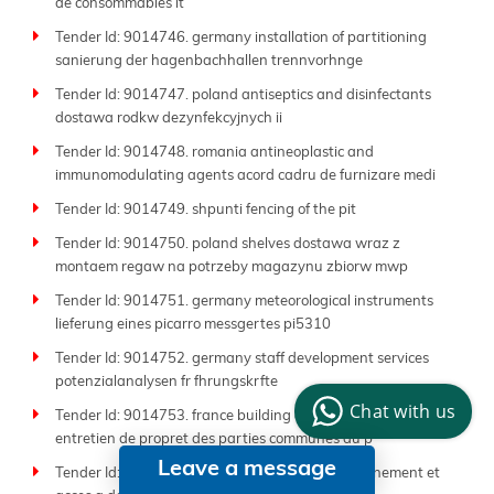
de consommables it
Tender Id: 9014746. germany installation of partitioning
sanierung der hagenbachhallen trennvorhnge
Tender Id: 9014747. poland antiseptics and disinfectants
dostawa rodkw dezynfekcyjnych ii
Tender Id: 9014748. romania antineoplastic and
immunomodulating agents acord cadru de furnizare medi
Tender Id: 9014749. shpunti fencing of the pit
Tender Id: 9014750. poland shelves dostawa wraz z
montaem regaw na potrzeby magazynu zbiorw mwp
Tender Id: 9014751. germany meteorological instruments
lieferung eines picarro messgertes pi5310
Tender Id: 9014752. germany staff development services
potenzialanalysen fr fhrungskrfte
Chat with us
Tender Id: 9014753. france building cleaning services
entretien de propret des parties communes du p
Leave a message
Tender Id: 9014754. france library services abonnement et