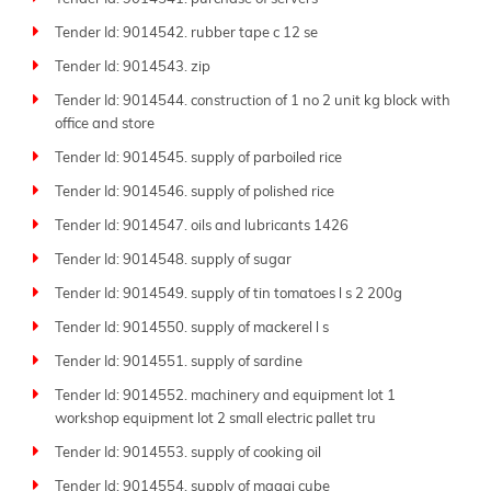
Tender Id: 9014542. rubber tape c 12 se
Tender Id: 9014543. zip
Tender Id: 9014544. construction of 1 no 2 unit kg block with
office and store
Tender Id: 9014545. supply of parboiled rice
Tender Id: 9014546. supply of polished rice
Tender Id: 9014547. oils and lubricants 1426
Tender Id: 9014548. supply of sugar
Tender Id: 9014549. supply of tin tomatoes l s 2 200g
Tender Id: 9014550. supply of mackerel l s
Tender Id: 9014551. supply of sardine
Tender Id: 9014552. machinery and equipment lot 1
workshop equipment lot 2 small electric pallet tru
Tender Id: 9014553. supply of cooking oil
Tender Id: 9014554. supply of maggi cube