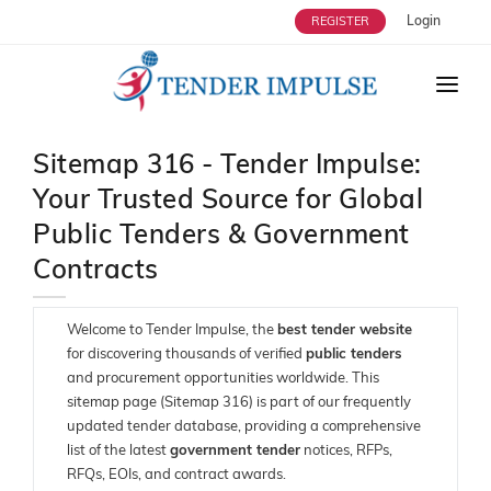
Login
REGISTER
HOME
Sitemap 316 - Tender Impulse:
ABOUT US
Your Trusted Source for Global
TENDERS
Public Tenders & Government
STRATEGIC ALLIANCES
Contracts
OUR SERVICES
Welcome to Tender Impulse, the
best tender website
USERS
for discovering thousands of verified
public tenders
and procurement opportunities worldwide. This
ENQUIRY
sitemap page (Sitemap 316) is part of our frequently
updated tender database, providing a comprehensive
BLOG
list of the latest
government tender
notices, RFPs,
RFQs, EOIs, and contract awards.