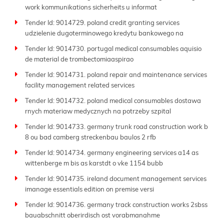
work kommunikations sicherheits u informat
Tender Id: 9014729. poland credit granting services
udzielenie dugoterminowego kredytu bankowego na
Tender Id: 9014730. portugal medical consumables aquisio
de material de trombectomiaaspirao
Tender Id: 9014731. poland repair and maintenance services
facility management related services
Tender Id: 9014732. poland medical consumables dostawa
rnych materiaw medycznych na potrzeby szpital
Tender Id: 9014733. germany trunk road construction work b
8 ou bad camberg streckenbau baulos 2 rfb
Tender Id: 9014734. germany engineering services a14 as
wittenberge m bis as karstdt o vke 1154 bubb
Tender Id: 9014735. ireland document management services
imanage essentials edition on premise versi
Tender Id: 9014736. germany track construction works 2sbss
bauabschnitt oberirdisch ost vorabmanahme