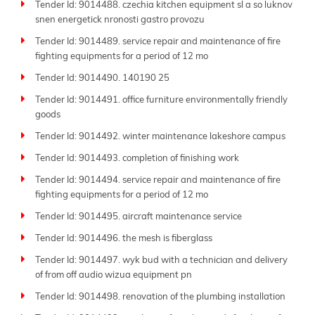
Tender Id: 9014488. czechia kitchen equipment sl a so luknov
snen energetick nronosti gastro provozu
Tender Id: 9014489. service repair and maintenance of fire
fighting equipments for a period of 12 mo
Tender Id: 9014490. 140190 25
Tender Id: 9014491. office furniture environmentally friendly
goods
Tender Id: 9014492. winter maintenance lakeshore campus
Tender Id: 9014493. completion of finishing work
Tender Id: 9014494. service repair and maintenance of fire
fighting equipments for a period of 12 mo
Tender Id: 9014495. aircraft maintenance service
Tender Id: 9014496. the mesh is fiberglass
Tender Id: 9014497. wyk bud with a technician and delivery
of from off audio wizua equipment pn
Tender Id: 9014498. renovation of the plumbing installation