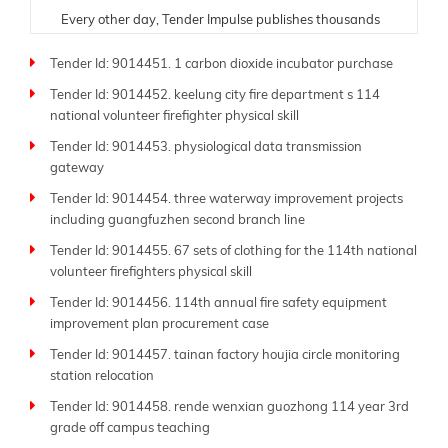
Every other day, Tender Impulse publishes thousands
of fresh tenders from trusted government portals,
Tender Id: 9014451. 1 carbon dioxide incubator purchase
ministries, donor organizations, and public sector
departments. Understanding the critical need for
Tender Id: 9014452. keelung city fire department s 114
timely and accurate information, our team ensures
national volunteer firefighter physical skill
each tender listing is carefully verified and updated in
Tender Id: 9014453. physiological data transmission
real time. Whether you are a contractor, supplier,
gateway
consultant, or manufacturer, our platform is tailored to
help you find and respond to opportunities suited to
Tender Id: 9014454. three waterway improvement projects
your expertise.
including guangfuzhen second branch line
Tender Id: 9014455. 67 sets of clothing for the 114th national
As a leading global
tender website
, Tender Impulse
volunteer firefighters physical skill
supports businesses of all sizes-from small local
companies to large multinational firms. Our platform
Tender Id: 9014456. 114th annual fire safety equipment
offers powerful filters by industry, region, submission
improvement plan procurement case
deadline, budget, and procurement type. With more
Tender Id: 9014457. tainan factory houjia circle monitoring
than 250 sitemap pages like this one, you'll always
station relocation
have access to the latest tenders across sectors such
Tender Id: 9014458. rende wenxian guozhong 114 year 3rd
as construction, energy, IT, transportation, defense,
grade off campus teaching
and beyond.