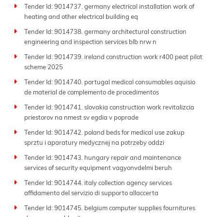
Tender Id: 9014737. germany electrical installation work of
heating and other electrical building eq
Tender Id: 9014738. germany architectural construction
engineering and inspection services blb nrw n
Tender Id: 9014739. ireland construction work r400 peat pilot
scheme 2025
Tender Id: 9014740. portugal medical consumables aquisio
de material de complemento de procedimentos
Tender Id: 9014741. slovakia construction work revitalizcia
priestorov na nmest sv egdia v poprade
Tender Id: 9014742. poland beds for medical use zakup
sprztu i aparatury medycznej na potrzeby oddzi
Tender Id: 9014743. hungary repair and maintenance
services of security equipment vagyonvdelmi beruh
Tender Id: 9014744. italy collection agency services
affidamento del servizio di supporto allaccerta
Tender Id: 9014745. belgium computer supplies fournitures