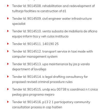
Tender Id: 9014508. rehabilitation and redevelopment of
tulltorja facilities re construction of d1
Tender Id: 9014509. civil engineer water infrastructure
specialist
Tender Id: 9014510. venta subasta de mobiliario de oficina
equipo inform tico y veh culos institucio
Tender Id: 9014511. 140190 25
Tender Id: 9014512. transport service in taxi mode with
computer management system
Tender Id: 9014513. upa maintenance by jos p varela
department of lavalleja
Tender Id: 9014514. ic legal drafting consultancy for
proposed revised criminal procedure rules
Tender Id: 9014515. undp ecu 00738 ic coordinaci n t cnica
pedag gica programa mejoro
Tender Id: 9014516. p13 2 1 participatory community
consultation process in cap haitien