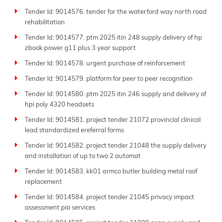
Tender Id: 9014576. tender for the waterford way north road
rehabilitation
Tender Id: 9014577. ptm 2025 itin 248 supply delivery of hp
zbook power g11 plus 3 year support
Tender Id: 9014578. urgent purchase of reinforcement
Tender Id: 9014579. platform for peer to peer recognition
Tender Id: 9014580. ptm 2025 itin 246 supply and delivery of
hpi poly 4320 headsets
Tender Id: 9014581. project tender 21072 provincial clinical
lead standardized ereferral forms
Tender Id: 9014582. project tender 21048 the supply delivery
and installation of up to two 2 automat
Tender Id: 9014583. kk01 armco butler building metal roof
replacement
Tender Id: 9014584. project tender 21045 privacy impact
assessment pia services