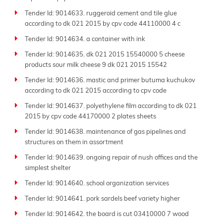
Tender Id: 9014633. ruggeroid cement and tile glue
according to dk 021 2015 by cpv code 44110000 4 c
Tender Id: 9014634. a container with ink
Tender Id: 9014635. dk 021 2015 15540000 5 cheese
products sour milk cheese 9 dk 021 2015 15542
Tender Id: 9014636. mastic and primer butuma kuchukov
according to dk 021 2015 according to cpv code
Tender Id: 9014637. polyethylene film according to dk 021
2015 by cpv code 44170000 2 plates sheets
Tender Id: 9014638. maintenance of gas pipelines and
structures on them in assortment
Tender Id: 9014639. ongoing repair of nush offices and the
simplest shelter
Tender Id: 9014640. school organization services
Tender Id: 9014641. pork sardels beef variety higher
Tender Id: 9014642. the board is cut 03410000 7 wood