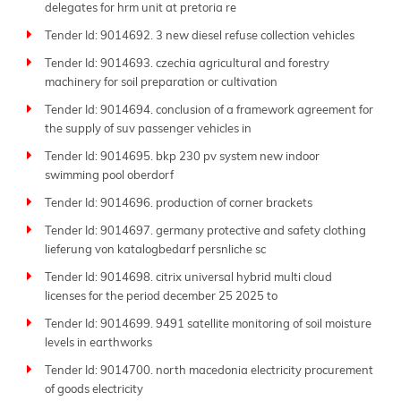
delegates for hrm unit at pretoria re
Tender Id: 9014692. 3 new diesel refuse collection vehicles
Tender Id: 9014693. czechia agricultural and forestry
machinery for soil preparation or cultivation
Tender Id: 9014694. conclusion of a framework agreement for
the supply of suv passenger vehicles in
Tender Id: 9014695. bkp 230 pv system new indoor
swimming pool oberdorf
Tender Id: 9014696. production of corner brackets
Tender Id: 9014697. germany protective and safety clothing
lieferung von katalogbedarf persnliche sc
Tender Id: 9014698. citrix universal hybrid multi cloud
licenses for the period december 25 2025 to
Tender Id: 9014699. 9491 satellite monitoring of soil moisture
levels in earthworks
Tender Id: 9014700. north macedonia electricity procurement
of goods electricity