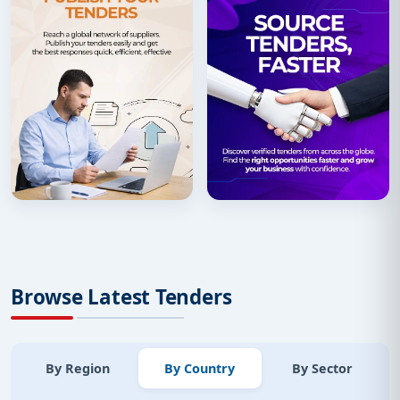
Browse Latest Tenders
By Region
By Country
By Sector