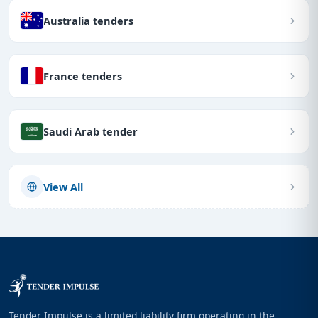
Australia tenders
France tenders
Saudi Arab tender
View All
Tender Impulse is a limited liability firm operating in the