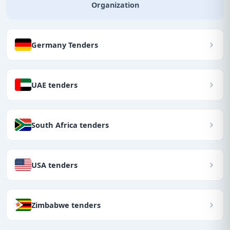
Organization
Germany Tenders
UAE tenders
South Africa tenders
USA tenders
Zimbabwe tenders