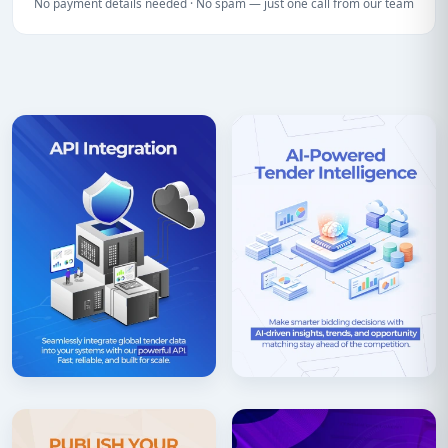
No payment details needed · No spam — just one call from our team