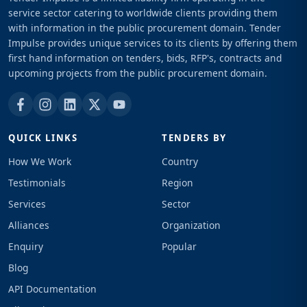
service sector catering to worldwide clients providing them
with information in the public procurement domain. Tender
Impulse provides unique services to its clients by offering them
first hand information on tenders, bids, RFP's, contracts and
upcoming projects from the public procurement domain.
QUICK LINKS
TENDERS BY
How We Work
Country
Testimonials
Region
Services
Sector
Alliances
Organization
Enquiry
Popular
Blog
API Documentation