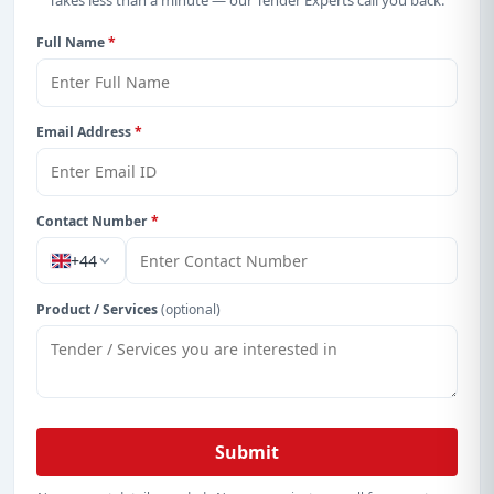
Takes less than a minute — our Tender Experts call you back.
details, bidding documents, authority contacts, and
real-time updates from Albania.
Full Name
*
Email Address
*
Contact Number
*
+44
Product / Services
(optional)
Submit