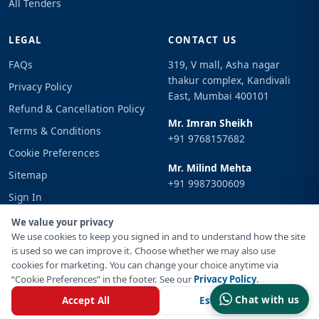
All Tenders
LEGAL
CONTACT US
FAQs
319, V mall, Asha nagar
thakur complex, Kandivali
Privacy Policy
East, Mumbai 400101
Refund & Cancellation Policy
Mr. Imran Sheikh
Terms & Conditions
+91 9768157682
Cookie Preferences
Mr. Milind Mehta
Sitemap
+91 9987300609
Sign In
Email
We value your privacy
info@tenderimpulse.com
We use cookies to keep you signed in and to understand how the site
is used so we can improve it. Choose whether we may also use
cookies for marketing. You can change your choice anytime via
“Cookie Preferences” in the footer. See our
Privacy Policy
.
© Copyright 2021-2026 Tender Impulse. All Rights Reserved.
Chat with us
Accept All
Essential Only
Powered By
Inventif Web