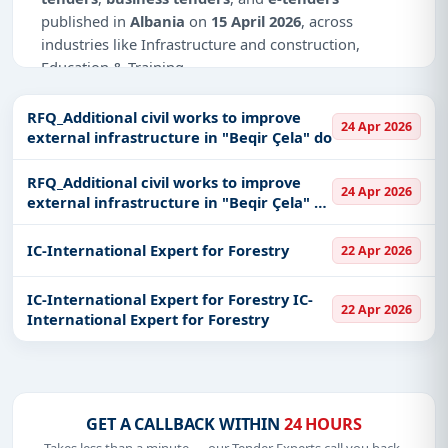
published in
Albania
on
15 April 2026
, across
industries like Infrastructure and construction,
Education & Training.
Why Choose Tender Impulse for Albania?
RFQ_Additional civil works to improve
24 Apr 2026
external infrastructure in "Beqir Çela" do
Access a curated list of
tender notices
from
official sources, including ministries, PSUs, and
RFQ_Additional civil works to improve
local procurement authorities.
24 Apr 2026
external infrastructure in "Beqir Çela" do
Daily updates of
world tenders
covering Albania
RFQ_Additional civil works to improve
and beyond.
external infrastructure in "Beqir Çela" do
IC-International Expert for Forestry
22 Apr 2026
Tailored listings for sectors like Infrastructure and
construction, Education & Training, including
IC-International Expert for Forestry IC-
22 Apr 2026
projects in
EPC
,
defence
, and infrastructure.
International Expert for Forestry
Easy filters to sort tenders by publish date,
keywords, CPV codes, or authority name.
Get Started with Full Access
GET A CALLBACK WITHIN
24 HOURS
With a simple
free live demo
, gain access to tender