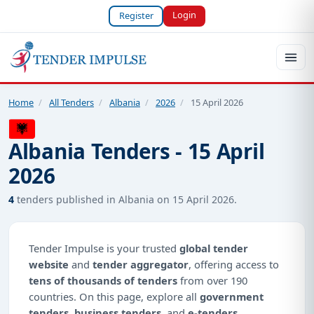
Login
Register
Home
/
All Tenders
/
Albania
/
2026
/
15 April 2026
Albania Tenders - 15 April
2026
4
tenders published in Albania on 15 April 2026.
Tender Impulse is your trusted
global tender
website
and
tender aggregator
, offering access to
tens of thousands of tenders
from over 190
countries. On this page, explore all
government
tenders
,
business tenders
, and
e-tenders