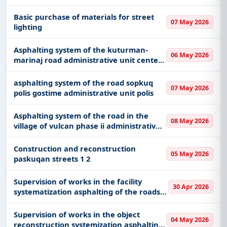
With a simple
free live demo
, gain access to tender
Basic purchase of materials for street
details, bidding documents, authority contacts, and
07 May 2026
lighting
real-time updates from Albania.
Asphalting system of the kuturman-
06 May 2026
marinaj road administrative unit center
municipality librazhd
asphalting system of the road sopkuq
07 May 2026
polis gostime administrative unit polis
Asphalting system of the road in the
08 May 2026
village of vulcan phase ii administrative
unit hotolisht municipality librazhd
Construction and reconstruction
05 May 2026
paskuqan streets 1 2
Supervision of works in the facility
30 Apr 2026
systematization asphalting of the roads
in the village eminas and shetel of nj ad
gjepalaj
Supervision of works in the object
04 May 2026
reconstruction systemization asphalting