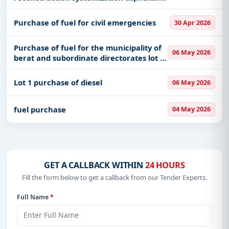
of the village road cizmeli in nj ad
gjepalaj
Purchase of fuel for civil emergencies
30 Apr 2026
Purchase of fuel for the municipality of
06 May 2026
berat and subordinate directorates lot 1
purchase of diesel lot 2 purchase of
gasoline
Lot 1 purchase of diesel
06 May 2026
fuel purchase
04 May 2026
GET A CALLBACK WITHIN
24 HOURS
Fill the form below to get a callback from our Tender Experts.
Full Name
*