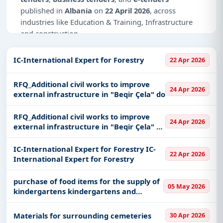
published in
Albania
on
22 April 2026
, across
industries like Education & Training, Infrastructure
and construction.
Why Choose Tender Impulse for Albania?
IC-International Expert for Forestry
22 Apr 2026
Access a curated list of
tender notices
from
official sources, including ministries, PSUs, and
RFQ_Additional civil works to improve
24 Apr 2026
local procurement authorities.
external infrastructure in "Beqir Çela" do
Daily updates of
world tenders
covering Albania
RFQ_Additional civil works to improve
and beyond.
24 Apr 2026
external infrastructure in "Beqir Çela" do
Tailored listings for sectors like Education &
RFQ_Additional civil works to improve
Training, Infrastructure and construction,
external infrastructure in "Beqir Çela" do
IC-International Expert for Forestry IC-
22 Apr 2026
including projects in
EPC
,
defence
, and
International Expert for Forestry
infrastructure.
purchase of food items for the supply of
Easy filters to sort tenders by publish date,
05 May 2026
kindergartens kindergartens and
keywords, CPV codes, or authority name.
dormitories in the administration of
lezhe municipality
Get Started with Full Access
Materials for surrounding cemeteries
30 Apr 2026