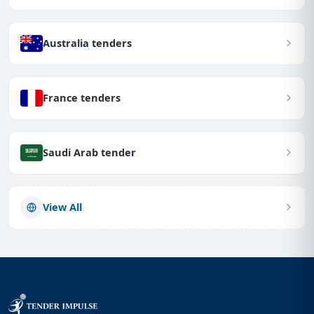
Australia tenders
France tenders
Saudi Arab tender
View All