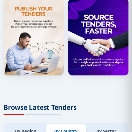
Browse Latest Tenders
By Region
By Country
By Sector