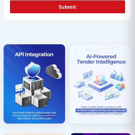
Submit