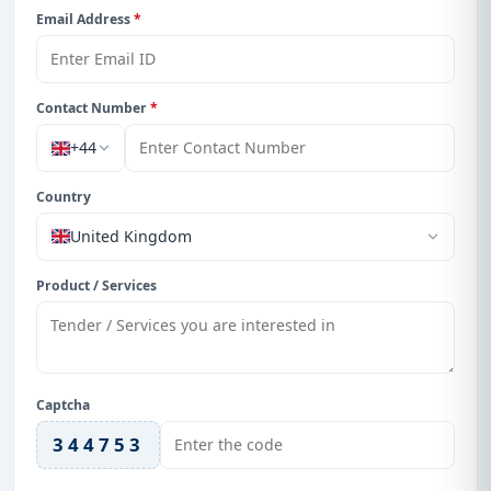
Email Address
*
Contact Number
*
+44
Country
United Kingdom
Product / Services
Captcha
344753