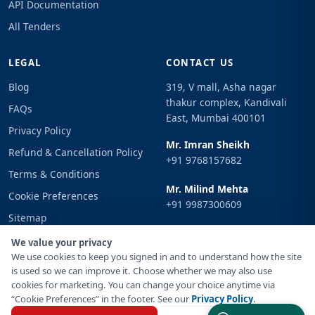
API Documentation
All Tenders
LEGAL
CONTACT US
Blog
319, V mall, Asha nagar
thakur complex, Kandivali
FAQs
East, Mumbai 400101
Privacy Policy
Mr. Imran Sheikh
Refund & Cancellation Policy
+91 9768157682
Terms & Conditions
Mr. Milind Mehta
Cookie Preferences
+91 9987300609
Sitemap
Email
Sign In
We value your privacy
info@tenderimpulse.com
We use cookies to keep you signed in and to understand how the site
is used so we can improve it. Choose whether we may also use
cookies for marketing. You can change your choice anytime via
“Cookie Preferences” in the footer. See our
Privacy Policy
.
© Copyright 2021-2026 Tender Impulse. All Rights Reserved.