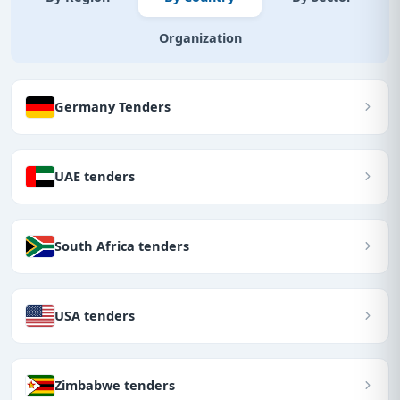
Organization
Germany Tenders
UAE tenders
South Africa tenders
USA tenders
Zimbabwe tenders