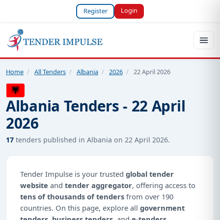
Login
Register
Home
/
All Tenders
/
Albania
/
2026
/
22 April 2026
Albania Tenders - 22 April
2026
17
tenders published in Albania on 22 April 2026.
Tender Impulse is your trusted
global tender
website
and
tender aggregator
, offering access to
tens of thousands of tenders
from over 190
countries. On this page, explore all
government
tenders
,
business tenders
, and
e-tenders