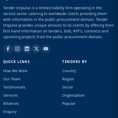
Tender Impulse is a limited liability firm operating in the
service sector catering to worldwide clients providing them
with information in the public procurement domain. Tender
Impulse provides unique services to its clients by offering them
first hand information on tenders, bids, RFP's, contracts and
upcoming projects from the public procurement domain.
QUICK LINKS
TENDERS BY
How We Work
Country
Our Team
Region
Testimonials
Sector
Services
Organization
Alliances
Popular
Enquiry