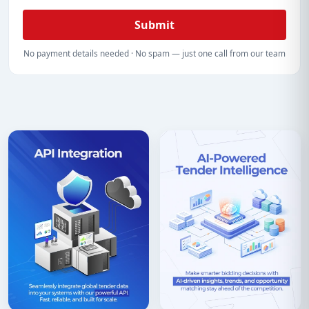
Submit
No payment details needed · No spam — just one call from our team