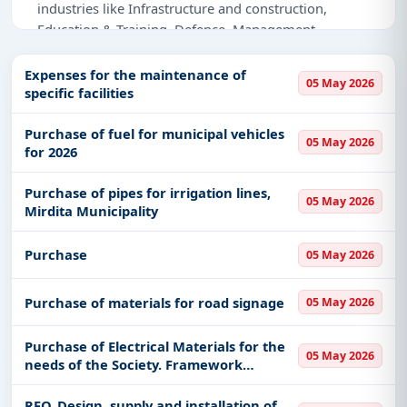
industries like Infrastructure and construction,
Education & Training, Defence, Management
Consultancy, Healthcare & Medical, Transportation &
Mobility, IT-Software, Medical Consumables.
Expenses for the maintenance of
05 May 2026
specific facilities
Why Choose Tender Impulse for Albania?
Purchase of fuel for municipal vehicles
Access a curated list of
tender notices
from
05 May 2026
for 2026
official sources, including ministries, PSUs, and
local procurement authorities.
Purchase of pipes for irrigation lines,
05 May 2026
Daily updates of
world tenders
covering Albania
Mirdita Municipality
and beyond.
Tailored listings for sectors like Infrastructure and
Purchase
05 May 2026
construction, Education & Training, Defence,
Management Consultancy, Healthcare & Medical,
Purchase of materials for road signage
05 May 2026
Transportation & Mobility, IT-Software, Medical
Consumables, including projects in
EPC
,
defence
,
Purchase of Electrical Materials for the
and infrastructure.
05 May 2026
needs of the Society. Framework
Agreement with an Economic Operator
Easy filters to sort tenders by publish date,
where all conditions are defined with a
keywords, CPV codes, or authority name.
RFQ_Design, supply and installation of