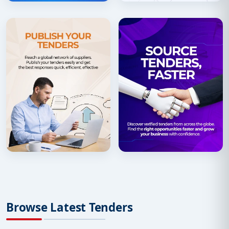
Browse Latest Tenders