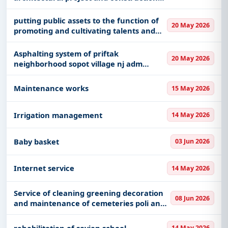
of the rinas airport railway station
building
putting public assets to the function of
20 May 2026
promoting and cultivating talents and
skills for children and young people
maliq municipality - mobilimi
Asphalting system of priftak
20 May 2026
neighborhood sopot village nj adm
zerqan
Maintenance works
15 May 2026
Irrigation management
14 May 2026
Baby basket
03 Jun 2026
Internet service
14 May 2026
Service of cleaning greening decoration
08 Jun 2026
and maintenance of cemeteries poli an
municipality
rehabilitation of sovjan school
14 May 2026