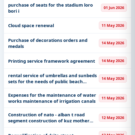
purchase of seats for the stadium loro
01 Jun 2026
bori i
Cloud space renewal
11 May 2026
Purchase of decorations orders and
14 May 2026
medals
Printing service framework agreement
14 May 2026
rental service of umbrellas and sunbeds
14 May 2026
sets for the needs of public beach
stations
Expenses for the maintenance of water
11 May 2026
works maintenance of irrigation canals
Construction of nato - alban t road
12 May 2026
segment construction of kuz mother
teresa boulevard