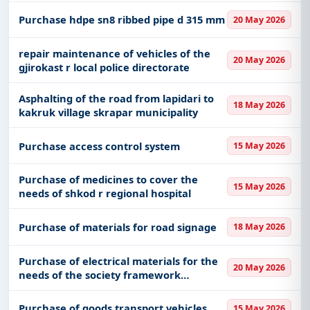
Purchase hdpe sn8 ribbed pipe d 315 mm
20 May 2026
repair maintenance of vehicles of the
20 May 2026
gjirokast r local police directorate
Asphalting of the road from lapidari to
18 May 2026
kakruk village skrapar municipality
Purchase access control system
15 May 2026
Purchase of medicines to cover the
15 May 2026
needs of shkod r regional hospital
Purchase of materials for road signage
18 May 2026
Purchase of electrical materials for the
20 May 2026
needs of the society framework
agreement with an economic operator
where all conditions are defined with a
Purchase of goods transport vehicles
15 May 2026