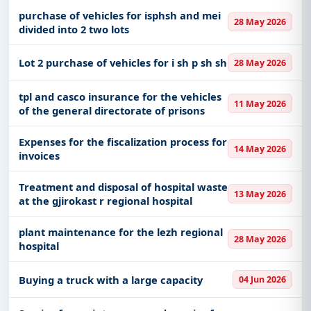
purchase of vehicles for isphsh and mei
28 May 2026
divided into 2 two lots
Lot 2 purchase of vehicles for i sh p sh sh
28 May 2026
tpl and casco insurance for the vehicles
11 May 2026
of the general directorate of prisons
Expenses for the fiscalization process for
14 May 2026
invoices
Treatment and disposal of hospital waste
13 May 2026
at the gjirokast r regional hospital
plant maintenance for the lezh regional
28 May 2026
hospital
Buying a truck with a large capacity
04 Jun 2026