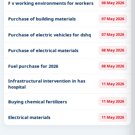
F v working environments for workers
08 May 2026
Purchase of building materials
07 May 2026
Purchase of electric vehicles for dshq
07 May 2026
Purchase of electrical materials
08 May 2026
Fuel purchase for 2026
08 May 2026
Infrastructural intervention in has
11 May 2026
hospital
Buying chemical fertilizers
11 May 2026
Electrical materials
11 May 2026