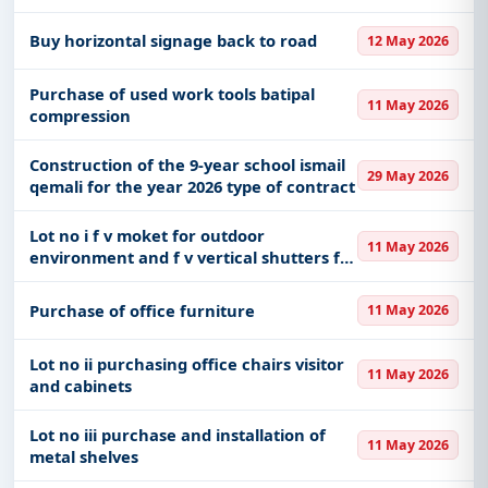
of organizing water sports for
professional master s students faculty of
Buy horizontal signage back to road
12 May 2026
physical activity and recreation
Purchase of used work tools batipal
11 May 2026
compression
Construction of the 9-year school ismail
29 May 2026
qemali for the year 2026 type of contract
Lot no i f v moket for outdoor
11 May 2026
environment and f v vertical shutters for
windows
Purchase of office furniture
11 May 2026
Lot no ii purchasing office chairs visitor
11 May 2026
and cabinets
Lot no iii purchase and installation of
11 May 2026
metal shelves