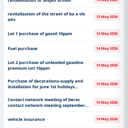
revitalization of the street of ba a vlo
15 May 2026
isht
Lot 1 purchase of gasoil 10ppm
14 May 2026
Fuel purchase
14 May 2026
Lot 2 purchase of unleaded gasoline
14 May 2026
premium unl 10ppm
Purchase of decorations-supply and
15 May 2026
installation for june 1st holidays
decorations and entertainment services
world football championship national
Contact network meeting of berec
15 May 2026
flags pink october as well a
contact network meeting september
2026
vehicle insurance
14 May 2026