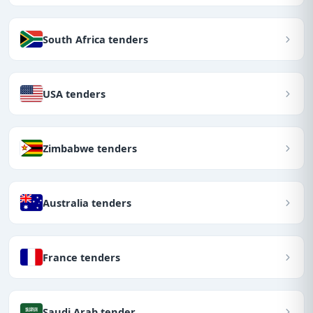
South Africa tenders
USA tenders
Zimbabwe tenders
Australia tenders
France tenders
Saudi Arab tender