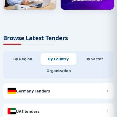
Browse Latest Tenders
By Region
By Country
By Sector
Organization
Germany Tenders
UAE tenders