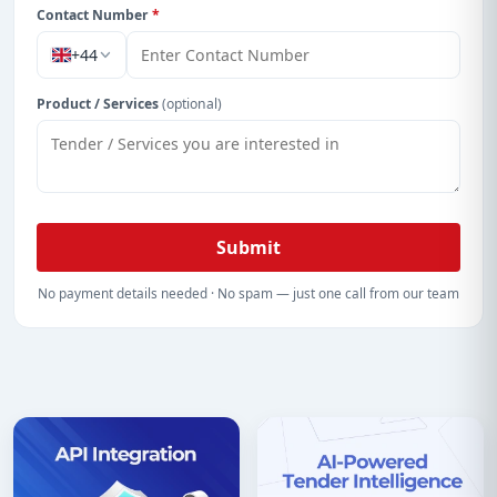
Contact Number
*
+44
Product / Services
(optional)
Submit
No payment details needed · No spam — just one call from our team