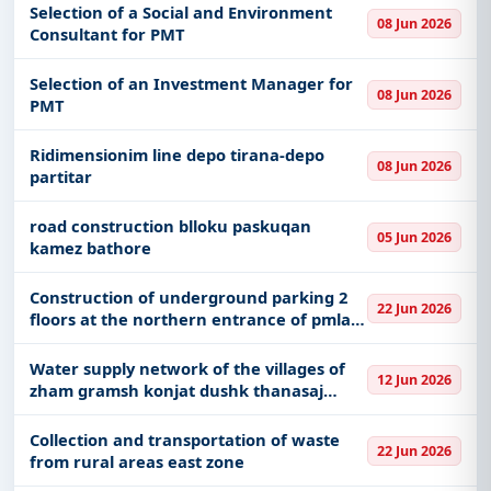
Selection of a Social and Environment
08 Jun 2026
Consultant for PMT
Selection of an Investment Manager for
08 Jun 2026
PMT
Ridimensionim line depo tirana-depo
08 Jun 2026
partitar
road construction blloku paskuqan
05 Jun 2026
kamez bathore
Construction of underground parking 2
22 Jun 2026
floors at the northern entrance of pmla
near frederik shopen square
Water supply network of the villages of
12 Jun 2026
zham gramsh konjat dushk thanasaj
dushk administrative unit lushnje
municipality
Collection and transportation of waste
22 Jun 2026
from rural areas east zone