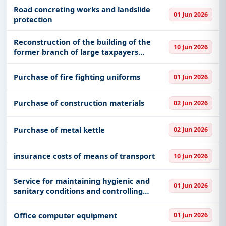
Road concreting works and landslide
01 Jun 2026
protection
Reconstruction of the building of the
10 Jun 2026
former branch of large taxpayers
cadastral area 8150 with asset number 6
227 tirana for use by the court of appeal
Purchase of fire fighting uniforms
01 Jun 2026
of general jurisdiction
Purchase of construction materials
02 Jun 2026
Purchase of metal kettle
02 Jun 2026
insurance costs of means of transport
10 Jun 2026
Service for maintaining hygienic and
01 Jun 2026
sanitary conditions and controlling
harmful factors in indoor and outdoor
environments
Office computer equipment
01 Jun 2026