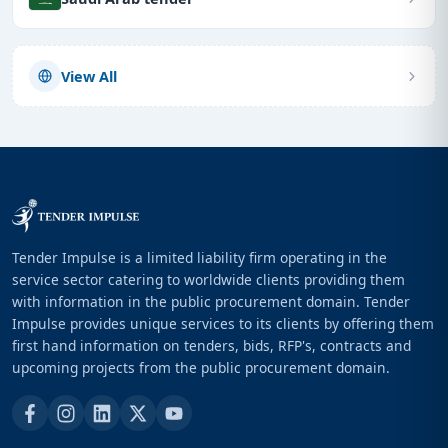
View All
Tender Impulse is a limited liability firm operating in the
service sector catering to worldwide clients providing them
with information in the public procurement domain. Tender
Impulse provides unique services to its clients by offering them
first hand information on tenders, bids, RFP's, contracts and
upcoming projects from the public procurement domain.