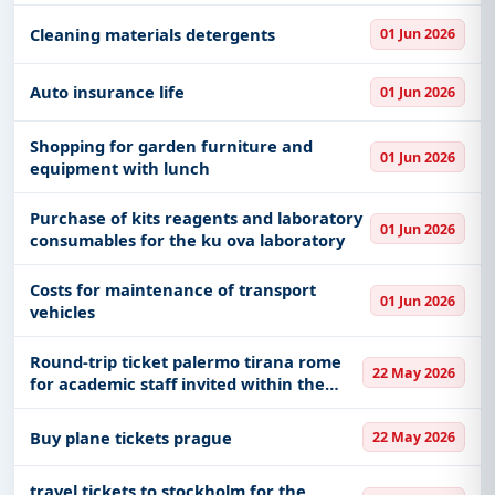
Cleaning materials detergents
01 Jun 2026
Auto insurance life
01 Jun 2026
Shopping for garden furniture and
01 Jun 2026
equipment with lunch
Purchase of kits reagents and laboratory
01 Jun 2026
consumables for the ku ova laboratory
Costs for maintenance of transport
01 Jun 2026
vehicles
Round-trip ticket palermo tirana rome
22 May 2026
for academic staff invited within the
alma 2026 international conference-
architecture and landscapes of
Buy plane tickets prague
22 May 2026
modernity in albania
travel tickets to stockholm for the