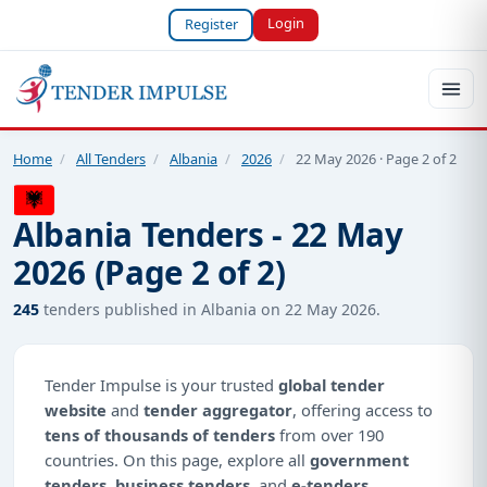
Login
Register
Home
/
All Tenders
/
Albania
/
2026
/
22 May 2026 · Page 2 of 2
Albania Tenders - 22 May
2026 (Page 2 of 2)
245
tenders published in Albania on 22 May 2026.
Tender Impulse is your trusted
global tender
website
and
tender aggregator
, offering access to
tens of thousands of tenders
from over 190
countries. On this page, explore all
government
tenders
,
business tenders
, and
e-tenders