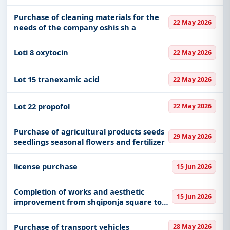
including projects in
EPC
,
defence
, and
Purchase of cleaning materials for the
infrastructure.
22 May 2026
needs of the company oshis sh a
Easy filters to sort tenders by publish date,
keywords, CPV codes, or authority name.
Loti 8 oxytocin
22 May 2026
Get Started with Full Access
Lot 15 tranexamic acid
22 May 2026
With a simple
free live demo
, gain access to tender
details, bidding documents, authority contacts, and
Lot 22 propofol
22 May 2026
real-time updates from Albania.
Purchase of agricultural products seeds
29 May 2026
seedlings seasonal flowers and fertilizer
license purchase
15 Jun 2026
Completion of works and aesthetic
15 Jun 2026
improvement from shqiponja square to
limuthi underpass
Purchase of transport vehicles
28 May 2026