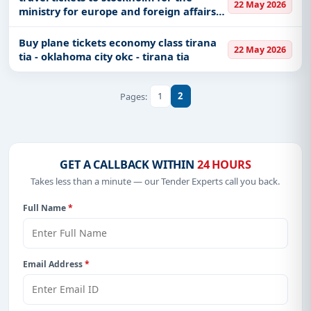
22 May 2026
ministry for europe and foreign affairs
on may 29 2026 one way
Buy plane tickets economy class tirana
22 May 2026
tia - oklahoma city okc - tirana tia
1
2
Pages:
GET A CALLBACK WITHIN
24 HOURS
Takes less than a minute — our Tender Experts call you back.
Full Name
*
Email Address
*