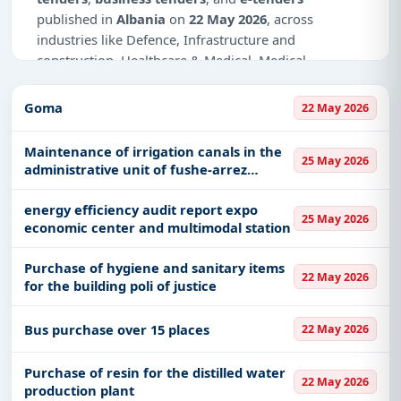
published in
Albania
on
22 May 2026
, across
industries like Defence, Infrastructure and
construction, Healthcare & Medical, Medical
Consumables, IT-Software, Management
Consultancy, Education & Training.
Goma
22 May 2026
This is
page 2 of 2
for tenders published in
Albania
Maintenance of irrigation canals in the
on 22 May 2026.
25 May 2026
administrative unit of fushe-arrez
municipality
Why Choose Tender Impulse for Albania?
energy efficiency audit report expo
25 May 2026
Access a curated list of
tender notices
from
economic center and multimodal station
official sources, including ministries, PSUs, and
local procurement authorities.
Purchase of hygiene and sanitary items
22 May 2026
for the building poli of justice
Daily updates of
world tenders
covering Albania
and beyond.
Bus purchase over 15 places
22 May 2026
Tailored listings for sectors like Defence,
Infrastructure and construction, Healthcare &
Purchase of resin for the distilled water
Medical, Medical Consumables, IT-Software,
22 May 2026
production plant
Management Consultancy, Education & Training,