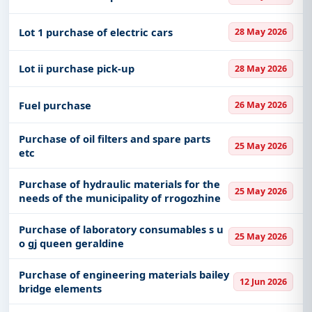
Lot 1 purchase of electric cars
28 May 2026
Lot ii purchase pick-up
28 May 2026
Fuel purchase
26 May 2026
Purchase of oil filters and spare parts
25 May 2026
etc
Purchase of hydraulic materials for the
25 May 2026
needs of the municipality of rrogozhine
Purchase of laboratory consumables s u
25 May 2026
o gj queen geraldine
Purchase of engineering materials bailey
12 Jun 2026
bridge elements