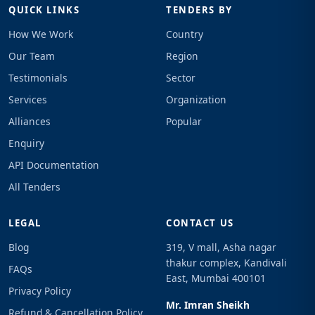
QUICK LINKS
TENDERS BY
How We Work
Country
Our Team
Region
Testimonials
Sector
Services
Organization
Alliances
Popular
Enquiry
API Documentation
All Tenders
LEGAL
CONTACT US
Blog
319, V mall, Asha nagar
thakur complex, Kandivali
FAQs
East, Mumbai 400101
Privacy Policy
Mr. Imran Sheikh
Refund & Cancellation Policy