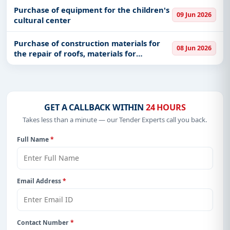
innovation in earth sciences physics and
Purchase of equipment for the children's
09 Jun 2026
chemistry
cultural center
Purchase of construction materials for
08 Jun 2026
the repair of roofs, materials for
intervention in roads and sidewalks, as
well as hydraulic materials
GET A CALLBACK WITHIN
24 HOURS
Takes less than a minute — our Tender Experts call you back.
Full Name
*
Email Address
*
Contact Number
*