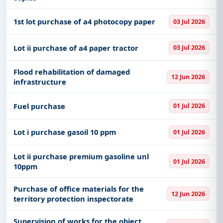
1st lot purchase of a4 photocopy paper
03 Jul 2026
Lot ii purchase of a4 paper tractor
03 Jul 2026
Flood rehabilitation of damaged
12 Jun 2026
infrastructure
Fuel purchase
01 Jul 2026
Lot i purchase gasoil 10 ppm
01 Jul 2026
Lot ii purchase premium gasoline unl
01 Jul 2026
10ppm
Purchase of office materials for the
12 Jun 2026
territory protection inspectorate
Supervision of works for the object