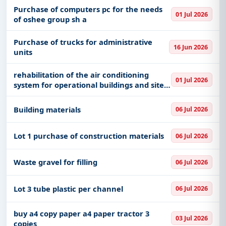
Purchase of computers pc for the needs
01 Jul 2026
of oshee group sh a
Purchase of trucks for administrative
16 Jun 2026
units
rehabilitation of the air conditioning
01 Jul 2026
system for operational buildings and sites
in albcontrol
Building materials
06 Jul 2026
Lot 1 purchase of construction materials
06 Jul 2026
Waste gravel for filling
06 Jul 2026
Lot 3 tube plastic per channel
06 Jul 2026
buy a4 copy paper a4 paper tractor 3
03 Jul 2026
copies