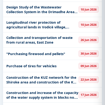
Design Study of the Wastewater
10 Jun 2026
Collection System in the Drimadhe Area
and the Wastewater Treatment Plant
Longitudinal river protection of
10 Jun 2026
agricultural lands in Vodicë village,
Poliçan Municipality
Collection and transportation of waste
26 Jun 2026
from rural areas, East Zone
"Purchasing firewood and pellets"
30 Jun 2026
Purchase of tires for vehicles
09 Jun 2026
Construction of the KUZ network for the
22 Jun 2026
Shiroke area and construction of the KUZ
network for the Zogaj area, Shkoder
Municipality
Construction and increase of the capacity
17 Jun 2026
of the water supply system in blocks no.
1, 2, 3 and 4 in the Mar Lula neighborhood