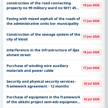
of Shkoder
construction of the road connecting
18 Jun 2026
property no 99 military ward no 5011 45
surrel with the national road
Paving with mixed asphalt of the roads of
17 Jun 2026
the administrative units kor municipality
Construction of the sewage system of the
17 Jun 2026
city of klosit
interference in the infrastructure of iljaz
18 Jun 2026
ahmeti street
Purchase of winding wire auxiliary
17 Jun 2026
materials and power cable
Security and physical security services -
02 Jul 2026
framework agreement - 12 months
Purchase of equipment in the framework
02 Jul 2026
of the akkshi project sem-eds equipment
in the function of scientific research and