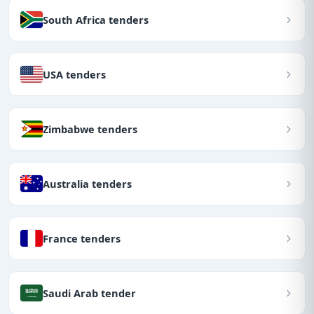
South Africa tenders
USA tenders
Zimbabwe tenders
Australia tenders
France tenders
Saudi Arab tender