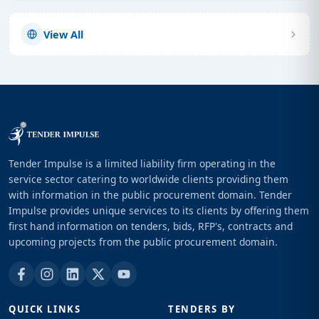
View All
Tender Impulse is a limited liability firm operating in the
service sector catering to worldwide clients providing them
with information in the public procurement domain. Tender
Impulse provides unique services to its clients by offering them
first hand information on tenders, bids, RFP's, contracts and
upcoming projects from the public procurement domain.
QUICK LINKS
TENDERS BY