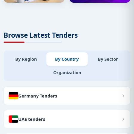
Browse Latest Tenders
By Region
By Country
By Sector
Organization
Germany Tenders
UAE tenders