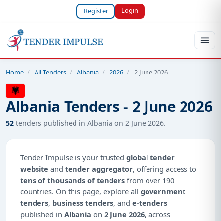
Login
Register
Home
/
All Tenders
/
Albania
/
2026
/
2 June 2026
Albania Tenders - 2 June 2026
52
tenders published in Albania on 2 June 2026.
Tender Impulse is your trusted
global tender
website
and
tender aggregator
, offering access to
tens of thousands of tenders
from over 190
countries. On this page, explore all
government
tenders
,
business tenders
, and
e-tenders
published in
Albania
on
2 June 2026
, across