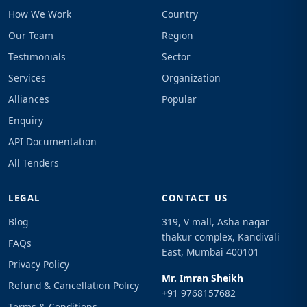
How We Work
Country
Our Team
Region
Testimonials
Sector
Services
Organization
Alliances
Popular
Enquiry
API Documentation
All Tenders
LEGAL
CONTACT US
Blog
319, V mall, Asha nagar
thakur complex, Kandivali
FAQs
East, Mumbai 400101
Privacy Policy
Mr. Imran Sheikh
Refund & Cancellation Policy
+91 9768157682
Terms & Conditions