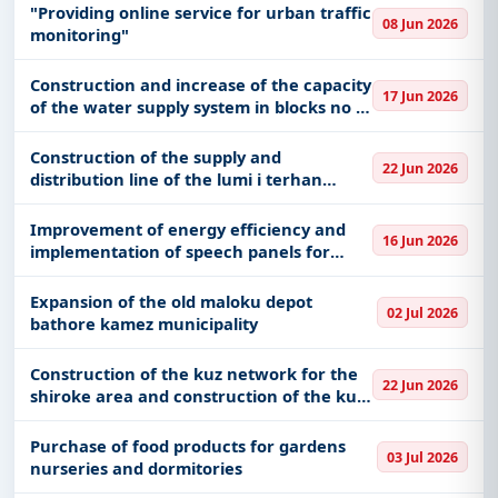
"Providing online service for urban traffic
With a simple
free live demo
, gain access to tender
08 Jun 2026
monitoring"
details, bidding documents, authority contacts, and
real-time updates from Albania.
Construction and increase of the capacity
17 Jun 2026
of the water supply system in blocks no 1
2 3 and 4 in the mar lula neighborhood of
shkoder
Construction of the supply and
22 Jun 2026
distribution line of the lumi i terhan
neighborhood and construction of a new
catchment and supply line in the village
Improvement of energy efficiency and
16 Jun 2026
of memelisht
implementation of speech panels for
vlora society
Expansion of the old maloku depot
02 Jul 2026
bathore kamez municipality
Construction of the kuz network for the
22 Jun 2026
shiroke area and construction of the kuz
network for the zogaj area shkoder
municipality
Purchase of food products for gardens
03 Jul 2026
nurseries and dormitories