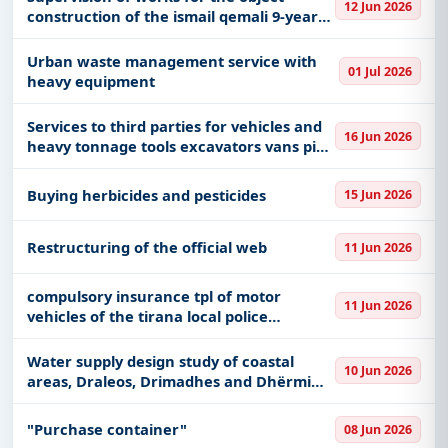
12 Jun 2026
construction of the ismail qemali 9-year-
old school
Urban waste management service with
01 Jul 2026
heavy equipment
Services to third parties for vehicles and
16 Jun 2026
heavy tonnage tools excavators vans pick
ups cars
Buying herbicides and pesticides
15 Jun 2026
Restructuring of the official web
11 Jun 2026
compulsory insurance tpl of motor
11 Jun 2026
vehicles of the tirana local police
directorate
Water supply design study of coastal
10 Jun 2026
areas, Draleos, Drimadhes and Dhërmi
Phase IV
"Purchase container"
08 Jun 2026