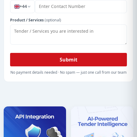
+44
Product / Services
(optional)
Submit
No payment details needed · No spam — just one call from our team