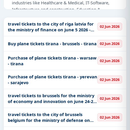
industries like Healthcare & Medical, IT-Software,
Infrastructure and construction, Education &
Training, Defence.
travel tickets to the city of riga latvia for
02 Jun 2026
Why Choose Tender Impulse for Albania?
the ministry of finance on june 5 2026 -
june 7 2026
Access a curated list of
tender notices
from
Buy plane tickets tirana - brussels - tirana
official sources, including ministries, PSUs, and
02 Jun 2026
local procurement authorities.
Purchase of plane tickets tirana - warsaw
Daily updates of
world tenders
covering Albania
02 Jun 2026
- tirana
and beyond.
Tailored listings for sectors like Healthcare &
Purchase of plane tickets tirana - yerevan
02 Jun 2026
Medical, IT-Software, Infrastructure and
- sarajevo
construction, Education & Training, Defence,
including projects in
EPC
,
defence
, and
travel tickets to brussels for the ministry
02 Jun 2026
infrastructure.
of economy and innovation on june 24-26
2026
Easy filters to sort tenders by publish date,
travel tickets to the city of brussels
keywords, CPV codes, or authority name.
02 Jun 2026
belgium for the ministry of defense on
june 9 - june 12 2026
Get Started with Full Access