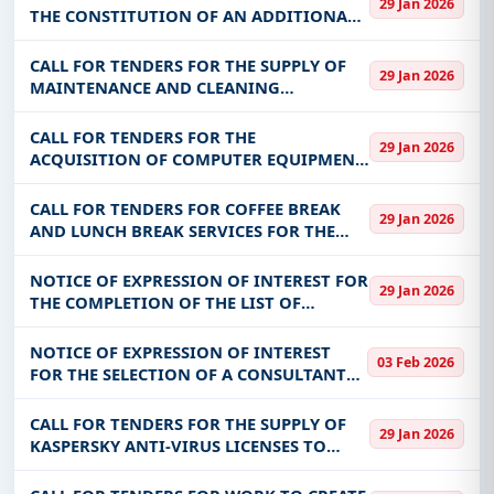
infrastructure.
29 Jan 2026
COMMUNITY OF NEBIELIANAYOU
THE CONSTITUTION OF AN ADDITIONAL
Easy filters to sort tenders by publish date,
DATABASE OF SUPPLIERS/SERVICEERS TO
keywords, CPV codes, or authority name.
BE CONSULTED FOR REQUESTS FOR
CALL FOR TENDERS FOR THE SUPPLY OF
29 Jan 2026
QUOTES FROM THE NATIONAL OFFICE OF
MAINTENANCE AND CLEANING
Get Started with Full Access
PROTECTE
PRODUCTS
CALL FOR TENDERS FOR THE
With a simple
free live demo
, gain access to tender
29 Jan 2026
ACQUISITION OF COMPUTER EQUIPMENT
details, bidding documents, authority contacts, and
FOR THE BENEFIT OF THE NATIONAL
real-time updates from Burkina Faso.
UNIVERSAL HEALTH INSURANCE FUND
CALL FOR TENDERS FOR COFFEE BREAK
29 Jan 2026
(CNAMU)
AND LUNCH BREAK SERVICES FOR THE
BENEFIT OF THE DEEN KANU INSTITUTE
(IDK)
NOTICE OF EXPRESSION OF INTEREST FOR
29 Jan 2026
THE COMPLETION OF THE LIST OF
SUPPLIERS OF GOODS AND SERVICES TO
THE KAYA REGIONAL HOSPITAL CENTER
NOTICE OF EXPRESSION OF INTEREST
03 Feb 2026
FOR THE YEAR 2026
FOR THE SELECTION OF A CONSULTANT
(FIRM/STUDY OFFICE) FOR TECHNICAL
ASSISTANCE FOR CARRYING OUT SURVEY
CALL FOR TENDERS FOR THE SUPPLY OF
29 Jan 2026
WORK FOR THE BENEFIT OF BUMIGEB
KASPERSKY ANTI-VIRUS LICENSES TO
SONABEL