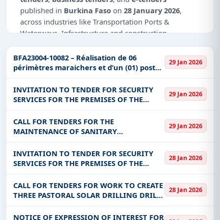
published in
Burkina Faso
on
28 January 2026
,
across industries like Transportation Ports &
Waterways, Infrastructure and construction,
Defence, Management Consultancy, IT-Software,
Education & Training, Healthcare & Medical.
BFA23004-10082 – Réalisation de 06
29 Jan 2026
périmètres maraichers et d’un (01) poste
Why Choose Tender Impulse for Burkina
d’eau autonome dans les régions du
Faso?
Nakambé et de Oubri au Bur
INVITATION TO TENDER FOR SECURITY
29 Jan 2026
SERVICES FOR THE PREMISES OF THE
Access a curated list of
tender notices
from
MINISTRY OF ENERGY, MINES AND
official sources, including ministries, PSUs, and
QUARRIES (SINGLE LOT)
CALL FOR TENDERS FOR THE
local procurement authorities.
29 Jan 2026
MAINTENANCE OF SANITARY
Daily updates of
world tenders
covering Burkina
INSTALLATIONS, INVERTERS, AIR
Faso and beyond.
CONDITIONERS, DRILLING AND
INVITATION TO TENDER FOR SECURITY
28 Jan 2026
ELECTROGEN SET FOR THE BENEFIT OF
SERVICES FOR THE PREMISES OF THE
Tailored listings for sectors like Transportation
INSD
NATIONAL SOCIAL SECURITY FUND (CNSS)
Ports & Waterways, Infrastructure and
CALL FOR TENDERS FOR WORK TO CREATE
construction, Defence, Management Consultancy,
28 Jan 2026
THREE PASTORAL SOLAR DRILLING DRILLS
IT-Software, Education & Training, Healthcare &
IN THE VILLAGES OF LORO, NAGO AND
Medical, including projects in
EPC
,
defence
, and
ZINOU FOR THE BENEFIT OF THE
NOTICE OF EXPRESSION OF INTEREST FOR