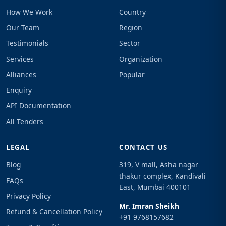
How We Work
Country
Our Team
Region
Testimonials
Sector
Services
Organization
Alliances
Popular
Enquiry
API Documentation
All Tenders
LEGAL
CONTACT US
Blog
319, V mall, Asha nagar
thakur complex, Kandivali
FAQs
East, Mumbai 400101
Privacy Policy
Mr. Imran Sheikh
Refund & Cancellation Policy
+91 9768157682