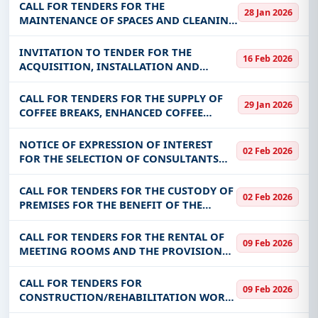
COMMUNITY OF NIABOURI
CALL FOR TENDERS FOR THE
28 Jan 2026
MAINTENANCE OF SPACES AND CLEANING
OF THE PREMISES OF THE VIRTUAL
UNIVERSITY OF BURKINA FASO
INVITATION TO TENDER FOR THE
16 Feb 2026
ACQUISITION, INSTALLATION AND
COMMISSIONING OF A REMOTE
MONITORING SYSTEM FOR SONABEL'S
CALL FOR TENDERS FOR THE SUPPLY OF
29 Jan 2026
MV/LV DISTRIBUTION SUBSTATIONS IN
COFFEE BREAKS, ENHANCED COFFEE
THE THIRTEEN (13) ADMINISTRAT
BREAKS AND LUNCH BREAKS FOR THE
BENEFIT OF MCCAT (ORDER MARKET)
NOTICE OF EXPRESSION OF INTEREST
02 Feb 2026
FOR THE SELECTION OF CONSULTANTS
FOR THE RECRUITMENT OF A
COMMUNICATION AGENCY FOR THE
CALL FOR TENDERS FOR THE CUSTODY OF
02 Feb 2026
DEVELOPMENT OF THE 2026-2028
PREMISES FOR THE BENEFIT OF THE
COMMUNICATION STRATEGY FOR THE
CENTRAL STRUCTURES OF MARAH
CALL FOR TENDERS FOR THE RENTAL OF
09 Feb 2026
MEETING ROOMS AND THE PROVISION
OF COFFEE BREAKS/LUNCH WITH HOTELS
DURING MEETINGS AS PART OF PMDUVS
CALL FOR TENDERS FOR
09 Feb 2026
ACTIVITIES
CONSTRUCTION/REHABILITATION WORK
ON FOUR (04) MARES IN THE YAADGA