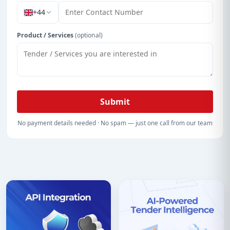
+44
Product / Services
(optional)
Submit
No payment details needed · No spam — just one call from our team