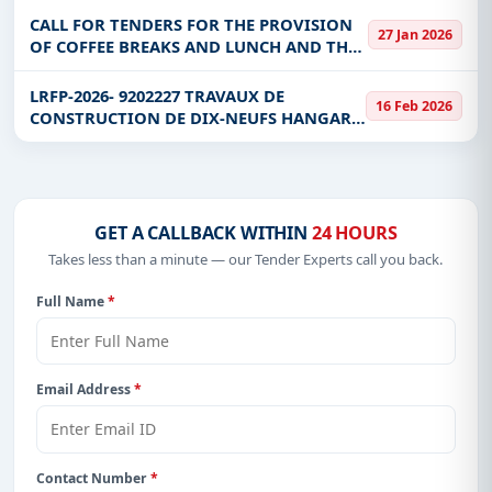
CALL FOR TENDERS FOR THE PROVISION
27 Jan 2026
OF COFFEE BREAKS AND LUNCH AND THE
RENTAL OF ROOMS, TENTS AND VARIOUS
EQUIPMENT FOR THE BENEFIT OF THE
LRFP-2026- 9202227 TRAVAUX DE
16 Feb 2026
MJDHRI
CONSTRUCTION DE DIX-NEUFS HANGARS
POUR DES INCINERATEURS DANS DES
INFRASTRUCTURES SANITAIRES LRFP-
2026- 9202227 TRAVAUX DE CONSTRUCT
GET A CALLBACK WITHIN
24 HOURS
Takes less than a minute — our Tender Experts call you back.
Full Name
*
Email Address
*
Contact Number
*