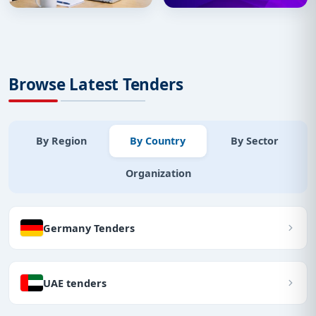
Browse Latest Tenders
By Region
By Country
By Sector
Organization
Germany Tenders
UAE tenders