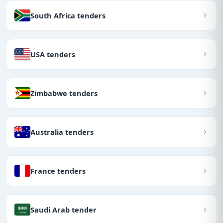
South Africa tenders
USA tenders
Zimbabwe tenders
Australia tenders
France tenders
Saudi Arab tender