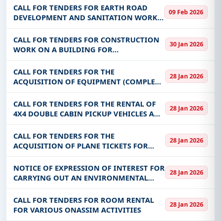
AND LIPTAKO REGIONS ON BEHALF OF
CALL FOR TENDERS FOR EARTH ROAD
09 Feb 2026
THE COMMUNITY RECOVERY AND
DEVELOPMENT AND SANITATION WORKS
STABILIZATION PROJECT IN THE SAHE
IN THE ZADIF DE SOULI (COMMUNE OF
OUAHIGOUYA)
CALL FOR TENDERS FOR CONSTRUCTION
30 Jan 2026
WORK ON A BUILDING FOR
ADMINISTRATIVE, EDUCATIONAL AND
TECHNICAL USE FOR THE BENEFIT OF THE
CALL FOR TENDERS FOR THE
28 Jan 2026
INSTITUTE OF SCIENCES, INFORMATION
ACQUISITION OF EQUIPMENT (COMPLETE
AND COMMUNICATION T
MILL WORK EQUIPMENT + POLYTANK)
FOR NTFP PROCESSING UNITS FOR THE
CALL FOR TENDERS FOR THE RENTAL OF
28 Jan 2026
BENEFIT OF THE COMMUNITY OF
4X4 DOUBLE CABIN PICKUP VEHICLES AND
NEBIELIANAYOU
DUMP TRUCKS WITH DRIVERS FOR THE
BENEFIT OF THE NATIONAL BUILDING
CALL FOR TENDERS FOR THE
28 Jan 2026
AND PUBLIC WORKS LABORATORY
ACQUISITION OF PLANE TICKETS FOR
(LNBTP)
EXTERNAL MISSIONS FOR THE BENEFIT OF
THE ENERGY SECTOR REGULATORY
NOTICE OF EXPRESSION OF INTEREST FOR
28 Jan 2026
AUTHORITY
CARRYING OUT AN ENVIRONMENTAL
AND SOCIAL IMPACT STUDY (ESIA) FOR
THE DEVELOPMENT OF 350 HA OF
CALL FOR TENDERS FOR ROOM RENTAL
28 Jan 2026
IRRIGATE PERIMETER AND IF REQUIRED
FOR VARIOUS ONASSIM ACTIVITIES
IN KARFIGUELA