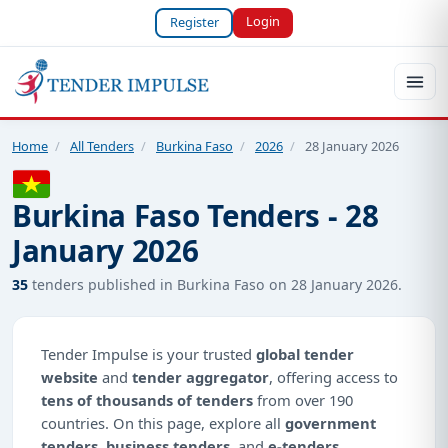
Login
Register
Home
/
All Tenders
/
Burkina Faso
/
2026
/
28 January 2026
Burkina Faso Tenders - 28
January 2026
35
tenders published in Burkina Faso on 28 January 2026.
Tender Impulse is your trusted
global tender
website
and
tender aggregator
, offering access to
tens of thousands of tenders
from over 190
countries. On this page, explore all
government
tenders
,
business tenders
, and
e-tenders