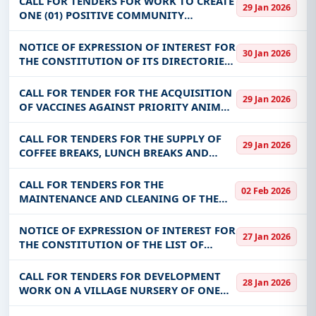
CALL FOR TENDERS FOR WORK TO CREATE
29 Jan 2026
ONE (01) POSITIVE COMMUNITY
DRILLING, EQUIPPED WITH A HUMAN
POWER PUMP IN SECTOR No. 2 OF
NOTICE OF EXPRESSION OF INTEREST FOR
30 Jan 2026
BITTOU, FOR THE BENEFIT OF THE
THE CONSTITUTION OF ITS DIRECTORIES
COMMUNITY OF BITTOU (RE
OF SUPPLIERS AND SERVICE PROVIDERS
FOR THE YEAR 2026
CALL FOR TENDER FOR THE ACQUISITION
29 Jan 2026
OF VACCINES AGAINST PRIORITY ANIMAL
DISEASES FOR THE 2025 AND 2026
VACCINATION CAMPAIGNS FOR THE
CALL FOR TENDERS FOR THE SUPPLY OF
29 Jan 2026
BENEFIT OF THE DGSV
COFFEE BREAKS, LUNCH BREAKS AND
ENHANCED COFFEE BREAKS FOR THE
BENEFIT OF INSD HEADQUARTERS
CALL FOR TENDERS FOR THE
02 Feb 2026
MAINTENANCE AND CLEANING OF THE
PREMISES OF VARIOUS STRUCTURES IN
MARAH FOR THE YEAR 2026
NOTICE OF EXPRESSION OF INTEREST FOR
27 Jan 2026
THE CONSTITUTION OF THE LIST OF
SUPPLIERS/SERVICEERS FOR THE YEARS
2026-2027-2028
CALL FOR TENDERS FOR DEVELOPMENT
28 Jan 2026
WORK ON A VILLAGE NURSERY OF ONE
(01) HECTARE IN DANFI-NUNI IN THE