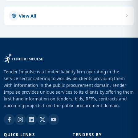
View All
Tender Impulse is a limited liability firm operating in the
service sector catering to worldwide clients providing them
with information in the public procurement domain. Tender
Impulse provides unique services to its clients by offering them
first hand information on tenders, bids, RFP's, contracts and
upcoming projects from the public procurement domain.
QUICK LINKS
TENDERS BY