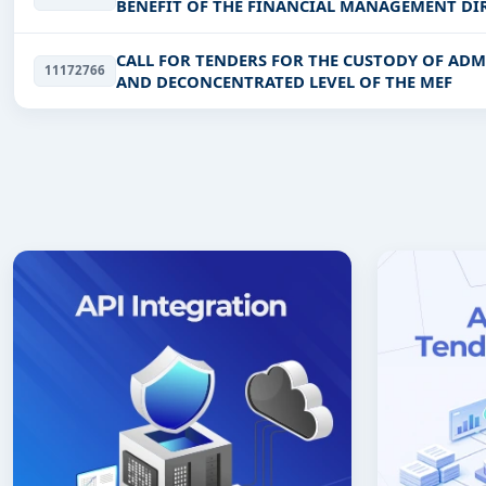
BENEFIT OF THE FINANCIAL MANAGEMENT DIR
CALL FOR TENDERS FOR THE CUSTODY OF ADM
11172766
AND DECONCENTRATED LEVEL OF THE MEF