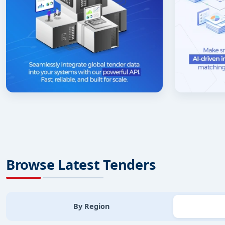
Browse Latest Tenders
By Region