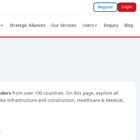
Login
Register
Strategic Alliances
Our Services
Users
Enquiry
Blog
nders
from over 190 countries. On this page, explore all
 like Infrastructure and construction, Healthcare & Medical,
.