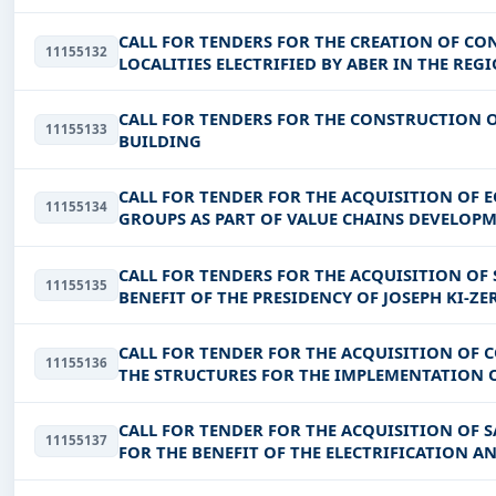
CALL FOR TENDERS FOR THE CREATION OF CO
11155132
LOCALITIES ELECTRIFIED BY ABER IN THE RE
KADIOGO, GUIRIKO, NANDO, NAKAMBE,
CALL FOR TENDERS FOR THE CONSTRUCTION
11155133
BUILDING
CALL FOR TENDER FOR THE ACQUISITION OF
11155134
GROUPS AS PART OF VALUE CHAINS DEVELOPM
INTEGRATED DEVELOPMENT AND
CALL FOR TENDERS FOR THE ACQUISITION OF
11155135
BENEFIT OF THE PRESIDENCY OF JOSEPH KI-Z
CALL FOR TENDER FOR THE ACQUISITION OF 
11155136
THE STRUCTURES FOR THE IMPLEMENTATION O
CALL FOR TENDER FOR THE ACQUISITION OF 
11155137
FOR THE BENEFIT OF THE ELECTRIFICATION A
CONNECTIONS PROJECT