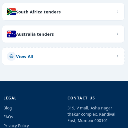
South Africa tenders
Australia tenders
View All
LEGAL
CONTACT US
Blog
319, V mall, Asha nagar
thakur complex, Kandivali
FAQs
East, Mumbai 400101
Privacy Policy