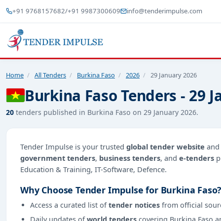
+91 9768157682
/
+91 9987300609
info@tenderimpulse.com
Home
/
All Tenders
/
Burkina Faso
/
2026
/
29 January 2026
Burkina Faso Tenders - 29 
20
tenders published in Burkina Faso on 29 January 2026.
Tender Impulse is your trusted
global tender website
an
government tenders
,
business tenders
, and
e-tenders
p
Education & Training, IT-Software, Defence.
Why Choose Tender Impulse for Burkina Faso
Access a curated list of
tender notices
from official sour
Daily updates of
world tenders
covering Burkina Faso a