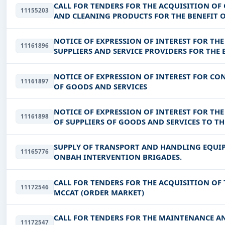
CALL FOR TENDERS FOR THE ACQUISITION OF
11155203
AND CLEANING PRODUCTS FOR THE BENEFIT 
NOTICE OF EXPRESSION OF INTEREST FOR TH
11161896
SUPPLIERS AND SERVICE PROVIDERS FOR THE 
YOUTH AND EMPLOYMENT OF DJORO
NOTICE OF EXPRESSION OF INTEREST FOR CON
11161897
OF GOODS AND SERVICES
NOTICE OF EXPRESSION OF INTEREST FOR THE
11161898
OF SUPPLIERS OF GOODS AND SERVICES TO T
SUPPLY OF TRANSPORT AND HANDLING EQUI
11165776
ONBAH INTERVENTION BRIGADES.
CALL FOR TENDERS FOR THE ACQUISITION OF 
11172546
MCCAT (ORDER MARKET)
CALL FOR TENDERS FOR THE MAINTENANCE A
11172547