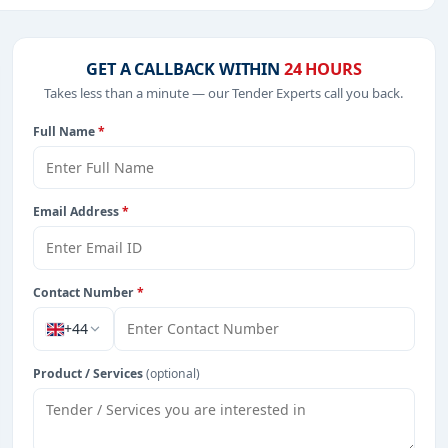
 Defence, including projects in
EPC
,
defence
, and
GET A CALLBACK WITHIN
24 HOURS
Takes less than a minute — our Tender Experts call you back.
Full Name
*
from Burkina Faso.
Email Address
*
Contact Number
*
+44
Product / Services
(optional)