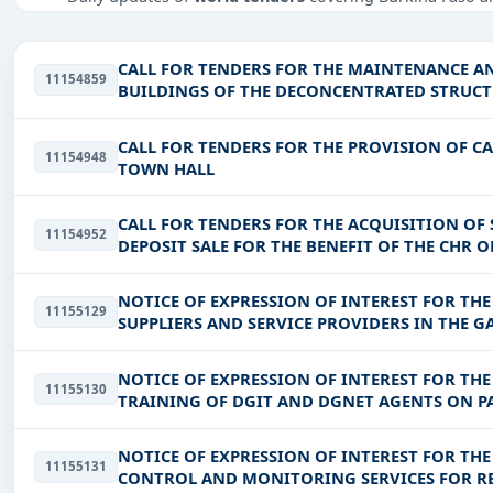
Tailored listings for sectors like Infrastructure and con
infrastructure.
CALL FOR TENDERS FOR THE MAINTENANCE A
11154859
Easy filters to sort tenders by publish date, keywords, C
BUILDINGS OF THE DECONCENTRATED STRUCTU
MOUHOUN REGION
Get Started with Full Access
CALL FOR TENDERS FOR THE PROVISION OF C
11154948
With a simple
free live demo
, gain access to tender detai
TOWN HALL
CALL FOR TENDERS FOR THE ACQUISITION OF
11154952
DEPOSIT SALE FOR THE BENEFIT OF THE CHR
NOTICE OF EXPRESSION OF INTEREST FOR TH
11155129
SUPPLIERS AND SERVICE PROVIDERS IN THE 
NOTICE OF EXPRESSION OF INTEREST FOR TH
11155130
TRAINING OF DGIT AND DGNET AGENTS ON PA
ARTWORKS, ROAD DESIGN, ROAD
NOTICE OF EXPRESSION OF INTEREST FOR TH
11155131
CONTROL AND MONITORING SERVICES FOR REL