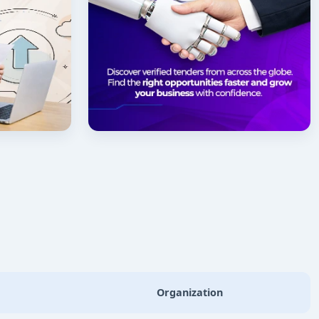
Organization