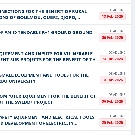
DEADLINE
NNECTIONS FOR THE BENEFIT OF RURAL
13 Feb 2026
GIONS OF GOULMOU, OUBRI, DJORO,
DEADLINE
 OF AN EXTENDABLE R+1 GROUND GROUND
06 Feb 2026
DEADLINE
 EQUIPMENT AND INPUTS FOR VULNERABLE
31 Jan 2026
ENT SUB-PROJECTS FOR THE BENEFIT OF THE
DEADLINE
 SMALL EQUIPMENT AND TOOLS FOR THE
31 Jan 2026
ERBO UNIVERSITY
DEADLINE
COMPUTER EQUIPMENT FOR THE BENEFIT OF
06 Feb 2026
F THE SWEDD+ PROJECT
DEADLINE
SAFETY EQUIPMENT AND ELECTRICAL TOOLS
25 Feb 2026
ND DEVELOPMENT OF ELECTRICITY