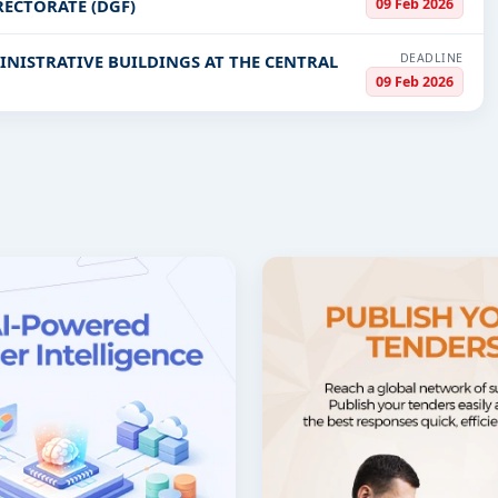
09 Feb 2026
ECTORATE (DGF)
DEADLINE
INISTRATIVE BUILDINGS AT THE CENTRAL
09 Feb 2026