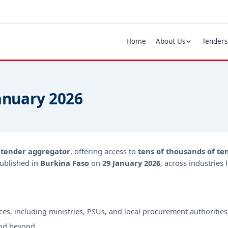
Home
About Us
Tenders
January 2026
d
tender aggregator
, offering access to
tens of thousands of te
ublished in
Burkina Faso
on
29 January 2026
, across industries
?
ces, including ministries, PSUs, and local procurement authorities
nd beyond.