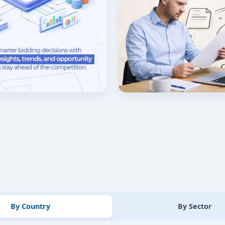
By Country
By Sector