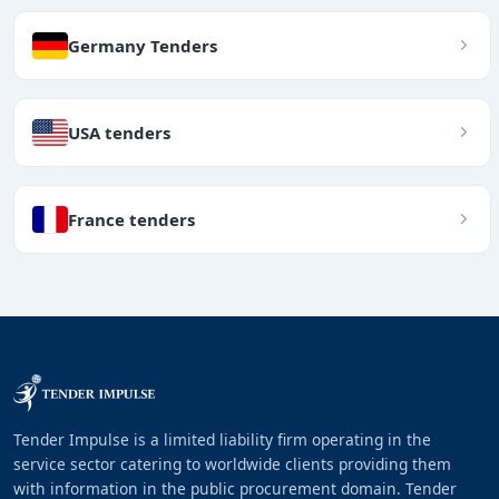
Germany Tenders
USA tenders
France tenders
Tender Impulse is a limited liability firm operating in the
service sector catering to worldwide clients providing them
with information in the public procurement domain. Tender