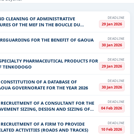
struction, Healthcare & Medical, Education & Training, IT-Software,
DEADLINE
ND CLEANING OF ADMINISTRATIVE
PV codes, or authority name.
29 Jan 2026
RES OF THE MEF IN THE BOUCLE DU
DEADLINE
AREGUARDING FOR THE BENEFIT OF GAOUA
ls, bidding documents, authority contacts, and real-time updates 
30 Jan 2026
DEADLINE
 SPECIALTY PHARMACEUTICAL PRODUCTS FOR
29 Jan 2026
 OF TENKODOGO
DEADLINE
E CONSTITUTION OF A DATABASE OF
30 Jan 2026
GAOUA GOVERNORATE FOR THE YEAR 2026
DEADLINE
E RECRUITMENT OF A CONSULTANT FOR THE
04 Feb 2026
VEMENT SIZING, DESIGN AND SIZING OF
DEADLINE
E RECRUITMENT OF A FIRM TO PROVIDE
10 Feb 2026
ATED ACTIVITIES (ROADS AND TRACKS)