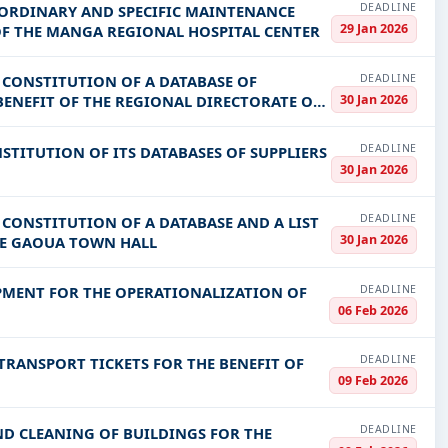
DEADLINE
 ORDINARY AND SPECIFIC MAINTENANCE
29 Jan 2026
OF THE MANGA REGIONAL HOSPITAL CENTER
DEADLINE
E CONSTITUTION OF A DATABASE OF
30 Jan 2026
BENEFIT OF THE REGIONAL DIRECTORATE OF
DEADLINE
STITUTION OF ITS DATABASES OF SUPPLIERS
30 Jan 2026
DEADLINE
 CONSTITUTION OF A DATABASE AND A LIST
30 Jan 2026
HE GAOUA TOWN HALL
DEADLINE
PMENT FOR THE OPERATIONALIZATION OF
06 Feb 2026
DEADLINE
TRANSPORT TICKETS FOR THE BENEFIT OF
09 Feb 2026
DEADLINE
ND CLEANING OF BUILDINGS FOR THE