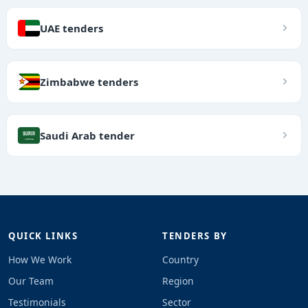
UAE tenders
Zimbabwe tenders
Saudi Arab tender
QUICK LINKS
TENDERS BY
How We Work
Country
Our Team
Region
Testimonials
Sector