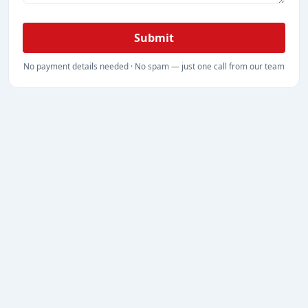
Submit
No payment details needed · No spam — just one call from our team