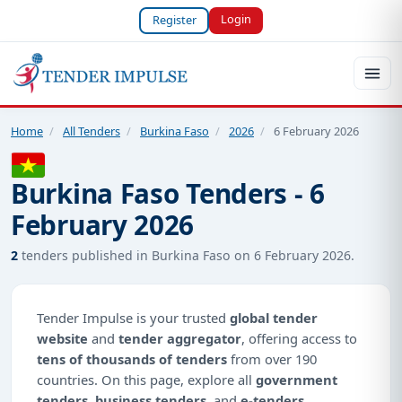
Login
Register
Home
/
All Tenders
/
Burkina Faso
/
2026
/
6 February 2026
Burkina Faso Tenders - 6
February 2026
2
tenders published in Burkina Faso on 6 February 2026.
Tender Impulse is your trusted
global tender
website
and
tender aggregator
, offering access to
tens of thousands of tenders
from over 190
countries. On this page, explore all
government
tenders
,
business tenders
, and
e-tenders