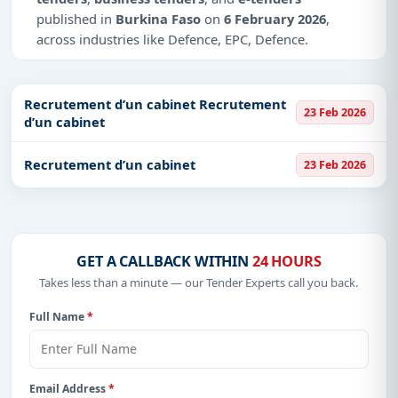
published in
Burkina Faso
on
6 February 2026
,
across industries like Defence, EPC, Defence.
Why Choose Tender Impulse for Burkina
Faso?
Recrutement d’un cabinet Recrutement
23 Feb 2026
d’un cabinet
Access a curated list of
tender notices
from
official sources, including ministries, PSUs, and
local procurement authorities.
Recrutement d’un cabinet
23 Feb 2026
Daily updates of
world tenders
covering Burkina
Faso and beyond.
Tailored listings for sectors like Defence, EPC,
Defence, including projects in
EPC
,
defence
, and
GET A CALLBACK WITHIN
24 HOURS
infrastructure.
Takes less than a minute — our Tender Experts call you back.
Easy filters to sort tenders by publish date,
Full Name
*
keywords, CPV codes, or authority name.
Get Started with Full Access
With a simple
free live demo
, gain access to tender
Email Address
*