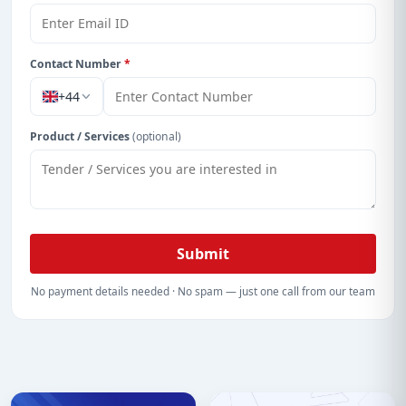
details, bidding documents, authority contacts, and
real-time updates from Burkina Faso.
Contact Number
*
+44
Product / Services
(optional)
Submit
No payment details needed · No spam — just one call from our team