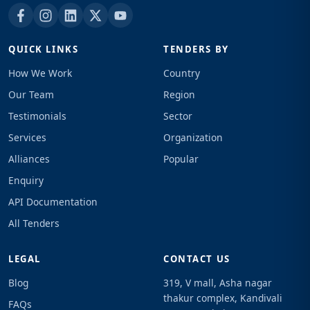
QUICK LINKS
TENDERS BY
How We Work
Country
Our Team
Region
Testimonials
Sector
Services
Organization
Alliances
Popular
Enquiry
API Documentation
All Tenders
LEGAL
CONTACT US
Blog
319, V mall, Asha nagar
thakur complex, Kandivali
FAQs