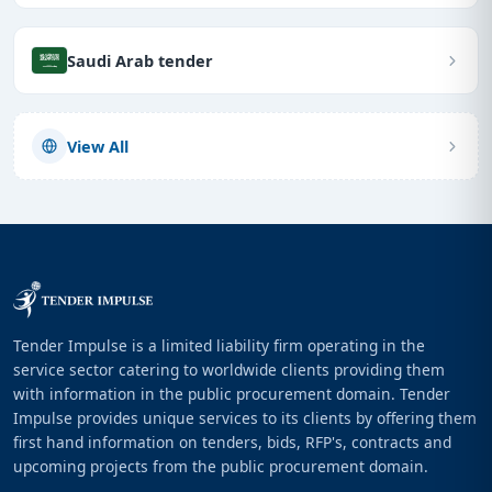
Saudi Arab tender
View All
Tender Impulse is a limited liability firm operating in the
service sector catering to worldwide clients providing them
with information in the public procurement domain. Tender
Impulse provides unique services to its clients by offering them
first hand information on tenders, bids, RFP's, contracts and
upcoming projects from the public procurement domain.