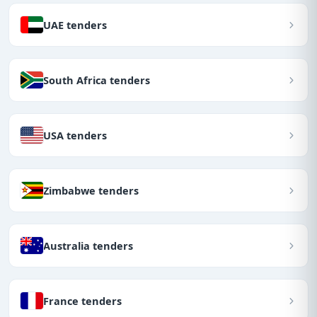
UAE tenders
South Africa tenders
USA tenders
Zimbabwe tenders
Australia tenders
France tenders