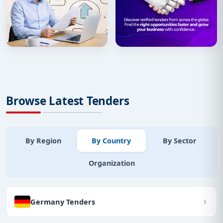
Browse Latest Tenders
By Region
By Country
By Sector
Organization
Germany Tenders