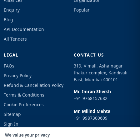
Alliances
Organization
Enquiry
Popular
Blog
API Documentation
All Tenders
LEGAL
CONTACT US
FAQs
319, V mall, Asha nagar
thakur complex, Kandivali
Privacy Policy
East, Mumbai 400101
Refund & Cancellation Policy
Mr. Imran Sheikh
Terms & Conditions
+91 9768157682
Cookie Preferences
Mr. Milind Mehta
Sitemap
+91 9987300609
Sign In
Email
We value your privacy
info@tenderimpulse.com