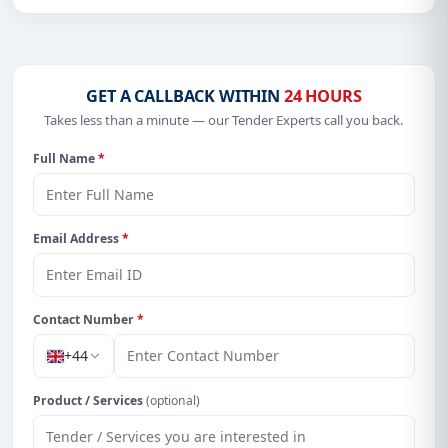
OF SUPPLIERS/SERVICE PROVIDERS FOR
THE 2026, 2027 AND 2028 BUDGET YEARS
GET A CALLBACK WITHIN
24 HOURS
Takes less than a minute — our Tender Experts call you back.
Full Name
*
Email Address
*
Contact Number
*
+44
Product / Services
(optional)