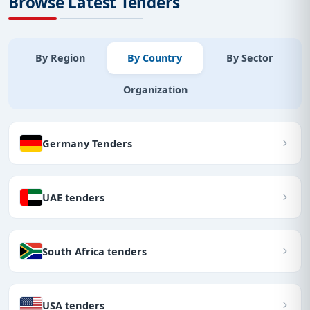
Browse Latest Tenders
By Region
By Country
By Sector
Organization
Germany Tenders
UAE tenders
South Africa tenders
USA tenders