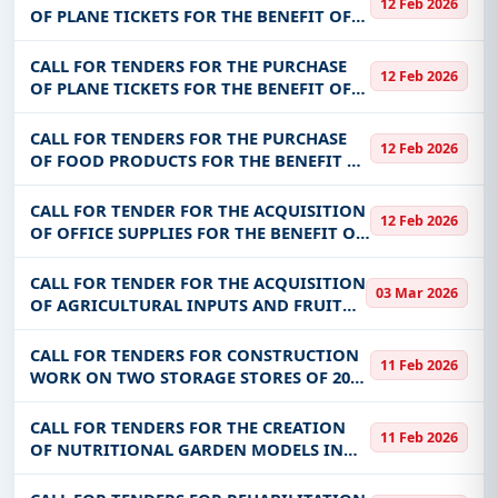
12 Feb 2026
keywords, CPV codes, or authority name.
FOR THE BENEFIT OF ANSSEAT
OF PLANE TICKETS FOR THE BENEFIT OF
THE MINISTRY OF JUSTICE
Get Started with Full Access
CALL FOR TENDERS FOR THE PURCHASE
12 Feb 2026
With a simple
free live demo
, gain access to tender
OF PLANE TICKETS FOR THE BENEFIT OF
THE MSP
details, bidding documents, authority contacts, and
CALL FOR TENDERS FOR THE PURCHASE
real-time updates from Burkina Faso.
12 Feb 2026
OF FOOD PRODUCTS FOR THE BENEFIT OF
CHUP-CDG
CALL FOR TENDER FOR THE ACQUISITION
12 Feb 2026
OF OFFICE SUPPLIES FOR THE BENEFIT OF
THE MINISTRY OF ENERGY, MINES AND
QUARRIES
CALL FOR TENDER FOR THE ACQUISITION
03 Mar 2026
OF AGRICULTURAL INPUTS AND FRUIT
FLY CONTROL PRODUCTS FOR THE
BENEFIT OF THE CBF
CALL FOR TENDERS FOR CONSTRUCTION
11 Feb 2026
WORK ON TWO STORAGE STORES OF 20
TONS EACH IN THE VILLAGES OF DON
AND BETIESSAN IN THE COMMUNITY OF
CALL FOR TENDERS FOR THE CREATION
11 Feb 2026
LEO
OF NUTRITIONAL GARDEN MODELS IN
THE BENEFICIARY COMMUNITIES OF THE
RESILIENCE BASKET IN THE REGIONS OF