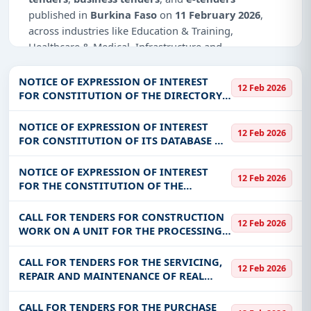
published in
Burkina Faso
on
11 February 2026
,
across industries like Education & Training,
Healthcare & Medical, Infrastructure and
construction, Management Consultancy, IT-Software.
NOTICE OF EXPRESSION OF INTEREST
12 Feb 2026
Why Choose Tender Impulse for Burkina
FOR CONSTITUTION OF THE DIRECTORY
Faso?
OF SUPPLIERS AND SERVICE PROVIDERS
FOR THE YEAR 2026
NOTICE OF EXPRESSION OF INTEREST
Access a curated list of
tender notices
from
12 Feb 2026
FOR CONSTITUTION OF ITS DATABASE OF
official sources, including ministries, PSUs, and
SUPPLIES/PROVIDERS OF GOODS AND
local procurement authorities.
SERVICES
NOTICE OF EXPRESSION OF INTEREST
12 Feb 2026
Daily updates of
world tenders
covering Burkina
FOR THE CONSTITUTION OF THE
Faso and beyond.
DIRECTORY OF SUPPLIERS AND SERVICE
PROVIDERS FOR THE YEAR 2026
Tailored listings for sectors like Education &
CALL FOR TENDERS FOR CONSTRUCTION
12 Feb 2026
WORK ON A UNIT FOR THE PROCESSING
Training, Healthcare & Medical, Infrastructure and
AND SALE OF NON-WOOD FORESTRY
construction, Management Consultancy, IT-
PRODUCTS FOR THE BENEFIT OF THE
CALL FOR TENDERS FOR THE SERVICING,
Software, including projects in
EPC
,
defence
, and
12 Feb 2026
COMMUNITY OF DALO
REPAIR AND MAINTENANCE OF REAL
infrastructure.
ESTATE (COLD, FREEZER AND COLD ROOM,
Easy filters to sort tenders by publish date,
ELECTRICITY PLUS STREET LIGHTS ETC)
CALL FOR TENDERS FOR THE PURCHASE