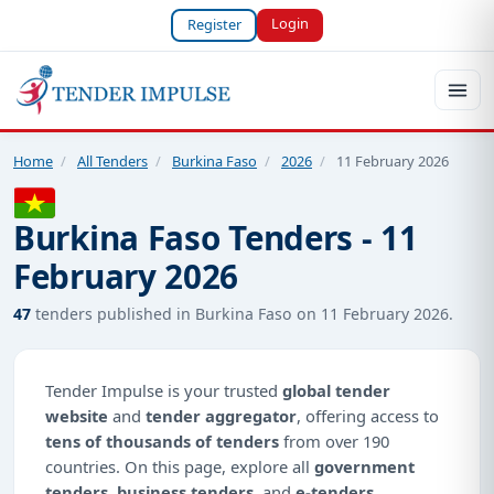
Login
Register
Home
/
All Tenders
/
Burkina Faso
/
2026
/
11 February 2026
Burkina Faso Tenders - 11
February 2026
47
tenders published in Burkina Faso on 11 February 2026.
Tender Impulse is your trusted
global tender
website
and
tender aggregator
, offering access to
tens of thousands of tenders
from over 190
countries. On this page, explore all
government
tenders
,
business tenders
, and
e-tenders