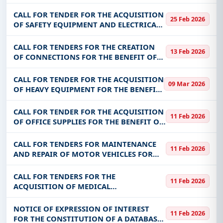
RURAL LAND SERVICES IN NINE (09)
COMMUNITIES IN THE INTERVENTION
CALL FOR TENDER FOR THE ACQUISITION
25 Feb 2026
AREA OF THE PROJECT TO SUPPORT THE
OF SAFETY EQUIPMENT AND ELECTRICAL
STRENGTHENING
TOOLS FOR THE BENEFIT OF THE
ELECTRIFICATION AND DEVELOPMENT OF
CALL FOR TENDERS FOR THE CREATION
13 Feb 2026
ELECTRICITY CONNECTIONS PROJECT
OF CONNECTIONS FOR THE BENEFIT OF
RURAL LOCALITIES ELECTRIFIED BY ABER
IN THE REGIONS OF GOULMOU, OUBRI,
CALL FOR TENDER FOR THE ACQUISITION
09 Mar 2026
DJORO, KADIOGO, GUIRIKO, NANDO,
OF HEAVY EQUIPMENT FOR THE BENEFIT
NAKAMBE,
OF THE INTEGRATED VALUE CHAINS
DEVELOPMENT PROJECT (PDI-CVA)
CALL FOR TENDER FOR THE ACQUISITION
11 Feb 2026
OF OFFICE SUPPLIES FOR THE BENEFIT OF
JOSEPH KI-ZERBO UNIVERSITY (MARKET
FOR ORDERS IN 2 LOTS)
CALL FOR TENDERS FOR MAINTENANCE
11 Feb 2026
AND REPAIR OF MOTOR VEHICLES FOR
THE BENEFIT OF SONABHY IN OUAGA,
BINGO AND PENI
CALL FOR TENDERS FOR THE
11 Feb 2026
ACQUISITION OF MEDICAL
CONSUMABLES FOR THE BENEFIT OF THE
WORKERS’ HEALTH OFFICE
NOTICE OF EXPRESSION OF INTEREST
11 Feb 2026
FOR THE CONSTITUTION OF A DATABASE