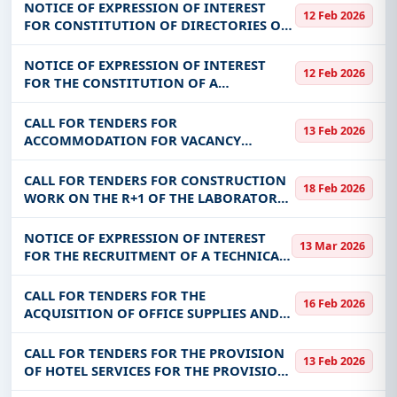
GOODS AND SERVICES FOR THE
NOTICE OF EXPRESSION OF INTEREST
12 Feb 2026
IMPLEMENTATION OF QUOTE REQUEST
FOR CONSTITUTION OF DIRECTORIES OF
PROCEDURES FOR THE YEAR 20
SUPPLIERS AND SERVICE PROVIDERS FOR
THE YEAR 2026
NOTICE OF EXPRESSION OF INTEREST
12 Feb 2026
FOR THE CONSTITUTION OF A
DIRECTORY OF SUPPLIERS AND SERVICE
PROVIDERS FOR THE YEAR 2026
CALL FOR TENDERS FOR
13 Feb 2026
ACCOMMODATION FOR VACANCY
TEACHERS OF CUK AND CUZ (2 LOTS)
CALL FOR TENDERS FOR CONSTRUCTION
18 Feb 2026
WORK ON THE R+1 OF THE LABORATORY
BUILDING IN NAGRIN FOR THE BENEFIT
OF THE POLYTECHNIC SCHOOL OF
NOTICE OF EXPRESSION OF INTEREST
13 Mar 2026
OUAGADOUGOU
FOR THE RECRUITMENT OF A TECHNICAL
ASSISTANCE OFFICE (BAT) FOR THE
BENEFIT OF THE WATER SECURITY
CALL FOR TENDERS FOR THE
16 Feb 2026
PROJECT IN BURKINA FASO
ACQUISITION OF OFFICE SUPPLIES AND
PRINTED AND NON-PRINTED ENVELOPES
FOR THE ORGANIZATION OF EXAMS AND
CALL FOR TENDERS FOR THE PROVISION
13 Feb 2026
COMPETITIONS AND FOR THE
OF HOTEL SERVICES FOR THE PROVISION
CERTIFICATION OF NON-FORMAL
OF ENHANCED COFFEE BREAKS, AND