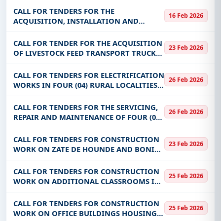
Transfer and Entrepreneurship
CALL FOR TENDERS FOR THE
16 Feb 2026
Development Workshop in Burkina Faso
ACQUISITION, INSTALLATION AND
COMMISSIONING OF A REMOTE
MONITORING SYSTEM FOR SONABEL’S
CALL FOR TENDER FOR THE ACQUISITION
23 Feb 2026
MV/LV DISTRIBUTION STATIONS IN THE
OF LIVESTOCK FEED TRANSPORT TRUCKS
THIRTEEN (13) CHIEF PLACES OF
FOR THE BENEFIT OF THE SUSTAINABLE
DEVELOPMENT PROGRAM FOR PASTORAL
CALL FOR TENDERS FOR ELECTRIFICATION
26 Feb 2026
EXPLOITATIONS IN THE SAHEL (PDPS)
WORKS IN FOUR (04) RURAL LOCALITIES
BURKINA
OF BODADIOUGOU, LABOLA-KANSIARA,
NANIAGARA AND FONZAN-POUGOULI IN
CALL FOR TENDERS FOR THE SERVICING,
26 Feb 2026
THE REGIONS OF TANNOUNYAN AND
REPAIR AND MAINTENANCE OF FOUR (04)
GUIRIKO; AN
WHEELED ROLLING EQUIPMENT
CALL FOR TENDERS FOR CONSTRUCTION
23 Feb 2026
WORK ON ZATE DE HOUNDE AND BONI
FENCES FOR THE BENEFIT OF THE
SUSTAINABLE DEVELOPMENT PROGRAM
CALL FOR TENDERS FOR CONSTRUCTION
25 Feb 2026
FOR PASTORAL EXPLOITATIONS IN THE
WORK ON ADDITIONAL CLASSROOMS IN
SAHEL (PDPS) BURKI
BOBO-DIOULASSO
CALL FOR TENDERS FOR CONSTRUCTION
25 Feb 2026
WORK ON OFFICE BUILDINGS HOUSING