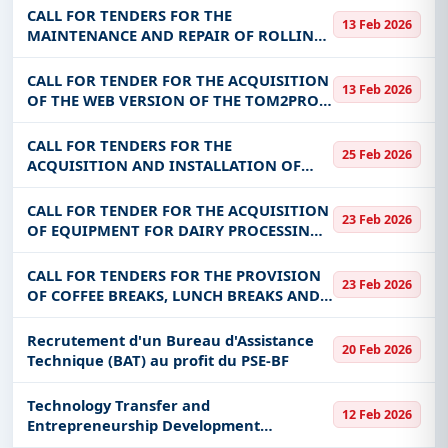
RENTAL OF AIR-CONDITIONED ROOMS
CALL FOR TENDERS FOR THE
13 Feb 2026
WITH SOUND SYSTEM AS PART OF
MAINTENANCE AND REPAIR OF ROLLING
PGPC/REDD+ REGION
STOCK FOR THE BENEFIT OF MCCAT
(ORDER MARKET)
CALL FOR TENDER FOR THE ACQUISITION
13 Feb 2026
OF THE WEB VERSION OF THE TOM2PRO
SOFTWARE AND THE SYCEBNL FINANCIAL
STATEMENTS PRODUCTION SOFTWARE
CALL FOR TENDERS FOR THE
25 Feb 2026
TOM²ETATSFIN, USER TRAINING,
ACQUISITION AND INSTALLATION OF
MAINTENANCE AN
EQUIPMENT FOR THE MODERN KOUBRI
DAIRY IN THE KADIOGO REGION
CALL FOR TENDER FOR THE ACQUISITION
23 Feb 2026
OF EQUIPMENT FOR DAIRY PROCESSING
UNITS FOR THE BENEFIT OF THE
SUSTAINABLE DEVELOPMENT PROGRAM
CALL FOR TENDERS FOR THE PROVISION
23 Feb 2026
FOR PASTORAL FARMS IN THE SAHEL
OF COFFEE BREAKS, LUNCH BREAKS AND
(PDPS) BURKINA
ROOM RENTALS FOR THE BENEFIT OF THE
MATM
Recrutement d'un Bureau d'Assistance
20 Feb 2026
Technique (BAT) au profit du PSE-BF
Technology Transfer and
12 Feb 2026
Entrepreneurship Development
Workshop in Burkina Faso Technology