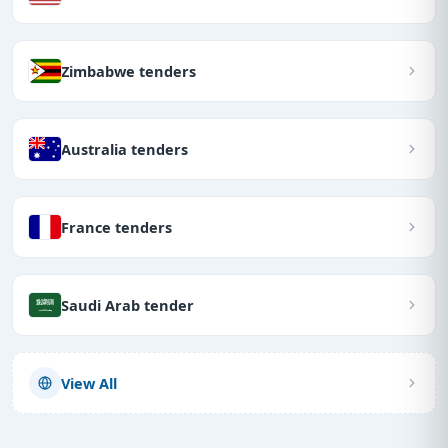
Zimbabwe tenders
Australia tenders
France tenders
Saudi Arab tender
View All