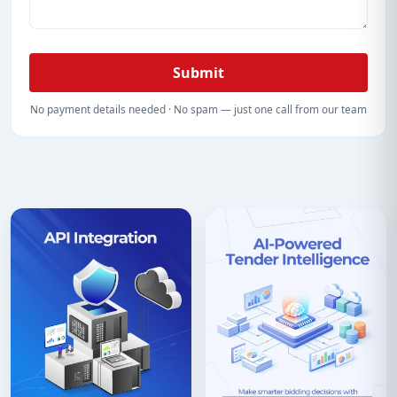
Submit
No payment details needed · No spam — just one call from our team