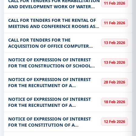
CALL FOR TENDERS FOR REHABILITATION
11 Feb 2026
TANNOUNYAN, GUIRIKO AND KADIOGO
AND DEVELOPMENT WORK OF WATER
FOR THE BEN
TOWERS FOR THE BENEFIT OF ONEA
CALL FOR TENDERS FOR THE RENTAL OF
11 Feb 2026
MEETING AND CONFERENCE ROOMS AS
PART OF CBF ACTIVITIES
CALL FOR TENDERS FOR THE
13 Feb 2026
ACQUISITION OF OFFICE COMPUTER
EQUIPMENT FOR PROVIDING SCHOOL
EXAMINATION JURIES AND
NOTICE OF EXPRESSION OF INTEREST
13 Feb 2026
COMPETITIONS FOR THE BENEFIT OF THE
FOR THE CONSTRUCTION OF SCHOOL
DGEC-EPPNF
INFRASTRUCTURES FOR THE BENEFIT OF
THE COMMUNITY OF KOMSILGA
NOTICE OF EXPRESSION OF INTEREST
28 Feb 2026
FOR THE RECRUITMENT OF A
CONSULTANT FOR THE ANNUAL
EXTERNAL AUDIT OF THE PRSA-BF
NOTICE OF EXPRESSION OF INTEREST
18 Feb 2026
ACCOUNTS (FISCAL YEARS 2025-2026 PLUS
FOR THE RECRUITMENT OF A
CLOSING PERIOD
CONSULTANT/FIRM FOR THE
DEVELOPMENT OF ECONOMIC MODELS
NOTICE OF EXPRESSION OF INTEREST
12 Feb 2026
OF MARKET INFRASTRUCTURES TO BE
FOR THE CONSTITUTION OF A
CREATED AS PART OF THE IMPLEMENTATI
DIRECTORY OF SUPPLIERS/PROVIDERS OF