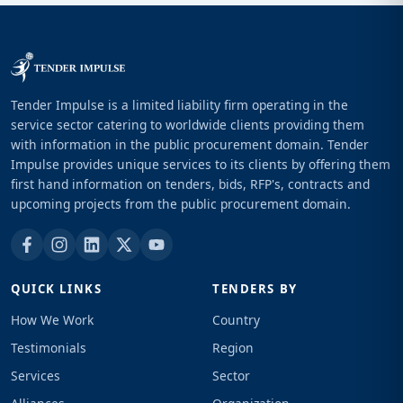
Tender Impulse is a limited liability firm operating in the
service sector catering to worldwide clients providing them
with information in the public procurement domain. Tender
Impulse provides unique services to its clients by offering them
first hand information on tenders, bids, RFP's, contracts and
upcoming projects from the public procurement domain.
QUICK LINKS
TENDERS BY
How We Work
Country
Testimonials
Region
Services
Sector