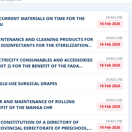
struction, Healthcare & Medical, Education & Training, Defence, inc
PV codes, or authority name.
DEADLINE
 CURRENT MATERIALS ON TIME FOR THE
16 Feb 2026
OU
ls, bidding documents, authority contacts, and real-time updates 
DEADLINE
AINTENANCE AND CLEANING PRODUCTS FOR
16 Feb 2026
F DISINFECTANTS FOR THE STERILIZATION
DEADLINE
ECTRICITY CONSUMABLES AND ACCESSORIES
16 Feb 2026
OT 2) FOR THE BENEFIT OF THE FADA
DEADLINE
GLE-USE SURGICAL DRAPES
16 Feb 2026
DEADLINE
AIR AND MAINTENANCE OF ROLLING
13 Feb 2026
EFIT OF THE MANGA CHR
DEADLINE
E CONSTITUTION OF A DIRECTORY OF
19 Feb 2026
PROVINCIAL DIRECTORATE OF PRESCHOOL,