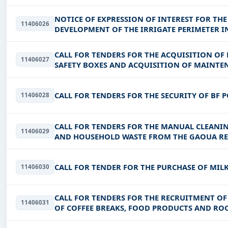
PRIMARY AND NON-FORMAL EDUCATION
NOTICE OF EXPRESSION OF INTEREST FOR THE
11406026
DEVELOPMENT OF THE IRRIGATE PERIMETER I
CALL FOR TENDERS FOR THE ACQUISITION O
11406027
SAFETY BOXES AND ACQUISITION OF MAINTEN
DISINSECTIZATION AND DISINFESTATION
CALL FOR TENDERS FOR THE SECURITY OF BF 
11406028
CALL FOR TENDERS FOR THE MANUAL CLEANIN
11406029
AND HOUSEHOLD WASTE FROM THE GAOUA RE
CALL FOR TENDER FOR THE PURCHASE OF MIL
11406030
CALL FOR TENDERS FOR THE RECRUITMENT OF 
11406031
OF COFFEE BREAKS, FOOD PRODUCTS AND ROO
SECTOR REGULATORY AUTHOR