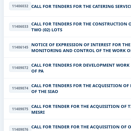
CALL FOR TENDERS FOR THE CATERING SERVIC
11406032
CALL FOR TENDERS FOR THE CONSTRUCTION O
11406033
TWO (02) LOTS
NOTICE OF EXPRESSION OF INTEREST FOR THE
11406145
MONITORING AND CONTROL OF THE WORK OF 
REGIONS OF GUIRIKO, KADIOGO, NAND
CALL FOR TENDERS FOR DEVELOPMENT WORK O
11409072
OF PA
CALL FOR TENDERS FOR THE ACQUISITION OF 
11409074
OF THE SIAO
CALL FOR TENDER FOR THE ACQUISITION OF T
11409075
MESRI
CALL FOR TENDER FOR THE ACQUISITION OF O
11409076