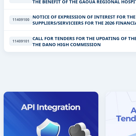
THE BENEFIT OF THE GAOUA REGIONAL HOSPI
NOTICE OF EXPRESSION OF INTEREST FOR TH
11409100
SUPPLIERS/SERVICEERS FOR THE 2026 FINANCI
CALL FOR TENDERS FOR THE UPDATING OF THE
11409101
THE DANO HIGH COMMISSION