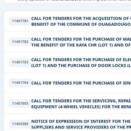
Tailored listings for sectors like Infrastructure and con
Easy filters to sort tenders by publish date, keywords, C
CALL FOR TENDERS FOR THE ACQUISITION OF
11401781
BENEFIT OF THE COMMUNE OF OUAGADOUG
Get Started with Full Access
With a simple
free live demo
, gain access to tender detai
CALL FOR TENDERS FOR THE PURCHASE OF M
11401782
THE BENEFIT OF THE KAYA CHR (LOT 1) AND O
AND DISINFECTION OF MEDICA
CALL FOR TENDERS FOR THE PURCHASE OF EL
11401783
(LOT 1) AND THE PURCHASE OF DOOR LOCKS (L
N’GOURMA CHRU
CALL FOR TENDERS FOR THE PURCHASE OF SIN
11401784
CALL FOR TENDERS FOR THE SERVICING, REP
11401803
EQUIPMENT (4-WHEEL VEHICLES) FOR THE BEN
NOTICE OF EXPRESSION OF INTEREST FOR TH
11403386
SUPPLIERS AND SERVICE PROVIDERS OF THE 