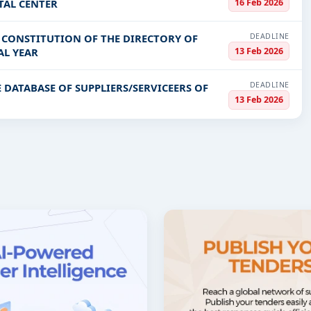
16 Feb 2026
TAL CENTER
DEADLINE
E CONSTITUTION OF THE DIRECTORY OF
13 Feb 2026
AL YEAR
DEADLINE
 DATABASE OF SUPPLIERS/SERVICEERS OF
13 Feb 2026