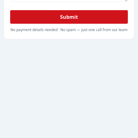
Submit
No payment details needed · No spam — just one call from our team