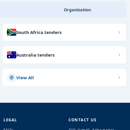
Organization
South Africa tenders
Australia tenders
View All
LEGAL
CONTACT US
FAQs
319, V mall, Asha nagar