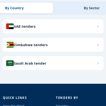
By Country
By Sector
UAE tenders
Zimbabwe tenders
Saudi Arab tender
QUICK LINKS
TENDERS BY
How We Work
Country