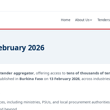
Home
About Us
Tenders
February 2026
d
tender aggregator
, offering access to
tens of thousands of te
ublished in
Burkina Faso
on
13 February 2026
, across industrie
?
ces, including ministries, PSUs, and local procurement authorities
nd beyond.