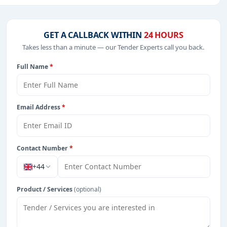
luding projects in
EPC
,
defence
, and infrastructure.
GET A CALLBACK WITHIN
24 HOURS
Takes less than a minute — our Tender Experts call you back.
from Burkina Faso.
Full Name
*
Email Address
*
Contact Number
*
+44
Product / Services
(optional)