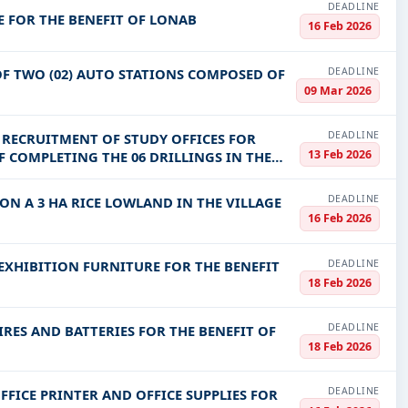
DEADLINE
E FOR THE BENEFIT OF LONAB
16 Feb 2026
DEADLINE
F TWO (02) AUTO STATIONS COMPOSED OF
09 Mar 2026
DEADLINE
 RECRUITMENT OF STUDY OFFICES FOR
13 Feb 2026
COMPLETING THE 06 DRILLINGS IN THE
DEADLINE
N A 3 HA RICE LOWLAND IN THE VILLAGE
16 Feb 2026
DEADLINE
EXHIBITION FURNITURE FOR THE BENEFIT
18 Feb 2026
DEADLINE
IRES AND BATTERIES FOR THE BENEFIT OF
18 Feb 2026
DEADLINE
FFICE PRINTER AND OFFICE SUPPLIES FOR