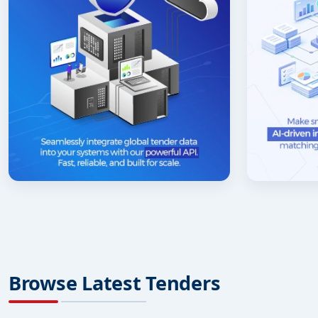
Browse Latest Tenders