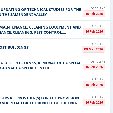
DEADLINE
 UPDATING OF TECHNICAL STUDIES FOR THE
16 Feb 2026
N THE SAMENDENI VALLEY
DEADLINE
F MAINTENANCE, CLEANING EQUIPMENT AND
16 Feb 2026
ANCE, CLEANING, PEST CONTROL,
DEADLINE
POST BUILDINGS
09 Mar 2026
DEADLINE
G OF SEPTIC TANKS, REMOVAL OF HOSPITAL
16 Feb 2026
GIONAL HOSPITAL CENTER
DEADLINE
K
16 Feb 2026
DEADLINE
SERVICE PROVIDER(S) FOR THE PROVISION
16 Feb 2026
M RENTAL FOR THE BENEFIT OF THE ENERGY