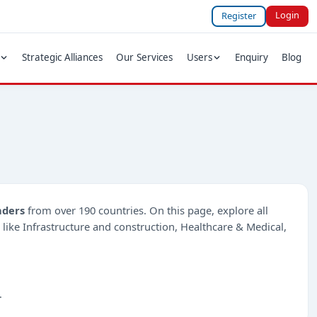
Login
Register
Strategic Alliances
Our Services
Users
Enquiry
Blog
nders
from over 190 countries. On this page, explore all
s like Infrastructure and construction, Healthcare & Medical,
.