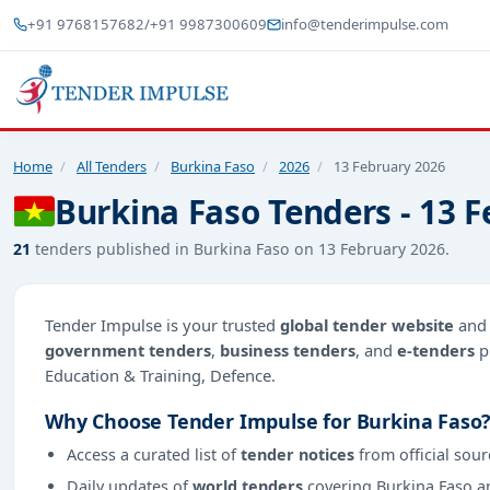
+91 9768157682
/
+91 9987300609
info@tenderimpulse.com
Home
/
All Tenders
/
Burkina Faso
/
2026
/
13 February 2026
Burkina Faso Tenders - 13 
21
tenders published in Burkina Faso on 13 February 2026.
Tender Impulse is your trusted
global tender website
an
government tenders
,
business tenders
, and
e-tenders
p
Education & Training, Defence.
Why Choose Tender Impulse for Burkina Faso
Access a curated list of
tender notices
from official sour
Daily updates of
world tenders
covering Burkina Faso a