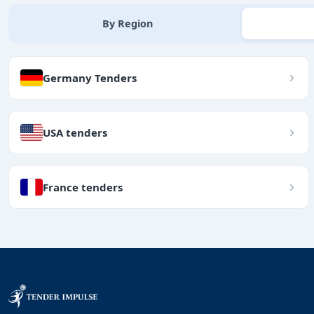
By Region
Germany Tenders
USA tenders
France tenders