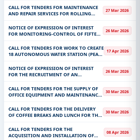
TRAINING AND AGRICULTURAL
CALL FOR TENDERS FOR MAINTENANCE
27 Mar 2026
PRODUCTION AT THE BADALA CFP
AND REPAIR SERVICES FOR ROLLING
STOCK FOR THE BENEFIT OF CAMEG
NOTICE OF EXPRESSION OF INTEREST
26 Mar 2026
FOR MONITORING-CONTROL OF FIFTEEN
(15) HIGH-THROUGHPUT DRILLING
WORKS AND CARRYING OUT TECHNICAL
CALL FOR TENDERS FOR WORK TO CREATE
17 Apr 2026
STUDIES OF 15 HA OF MARKET
18 AUTONOMOUS WATER STATION (PEA)
GARDENING PERIMETERS IN
AND 18 DRILLS FOR AGRICULTURAL USE
IN THE YAADGA AND KOULSE REGIONS
NOTICE OF EXPRESSION OF INTEREST
26 Mar 2026
FOR THE RECRUITMENT OF AN
ENGINEERING OFFICE RESPONSIBLE FOR
MONITORING-CONTROL OF WORK TO
CALL FOR TENDERS FOR THE SUPPLY OF
30 Mar 2026
CONFORT THE IRRIGATE PERIMETER,
OFFICE EQUIPMENT AND MAINTENANCE
AGRICULTURAL WORKS IN TH
AND CLEANING PRODUCTS FOR THE
BENEFIT OF ITS, DCRP, SG, DGESS, DGF,
CALL FOR TENDERS FOR THE DELIVERY
30 Mar 2026
DRH, DMP, DAD, DDII, DSI, DGEC-EPPNF,
OF COFFEE BREAKS AND LUNCH FOR THE
DGENF,
BENEFIT OF THE DGF, THE CABINET, THE
DGESS AND THE DGAS OF THE MESFPT
CALL FOR TENDERS FOR THE
08 Apr 2026
ACQUISITION AND INSTALLATION OF