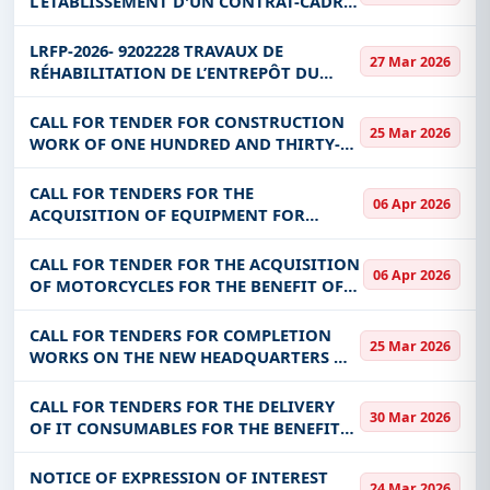
L’ÉTABLISSEMENT D'UN CONTRAT-CADRE
FOR THE BENEF
D’UN (1) AN AVEC POSSIBILITE DE
Get Started with Full Access
RENOUVELLEMENT POUR (2) DEUX ANS
LRFP-2026- 9202228 TRAVAUX DE
With a simple
free live demo
, gain access to tender
27 Mar 2026
SUPPLEMENTAIRES POUR LA
RÉHABILITATION DE L’ENTREPÔT DU
details, bidding documents, authority contacts, and
FOURNITURE ET LA LI
PROGRAMME ÉLARGI DE VACCINATION
real-time updates from Burkina Faso.
(PEV) – PHASE II LRFP-2026- 9202228
CALL FOR TENDER FOR CONSTRUCTION
25 Mar 2026
TRAVAUX DE RÉHABILITATION
WORK OF ONE HUNDRED AND THIRTY-
FIVE (135) BLOCKS OF INSTITUTIONAL
AND PUBLIC SANITATION WORKS AND
CALL FOR TENDERS FOR THE
06 Apr 2026
ONE HUNDRED AND THIRTY-FIVE (135)
ACQUISITION OF EQUIPMENT FOR
HAND WASHING DE
NINETY-FIVE (95) SCHOOL COMPLEXES,
TEN (10) COLLEGES OF GENERAL
CALL FOR TENDER FOR THE ACQUISITION
06 Apr 2026
EDUCATION (CEG) AND FIVE (05) BASIC
OF MOTORCYCLES FOR THE BENEFIT OF
EDUCATION CIRCONSCRIPTIONS
THE INTEGRATED VALUE CHAINS
DEVELOPMENT PROJECT (PDI-CVA)
CALL FOR TENDERS FOR COMPLETION
25 Mar 2026
WORKS ON THE NEW HEADQUARTERS OF
THE NORTHERN REGIONAL DIRECTORATE
CALL FOR TENDERS FOR THE DELIVERY
30 Mar 2026
OF IT CONSUMABLES FOR THE BENEFIT
OF ITS, DCRP, SG, DGESS, CABINET, DGF,
DRH, DMP, DAD, DDII, DSI, DGENF,
NOTICE OF EXPRESSION OF INTEREST
24 Mar 2026