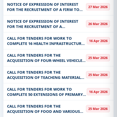
FEASIBILITY STUDY ON THE
NOTICE OF EXPRESSION OF INTEREST
27 Mar 2026
DIVERSIFICATION OF THE
FOR THE RECRUITMENT OF A FIRM TO
BACCALAUREAT SERIES FOR THE BENEFIT
CARRY OUT A NATIONAL CONSUMER
OF
SATISFACTION SURVEY OF ELECTRONIC
NOTICE OF EXPRESSION OF INTEREST
26 Mar 2026
COMMUNICATIONS SERVICES IN
FOR THE RECRUITMENT OF A
BURKINA, FASO FOR THE B
CONSULTANT (FIRM) IN CHARGE OF
CARRYING OUT THE STUDY FOR THE
CALL FOR TENDERS FOR WORK TO
16 Apr 2026
ESTABLISHMENT AND
COMPLETE 16 HEALTH INFRASTRUCTURE
OPERATIONALIZATION OF A NATIONAL
EXTENSIONS (MATERNITY, DISPENSARY,
OBSERVATO
ETC.) IN THE COMMUNITIES OF THE
CALL FOR TENDERS FOR THE
25 Mar 2026
KOULSE AND YAADGA REGIONS
ACQUISITION OF FOUR-WHEEL VEHICLES
(02 MEDICALIZED AMBULANCES OF
STATION WAGON TYPE AND 01 DOUBLE
CALL FOR TENDERS FOR THE
25 Mar 2026
CABIN PICK UP) FOR THE BENEFIT OF THE
ACQUISITION OF TEACHING MATERIALS
COMMUNITY OF TITAO
FOR THE BENEFIT OF THE CNAMC
CALL FOR TENDERS FOR WORK TO
16 Apr 2026
COMPLETE 50 EXTENSIONS OF PRIMARY
TYPE SCHOOL INFRASTRUCTURE (BLOCKS
OF THREE (03) CLASSROOMS + OFFICE +
CALL FOR TENDERS FOR THE
25 Mar 2026
STORE + SOLAR EQUIPMENT +
ACQUISITION OF FOOD AND VARIOUS
FURNITURE) AND 08 OF
FOOD PRODUCTS FOR CALLS FOR