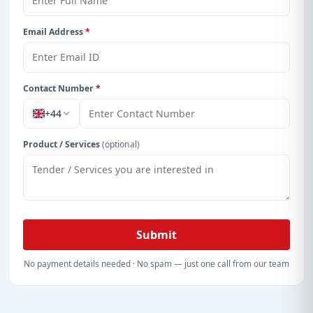
Email Address
*
Contact Number
*
+44
Product / Services
(optional)
Submit
No payment details needed · No spam — just one call from our team