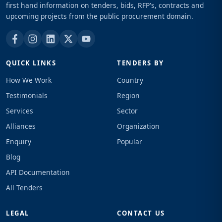
first hand information on tenders, bids, RFP's, contracts and
upcoming projects from the public procurement domain.
QUICK LINKS
TENDERS BY
How We Work
Country
Testimonials
Region
Services
Sector
Alliances
Organization
Enquiry
Popular
Blog
API Documentation
All Tenders
LEGAL
CONTACT US