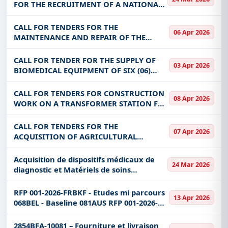
DGACEVS, DAJC, DGAEP, DGQEP, DU SP-
FOR THE RECRUITMENT OF A NATIONAL
PSDEB
INDIVIDUAL CONSULTANT FOR THE
DEVELOPMENT OF TRAINING MODULES
CALL FOR TENDERS FOR THE
06 Apr 2026
ON STIGMA AND DISCRIMINATION OF
MAINTENANCE AND REPAIR OF THE
PEOPLE LIVING WITH
ELECTRICAL CIRCUIT, AIR CONDITIONERS,
OFFICE FURNITURE, COMPUTER
CALL FOR TENDER FOR THE SUPPLY OF
03 Apr 2026
EQUIPMENT AND COMPUTER PERI,
BIOMEDICAL EQUIPMENT OF SIX (06)
ELECTROGEN SETS AND SANITARY PL
COMPLETE CSPS; SIX (06) OBSERVATION
ROOMS AND THREE (03) MATERNITIES IN
CALL FOR TENDERS FOR CONSTRUCTION
08 Apr 2026
KOURITENGA, BOULGOU AND
WORK ON A TRANSFORMER STATION FOR
KOULPELOGO)
THE ELECTRIC SUPPLY OF THE WEIGH
BRIDGE IN ORODARA
CALL FOR TENDERS FOR THE
07 Apr 2026
ACQUISITION OF AGRICULTURAL
PRODUCTION AND PRODUCT
PRESERVATION EQUIPMENT FOR THE
Acquisition de dispositifs médicaux de
24 Mar 2026
BENEFIT OF THE CBF
diagnostic et Matériels de soins
d'urgence - en deux lots - Retender
Acquisition de dispositifs médicaux de
RFP 001-2026-FRBKF - Etudes mi parcours
13 Apr 2026
diagnostic et M
068BEL - Baseline 081AUS RFP 001-2026-
FRBKF - Etudes mi parcours 068BEL -
Baseline 081AUS
2854BFA-10081 – Fourniture et livraison