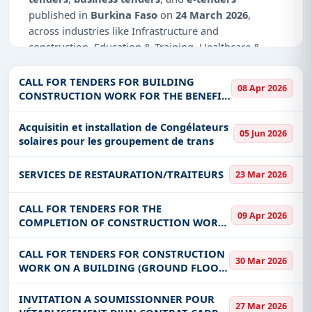
published in
Burkina Faso
on
24 March 2026
,
across industries like Infrastructure and
construction, Education & Training, Healthcare &
Medical, IT-Software.
CALL FOR TENDERS FOR BUILDING
08 Apr 2026
Why Choose Tender Impulse for Burkina
CONSTRUCTION WORK FOR THE BENEFIT
Faso?
OF DEPARTMENTAL SERVICES AND
REHABILITATION OF HEADQUARTERS OF
Acquisitin et installation de Congélateurs
Access a curated list of
tender notices
from
05 Jun 2026
PROVINCIAL DIRECTORATES AND DGRH
solaires pour les groupement de trans
official sources, including ministries, PSUs, and
local procurement authorities.
SERVICES DE RESTAURATION/TRAITEURS
23 Mar 2026
Daily updates of
world tenders
covering Burkina
Faso and beyond.
CALL FOR TENDERS FOR THE
09 Apr 2026
Tailored listings for sectors like Infrastructure and
COMPLETION OF CONSTRUCTION WORK
construction, Education & Training, Healthcare &
AND EQUIPMENT FOR ADDITIONAL
Medical, IT-Software, including projects in
EPC
,
CLASSROOMS IN KAYA
CALL FOR TENDERS FOR CONSTRUCTION
30 Mar 2026
defence
, and infrastructure.
WORK ON A BUILDING (GROUND FLOOR
BUILDING EXTENDABLE IN R+1) TO
Easy filters to sort tenders by publish date,
SHELTER THE PROVINCIAL DIRECTORATE
INVITATION A SOUMISSIONNER POUR
keywords, CPV codes, or authority name.
27 Mar 2026
OF REO IN THE PROVINCE OF SANGUIE