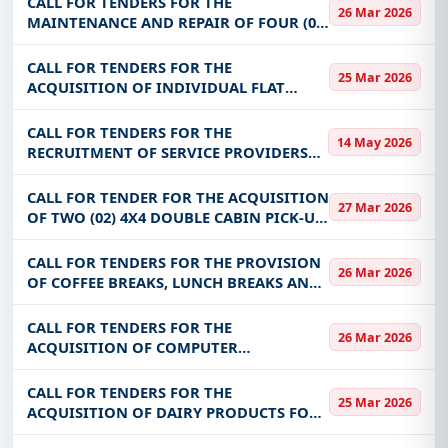
CALL FOR TENDERS FOR THE
26 Mar 2026
MAINTENANCE AND REPAIR OF FOUR (04)
WHEELED ROLLING EQUIPMENT FOR THE
BENEFIT OF THE PRIMATURE AND ITS
CALL FOR TENDERS FOR THE
25 Mar 2026
MISSIONS STRUCTURES (SIG, SE-FVC AND
ACQUISITION OF INDIVIDUAL FLAT
SP-CNCA)
SCANNERS, SWITCHES, ROUTERS, BLACK-
WHITE PRINTERS AND SERVERS
CALL FOR TENDERS FOR THE
14 May 2026
RECRUITMENT OF SERVICE PROVIDERS
FOR THE MAINTENANCE OF SPECTRUM
MONITORING EQUIPMENT FOR THE
CALL FOR TENDER FOR THE ACQUISITION
27 Mar 2026
BENEFIT OF ARCEP
OF TWO (02) 4X4 DOUBLE CABIN PICK-UP
VEHICLES FOR THE BENEFIT OF ONASER
AS PART OF THE MOBILITY AND URBAN
CALL FOR TENDERS FOR THE PROVISION
26 Mar 2026
DEVELOPMENT PROJECT FOR SECONDARY
OF COFFEE BREAKS, LUNCH BREAKS AND
CITI
ROOM RENTALS AS PART OF DGDT
ACTIVITIES IN OUAGADOUGOU AND
CALL FOR TENDERS FOR THE
26 Mar 2026
OTHER REGIONS
ACQUISITION OF COMPUTER
EQUIPMENT AND COMPUTER PERIOD
FOR THE BENEFIT OF PRECEL AND ENSA
CALL FOR TENDERS FOR THE
25 Mar 2026
ACQUISITION OF DAIRY PRODUCTS FOR
THE BENEFIT OF CHU-YO