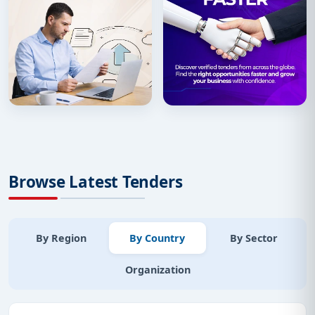
Browse Latest Tenders
By Region
By Country
By Sector
Organization