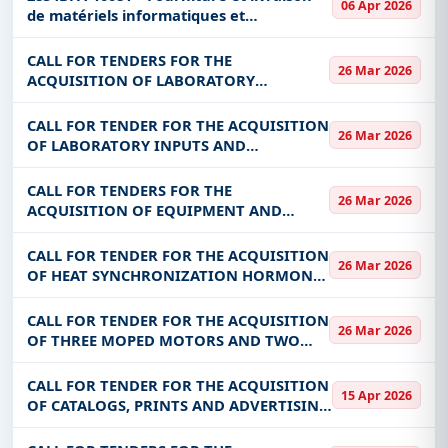
06 Apr 2026
de matériels informatiques et
accessoires
CALL FOR TENDERS FOR THE
26 Mar 2026
ACQUISITION OF LABORATORY
REAGENTS AND CONSUMABLES FOR THE
BENEFIT OF LNE
CALL FOR TENDER FOR THE ACQUISITION
26 Mar 2026
OF LABORATORY INPUTS AND
CONSUMABLES FOR THE PRODUCTION
OF PORCINE SEMEN
CALL FOR TENDERS FOR THE
26 Mar 2026
ACQUISITION OF EQUIPMENT AND
MATERIALS FOR WEIGHING CENTERS FOR
THE BENEFIT OF THE DGRH
CALL FOR TENDER FOR THE ACQUISITION
26 Mar 2026
OF HEAT SYNCHRONIZATION HORMONES
FOR BOVINE FEMALE AND BOVINE
ARTIFICIAL INSEMINATION
CALL FOR TENDER FOR THE ACQUISITION
26 Mar 2026
CONSUMABLES
OF THREE MOPED MOTORS AND TWO
(02) TRICYCLES FOR THE BENEFIT OF
BURKINA YIN-WISGR META (BYM)
CALL FOR TENDER FOR THE ACQUISITION
15 Apr 2026
OF CATALOGS, PRINTS AND ADVERTISING
GADGETS FOR THE BENEFIT OF ARCEP