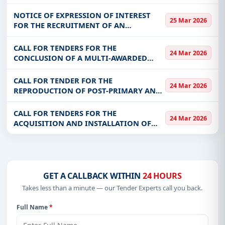
LIVESTOCK FEED PRODUCTION UNITS
FOR THE BENEFIT OF THE SUSTAINABLE
NOTICE OF EXPRESSION OF INTEREST
25 Mar 2026
DEVELOPMENT PROGRAM FOR PASTORAL
FOR THE RECRUITMENT OF AN
EXPLOITATIONS IN THE SA
ENGINEERING OFFICE IN CHARGE OF
DETAILED PRE-PROJECT STUDIES (APD),
CALL FOR TENDERS FOR THE
24 Mar 2026
AND THE PREPARATION OF CALL FOR
CONCLUSION OF A MULTI-AWARDED
COMPETITION FILES (DA
FRAMEWORK AGREEMENT RELATING TO
THE CARRYING OUT OF CONNECTION
CALL FOR TENDER FOR THE
24 Mar 2026
WORK TO THE RESINA FOR THE BENEFIT
REPRODUCTION OF POST-PRIMARY AND
OF ANPTIC
SECONDARY TEXTBOOKS
CALL FOR TENDERS FOR THE
24 Mar 2026
ACQUISITION AND INSTALLATION OF
EQUIPMENT FOR THE MODERN DAIRY OF
BOBODIOULASSO IN THE GUIRIKO
REGION
GET A CALLBACK WITHIN
24 HOURS
Takes less than a minute — our Tender Experts call you back.
Full Name
*