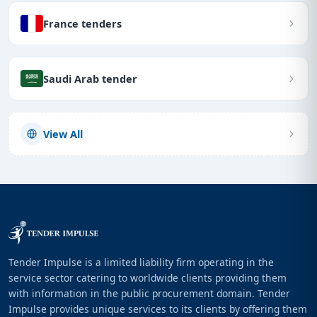
France tenders
Saudi Arab tender
View All
Tender Impulse is a limited liability firm operating in the
service sector catering to worldwide clients providing them
with information in the public procurement domain. Tender
Impulse provides unique services to its clients by offering them