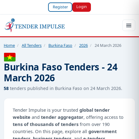
Login
Register
Home
/
All Tenders
/
Burkina Faso
/
2026
/
24 March 2026
Burkina Faso Tenders - 24
March 2026
58
tenders published in Burkina Faso on 24 March 2026.
Tender Impulse is your trusted
global tender
website
and
tender aggregator
, offering access to
tens of thousands of tenders
from over 190
countries. On this page, explore all
government
tenders
,
business tenders
, and
e-tenders