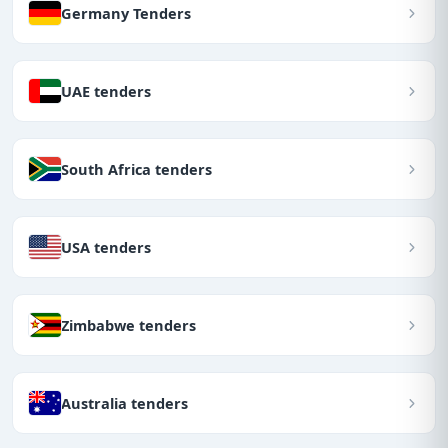
Germany Tenders
UAE tenders
South Africa tenders
USA tenders
Zimbabwe tenders
Australia tenders