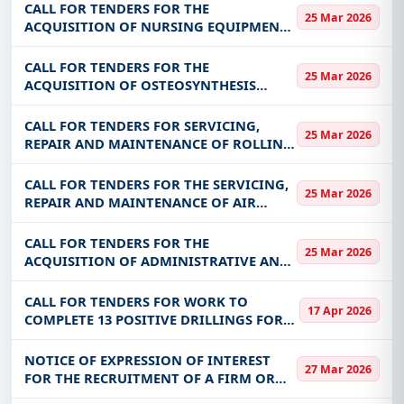
CALL FOR TENDERS FOR THE
25 Mar 2026
ACQUISITION OF NURSING EQUIPMENT
FOR THE BENEFIT OF THE HIGHER
INSTITUTE OF CIVIL PROTECTION
CALL FOR TENDERS FOR THE
25 Mar 2026
STUDIES (ISEPC)
ACQUISITION OF OSTEOSYNTHESIS
CONSUMABLES FOR THE BENEFIT OF
CHU-YO
CALL FOR TENDERS FOR SERVICING,
25 Mar 2026
REPAIR AND MAINTENANCE OF ROLLING
EQUIPMENT (FOUR WHEELS)
CALL FOR TENDERS FOR THE SERVICING,
25 Mar 2026
REPAIR AND MAINTENANCE OF AIR
CONDITIONERS FOR THE BENEFIT OF
CHU-YO
CALL FOR TENDERS FOR THE
25 Mar 2026
ACQUISITION OF ADMINISTRATIVE AND
TECHNICAL PRINTING FOR THE BENEFIT
OF CHU-YO
CALL FOR TENDERS FOR WORK TO
17 Apr 2026
COMPLETE 13 POSITIVE DRILLINGS FOR
PASTORAL USE AND 71 POSITIVE
DRILLING DRILLINGS FOR DRINKING
NOTICE OF EXPRESSION OF INTEREST
27 Mar 2026
WATER USE IN THE REGIONS OF YAADGA,
FOR THE RECRUITMENT OF A FIRM OR
KOULSE AND LIPTAKO
STUDY OFFICE TO CARRY OUT A