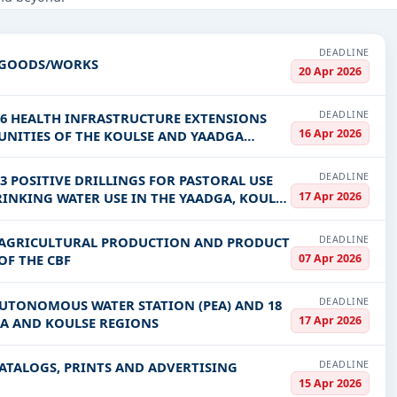
truction, Healthcare & Medical, Education & Training, IT-Software, 
PV codes, or authority name.
DEADLINE
F GOODS/WORKS
20 Apr 2026
ls, bidding documents, authority contacts, and real-time updates 
DEADLINE
16 HEALTH INFRASTRUCTURE EXTENSIONS
16 Apr 2026
MUNITIES OF THE KOULSE AND YAADGA
DEADLINE
3 POSITIVE DRILLINGS FOR PASTORAL USE
17 Apr 2026
RINKING WATER USE IN THE YAADGA, KOULSE
DEADLINE
F AGRICULTURAL PRODUCTION AND PRODUCT
07 Apr 2026
OF THE CBF
DEADLINE
AUTONOMOUS WATER STATION (PEA) AND 18
17 Apr 2026
GA AND KOULSE REGIONS
DEADLINE
CATALOGS, PRINTS AND ADVERTISING
15 Apr 2026