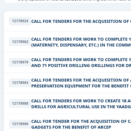
Tailored listings for sectors like Infrastructure and cons
Easy filters to sort tenders by publish date, keywords, C
CALL FOR TENDERS FOR THE ACQUISITION O
12178924
Get Started with Full Access
With a simple
free live demo
, gain access to tender detai
CALL FOR TENDERS FOR WORK TO COMPLETE 
12178962
(MATERNITY, DISPENSARY, ETC.) IN THE COM
REGIONS
CALL FOR TENDERS FOR WORK TO COMPLETE 1
12178979
AND 71 POSITIVE DRILLING DRILLINGS FOR D
AND LIPTAKO REGIONS
CALL FOR TENDERS FOR THE ACQUISITION O
12178983
PRESERVATION EQUIPMENT FOR THE BENEFIT 
CALL FOR TENDERS FOR WORK TO CREATE 18 
12178988
DRILLS FOR AGRICULTURAL USE IN THE YAAD
CALL FOR TENDER FOR THE ACQUISITION OF 
12178990
GADGETS FOR THE BENEFIT OF ARCEP