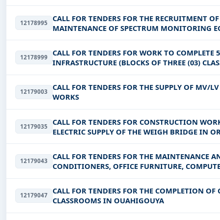
CALL FOR TENDERS FOR THE RECRUITMENT OF
12178995
MAINTENANCE OF SPECTRUM MONITORING EQ
CALL FOR TENDERS FOR WORK TO COMPLETE 5
12178999
INFRASTRUCTURE (BLOCKS OF THREE (03) CLAS
EQUIPMENT + FURNITURE) AND 08 OF
CALL FOR TENDERS FOR THE SUPPLY OF MV/L
12179003
WORKS
CALL FOR TENDERS FOR CONSTRUCTION WORK
12179035
ELECTRIC SUPPLY OF THE WEIGH BRIDGE IN 
CALL FOR TENDERS FOR THE MAINTENANCE AND
12179043
CONDITIONERS, OFFICE FURNITURE, COMPUT
ELECTROGEN SETS AND SANITARY PL
CALL FOR TENDERS FOR THE COMPLETION O
12179047
CLASSROOMS IN OUAHIGOUYA