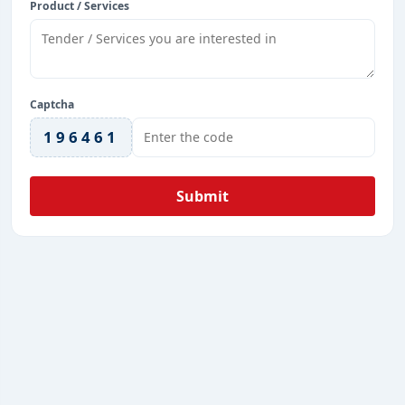
Product / Services
Captcha
196461
Submit