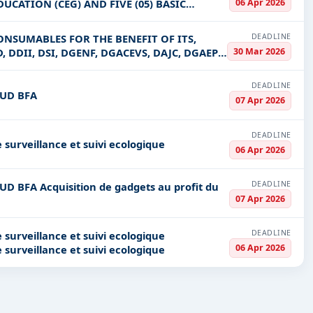
06 Apr 2026
UCATION (CEG) AND FIVE (05) BASIC
DEADLINE
ONSUMABLES FOR THE BENEFIT OF ITS,
30 Mar 2026
, DDII, DSI, DGENF, DGACEVS, DAJC, DGAEP,
DEADLINE
NUD BFA
07 Apr 2026
DEADLINE
 surveillance et suivi ecologique
06 Apr 2026
DEADLINE
 au profit du
07 Apr 2026
DEADLINE
 surveillance et suivi ecologique
06 Apr 2026
 surveillance et suivi ecologique