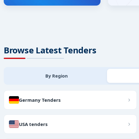
Browse Latest Tenders
By Region
Germany Tenders
USA tenders