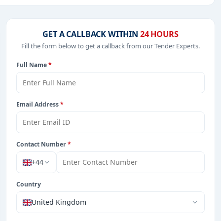
including projects in
EPC
,
defence
, and infrastructure.
GET A CALLBACK WITHIN
24 HOURS
Fill the form below to get a callback from our Tender Experts.
from Burkina Faso.
Full Name
*
Email Address
*
Contact Number
*
+44
Country
United Kingdom