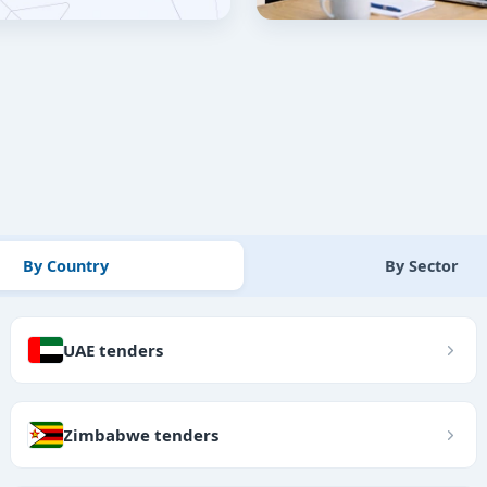
By Country
By Sector
UAE tenders
Zimbabwe tenders