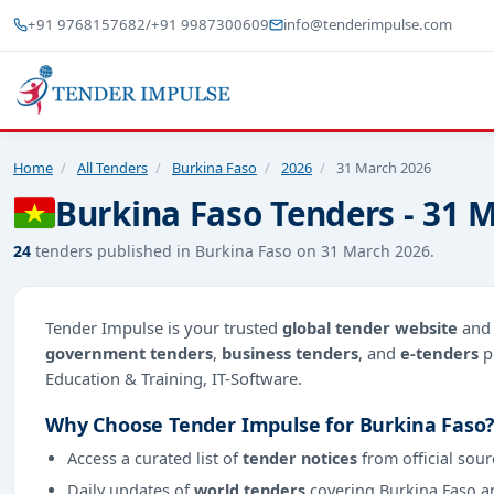
+91 9768157682
/
+91 9987300609
info@tenderimpulse.com
Home
/
All Tenders
/
Burkina Faso
/
2026
/
31 March 2026
Burkina Faso Tenders - 31 
24
tenders published in Burkina Faso on 31 March 2026.
Tender Impulse is your trusted
global tender website
an
government tenders
,
business tenders
, and
e-tenders
p
Education & Training, IT-Software.
Why Choose Tender Impulse for Burkina Faso
Access a curated list of
tender notices
from official sour
Daily updates of
world tenders
covering Burkina Faso a