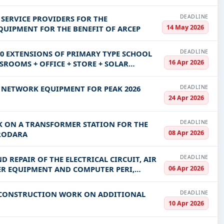
DEADLINE
 SERVICE PROVIDERS FOR THE
14 May 2026
UIPMENT FOR THE BENEFIT OF ARCEP
DEADLINE
0 EXTENSIONS OF PRIMARY TYPE SCHOOL
16 Apr 2026
SROOMS + OFFICE + STORE + SOLAR
DEADLINE
V NETWORK EQUIPMENT FOR PEAK 2026
24 Apr 2026
DEADLINE
 ON A TRANSFORMER STATION FOR THE
08 Apr 2026
ORODARA
DEADLINE
 REPAIR OF THE ELECTRICAL CIRCUIT, AIR
06 Apr 2026
ER EQUIPMENT AND COMPUTER PERI,
DEADLINE
F CONSTRUCTION WORK ON ADDITIONAL
10 Apr 2026