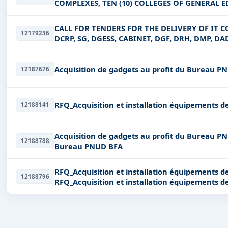
COMPLEXES, TEN (10) COLLEGES OF GENERAL ED
EDUCATION CIRCONSCRIPTIONS
CALL FOR TENDERS FOR THE DELIVERY OF IT C
12179236
DCRP, SG, DGESS, CABINET, DGF, DRH, DMP, DAD
DGQEP, DU SP-PSDEB
Acquisition de gadgets au profit du Bureau P
12187676
RFQ_Acquisition et installation équipements de
12188141
Acquisition de gadgets au profit du Bureau PNUD BFA Acquisition de gadgets
12188788
Bureau PNUD BFA
RFQ_Acquisition et installation équipements de
12188796
RFQ_Acquisition et installation équipements de