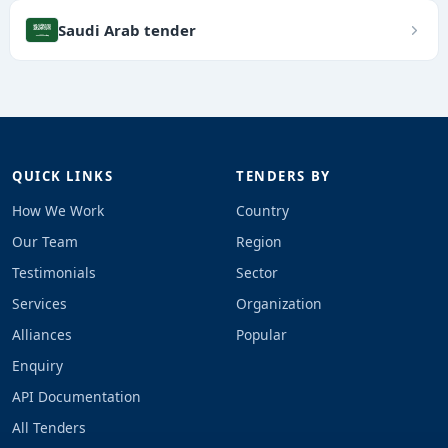
Saudi Arab tender
QUICK LINKS
TENDERS BY
How We Work
Country
Our Team
Region
Testimonials
Sector
Services
Organization
Alliances
Popular
Enquiry
API Documentation
All Tenders