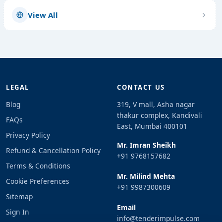
View All
LEGAL
CONTACT US
Blog
319, V mall, Asha nagar
thakur complex, Kandivali
FAQs
East, Mumbai 400101
Privacy Policy
Mr. Imran Sheikh
Refund & Cancellation Policy
+91 9768157682
Terms & Conditions
Mr. Milind Mehta
Cookie Preferences
+91 9987300609
Sitemap
Email
Sign In
info@tenderimpulse.com