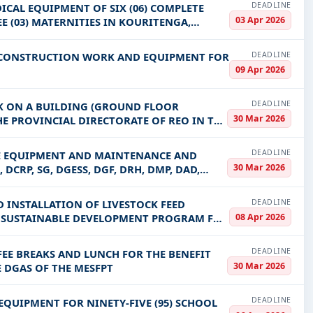
DEADLINE
ICAL EQUIPMENT OF SIX (06) COMPLETE
03 Apr 2026
E (03) MATERNITIES IN KOURITENGA,
DEADLINE
F CONSTRUCTION WORK AND EQUIPMENT FOR
09 Apr 2026
DEADLINE
K ON A BUILDING (GROUND FLOOR
30 Mar 2026
HE PROVINCIAL DIRECTORATE OF REO IN THE
DEADLINE
ICE EQUIPMENT AND MAINTENANCE AND
30 Mar 2026
DCRP, SG, DGESS, DGF, DRH, DMP, DAD,
DEADLINE
D INSTALLATION OF LIVESTOCK FEED
08 Apr 2026
E SUSTAINABLE DEVELOPMENT PROGRAM FOR
DEADLINE
FEE BREAKS AND LUNCH FOR THE BENEFIT
30 Mar 2026
E DGAS OF THE MESFPT
DEADLINE
EQUIPMENT FOR NINETY-FIVE (95) SCHOOL