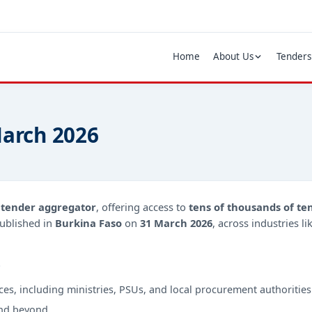
Home
About Us
Tenders
March 2026
d
tender aggregator
, offering access to
tens of thousands of te
ublished in
Burkina Faso
on
31 March 2026
, across industries l
?
ces, including ministries, PSUs, and local procurement authorities
nd beyond.