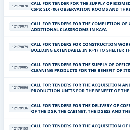
CALL FOR TENDER FOR THE SUPPLY OF BIOMED
12179070
CSPS; SIX (06) OBSERVATION ROOMS AND THRE
BOULGOU AND KOULPELOGO)
CALL FOR TENDERS FOR THE COMPLETION O
12179071
ADDITIONAL CLASSROOMS IN KAYA
CALL FOR TENDERS FOR CONSTRUCTION WOR
12179079
BUILDING EXTENDABLE IN R+1) TO SHELTER T
PROVINCE OF SANGUIE FOR THE BENEF
CALL FOR TENDERS FOR THE SUPPLY OF OFF
12179085
CLEANING PRODUCTS FOR THE BENEFIT OF ITS, 
DDII, DSI, DGEC-EPPNF, DGENF,
CALL FOR TENDERS FOR THE ACQUISITION AN
12179096
PRODUCTION UNITS FOR THE BENEFIT OF TH
PASTORAL EXPLOITATIONS IN THE SA
CALL FOR TENDERS FOR THE DELIVERY OF COF
12179136
OF THE DGF, THE CABINET, THE DGESS AND TH
CALL FOR TENDERS FOR THE ACQUISITION OF 
12179153