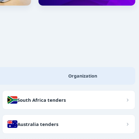
Organization
South Africa tenders
Australia tenders