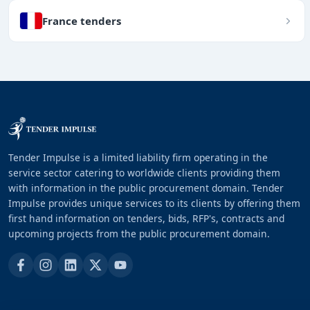
France tenders
Tender Impulse is a limited liability firm operating in the
service sector catering to worldwide clients providing them
with information in the public procurement domain. Tender
Impulse provides unique services to its clients by offering them
first hand information on tenders, bids, RFP's, contracts and
upcoming projects from the public procurement domain.