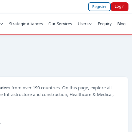
Login
Register
Strategic Alliances
Our Services
Users
Enquiry
Blog
nders
from over 190 countries. On this page, explore all
ike Infrastructure and construction, Healthcare & Medical,
.