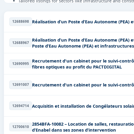
Tailored listings for sectors like Infrastructure and cons
Easy filters to sort tenders by publish date, keywords, C
Get Started with Full Access
Réalisation d’un Poste d’Eau Autonome (PEA) e
12688698
With a simple
free live demo
, gain access to tender detai
Réalisation d’un Poste d’Eau Autonome (PEA) et infrastr
12688967
Poste d’Eau Autonome (PEA) et infrastructure
Recrutement d'un cabinet pour le suivi-contrôl
12690995
fibres optiques au profit du PACTDIGITAL
Recrutement d'un cabinet pour le suivi-contrô
12691007
Acquisitin et installation de Congélateurs sol
12694714
2854BFA-10082 – Location de salles, restauration et hébergement pour les activités
12700610
d’Enabel dans ses zones d’intervention