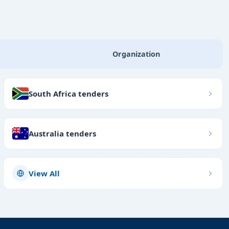
Organization
South Africa tenders
Australia tenders
View All