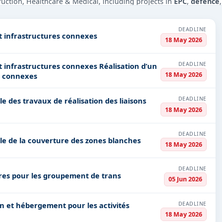
truction, Healthcare & Medical, including projects in
EPC
,
defence
PV codes, or authority name.
DEADLINE
t infrastructures connexes
18 May 2026
ls, bidding documents, authority contacts, and real-time updates 
DEADLINE
uctures connexes Réalisation d’un
18 May 2026
s connexes
DEADLINE
e des travaux de réalisation des liaisons
18 May 2026
DEADLINE
le de la couverture des zones blanches
18 May 2026
DEADLINE
aires pour les groupement de trans
05 Jun 2026
DEADLINE
18 May 2026