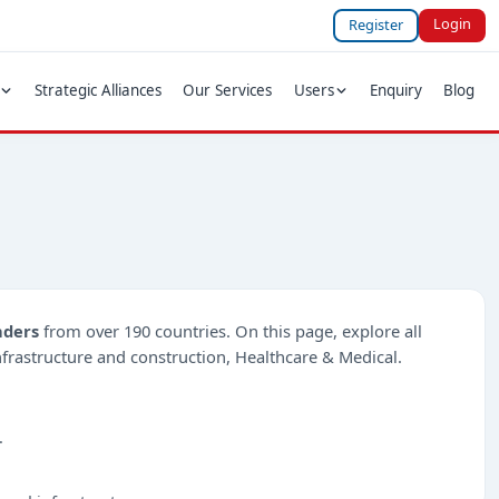
Login
Register
Strategic Alliances
Our Services
Users
Enquiry
Blog
nders
from over 190 countries. On this page, explore all
Infrastructure and construction, Healthcare & Medical.
.