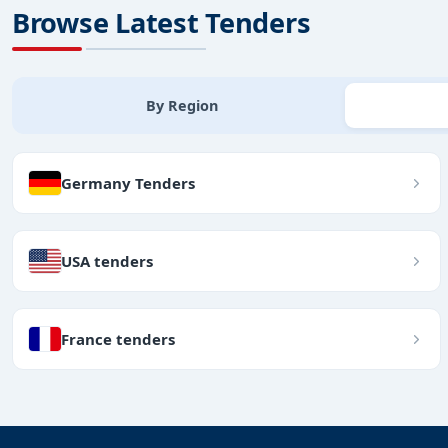
Browse Latest Tenders
By Region
Germany Tenders
USA tenders
France tenders