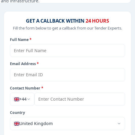
, and infrastructure.
GET A CALLBACK WITHIN
24 HOURS
Fill the form below to get a callback from our Tender Experts.
from Burkina Faso.
Full Name
*
Email Address
*
Contact Number
*
+44
Country
United Kingdom