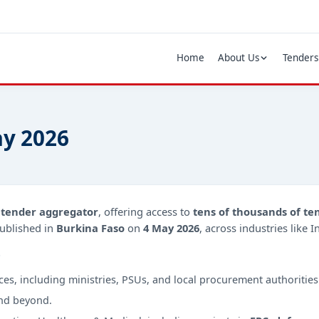
Home
About Us
Tenders
ay 2026
d
tender aggregator
, offering access to
tens of thousands of te
ublished in
Burkina Faso
on
4 May 2026
, across industries like 
?
ces, including ministries, PSUs, and local procurement authorities
nd beyond.