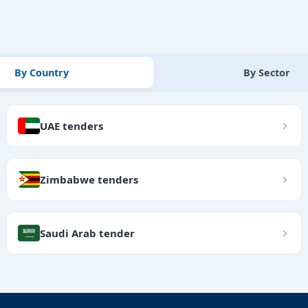
By Country
By Sector
UAE tenders
Zimbabwe tenders
Saudi Arab tender