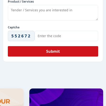
Product / Services
Captcha
552672
Submit