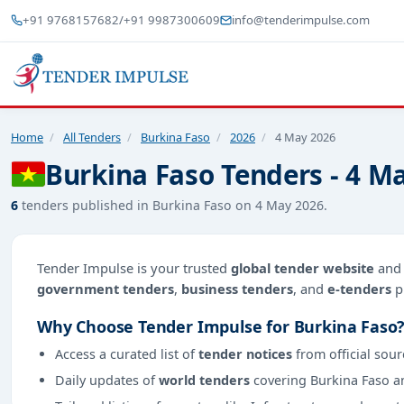
+91 9768157682
/
+91 9987300609
info@tenderimpulse.com
Home
/
All Tenders
/
Burkina Faso
/
2026
/
4 May 2026
Burkina Faso Tenders - 4 M
6
tenders published in Burkina Faso on 4 May 2026.
Tender Impulse is your trusted
global tender website
an
government tenders
,
business tenders
, and
e-tenders
p
Why Choose Tender Impulse for Burkina Faso
Access a curated list of
tender notices
from official sour
Daily updates of
world tenders
covering Burkina Faso a