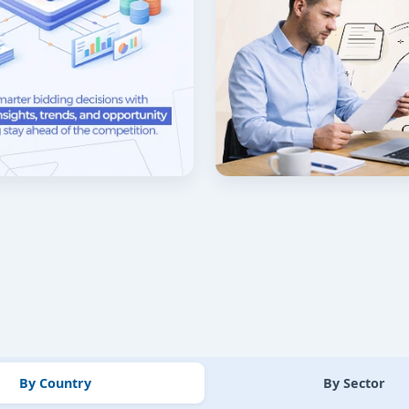
By Country
By Sector