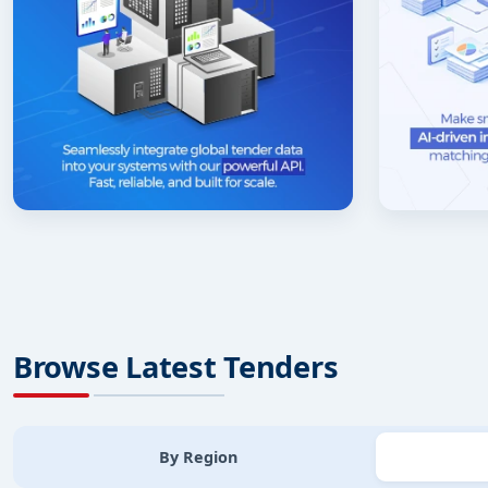
Browse Latest Tenders
By Region