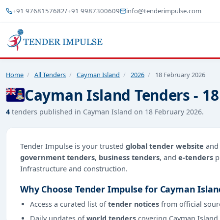
+91 9768157682
/
+91 9987300609
info@tenderimpulse.com
Home
/
All Tenders
/
Cayman Island
/
2026
/
18 February 2026
Cayman Island Tenders - 18
4
tenders published in Cayman Island on 18 February 2026.
Tender Impulse is your trusted
global tender website
an
government tenders
,
business tenders
, and
e-tenders
p
Infrastructure and construction.
Why Choose Tender Impulse for Cayman Islan
Access a curated list of
tender notices
from official sour
Daily updates of
world tenders
covering Cayman Island