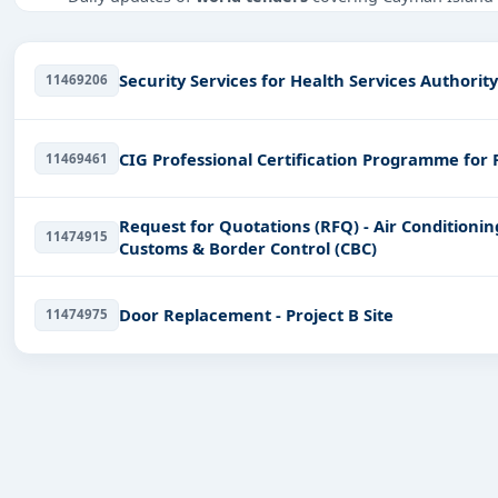
Tailored listings for sectors like Healthcare & Medical, 
Easy filters to sort tenders by publish date, keywords, C
Security Services for Health Services Authorit
11469206
Get Started with Full Access
With a simple
free live demo
, gain access to tender detai
CIG Professional Certification Programme for 
11469461
Request for Quotations (RFQ) - Air Conditionin
11474915
Customs & Border Control (CBC)
Door Replacement - Project B Site
11474975