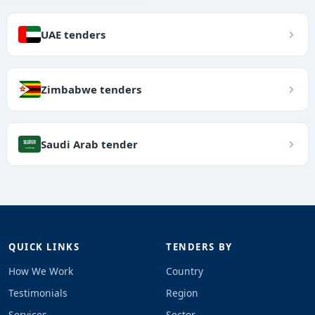
UAE tenders
Zimbabwe tenders
Saudi Arab tender
QUICK LINKS
TENDERS BY
How We Work
Country
Testimonials
Region
Services
Sector