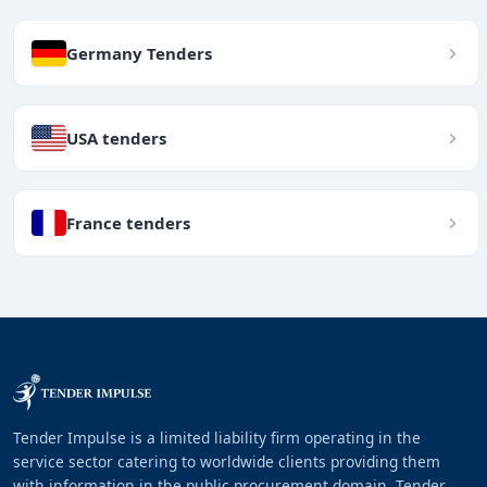
Germany Tenders
USA tenders
France tenders
Tender Impulse is a limited liability firm operating in the
service sector catering to worldwide clients providing them
with information in the public procurement domain. Tender