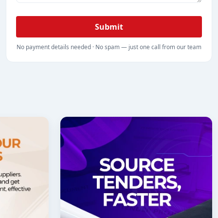
Submit
No payment details needed · No spam — just one call from our team