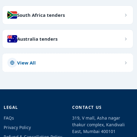
South Africa tenders
Australia tenders
View All
LEGAL
CONTACT US
FAQs
319, V mall, Asha nagar
thakur complex, Kandivali
Privacy Policy
East, Mumbai 400101
Refund & Cancellation Policy