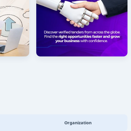
Organization