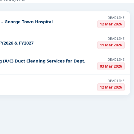
Education & Training, Infrastructure and construction, including pr
PV codes, or authority name.
DEADLINE
y – George Town Hospital
12 Mar 2026
ls, bidding documents, authority contacts, and real-time updates 
DEADLINE
FY2026 & FY2027
11 Mar 2026
DEADLINE
g (A/C) Duct Cleaning Services for Dept.
03 Mar 2026
DEADLINE
12 Mar 2026