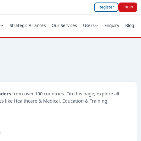
Login
Register
Strategic Alliances
Our Services
Users
Enquiry
Blog
nders
from over 190 countries. On this page, explore all
ies like Healthcare & Medical, Education & Training,
.