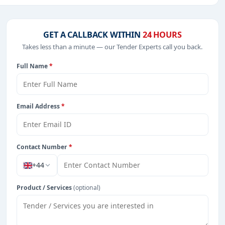
ojects in
EPC
,
defence
, and infrastructure.
GET A CALLBACK WITHIN
24 HOURS
Takes less than a minute — our Tender Experts call you back.
from Cayman Island.
Full Name
*
Email Address
*
Contact Number
*
+44
Product / Services
(optional)