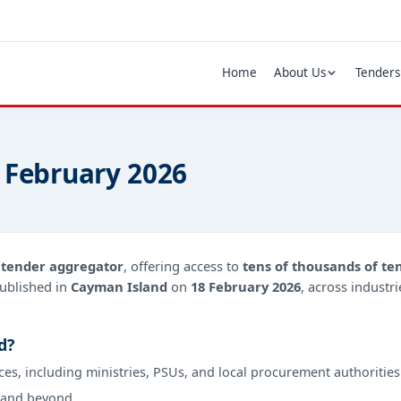
Home
About Us
Tenders
 February 2026
d
tender aggregator
, offering access to
tens of thousands of te
ublished in
Cayman Island
on
18 February 2026
, across industr
d?
ces, including ministries, PSUs, and local procurement authorities
 and beyond.