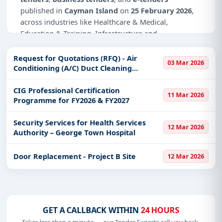
published in
Cayman Island
on
25 February 2026
,
across industries like Healthcare & Medical,
Education & Training, Infrastructure and
construction.
Request for Quotations (RFQ) - Air
03 Mar 2026
Why Choose Tender Impulse for Cayman
Conditioning (A/C) Duct Cleaning
Island?
Services for Dept. Customs & Border
Control (CBC)
CIG Professional Certification
Access a curated list of
tender notices
from
11 Mar 2026
Programme for FY2026 & FY2027
official sources, including ministries, PSUs, and
local procurement authorities.
Security Services for Health Services
12 Mar 2026
Daily updates of
world tenders
covering Cayman
Authority – George Town Hospital
Island and beyond.
Tailored listings for sectors like Healthcare &
Door Replacement - Project B Site
12 Mar 2026
Medical, Education & Training, Infrastructure and
construction, including projects in
EPC
,
defence
,
and infrastructure.
Easy filters to sort tenders by publish date,
GET A CALLBACK WITHIN
24 HOURS
keywords, CPV codes, or authority name.