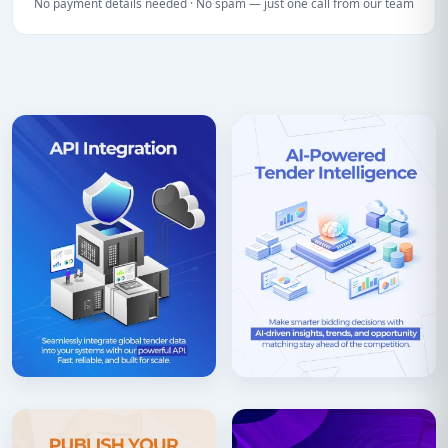
No payment details needed · No spam — just one call from our team