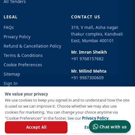
All Tenders
LEGAL
CONTACT US
FAQs
319, V mall, Asha nagar
thakur complex, Kandivali
Privacy Policy
East, Mumbai 400101
Refund & Cancellation Policy
Mr. Imran Sheikh
Terms & Conditions
+91 9768157682
Cookie Preferences
Mr. Milind Mehta
Sitemap
+91 9987300609
Sign In
Email
We value your privacy
info@tenderimpulse.com
We use cookies to keep you signed in and to understand how the site
is used so we can improve it. Choose whether we may also use
cookies for marketing. You can change your choice anytime via
“Cookie Preferences” in the footer. See our
Privacy Policy
.
© Copyright 2021-2026 Tender Impulse. All Rights Reserved.
Chat with us
Accept All
Essential Only
Powered By
Inventif Web