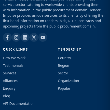
service sector catering to worldwide clients providing them
with information in the public procurement domain. Tender
Impulse provides unique services to its clients by offering them
first hand information on tenders, bids, RFP's, contracts and
upcoming projects from the public procurement domain.
QUICK LINKS
TENDERS BY
How We Work
Country
Testimonials
Region
Services
Sector
Alliances
Organization
Enquiry
Popular
Blog
API Documentation