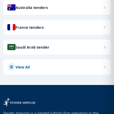
Australia tenders
France tenders
Saudi Arab tender
View All
Tender Impulse is a limited liability firm operating in the