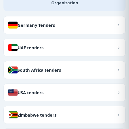
Organization
Germany Tenders
UAE tenders
South Africa tenders
USA tenders
Zimbabwe tenders