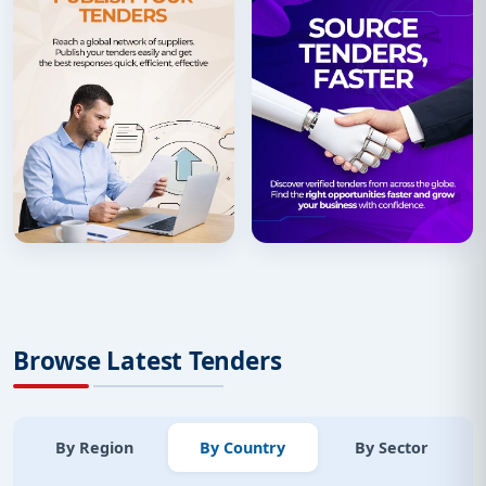
Browse Latest Tenders
By Region
By Country
By Sector