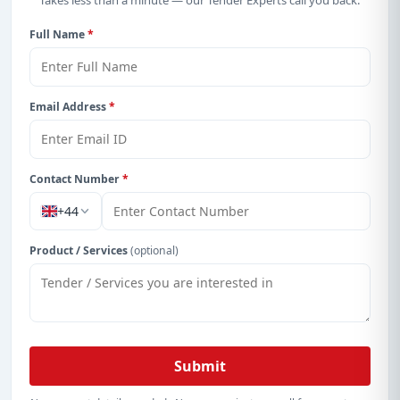
Takes less than a minute — our Tender Experts call you back.
Get Started with Full Access
Full Name
*
With a simple
free live demo
, gain access to tender
details, bidding documents, authority contacts, and
real-time updates from Cayman Island.
Email Address
*
Contact Number
*
+44
Product / Services
(optional)
Submit