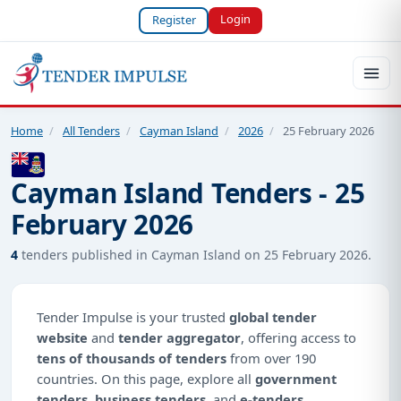
Login
Register
Home
/
All Tenders
/
Cayman Island
/
2026
/
25 February 2026
Cayman Island Tenders - 25
February 2026
4
tenders published in Cayman Island on 25 February 2026.
Tender Impulse is your trusted
global tender
website
and
tender aggregator
, offering access to
tens of thousands of tenders
from over 190
countries. On this page, explore all
government
tenders
,
business tenders
, and
e-tenders