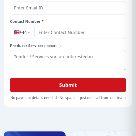
With a simple
free live demo
, gain access to tender
details, bidding documents, authority contacts, and
real-time updates from Cayman Island.
Contact Number
*
+44
Product / Services
(optional)
Submit
No payment details needed · No spam — just one call from our team