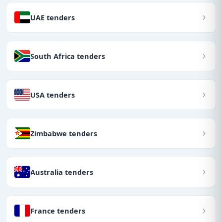
UAE tenders
South Africa tenders
USA tenders
Zimbabwe tenders
Australia tenders
France tenders