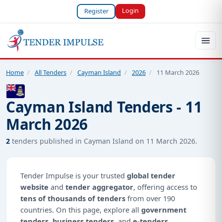
Login
Register
Home
/
All Tenders
/
Cayman Island
/
2026
/
11 March 2026
Cayman Island Tenders - 11
March 2026
2
tenders published in Cayman Island on 11 March 2026.
Tender Impulse is your trusted
global tender
website
and
tender aggregator
, offering access to
tens of thousands of tenders
from over 190
countries. On this page, explore all
government
tenders
,
business tenders
, and
e-tenders