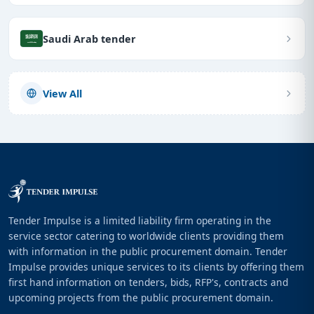
Saudi Arab tender
View All
Tender Impulse is a limited liability firm operating in the
service sector catering to worldwide clients providing them
with information in the public procurement domain. Tender
Impulse provides unique services to its clients by offering them
first hand information on tenders, bids, RFP's, contracts and
upcoming projects from the public procurement domain.