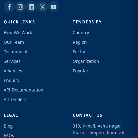
QUICK LINKS
TENDERS BY
How We Work
Country
Our Team
Region
Testimonials
Sector
Services
Organization
Alliances
Popular
Enquiry
API Documentation
All Tenders
LEGAL
CONTACT US
Blog
319, V mall, Asha nagar
thakur complex, Kandivali
FAQs