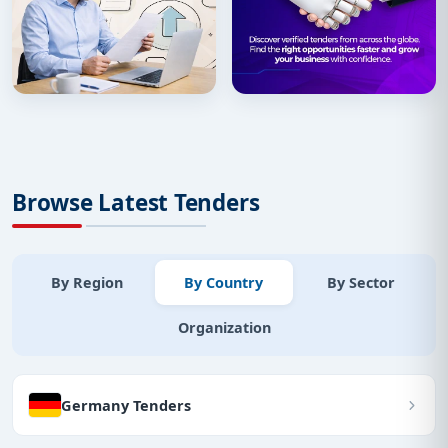
Browse Latest Tenders
By Region
By Country
By Sector
Organization
Germany Tenders