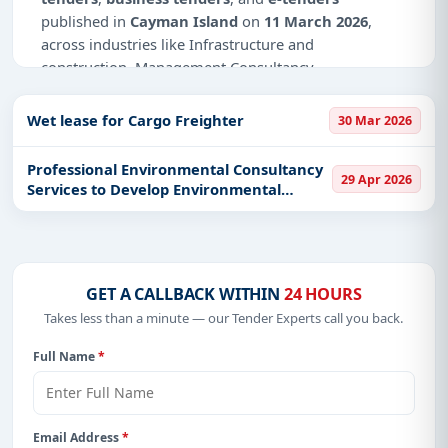
published in
Cayman Island
on
11 March 2026
,
across industries like Infrastructure and
construction, Management Consultancy.
Why Choose Tender Impulse for Cayman
Wet lease for Cargo Freighter
30 Mar 2026
Island?
Access a curated list of
tender notices
from
Professional Environmental Consultancy
29 Apr 2026
official sources, including ministries, PSUs, and
Services to Develop Environmental
local procurement authorities.
Impact Assessments
Daily updates of
world tenders
covering Cayman
Island and beyond.
Tailored listings for sectors like Infrastructure and
GET A CALLBACK WITHIN
24 HOURS
construction, Management Consultancy, including
Takes less than a minute — our Tender Experts call you back.
projects in
EPC
,
defence
, and infrastructure.
Full Name
*
Easy filters to sort tenders by publish date,
keywords, CPV codes, or authority name.
Get Started with Full Access
Email Address
*