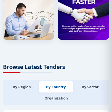
Browse Latest Tenders
By Region
By Country
By Sector
Organization