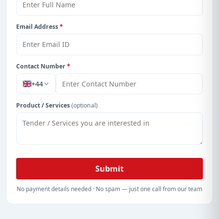
Get Started with Full Access
With a simple
free live demo
, gain access to tender
Email Address
*
details, bidding documents, authority contacts, and
real-time updates from Cayman Island.
Contact Number
*
+44
Product / Services
(optional)
Submit
No payment details needed · No spam — just one call from our team