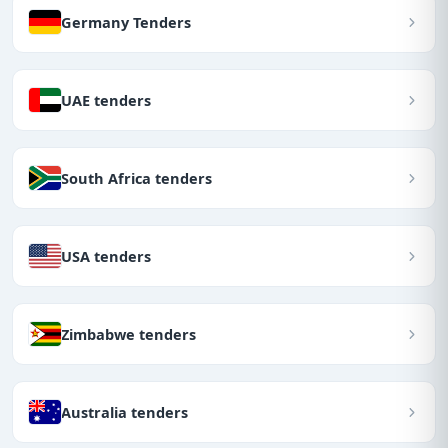
Germany Tenders
UAE tenders
South Africa tenders
USA tenders
Zimbabwe tenders
Australia tenders