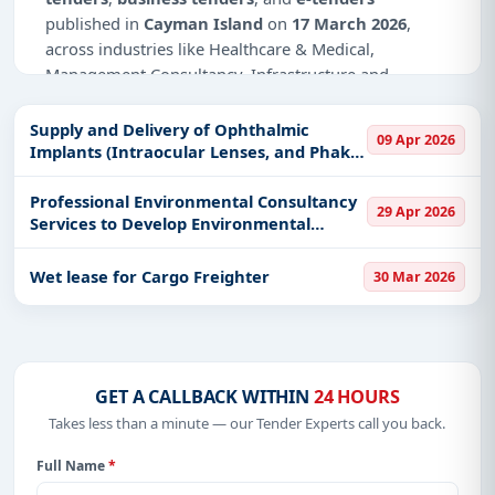
published in
Cayman Island
on
17 March 2026
,
across industries like Healthcare & Medical,
Management Consultancy, Infrastructure and
construction.
Supply and Delivery of Ophthalmic
09 Apr 2026
Why Choose Tender Impulse for Cayman
Implants (Intraocular Lenses, and Phakic
Island?
ICL/IPCL Lenses)
Professional Environmental Consultancy
Access a curated list of
tender notices
from
29 Apr 2026
Services to Develop Environmental
official sources, including ministries, PSUs, and
Impact Assessments
local procurement authorities.
Wet lease for Cargo Freighter
30 Mar 2026
Daily updates of
world tenders
covering Cayman
Island and beyond.
Tailored listings for sectors like Healthcare &
Medical, Management Consultancy, Infrastructure
and construction, including projects in
EPC
,
GET A CALLBACK WITHIN
24 HOURS
defence
, and infrastructure.
Takes less than a minute — our Tender Experts call you back.
Easy filters to sort tenders by publish date,
Full Name
*
keywords, CPV codes, or authority name.