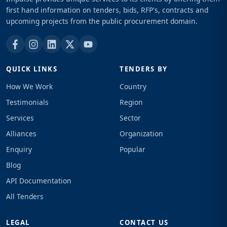
first hand information on tenders, bids, RFP's, contracts and
upcoming projects from the public procurement domain.
QUICK LINKS
TENDERS BY
How We Work
Country
Testimonials
Region
Services
Sector
Alliances
Organization
Enquiry
Popular
Blog
API Documentation
All Tenders
LEGAL
CONTACT US