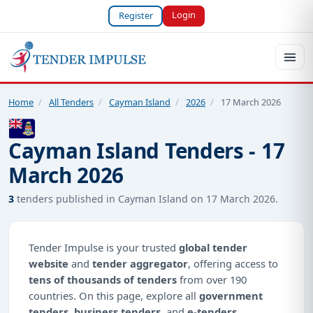
Login
Register
Home
/
All Tenders
/
Cayman Island
/
2026
/
17 March 2026
Cayman Island Tenders - 17
March 2026
3
tenders published in Cayman Island on 17 March 2026.
Tender Impulse is your trusted
global tender
website
and
tender aggregator
, offering access to
tens of thousands of tenders
from over 190
countries. On this page, explore all
government
tenders
,
business tenders
, and
e-tenders