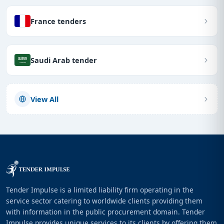
France tenders
Saudi Arab tender
View All
Tender Impulse is a limited liability firm operating in the
service sector catering to worldwide clients providing them
with information in the public procurement domain. Tender
Impulse provides unique services to its clients by offering them