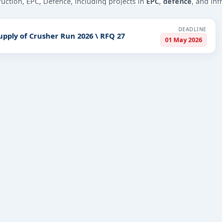
truction, EPC, Defence, including projects in
EPC
,
defence
, and inf
PV codes, or authority name.
DEADLINE
upply of Crusher Run 2026 \ RFQ 27
01 May 2026
ls, bidding documents, authority contacts, and real-time updates 