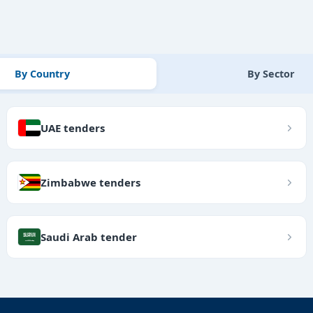
By Country
By Sector
UAE tenders
Zimbabwe tenders
Saudi Arab tender