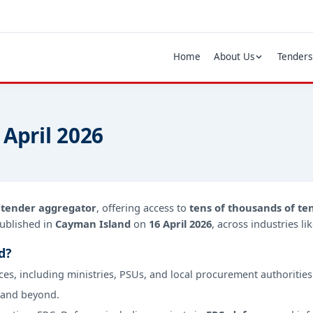
Home
About Us
Tenders
 April 2026
d
tender aggregator
, offering access to
tens of thousands of te
ublished in
Cayman Island
on
16 April 2026
, across industries l
d?
ces, including ministries, PSUs, and local procurement authorities
 and beyond.