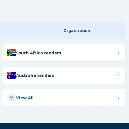
Organization
South Africa tenders
Australia tenders
View All