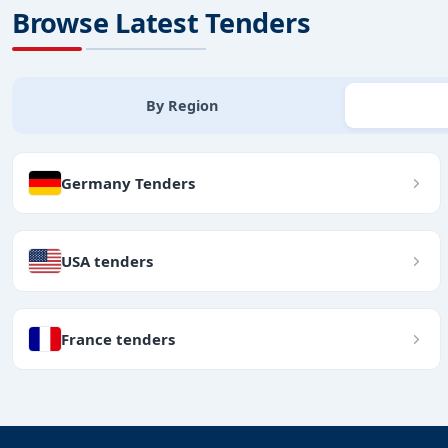
Browse Latest Tenders
By Region
Germany Tenders
USA tenders
France tenders