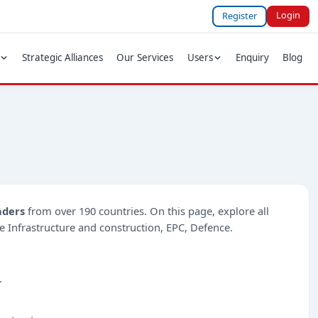
Login
Register
Strategic Alliances
Our Services
Users
Enquiry
Blog
nders
from over 190 countries. On this page, explore all
ike Infrastructure and construction, EPC, Defence.
.