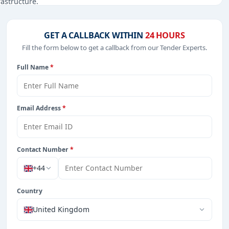
rastructure.
GET A CALLBACK WITHIN
24 HOURS
Fill the form below to get a callback from our Tender Experts.
from Cayman Island.
Full Name
*
Email Address
*
Contact Number
*
+44
Country
United Kingdom