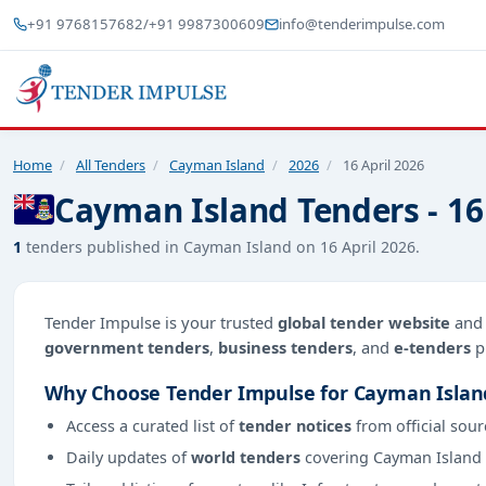
+91 9768157682
/
+91 9987300609
info@tenderimpulse.com
Home
/
All Tenders
/
Cayman Island
/
2026
/
16 April 2026
Cayman Island Tenders - 16
1
tenders published in Cayman Island on 16 April 2026.
Tender Impulse is your trusted
global tender website
an
government tenders
,
business tenders
, and
e-tenders
p
Why Choose Tender Impulse for Cayman Islan
Access a curated list of
tender notices
from official sour
Daily updates of
world tenders
covering Cayman Island