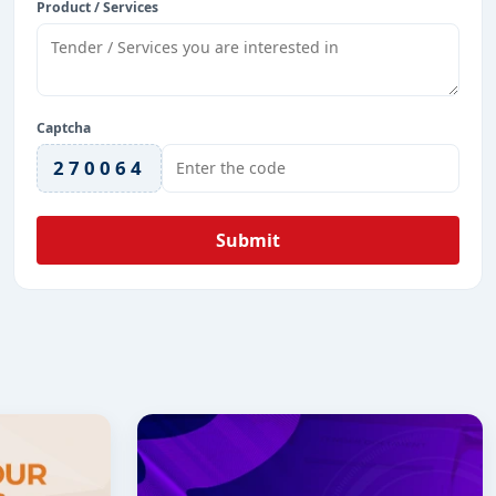
Product / Services
Captcha
270064
Submit