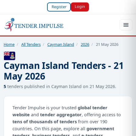
Login
Register
Home
/
All Tenders
/
Cayman Island
/
2026
/
21 May 2026
Cayman Island Tenders - 21
May 2026
5
tenders published in Cayman Island on 21 May 2026.
Tender Impulse is your trusted
global tender
website
and
tender aggregator
, offering access to
tens of thousands of tenders
from over 190
countries. On this page, explore all
government
tenders
,
business tenders
, and
e-tenders