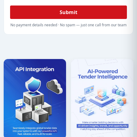
Submit
No payment details needed · No spam — just one call from our team