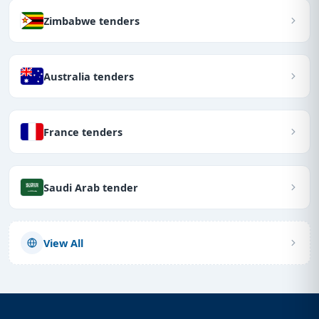
Zimbabwe tenders
Australia tenders
France tenders
Saudi Arab tender
View All