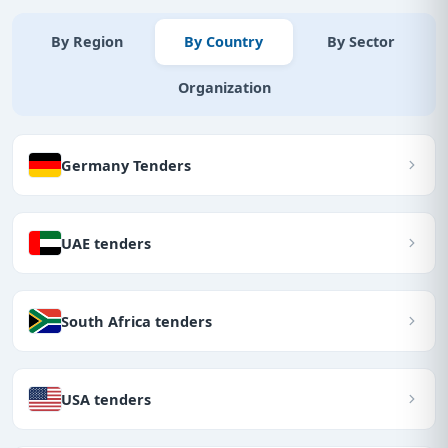
By Region
By Country
By Sector
Organization
Germany Tenders
UAE tenders
South Africa tenders
USA tenders