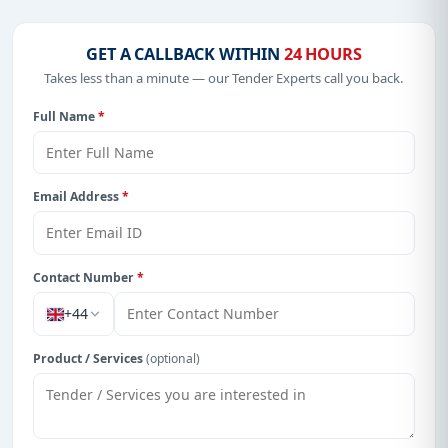
Get Started with Full Access
With a simple
free live demo
, gain access to tender
GET A CALLBACK WITHIN
24 HOURS
details, bidding documents, authority contacts, and
real-time updates from Cayman Island.
Takes less than a minute — our Tender Experts call you back.
Full Name
*
Email Address
*
Contact Number
*
+44
Product / Services
(optional)