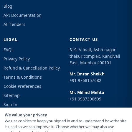
Blog
API Documentation
All Tenders
LEGAL
CONTACT US
FAQs
319, V mall, Asha nagar
thakur complex, Kandivali
Privacy Policy
East, Mumbai 400101
Refund & Cancellation Policy
Mr. Imran Sheikh
Terms & Conditions
+91 9768157682
Cookie Preferences
Mr. Milind Mehta
Sitemap
+91 9987300609
Sign In
Email
We value your privacy
info@tenderimpulse.com
We use cookies to keep you signed in and to understand how the site
is used so we can improve it. Choose whether we may also use