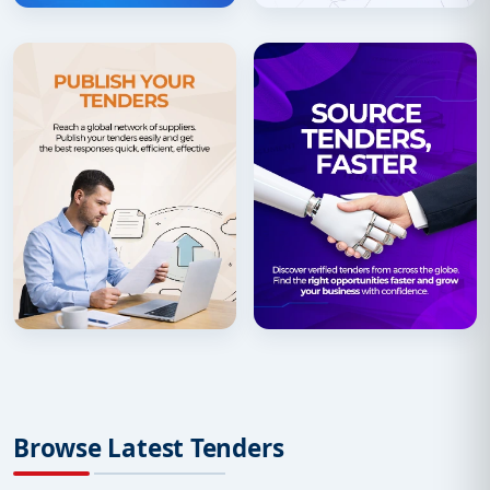
Browse Latest Tenders