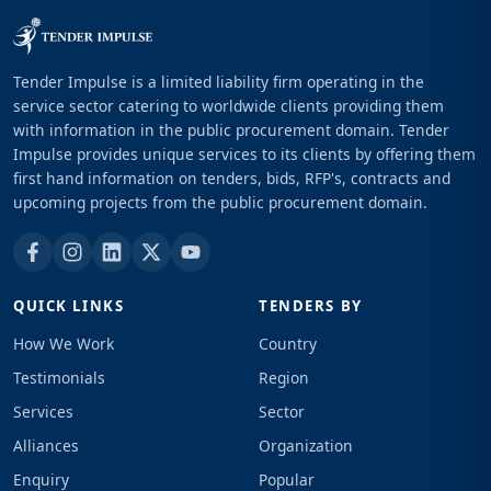
Tender Impulse is a limited liability firm operating in the
service sector catering to worldwide clients providing them
with information in the public procurement domain. Tender
Impulse provides unique services to its clients by offering them
first hand information on tenders, bids, RFP's, contracts and
upcoming projects from the public procurement domain.
QUICK LINKS
TENDERS BY
How We Work
Country
Testimonials
Region
Services
Sector
Alliances
Organization
Enquiry
Popular