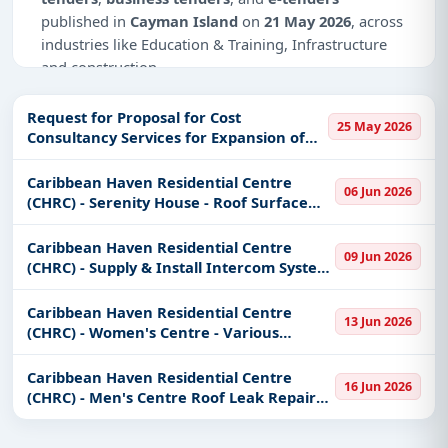
published in
Cayman Island
on
21 May 2026
, across
industries like Education & Training, Infrastructure
and construction.
Why Choose Tender Impulse for Cayman
Request for Proposal for Cost
Island?
25 May 2026
Consultancy Services for Expansion of
the Joanna Clarke Primary School Hall,
Access a curated list of
tender notices
from
Staffroom Block and External Works
Caribbean Haven Residential Centre
official sources, including ministries, PSUs, and
06 Jun 2026
(CHRC) - Serenity House - Roof Surface
local procurement authorities.
Replacement & Laundry Room
Daily updates of
world tenders
covering Cayman
Construction
Caribbean Haven Residential Centre
09 Jun 2026
Island and beyond.
(CHRC) - Supply & Install Intercom System
& Fob Access Devices
Tailored listings for sectors like Education &
Training, Infrastructure and construction,
Caribbean Haven Residential Centre
13 Jun 2026
(CHRC) - Women's Centre - Various
including projects in
EPC
,
defence
, and
Building Repairs
infrastructure.
Caribbean Haven Residential Centre
Easy filters to sort tenders by publish date,
16 Jun 2026
(CHRC) - Men's Centre Roof Leak Repairs,
keywords, CPV codes, or authority name.
ADA Bathroom Wall Tiling & Construct
Chicken Coop.