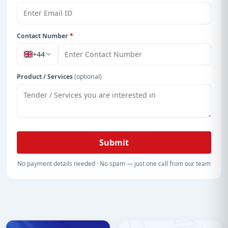
With a simple
free live demo
, gain access to tender
details, bidding documents, authority contacts, and
real-time updates from Cayman Island.
Contact Number
*
+44
Product / Services
(optional)
Submit
No payment details needed · No spam — just one call from our team