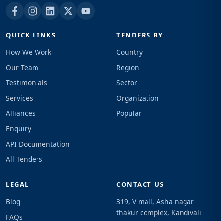
QUICK LINKS
TENDERS BY
How We Work
Country
Our Team
Region
Testimonials
Sector
Services
Organization
Alliances
Popular
Enquiry
API Documentation
All Tenders
LEGAL
CONTACT US
Blog
319, V mall, Asha nagar
thakur complex, Kandivali
FAQs