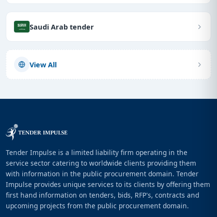
Saudi Arab tender
View All
Tender Impulse is a limited liability firm operating in the
service sector catering to worldwide clients providing them
with information in the public procurement domain. Tender
Impulse provides unique services to its clients by offering them
first hand information on tenders, bids, RFP's, contracts and
upcoming projects from the public procurement domain.