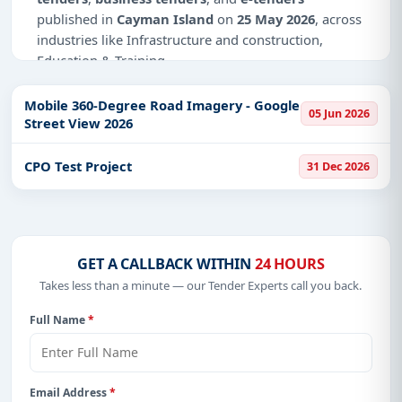
published in
Cayman Island
on
25 May 2026
, across
industries like Infrastructure and construction,
Education & Training.
Why Choose Tender Impulse for Cayman
Mobile 360-Degree Road Imagery - Google
Island?
05 Jun 2026
Street View 2026
Access a curated list of
tender notices
from
official sources, including ministries, PSUs, and
CPO Test Project
31 Dec 2026
local procurement authorities.
Daily updates of
world tenders
covering Cayman
Island and beyond.
Tailored listings for sectors like Infrastructure and
GET A CALLBACK WITHIN
24 HOURS
construction, Education & Training, including
Takes less than a minute — our Tender Experts call you back.
projects in
EPC
,
defence
, and infrastructure.
Full Name
*
Easy filters to sort tenders by publish date,
keywords, CPV codes, or authority name.
Get Started with Full Access
Email Address
*