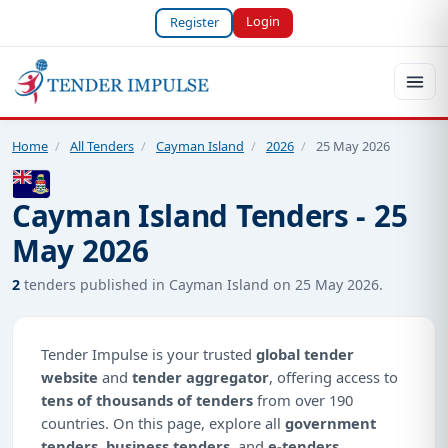
Login
Register
Home
/
All Tenders
/
Cayman Island
/
2026
/
25 May 2026
Cayman Island Tenders - 25
May 2026
2
tenders published in Cayman Island on 25 May 2026.
Tender Impulse is your trusted
global tender
website
and
tender aggregator
, offering access to
tens of thousands of tenders
from over 190
countries. On this page, explore all
government
tenders
,
business tenders
, and
e-tenders