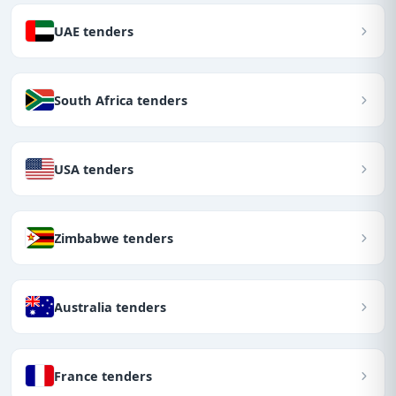
UAE tenders
South Africa tenders
USA tenders
Zimbabwe tenders
Australia tenders
France tenders