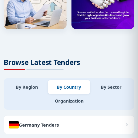
Browse Latest Tenders
By Region
By Country
By Sector
Organization
Germany Tenders