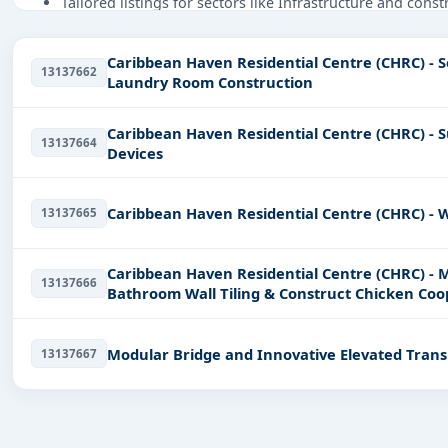
Tailored listings for sectors like Infrastructure and cons
Easy filters to sort tenders by publish date, keywords, C
Caribbean Haven Residential Centre (CHRC) - 
Get Started with Full Access
13137662
Laundry Room Construction
With a simple
free live demo
, gain access to tender detai
Caribbean Haven Residential Centre (CHRC) - S
13137664
Devices
Caribbean Haven Residential Centre (CHRC) - W
13137665
Caribbean Haven Residential Centre (CHRC) - 
13137666
Bathroom Wall Tiling & Construct Chicken Coo
Modular Bridge and Innovative Elevated Trans
13137667