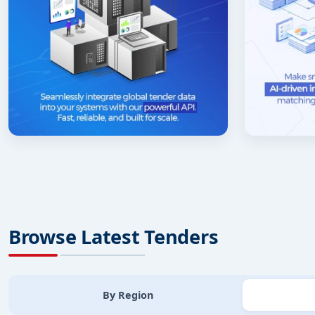
Browse Latest Tenders
By Region