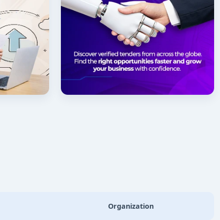
Organization