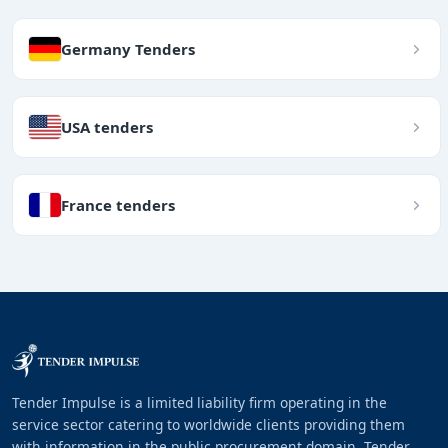
Germany Tenders
USA tenders
France tenders
Tender Impulse is a limited liability firm operating in the
service sector catering to worldwide clients providing them
with information in the public procurement domain. Tender