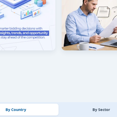
By Country
By Sector