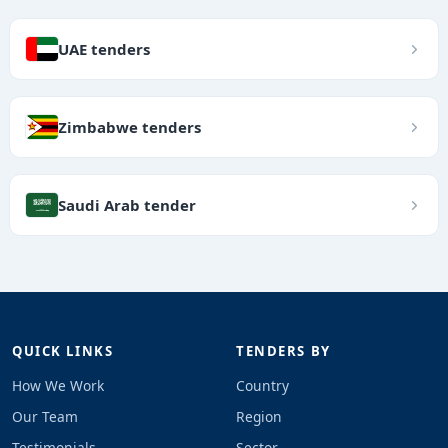
UAE tenders
Zimbabwe tenders
Saudi Arab tender
QUICK LINKS
TENDERS BY
How We Work
Country
Our Team
Region
Testimonials
Sector