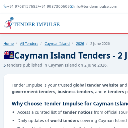
+91 9768157682
/
+91 9987300609
info@tenderimpulse.com
Home
/
All Tenders
/
Cayman Island
/
2026
/
2 June 2026
Cayman Island Tenders - 2 
5
tenders published in Cayman Island on 2 June 2026.
Tender Impulse is your trusted
global tender website
an
government tenders
,
business tenders
, and
e-tenders
p
Why Choose Tender Impulse for Cayman Islan
Access a curated list of
tender notices
from official sour
Daily updates of
world tenders
covering Cayman Island