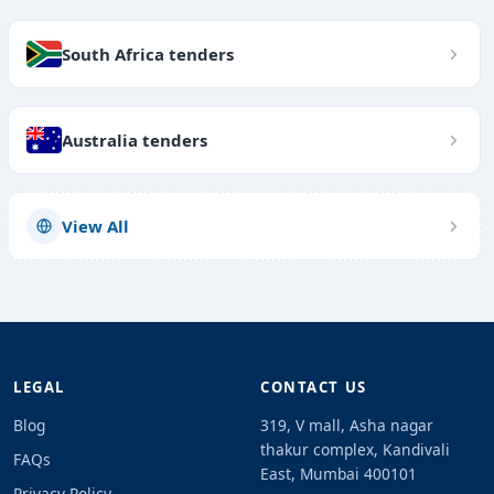
South Africa tenders
Australia tenders
View All
LEGAL
CONTACT US
Blog
319, V mall, Asha nagar
thakur complex, Kandivali
FAQs
East, Mumbai 400101
Privacy Policy