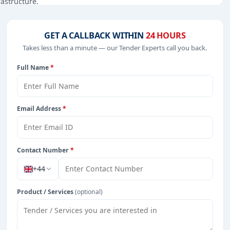
rastructure.
GET A CALLBACK WITHIN
24 HOURS
Takes less than a minute — our Tender Experts call you back.
from Cayman Island.
Full Name
*
Email Address
*
Contact Number
*
+44
Product / Services
(optional)