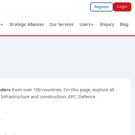
Login
Register
Strategic Alliances
Our Services
Users
Enquiry
Blog
nders
from over 190 countries. On this page, explore all
ke Infrastructure and construction, EPC, Defence.
.