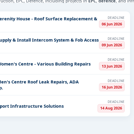
truction, EPC, Defence, including projects in
EPC
,
defence
, and inf
PV codes, or authority name.
DEADLINE
Serenity House - Roof Surface Replacement &
06 Jun 2026
ls, bidding documents, authority contacts, and real-time updates 
DEADLINE
upply & Install Intercom System & Fob Access
09 Jun 2026
DEADLINE
omen's Centre - Various Building Repairs
13 Jun 2026
DEADLINE
Men's Centre Roof Leak Repairs, ADA
16 Jun 2026
p.
DEADLINE
port Infrastructure Solutions
14 Aug 2026