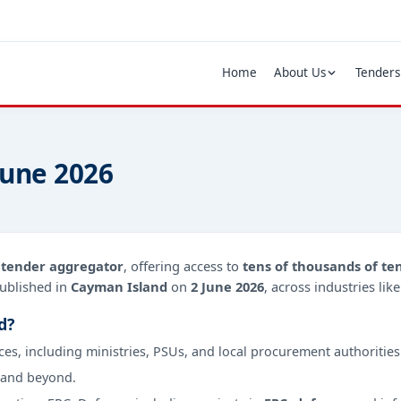
Home
About Us
Tenders
June 2026
d
tender aggregator
, offering access to
tens of thousands of te
ublished in
Cayman Island
on
2 June 2026
, across industries li
d?
ces, including ministries, PSUs, and local procurement authorities
 and beyond.