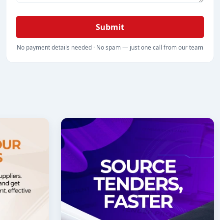
Submit
No payment details needed · No spam — just one call from our team