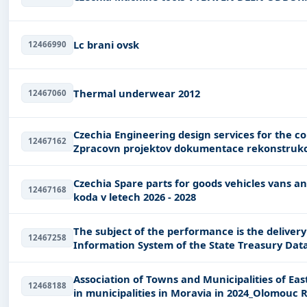
Lc brani ovsk
12466990
Thermal underwear 2012
12467060
Czechia Engineering design services for the construction of civil engineering works
12467162
Zpracovn projektov dokumentace rekonstrukc
Czechia Spare parts for goods vehicles vans and cars Dodvky nhradnch dl na SDP znaky
12467168
koda v letech 2026 - 2028
The subject of the performance is the delive
12467258
Information System of the State Treasury Dat
"nIISSP
Association of Towns and Municipalities of Ea
12468188
in municipalities in Moravia in 2024_Olomouc 