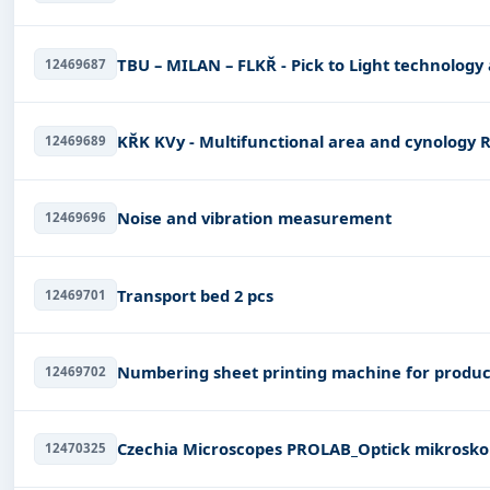
TBU – MILAN – FLKŘ - Pick to Light technology 
12469687
KŘK KVy - Multifunctional area and cynology 
12469689
Noise and vibration measurement
12469696
Transport bed 2 pcs
12469701
Numbering sheet printing machine for produ
12469702
Czechia Microscopes PROLAB_Optick
12470325