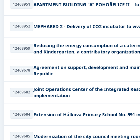
APARTMENT BUILDING "A" POHOŘELICE II – fu
12468951
MEPHARED 2 - Delivery of CO2 incubator to vi
12468952
Reducing the energy consumption of a caterin
12468959
and Kindergarten, a contributory organization
Agreement on support, development and main
12469678
Republic
Joint Operations Center of the Integrated Res
12469682
implementation
Extension of Hálkova Primary School No. 591 i
12469684
Modernization of the city council meeting ro
12469685