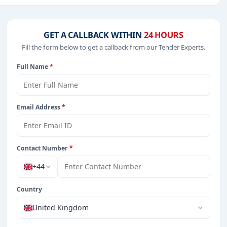
 IT-Software, Management Consultancy, Park Management,
GET A CALLBACK WITHIN
24 HOURS
Fill the form below to get a callback from our Tender Experts.
Full Name
*
from Czech Republic.
Email Address
*
Contact Number
*
+44
Country
United Kingdom