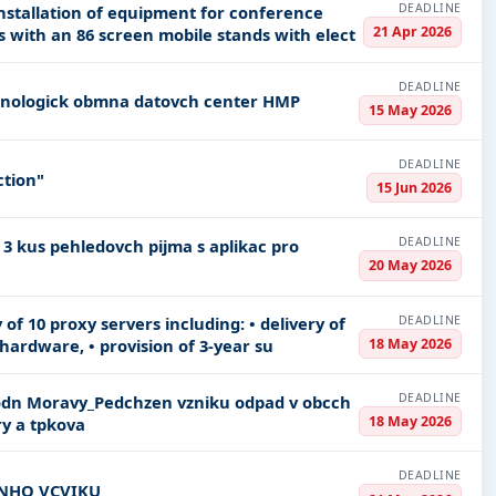
DEADLINE
 installation of equipment for conference
21 Apr 2026
room No 136 in Klementin including two stands with an 86 screen mobile stands with elect
DEADLINE
Information systems and servers Technologick obmna datovch center HMP
15 May 2026
DEADLINE
ction"
15 Jun 2026
DEADLINE
20 May 2026
DEADLINE
 of 10 proxy servers including: • delivery of
18 May 2026
hardware, • provision of 3-year su
DEADLINE
18 May 2026
ouck kraj kompostry a tpkova
DEADLINE
EN ODBORNHO VCVIKU