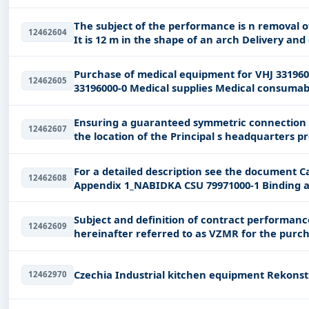
The subject of the performance is n removal of old roofing IPY and cleaning of the surface
12462604
Purchase of medical equipment for VHJ 33196000-0 Medical supplies Pardubick region
12462605
33196000-0 Medical supplies Medical cons
Ensuring a guaranteed symmetric connection to 
12462607
the 
For a detailed description see the document Ca
12462608
Subject and definition of contract performance nThis is a small-scale public contr
12462609
hereinafter referred to as VZMR for the purchase of consumable surgical suture material
for
Czechia Indus
12462970