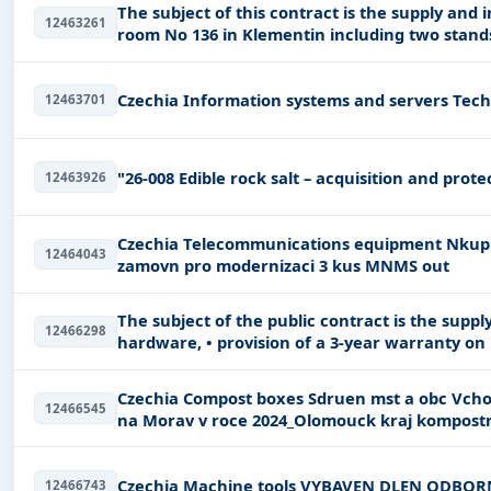
The subject of this contract is the supply and
12463261
Czechia 
12463701
"26-008 Edible rock salt – acquisition and prote
12463926
Czechia Telecommunications equipment Nkup 3 kus pehledovch pijma s aplikac pro
12464043
zamovn pro modernizaci 3 kus MNMS out
The subject of the public contract is the supply
12466298
hardware, • provision of a 3-year warranty on 
Czechia Compost boxes Sdruen mst a obc Vchodn Moravy_Pedchzen vzniku odpad v obcch
12466545
na Morav v roce 2024_Olom
Czechia Machine tools VYBAVEN DL
12466743