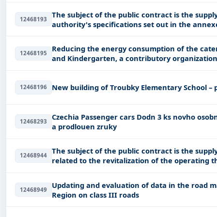
The subject of the public contract is the suppl
12468193
authority's specifications set out in the annex
documentation
Reducing the energy consumption of the cater
12468195
and Kindergarten, a contributory organization 
New building of Troubky Elementary School – 
12468196
Czechia Passenger cars Dodn 3 ks novho osobnho vozidla se spalovacm motorem v servisu
12468293
a prodlouen zruky
The subject of the public contract is the supp
12468944
related to the revitalization of the operating t
Updating and evaluation of data in the road
12468949
Region on class III roads