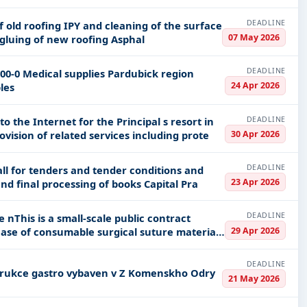
DEADLINE
07 May 2026
It is 12 m in the shape of an arch Delivery and gluing of new roofing Asphal
DEADLINE
24 Apr 2026
umables
DEADLINE
the Internet for the Principal s resort in
30 Apr 2026
location of the Principal s headquarters provision of related services including prote
DEADLINE
ll for tenders and tender conditions and
23 Apr 2026
Appendix 1_NABIDKA CSU 79971000-1 Binding and final processing of books Capital Pra
DEADLINE
act
29 Apr 2026
DEADLINE
trial kitchen equipment Rekonstrukce gastro vybaven v Z Komenskho Odry
21 May 2026