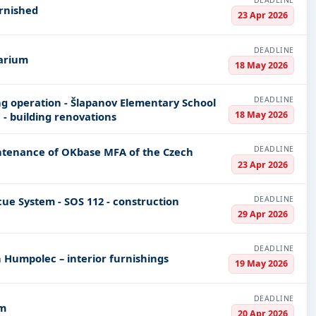
DEADLINE
rnished
23 Apr 2026
DEADLINE
varium
18 May 2026
DEADLINE
g operation - Šlapanov Elementary School
18 May 2026
 - building renovations
DEADLINE
tenance of OKbase MFA of the Czech
23 Apr 2026
DEADLINE
cue System - SOS 112 - construction
29 Apr 2026
DEADLINE
n Humpolec – interior furnishings
19 May 2026
DEADLINE
om
20 Apr 2026