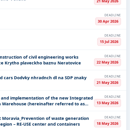
21 May 2026
DEADLINE
30 Apr 2026
DEADLINE
15 Jul 2026
DEADLINE
22 May 2026
e Krytho plaveckho baznu Neratovice
DEADLINE
21 May 2026
DEADLINE
ry and implementation of the new Integrated
13 May 2026
a Warehouse (hereinafter referred to as
DEADLINE
st Moravia_Prevention of waste generation
18 May 2026
Region – RE-USE center and containers