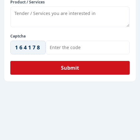
Product / Services
Captcha
164178
Submit