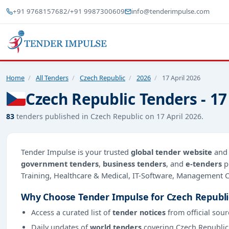
+91 9768157682
/
+91 9987300609
info@tenderimpulse.com
Home
/
All Tenders
/
Czech Republic
/
2026
/
17 April 2026
Czech Republic Tenders - 17
83
tenders published in Czech Republic on 17 April 2026.
Tender Impulse is your trusted
global tender website
an
government tenders
,
business tenders
, and
e-tenders
p
Training, Healthcare & Medical, IT-Software, Management
Why Choose Tender Impulse for Czech Republi
Access a curated list of
tender notices
from official sour
Daily updates of
world tenders
covering Czech Republic