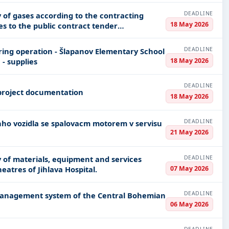
DEADLINE
y of gases according to the contracting
18 May 2026
es to the public contract tender
DEADLINE
ing operation - Šlapanov Elementary School
18 May 2026
- supplies
DEADLINE
project documentation
18 May 2026
DEADLINE
21 May 2026
DEADLINE
ly of materials, equipment and services
07 May 2026
heatres of Jihlava Hospital.
DEADLINE
 management system of the Central Bohemian
06 May 2026