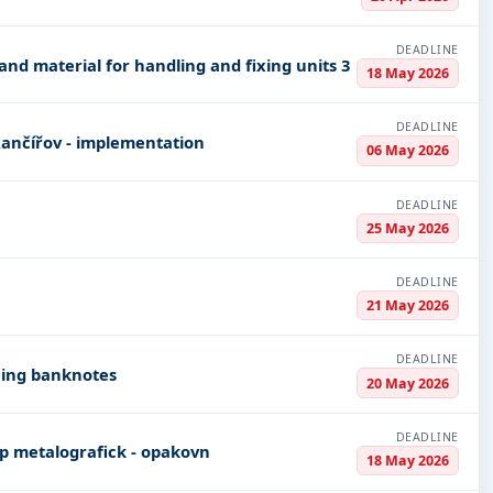
DEADLINE
and material for handling and fixing units 3
18 May 2026
DEADLINE
Rančířov - implementation
06 May 2026
DEADLINE
25 May 2026
DEADLINE
21 May 2026
DEADLINE
cing banknotes
20 May 2026
DEADLINE
 mikroskop metalografick - opakovn
18 May 2026