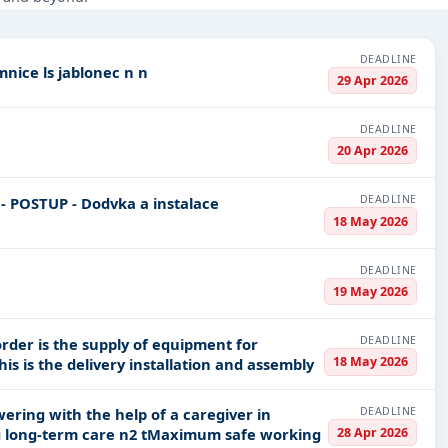
onstruction, Defence, Education & Training, Healthcare & Medical,
DEADLINE
Repairs and technical evaluation of lc at lr jilemnice ls jablonec n n
PV codes, or authority name.
29 Apr 2026
DEADLINE
ls, bidding documents, authority contacts, and real-time updates 
20 Apr 2026
DEADLINE
18 May 2026
DEADLINE
19 May 2026
DEADLINE
rder is the supply of equipment for
18 May 2026
vocational classrooms in Z Ml de e in Znojmo This is the delivery installation and assembly
DEADLINE
28 Apr 2026
facilities of residential social services including long-term care n2 tMaximum safe working