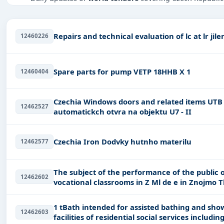
Tailored listings for sectors like Infrastructure and c
including projects in
EPC
,
defence
, and infrastructure.
12460226
Easy filters to sort tenders by publish date, keywords, C
Get Started with Full Access
Spare parts for pump VETP 18HHB X 1
12460404
With a simple
free live demo
, gain access to tender detai
Czechia Windows doors and related items UTB - POSTUP - Dodvka a instalace
12462527
automatickch otvra na objektu U7 - II
Czechia Iron Dodvky hutnho materilu
12462577
The subject of the performance of the public o
12462602
1 tBath intended for assisted bathing and showering with the help of a caregiver in
12462603