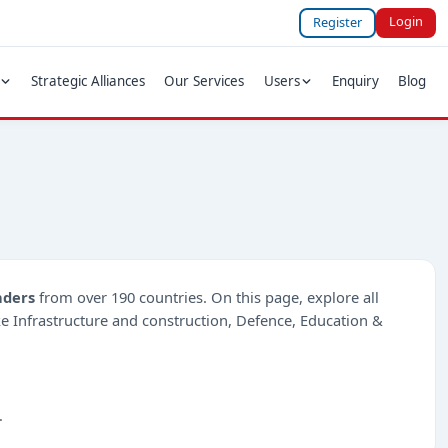
Login
Register
Strategic Alliances
Our Services
Users
Enquiry
Blog
nders
from over 190 countries. On this page, explore all
ike Infrastructure and construction, Defence, Education &
.