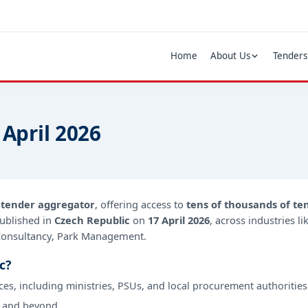
Home
About Us
Tenders
 April 2026
d
tender aggregator
, offering access to
tens of thousands of te
ublished in
Czech Republic
on
17 April 2026
, across industries l
 Consultancy, Park Management.
c?
ces, including ministries, PSUs, and local procurement authorities
 and beyond.