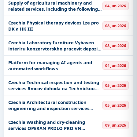
Supply of agricultural machinery and
04 Jun 2026
related services, including the following
items: 1. Tractor 20–30 HP – 1 unit (place
of delivery: Visoca INCAAMV) 2. Tractor
Czechia Physical therapy devices Lze pro
08 Jun 2026
100 HP – 1 u
DK a HK III
Czechia Laboratory furniture Vybaven
08 Jun 2026
interiru konzervtorskho pracovit depozite
Bruntl
Platform for managing AI agents and
04 Jun 2026
automated workflows
Czechia Technical inspection and testing
05 Jun 2026
services Rmcov dohoda na Technickou
pomoc I - opakovn
Czechia Architectural construction
05 Jun 2026
engineering and inspection services
PALACKHO MOST PES HRADECKOU EV BM-
021 DPZPDPSAD
Czechia Washing and dry-cleaning
09 Jun 2026
services OPERAN PRDLO PRO VN
OLOMOUC 2026