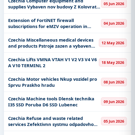
Czechia Computer equipment and
05 Jun 2026
supplies Vybaven nov budovy Z Kolovraty
IT vybavenm optovn vyhlen
Extension of FortiNET firewall
04 Jun 2026
subscriptions for eMZV operation in
Azure - Cloud
Czechia Miscellaneous medical devices
12 May 2026
and products Pstroje zazen a vybaven
objektu pro vdu a vzkum OBO Tchonn
1etapa
Czechia Lifts VMNA VTAH V1 V2 V3 V4 V6
18 May 2026
A V10 TERMINL 2
Czechia Motor vehicles Nkup vozidel pro
08 Jun 2026
Sprvu Praskho hradu
Czechia Machine tools Dlensk technika
09 Jun 2026
I35 SSD Poruba D6 SSD Lubenec
Czechia Refuse and waste related
05 Jun 2026
services Zefektivnn systmu odpadovho
hospodstv v obci Trlicko