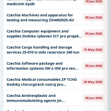
10 Jun 2026
medicinln kyslk
Czechia Machines and apparatus for
05 Jun 2026
testing and measuring ZD4492025-AU
Czechia Computer equipment and
05 Jun 2026
supplies Dodvka vybaven ICT pro projekt
Modernizace ueben VO a SPE Plze
opakovan vyhlen st 1 - ICT
Czechia Cargo handling and storage
15 May 2026
services 25-010 iv stdo rezervace 240 tun
Czechia Software package and
09 Jun 2026
information systems SW a HW pro zen
pstup v Nemocnici Tbor II
Czechia Medical consumables ZP TCHO
29 May 2026
Dodvky chirurgickch nstroj pro
pokroilou bipolrn elektrokoagulaci
Czechia Antineoplastic and
09 Jun 2026
immunomodulating agents Jin
imunostimulancia 2026