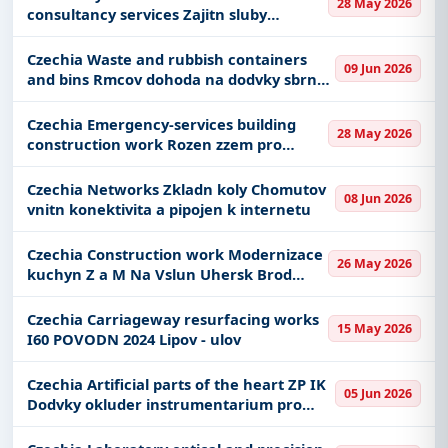
Transportation-Railways, Park Management,
28 May 2026
consultancy services Zajitn sluby
including projects in
EPC
,
defence
, and
elektronickho peetn a souvisejcch
infrastructure.
kvalifikovanch slueb formou SaaS vetn
Czechia Waste and rubbish containers
09 Jun 2026
podpory a bezpenostnho dohledu
Easy filters to sort tenders by publish date,
and bins Rmcov dohoda na dodvky sbrnch
ndob se spodnm vsypem
keywords, CPV codes, or authority name.
Czechia Emergency-services building
28 May 2026
Get Started with Full Access
construction work Rozen zzem pro
chemickou slubu HZS MSK
With a simple
free live demo
, gain access to tender
Czechia Networks Zkladn koly Chomutov
details, bidding documents, authority contacts, and
08 Jun 2026
vnitn konektivita a pipojen k internetu
real-time updates from Czech Republic.
Czechia Construction work Modernizace
26 May 2026
kuchyn Z a M Na Vslun Uhersk Brod
stavebn st
Czechia Carriageway resurfacing works
15 May 2026
I60 POVODN 2024 Lipov - ulov
Czechia Artificial parts of the heart ZP IK
05 Jun 2026
Dodvky okluder instrumentarium pro
katetrizan uzvry srdench a cvnch defekt
zkrat a komunikac III