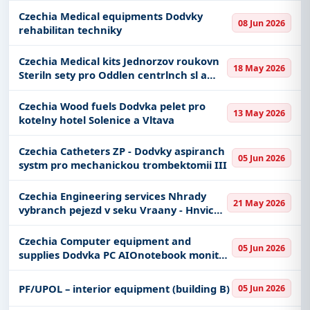
Czechia Medical equipments Dodvky
08 Jun 2026
rehabilitan techniky
Czechia Medical kits Jednorzov roukovn
18 May 2026
Steriln sety pro Oddlen centrlnch sl a
sterilizace a Porodnickou a
gynekologickou kliniku
Czechia Wood fuels Dodvka pelet pro
13 May 2026
kotelny hotel Solenice a Vltava
Czechia Catheters ZP - Dodvky aspiranch
05 Jun 2026
systm pro mechanickou trombektomii III
Czechia Engineering services Nhrady
21 May 2026
vybranch pejezd v seku Vraany - Hnvice -
PD
Czechia Computer equipment and
05 Jun 2026
supplies Dodvka PC AIOnotebook monitor
a dalho psluenstv pro MmM
PF/UPOL – interior equipment (building B)
05 Jun 2026