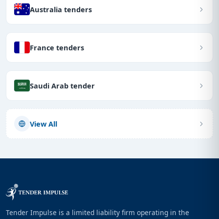
Australia tenders
France tenders
Saudi Arab tender
View All
Tender Impulse is a limited liability firm operating in the