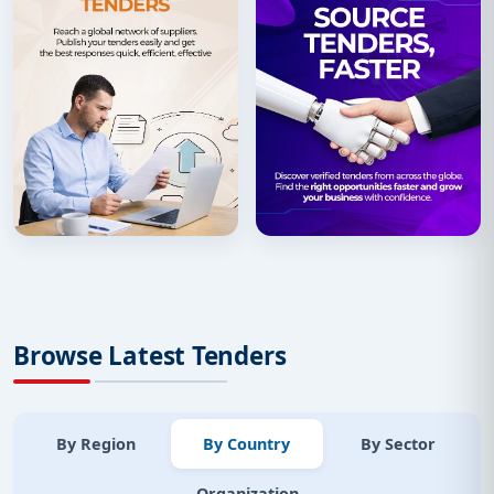
Browse Latest Tenders
By Region
By Country
By Sector
Organization