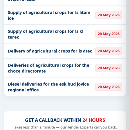
Supply of agricultural crops for ls litom
20 May 2026
ice
Supply of agricultural crops for ls kl
20 May 2026
terec
Delivery of agricultural crops for ls atec
20 May 2026
Deliveries of agricultural crops for the
20 May 2026
choce directorate
Diesel deliveries for the esk bud jovice
20 May 2026
regional office
GET A CALLBACK WITHIN
24 HOURS
Takes less than a minute — our Tender Experts call you back.