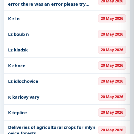
20 May 2026
error there was an error please try
again later that s all we know
K zl n
20 May 2026
Lz boub n
20 May 2026
Lz kladsk
20 May 2026
K choce
20 May 2026
Lz idlochovice
20 May 2026
K karlovy vary
20 May 2026
K teplice
20 May 2026
Deliveries of agricultural crops for mlyn
20 May 2026
ovice forests