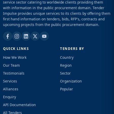
service sector catering to worldwide clients providing them
with information in the public procurement domain. Tender
Impulse provides unique services to its clients by offering them
first hand information on tenders, bids, RFP's, contracts and
upcoming projects from the public procurement domain.
QUICK LINKS
TENDERS BY
How We Work
Country
Our Team
Region
Testimonials
Sector
Services
Organization
Alliances
Popular
Enquiry
API Documentation
All Tenders