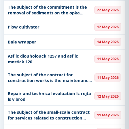
The subject of the commitment is the
22 May 2026
removal of sediments on the opka
watercourse in km 1 000 - 2 000 and the
repair of the grade body in km 1 800 as
Plow cultivator
12 May 2026
part of the works caused by
Bale wrapper
14 May 2026
Asf lc dlouholouck 1257 and asf lc
11 May 2026
mostick 120
The subject of the contract for
11 May 2026
construction works is the maintenance
and removal of sediment from the
retention area of the spillway
Repair and technical evaluation lc rejta
12 May 2026
ls v brod
The subject of the small-scale contract
11 May 2026
for services related to construction
works is the development of an