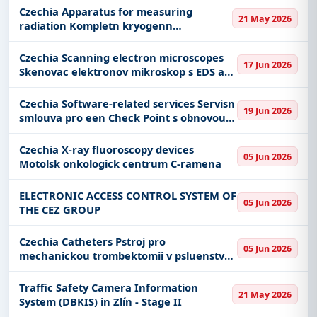
Czechia Apparatus for measuring
21 May 2026
radiation Kompletn kryogenn
gamaspektrometrick trasa
Czechia Scanning electron microscopes
17 Jun 2026
Skenovac elektronov mikroskop s EDS a
EBSD a pokovovac stanice
Czechia Software-related services Servisn
19 Jun 2026
smlouva pro een Check Point s obnovou
zazen Sandbox
Czechia X-ray fluoroscopy devices
05 Jun 2026
Motolsk onkologick centrum C-ramena
ELECTRONIC ACCESS CONTROL SYSTEM OF
05 Jun 2026
THE CEZ GROUP
Czechia Catheters Pstroj pro
05 Jun 2026
mechanickou trombektomii v psluenstv
servisu a dodvek katetr rotanch
arterilnch a venoznch
Traffic Safety Camera Information
21 May 2026
System (DBKIS) in Zlín - Stage II