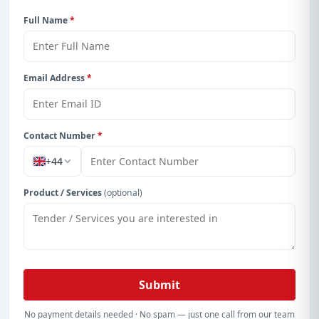
Full Name
*
Email Address
*
Contact Number
*
+44
Product / Services
(optional)
Submit
No payment details needed · No spam — just one call from our team