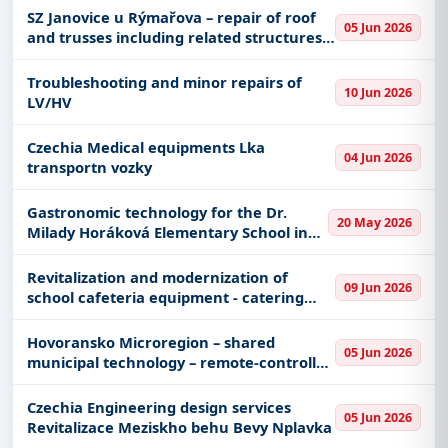
SZ Janovice u Rýmařova – repair of roof
05 Jun 2026
and trusses including related structures –
PD
Troubleshooting and minor repairs of
10 Jun 2026
LV/HV
Czechia Medical equipments Lka
04 Jun 2026
transportn vozky
Gastronomic technology for the Dr.
20 May 2026
Milady Horáková Elementary School in
Kopřivnice
Revitalization and modernization of
09 Jun 2026
school cafeteria equipment - catering
equipment
Hovoransko Microregion – shared
05 Jun 2026
municipal technology – remote-controlled
slope mowing machine; Hovoransko
Microregion – shared municipal
Czechia Engineering design services
05 Jun 2026
technology – municipal vehicle; Hov
Revitalizace Meziskho behu Bevy Nplavka