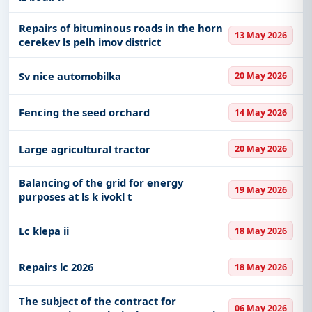
Repairs of bituminous roads in the horn
13 May 2026
cerekev ls pelh imov district
Sv nice automobilka
20 May 2026
Fencing the seed orchard
14 May 2026
Large agricultural tractor
20 May 2026
Balancing of the grid for energy
19 May 2026
purposes at ls k ivokl t
Lc klepa ii
18 May 2026
Repairs lc 2026
18 May 2026
The subject of the contract for
06 May 2026