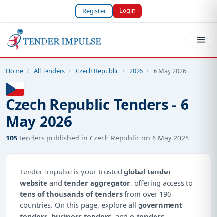
Login
Register
Home
/
All Tenders
/
Czech Republic
/
2026
/
6 May 2026
Czech Republic Tenders - 6
May 2026
105
tenders published in Czech Republic on 6 May 2026.
Tender Impulse is your trusted
global tender
website
and
tender aggregator
, offering access to
tens of thousands of tenders
from over 190
countries. On this page, explore all
government
tenders
,
business tenders
, and
e-tenders