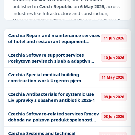
published in
Czech Republic
on
6 May 2026
, across
industries like Infrastructure and construction,
Management Consultancy, IT-Software, Healthcare &
Medical, Transportation & Mobility, Education &
Training, Defence, Transportation-Railways, Park
Czechia Repair and maintenance services
11 Jun 2026
Management.
of hotel and restaurant equipment
Pozrun opravy a servis gastrotechnologi -
Why Choose Tender Impulse for Czech
VZ rozdlen na dv sti
Czechia Software support services
10 Jun 2026
Republic?
Poskytovn servisnch slueb a adaptivn
drby pro vyvinut SW aplikace
Access a curated list of
tender notices
from
Czechia Special medical building
official sources, including ministries, PSUs, and
11 May 2026
construction work Urgentn pjem
local procurement authorities.
nemocnice Kyjov II
Daily updates of
world tenders
covering Czech
Czechia Antibacterials for systemic use
08 Jun 2026
Republic and beyond.
Liv ppravky s obsahem antibiotik 2026-1
Tailored listings for sectors like Infrastructure and
Czechia Software-related services Rmcov
construction, Management Consultancy, IT-
08 Jun 2026
dohoda na poizovn produkt spolenosti
Software, Healthcare & Medical, Transportation &
Microsoft Licence MPSA
Mobility, Education & Training, Defence,
Czechia Systems and technical