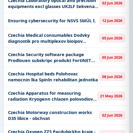
Czechia Laboratory optical and precision
02 Jun 2026
equipments excl glasses UK2LF Sekvenan
platforma nov generace pro analzy
lidskho genomu hardware
Ensuring cybersecurity for NSVS SMÚL I.
12 Jun 2026
Czechia Medical consumables Dodvky
05 Jun 2026
diagnostik pro multiplexov bioipov
stanoven specifickch IgE protiltek v
bezplatn vpjky analyztoru
Czechia Security software package
05 Jun 2026
Prodlouen subskripc produkt FortiNET
vetn zajitn technick podpory
Czechia Hospital beds Polohovac
08 Jun 2026
nemocnin lka Spinln rehabilitan jednotka
Czechia Apparatus for measuring
21 May 2026
radiation Kryogenn chlazen polovodiov
HPGe detektor
Czechia Motorway construction works
02 Jun 2026
D35 libice - obchvat
Czechia Oxygen ZZS Pardubickho kraje -