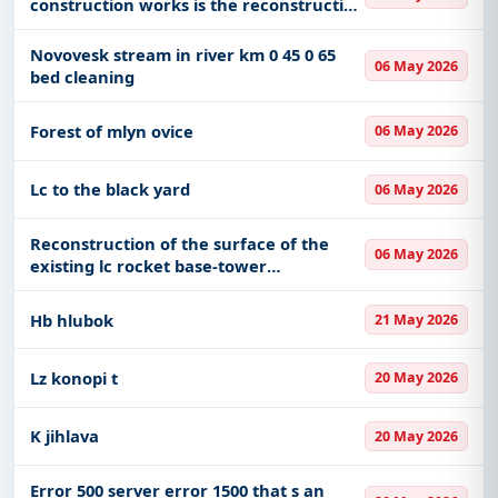
construction works is the reconstruction
and repair of the fortification of the
stream bed the missing aggregate for
Novovesk stream in river km 0 45 0 65
06 May 2026
the bottom fortification will
bed cleaning
Forest of mlyn ovice
06 May 2026
Lc to the black yard
06 May 2026
Reconstruction of the surface of the
06 May 2026
existing lc rocket base-tower
strengthening of the handling area
wood dumps slopes and widening of
Hb hlubok
21 May 2026
directional arches next the
establishmen
Lz konopi t
20 May 2026
K jihlava
20 May 2026
Error 500 server error 1500 that s an