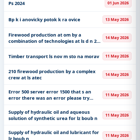
investment plan that establishes
Ps 2024
01 Jun 2026
variants of technically and economicall
Bp k i anovicky potok k ra ovice
13 May 2026
Firewood production at om by a
14 May 2026
combination of technologies at ls d n 26
07
Timber transport ls nov m sto na morav
11 May 2026
210 firewood production by a complex
14 May 2026
crew at ls atec
Error 500 server error 1500 that s an
11 May 2026
error there was an error please try
again later that s all we know
Supply of hydraulic oil and aqueous
11 May 2026
solution of synthetic urea for lz boub n
Supply of hydraulic oil and lubricant for
11 May 2026
lz boub n