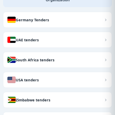
Germany Tenders
UAE tenders
South Africa tenders
USA tenders
Zimbabwe tenders