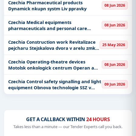
stednu
Czechia Pharmaceutical products
08 Jun 2026
Dynamick nkupn systm Liv ppravky
Czechia Medical equipments
08 Jun 2026
pharmaceuticals and personal care
products Motolsk onkologick centrum
Plnic zazen pro lkrnu plnika vivy
Czechia Construction work Revitalizace
25 May 2026
pejcharu Stejskalova dvora v arelu zmku
Zdiby_II
Czechia Operating-theatre devices
08 Jun 2026
Motolsk onkologick centrum Operan a
zkrokov stoly
Czechia Control safety signalling and light
09 Jun 2026
equipment Obnova technologie SSZ v
Plzni
GET A CALLBACK WITHIN
24 HOURS
Takes less than a minute — our Tender Experts call you back.