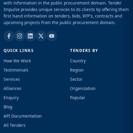
with information in the public procurement domain. Tender
Impulse provides unique services to its clients by offering them
first hand information on tenders, bids, RFP's, contracts and
upcoming projects from the public procurement domain.
QUICK LINKS
TENDERS BY
How We Work
Country
Testimonials
Region
Services
Sector
Alliances
Organization
Enquiry
Popular
Blog
API Documentation
All Tenders