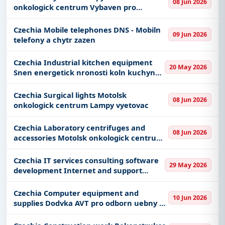
08 Jun 2026
onkologick centrum Vybaven pro
Get Started with Full Access
rehabilitaci ostatn
With a simple
free live demo
, gain access to tender
Czechia Mobile telephones DNS - Mobiln
09 Jun 2026
details, bidding documents, authority contacts, and
telefony a chytr zazen
real-time updates from Czech Republic.
Czechia Industrial kitchen equipment
20 May 2026
Snen energetick nronosti koln kuchyn
VO S Z a M tefnikova gastrotechnologie
III
Czechia Surgical lights Motolsk
08 Jun 2026
onkologick centrum Lampy vyetovac
Czechia Laboratory centrifuges and
08 Jun 2026
accessories Motolsk onkologick centrum
vybaven onkologickch oddlen laboratorn
technika
Czechia IT services consulting software
29 May 2026
development Internet and support
Rmcov dohoda na podporu provozu a
rozvoje informanch systm
Czechia Computer equipment and
10 Jun 2026
supplies Dodvka AVT pro odborn uebny Z
Komenskho atec