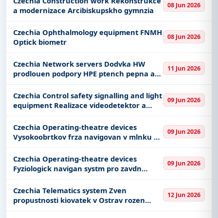
Czechia Construction work Rekonstrukce
08 Jun 2026
a modernizace Arcibiskupskho gymnzia
Czechia Ophthalmology equipment FNMH
08 Jun 2026
Optick biometr
Czechia Network servers Dodvka HW
11 Jun 2026
prodlouen podpory HPE ptench pepna a
souvisejcch slueb
Czechia Control safety signalling and light
09 Jun 2026
equipment Realizace videodetektor a
strategickch detektor v rmci SSZ v Plzni
Czechia Operating-theatre devices
09 Jun 2026
Vysokoobrtkov frza navigovan v mlnku na
kosti a shaveru II
Czechia Operating-theatre devices
09 Jun 2026
Fyziologick navigan systm pro zavdn
elektrod pi DBS operaci
Czechia Telematics system Zven
12 Jun 2026
propustnosti kiovatek v Ostrav rozen
telematickch systm - pipojen adi na novou