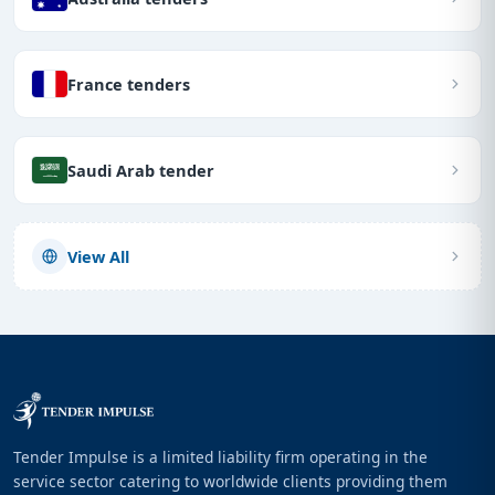
France tenders
Saudi Arab tender
View All
Tender Impulse is a limited liability firm operating in the
service sector catering to worldwide clients providing them