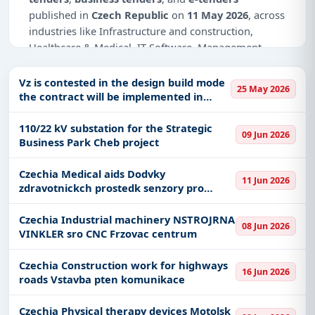
published in
Czech Republic
on
11 May 2026
, across
industries like Infrastructure and construction,
Healthcare & Medical, IT-Software, Management
Consultancy.
Vz is contested in the design build mode
25 May 2026
Why Choose Tender Impulse for Czech
the contract will be implemented in
Republic?
stages creation of project
documentation realization of the work
110/22 kV substation for the Strategic
Access a curated list of
tender notices
from
09 Jun 2026
as part of the contract it is req
Business Park Cheb project
official sources, including ministries, PSUs, and
local procurement authorities.
Czechia Medical aids Dodvky
11 Jun 2026
Daily updates of
world tenders
covering Czech
zdravotnickch prostedk senzory pro
Republic and beyond.
monitoraci glykmie
Tailored listings for sectors like Infrastructure and
Czechia Industrial machinery NSTROJRNA
08 Jun 2026
VINKLER sro CNC Frzovac centrum
construction, Healthcare & Medical, IT-Software,
Management Consultancy, including projects in
Czechia Construction work for highways
EPC
,
defence
, and infrastructure.
16 Jun 2026
roads Vstavba pten komunikace
Easy filters to sort tenders by publish date,
keywords, CPV codes, or authority name.
Czechia Physical therapy devices Motolsk