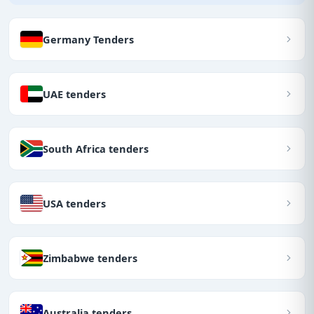
Germany Tenders
UAE tenders
South Africa tenders
USA tenders
Zimbabwe tenders
Australia tenders