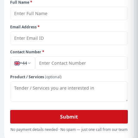
Full Name
*
Email Address
*
Contact Number
*
+44
Product / Services
(optional)
Submit
No payment details needed · No spam — just one call from our team