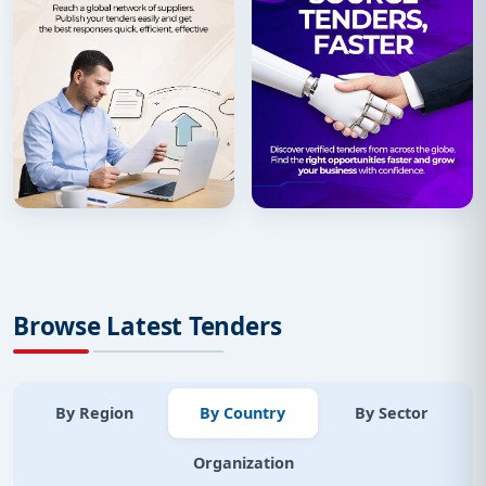
Browse Latest Tenders
By Region
By Country
By Sector
Organization