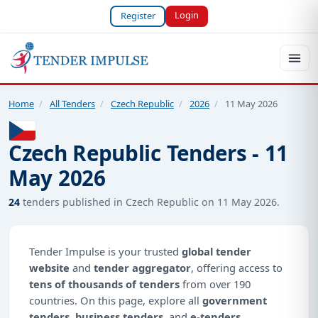
Login
Register
Home
/
All Tenders
/
Czech Republic
/
2026
/
11 May 2026
Czech Republic Tenders - 11
May 2026
24
tenders published in Czech Republic on 11 May 2026.
Tender Impulse is your trusted
global tender
website
and
tender aggregator
, offering access to
tens of thousands of tenders
from over 190
countries. On this page, explore all
government
tenders
,
business tenders
, and
e-tenders