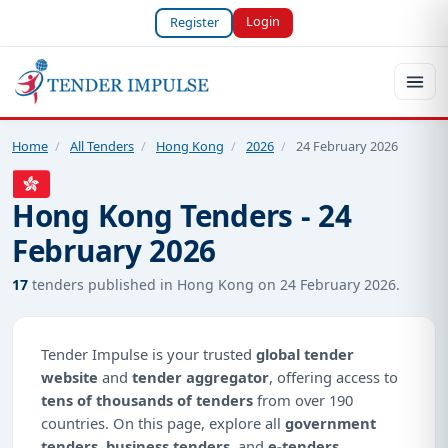
Login
Register
Home
/
All Tenders
/
Hong Kong
/
2026
/
24 February 2026
Hong Kong Tenders - 24
February 2026
17
tenders published in Hong Kong on 24 February 2026.
Tender Impulse is your trusted
global tender
website
and
tender aggregator
, offering access to
tens of thousands of tenders
from over 190
countries. On this page, explore all
government
tenders
,
business tenders
, and
e-tenders