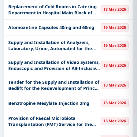
details, bidding documents, authority contacts, and
Replacement of Cold Rooms in Catering
real-time updates from Hong Kong.
18 Mar 2026
Department in Hospital Main Block of
Tseung Kwan O Hospital, Kowloon East
Cluster, Hospital Authority
Atomoxetine Capsules 40mg and 60mg
16 Mar 2026
Supply and Installation of Analyzers,
16 Mar 2026
Laboratory, Urine, Automated for the
Redevelopment of Prince of Wales
Hospital, New Territories East Cluster,
Supply and Installation of Video Systems,
13 Mar 2026
Hospital Authority
Endoscopic and Provision of All-Inclusive
Comprehensive Maintenance Services
for Kwong Wah Hospital, Kowloon
Tender for the Supply and Installation of
13 Mar 2026
Central Cluster, Hospit
Bedlift for the Redevelopment of Prince
of Wales Hospital, New Territories East
Cluster, Hospital Authority
Benztropine Mesylate Injection 2mg
13 Mar 2026
Provision of Faecal Microbiota
13 Mar 2026
Transplantation (FMT) Service for the
Hospital Authority