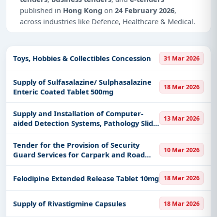
published in
Hong Kong
on
24 February 2026
,
across industries like Defence, Healthcare & Medical.
Why Choose Tender Impulse for Hong
Kong?
Toys, Hobbies & Collectibles Concession
31 Mar 2026
Access a curated list of
tender notices
from
official sources, including ministries, PSUs, and
Supply of Sulfasalazine/ Sulphasalazine
18 Mar 2026
local procurement authorities.
Enteric Coated Tablet 500mg
Daily updates of
world tenders
covering Hong
Supply and Installation of Computer-
Kong and beyond.
13 Mar 2026
aided Detection Systems, Pathology Slide
Tailored listings for sectors like Defence,
for the Redevelopment of Prince of
Healthcare & Medical, including projects in
EPC
,
Wales Hospital, New Territories East
Tender for the Provision of Security
10 Mar 2026
defence
, and infrastructure.
Cluster, Hospital Authority
Guard Services for Carpark and Road
Traffic Management in Prince of Wales
Easy filters to sort tenders by publish date,
Hospital, New Territories East Cluster,
keywords, CPV codes, or authority name.
Felodipine Extended Release Tablet 10mg
18 Mar 2026
Hospital Authority
Get Started with Full Access
Supply of Rivastigmine Capsules
18 Mar 2026
With a simple
free live demo
, gain access to tender