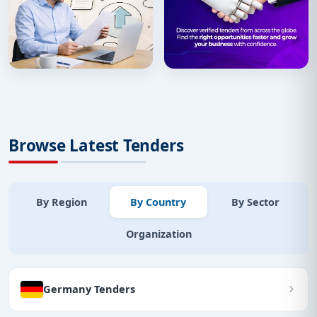
Browse Latest Tenders
By Region
By Country
By Sector
Organization
Germany Tenders