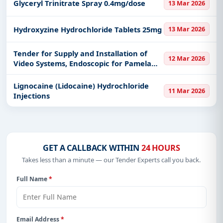
Glyceryl Trinitrate Spray 0.4mg/dose
13 Mar 2026
Hydroxyzine Hydrochloride Tablets 25mg
13 Mar 2026
Tender for Supply and Installation of
12 Mar 2026
Video Systems, Endoscopic for Pamela
Youde Nethersole Eastern Hospital, Hong
Kong East Cluster, Hospital Authority
Lignocaine (Lidocaine) Hydrochloride
11 Mar 2026
Injections
GET A CALLBACK WITHIN
24 HOURS
Takes less than a minute — our Tender Experts call you back.
Full Name
*
Email Address
*