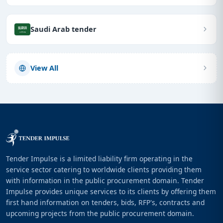
Saudi Arab tender
View All
Tender Impulse is a limited liability firm operating in the
service sector catering to worldwide clients providing them
with information in the public procurement domain. Tender
Impulse provides unique services to its clients by offering them
first hand information on tenders, bids, RFP's, contracts and
upcoming projects from the public procurement domain.