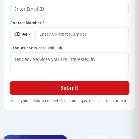
Contact Number
*
+44
Product / Services
(optional)
Submit
No payment details needed · No spam — just one call from our team