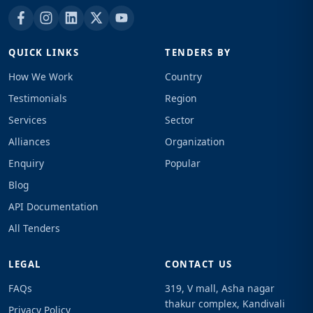
QUICK LINKS
TENDERS BY
How We Work
Country
Testimonials
Region
Services
Sector
Alliances
Organization
Enquiry
Popular
Blog
API Documentation
All Tenders
LEGAL
CONTACT US
FAQs
319, V mall, Asha nagar
thakur complex, Kandivali
Privacy Policy