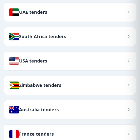
UAE tenders
South Africa tenders
USA tenders
Zimbabwe tenders
Australia tenders
France tenders