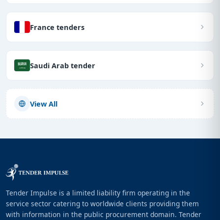
France tenders
Saudi Arab tender
View All
Tender Impulse is a limited liability firm operating in the
service sector catering to worldwide clients providing them
with information in the public procurement domain. Tender