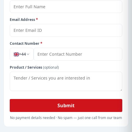
Get Started with Full Access
With a simple
free live demo
, gain access to tender
details, bidding documents, authority contacts, and
Email Address
*
real-time updates from Hong Kong.
Contact Number
*
+44
Product / Services
(optional)
Submit
No payment details needed · No spam — just one call from our team