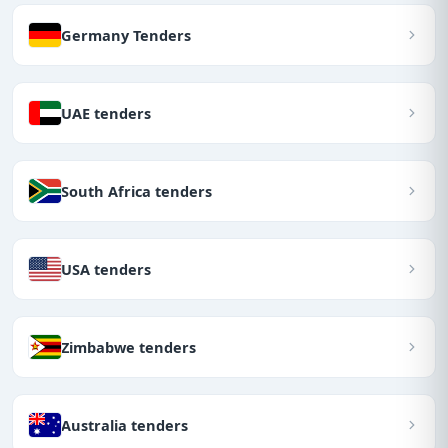
Germany Tenders
UAE tenders
South Africa tenders
USA tenders
Zimbabwe tenders
Australia tenders