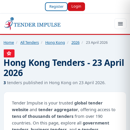
Login
Register
Home
/
All Tenders
/
Hong Kong
/
2026
/
23 April 2026
Hong Kong Tenders - 23 April
2026
3
tenders published in Hong Kong on 23 April 2026.
Tender Impulse is your trusted
global tender
website
and
tender aggregator
, offering access to
tens of thousands of tenders
from over 190
countries. On this page, explore all
government
tenders
,
business tenders
, and
e-tenders