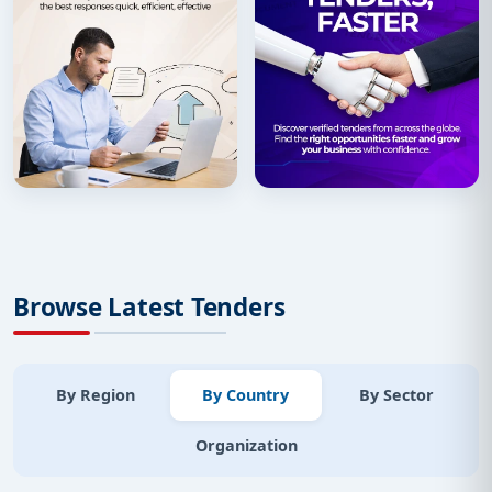
Browse Latest Tenders
By Region
By Country
By Sector
Organization