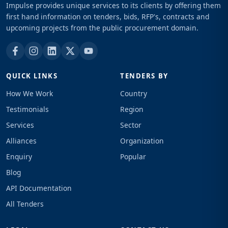
Impulse provides unique services to its clients by offering them
first hand information on tenders, bids, RFP's, contracts and
upcoming projects from the public procurement domain.
QUICK LINKS
TENDERS BY
How We Work
Country
Testimonials
Region
Services
Sector
Alliances
Organization
Enquiry
Popular
Blog
API Documentation
All Tenders