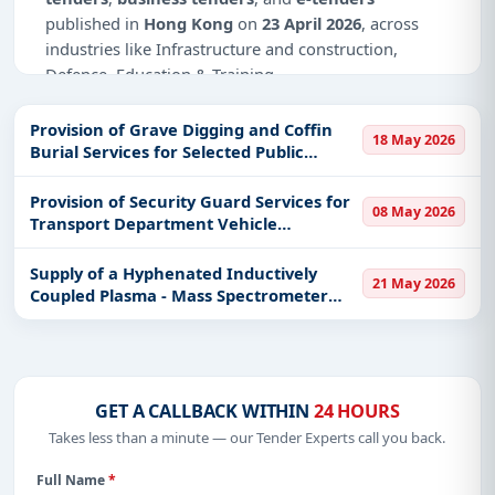
published in
Hong Kong
on
23 April 2026
, across
industries like Infrastructure and construction,
Defence, Education & Training.
Why Choose Tender Impulse for Hong
Provision of Grave Digging and Coffin
Kong?
18 May 2026
Burial Services for Selected Public
Cemeteries in the Territory
Access a curated list of
tender notices
from
Provision of Security Guard Services for
official sources, including ministries, PSUs, and
08 May 2026
Transport Department Vehicle
local procurement authorities.
Examination Complex
Daily updates of
world tenders
covering Hong
Supply of a Hyphenated Inductively
21 May 2026
Kong and beyond.
Coupled Plasma - Mass Spectrometer
System to the Government Laboratory
Tailored listings for sectors like Infrastructure and
construction, Defence, Education & Training,
including projects in
EPC
,
defence
, and
infrastructure.
GET A CALLBACK WITHIN
24 HOURS
Easy filters to sort tenders by publish date,
Takes less than a minute — our Tender Experts call you back.
keywords, CPV codes, or authority name.
Full Name
*