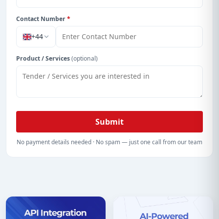
Contact Number
*
+44
Product / Services
(optional)
Submit
No payment details needed · No spam — just one call from our team