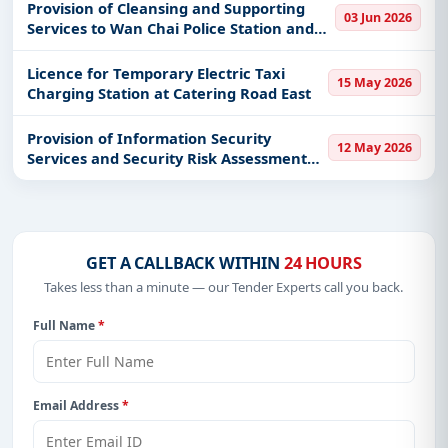
Office and Hong Kong-Zhuhai-Macao
Provision of Cleansing and Supporting
03 Jun 2026
Bridge Hong Kong Port Food Inspec
Services to Wan Chai Police Station and
Happy Valley Police Station
Licence for Temporary Electric Taxi
15 May 2026
Charging Station at Catering Road East
Provision of Information Security
12 May 2026
Services and Security Risk Assessment
and Audit (SRAA) Services for the Hong
Kong International Airport
GET A CALLBACK WITHIN
24 HOURS
Takes less than a minute — our Tender Experts call you back.
Full Name
*
Email Address
*