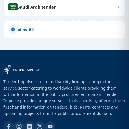
Saudi Arab tender
View All
Tender Impulse is a limited liability firm operating in the
service sector catering to worldwide clients providing them
with information in the public procurement domain. Tender
Impulse provides unique services to its clients by offering them
first hand information on tenders, bids, RFP's, contracts and
upcoming projects from the public procurement domain.