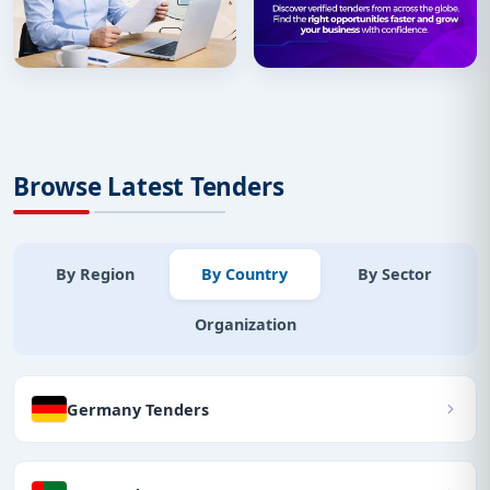
Browse Latest Tenders
By Region
By Country
By Sector
Organization
Germany Tenders