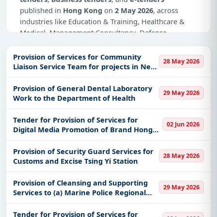
published in
Hong Kong
on
2 May 2026
, across
industries like Education & Training, Healthcare &
Medical, Management Consultancy, Defence,
Infrastructure and construction.
Provision of Services for Community
28 May 2026
Why Choose Tender Impulse for Hong
Liaison Service Team for projects in New
Kong?
Territories Districts
Provision of General Dental Laboratory
Access a curated list of
tender notices
from
29 May 2026
Work to the Department of Health
official sources, including ministries, PSUs, and
local procurement authorities.
Tender for Provision of Services for
02 Jun 2026
Daily updates of
world tenders
covering Hong
Digital Media Promotion of Brand Hong
Kong and beyond.
Kong - Chinese Mainland
Tailored listings for sectors like Education &
Provision of Security Guard Services for
28 May 2026
Customs and Excise Tsing Yi Station
Training, Healthcare & Medical, Management
Consultancy, Defence, Infrastructure and
Provision of Cleansing and Supporting
construction, including projects in
EPC
,
defence
,
29 May 2026
Services to (a) Marine Police Regional
and infrastructure.
Headquarters; (b) Marine Harbour
Easy filters to sort tenders by publish date,
Division and Marine Police Training
Tender for Provision of Services for