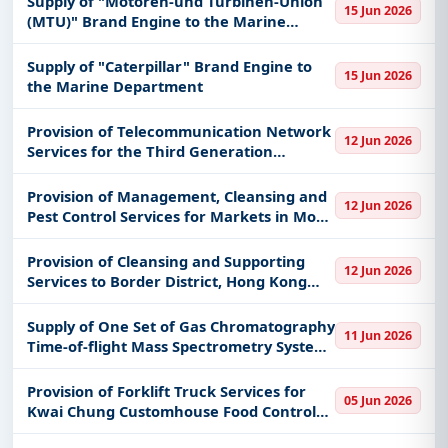
Supply of "Motoren-und Turbinen-Union
15 Jun 2026
(MTU)" Brand Engine to the Marine
Department
Supply of "Caterpillar" Brand Engine to
15 Jun 2026
the Marine Department
Provision of Telecommunication Network
12 Jun 2026
Services for the Third Generation
Mobilizing System of Fire Services
Department
Provision of Management, Cleansing and
12 Jun 2026
Pest Control Services for Markets in Mong
Kok District
Provision of Cleansing and Supporting
12 Jun 2026
Services to Border District, Hong Kong
Police Force
Supply of One Set of Gas Chromatography
11 Jun 2026
Time-of-flight Mass Spectrometry System
to the Government Laboratory
Provision of Forklift Truck Services for
05 Jun 2026
Kwai Chung Customhouse Food Control
Checkpoint, Man Kam To Food Control