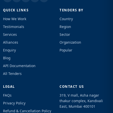
QUICK LINKS
TENDERS BY
How We Work
Country
Testimonials
Region
Services
Sector
Alliances
Organization
Enquiry
Popular
Blog
API Documentation
All Tenders
LEGAL
CONTACT US
FAQs
319, V mall, Asha nagar
thakur complex, Kandivali
Privacy Policy
East, Mumbai 400101
Refund & Cancellation Policy