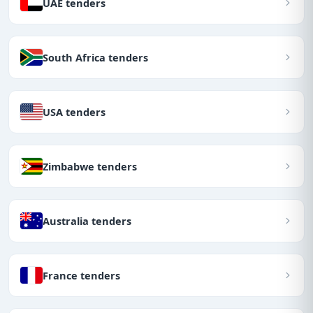
UAE tenders
South Africa tenders
USA tenders
Zimbabwe tenders
Australia tenders
France tenders