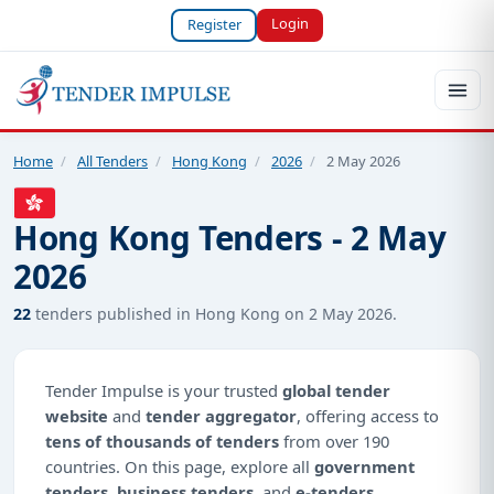
Login
Register
Home
/
All Tenders
/
Hong Kong
/
2026
/
2 May 2026
Hong Kong Tenders - 2 May
2026
22
tenders published in Hong Kong on 2 May 2026.
Tender Impulse is your trusted
global tender
website
and
tender aggregator
, offering access to
tens of thousands of tenders
from over 190
countries. On this page, explore all
government
tenders
,
business tenders
, and
e-tenders