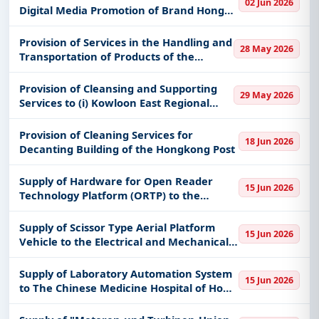
02 Jun 2026
keywords, CPV codes, or authority name.
School; and (c) Cheung Chau Divisi
Digital Media Promotion of Brand Hong
Kong - International
Get Started with Full Access
Provision of Services in the Handling and
28 May 2026
With a simple
free live demo
, gain access to tender
Transportation of Products of the
Correctional Services Department on a
details, bidding documents, authority contacts, and
24-month contract
Provision of Cleansing and Supporting
real-time updates from Hong Kong.
29 May 2026
Services to (i) Kowloon East Regional
Headquarters and Operational Base cum
Ngau Tau Kok Divisional Police Station;
Provision of Cleaning Services for
18 Jun 2026
(ii) Kowloon Bay Police
Decanting Building of the Hongkong Post
Supply of Hardware for Open Reader
15 Jun 2026
Technology Platform (ORTP) to the
Hongkong Post
Supply of Scissor Type Aerial Platform
15 Jun 2026
Vehicle to the Electrical and Mechanical
Services Department, the vehicle to be
ready for use within 16 months from the
Supply of Laboratory Automation System
15 Jun 2026
contract date.
to The Chinese Medicine Hospital of Hong
Kong