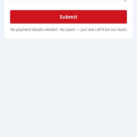
Submit
No payment details needed · No spam — just one call from our team