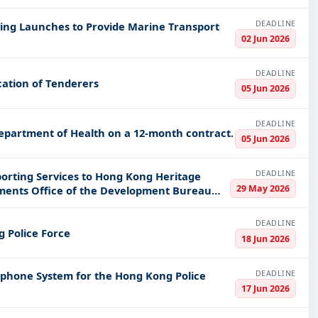
DEADLINE
ying Launches to Provide Marine Transport
02 Jun 2026
DEADLINE
ication of Tenderers
05 Jun 2026
DEADLINE
Department of Health on a 12-month contract.
05 Jun 2026
DEADLINE
orting Services to Hong Kong Heritage
29 May 2026
uments Office of the Development Bureau
DEADLINE
g Police Force
18 Jun 2026
DEADLINE
lephone System for the Hong Kong Police
17 Jun 2026