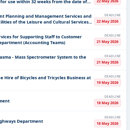
22 May 2026
for use within 32 weeks from the date of
DEADLINE
vent Planning and Management Services and
22 May 2026
ities of the Leisure and Cultural Services
DEADLINE
ices for Supporting Staff to Customer
21 May 2026
Department (Accounting Teams)
DEADLINE
lasma - Mass Spectrometer System to the
21 May 2026
DEADLINE
e Hire of Bicycles and Tricycles Business at
19 May 2026
DEADLINE
tment
18 May 2026
DEADLINE
 Highways Department
18 May 2026