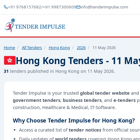
+91 9768157682
/
+91 9987300609
info@tenderimpulse.com
Home
/
All Tenders
/
Hong Kong
/
2026
/
11 May 2026
Hong Kong Tenders - 11 Ma
31
tenders published in Hong Kong on 11 May 2026.
Tender Impulse is your trusted
global tender website
an
government tenders
,
business tenders
, and
e-tenders
p
construction, Healthcare & Medical, IT-Software.
Why Choose Tender Impulse for Hong Kong?
Access a curated list of
tender notices
from official sour
Daily updates of
world tenders
covering Hong Kong an