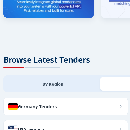
Browse Latest Tenders
By Region
Germany Tenders
USA tenders