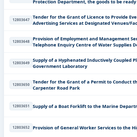
Protection Department, the goods to be ready 
order.
Tender for the Grant of Licence to Provide E
12803647
Advertising Services at Designated Venues/Facil
Depa
Provision of Employment and Management Serv
12803648
Telephone Enquiry Centre of Water Supplies 
Supply of a Hyphenated Inductively Coupled P
12803649
Government Laboratory
Tender for the Grant of a Permit to Conduct th
12803650
Carpenter Road Park
Supply of a Boat Forklift to the Marine Depar
12803651
Provision of General Worker Services to the
12803652