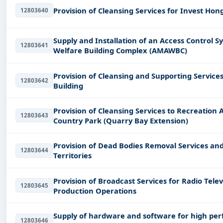
Provision of Cleansing Services for Invest Ho
12803640
Supply and Installation of an Access Control
12803641
Welfare Building Complex (AMAWBC)
Provision of Cleansing and Supporting Service
12803642
Building
Provision of Cleansing Services to Recreation
12803643
Country Park (Quarry Bay Extension)
Provision of Dead Bodies Removal Services an
12803644
Territories
Provision of Broadcast Services for Radio Tel
12803645
Production Operations
Supply of hardware and software for high pe
12803646