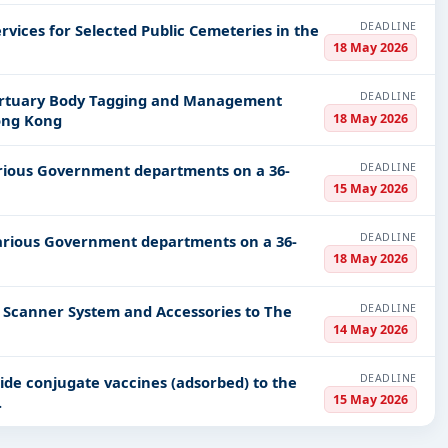
DEADLINE
rvices for Selected Public Cemeteries in the
18 May 2026
DEADLINE
 Mortuary Body Tagging and Management
18 May 2026
ong Kong
DEADLINE
 various Government departments on a 36-
15 May 2026
DEADLINE
 various Government departments on a 36-
18 May 2026
DEADLINE
nd Scanner System and Accessories to The
14 May 2026
DEADLINE
ide conjugate vaccines (adsorbed) to the
15 May 2026
.