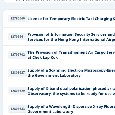
Tailored listings for sectors like Education & Training, 
infrastructure.
Licence for Temporary Electric Taxi Charging S
12795660
Easy filters to sort tenders by publish date, keywords, C
Get Started with Full Access
Provision of Information Security Services and Se
12795661
With a simple
free live demo
, gain access to tender detai
Services for the Hong Kong International Airp
The Provision of Transshipment Air Cargo Serv
12795702
at Chek Lap Kok
Supply of a Scanning Electron Microscopy-Ener
12803627
the Government Laboratory
Supply of X-band dual polarisation phased ar
12803629
Observatory, the systems to be ready for use 
acceptance of
Supply of a Wavelength Dispersive X-ray Fluo
12803633
Government Laboratory