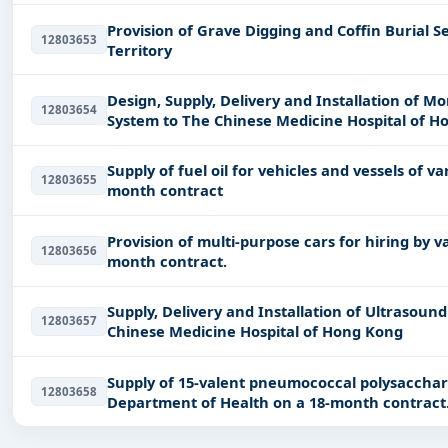
Provision of Grave Digging and Coffin Burial Se
12803653
Territory
Design, Supply, Delivery and Installation of
12803654
System to The Chinese Medicine Hospital of H
Supply of fuel oil for vehicles and vessels of
12803655
month contract
Provision of multi-purpose cars for hiring by
12803656
month contract.
Supply, Delivery and Installation of Ultrasou
12803657
Chinese Medicine Hospital of Hong Kong
Supply of 15-valent pneumococcal polysacchar
12803658
Department of Health on a 18-month contract