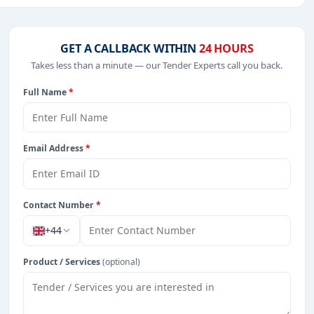
Software, including projects in
EPC
,
defence
, and
GET A CALLBACK WITHIN
24 HOURS
Takes less than a minute — our Tender Experts call you back.
Full Name
*
 from Hong Kong.
Email Address
*
Contact Number
*
+44
Product / Services
(optional)