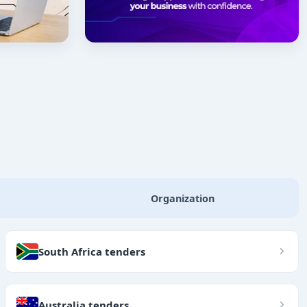
Organization
South Africa tenders
Australia tenders