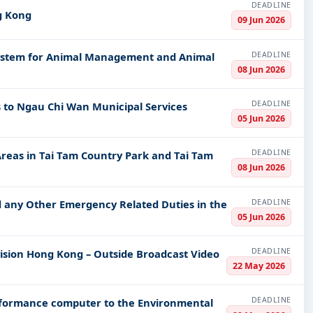
DEADLINE
ng Kong
09 Jun 2026
DEADLINE
 System for Animal Management and Animal
08 Jun 2026
DEADLINE
s to Ngau Chi Wan Municipal Services
05 Jun 2026
DEADLINE
 Areas in Tai Tam Country Park and Tai Tam
08 Jun 2026
DEADLINE
d any Other Emergency Related Duties in the
05 Jun 2026
DEADLINE
evision Hong Kong – Outside Broadcast Video
22 May 2026
DEADLINE
rformance computer to the Environmental