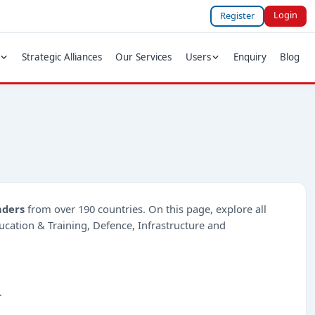
Login
Register
Strategic Alliances
Our Services
Users
Enquiry
Blog
nders
from over 190 countries. On this page, explore all
ducation & Training, Defence, Infrastructure and
.