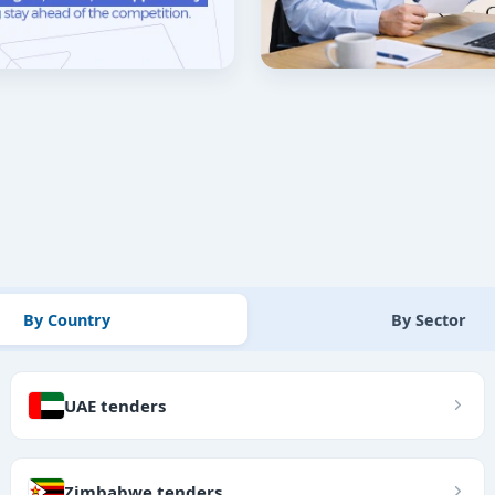
By Country
By Sector
UAE tenders
Zimbabwe tenders