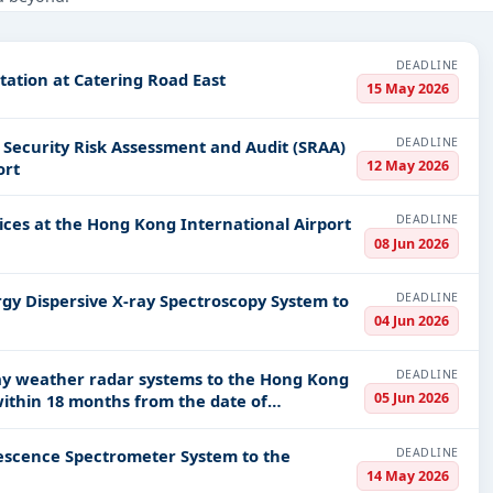
Defence, Infrastructure and construction, Healthcare & Medical, IT-
DEADLINE
tation at Catering Road East
PV codes, or authority name.
15 May 2026
DEADLINE
curity Risk Assessment and Audit (SRAA)
ls, bidding documents, authority contacts, and real-time updates
12 May 2026
ort
DEADLINE
ices at the Hong Kong International Airport
08 Jun 2026
DEADLINE
gy Dispersive X-ray Spectroscopy System to
04 Jun 2026
DEADLINE
ray weather radar systems to the Hong Kong
05 Jun 2026
within 18 months from the date of
DEADLINE
rescence Spectrometer System to the
14 May 2026