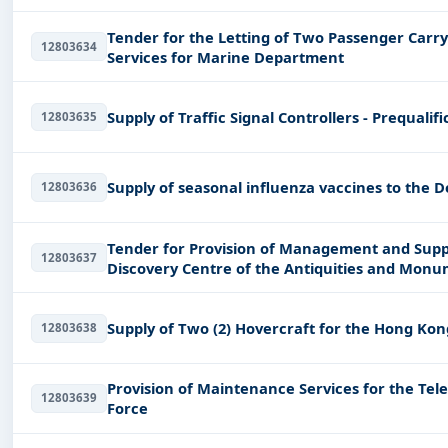
Tender for the Letting of Two Passenger Carr
12803634
Services for Marine Department
Supply of Traffic Signal Controllers - Prequalif
12803635
Supply of seasonal influenza vaccines to the 
12803636
Tender for Provision of Management and Supp
12803637
Discovery Centre of the Antiquities and Mon
(Works Branch)
Supply of Two (2) Hovercraft for the Hong Kon
12803638
Provision of Maintenance Services for the Te
12803639
Force