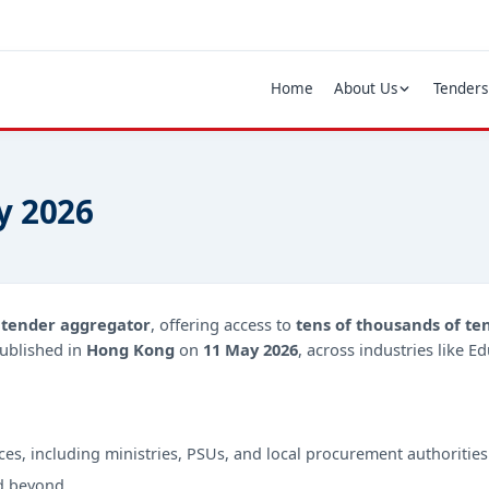
Home
About Us
Tenders
y 2026
d
tender aggregator
, offering access to
tens of thousands of te
ublished in
Hong Kong
on
11 May 2026
, across industries like E
ces, including ministries, PSUs, and local procurement authorities
d beyond.