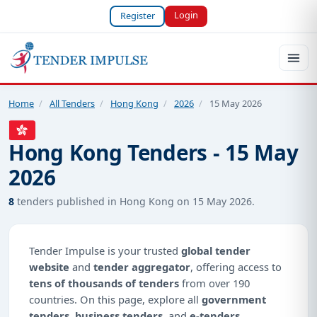
Login
Register
Home
/
All Tenders
/
Hong Kong
/
2026
/
15 May 2026
Hong Kong Tenders - 15 May
2026
8
tenders published in Hong Kong on 15 May 2026.
Tender Impulse is your trusted
global tender
website
and
tender aggregator
, offering access to
tens of thousands of tenders
from over 190
countries. On this page, explore all
government
tenders
,
business tenders
, and
e-tenders