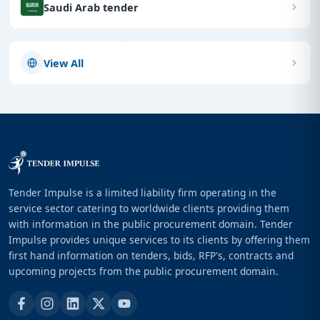
Saudi Arab tender
View All
Tender Impulse is a limited liability firm operating in the
service sector catering to worldwide clients providing them
with information in the public procurement domain. Tender
Impulse provides unique services to its clients by offering them
first hand information on tenders, bids, RFP's, contracts and
upcoming projects from the public procurement domain.