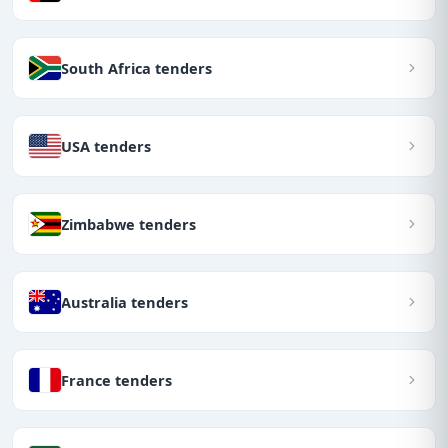
South Africa tenders
USA tenders
Zimbabwe tenders
Australia tenders
France tenders