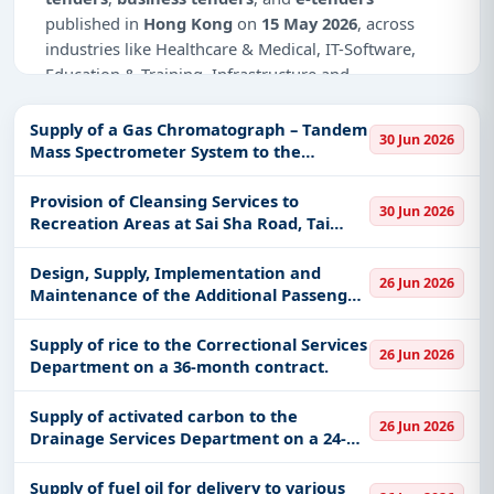
published in
Hong Kong
on
15 May 2026
, across
industries like Healthcare & Medical, IT-Software,
Education & Training, Infrastructure and
construction.
Supply of a Gas Chromatograph – Tandem
30 Jun 2026
Why Choose Tender Impulse for Hong
Mass Spectrometer System to the
Kong?
Government Laboratory
Provision of Cleansing Services to
Access a curated list of
tender notices
from
30 Jun 2026
Recreation Areas at Sai Sha Road, Tai
official sources, including ministries, PSUs, and
Mong Tsai Road and Pak Tam Chung in Sai
local procurement authorities.
Kung West and Sai Kung East Country
Design, Supply, Implementation and
26 Jun 2026
Daily updates of
world tenders
covering Hong
Parks
Maintenance of the Additional Passenger
Kong and beyond.
e‑Channels and the Face Verification
System at Immigration Control Points for
Tailored listings for sectors like Healthcare &
Supply of rice to the Correctional Services
26 Jun 2026
the Immigration Departmen
Department on a 36-month contract.
Medical, IT-Software, Education & Training,
Infrastructure and construction, including projects
Supply of activated carbon to the
in
EPC
,
defence
, and infrastructure.
26 Jun 2026
Drainage Services Department on a 24-
Easy filters to sort tenders by publish date,
month contract.
keywords, CPV codes, or authority name.
Supply of fuel oil for delivery to various