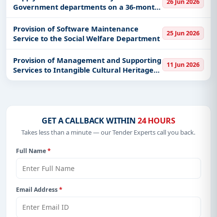
26 Jun 2026
Government departments on a 36-month
Get Started with Full Access
contract
With a simple
free live demo
, gain access to tender
Provision of Software Maintenance
25 Jun 2026
details, bidding documents, authority contacts, and
Service to the Social Welfare Department
real-time updates from Hong Kong.
Provision of Management and Supporting
11 Jun 2026
Services to Intangible Cultural Heritage
Centre of the Leisure and Cultural
Services Department
GET A CALLBACK WITHIN
24 HOURS
Takes less than a minute — our Tender Experts call you back.
Full Name
*
Email Address
*