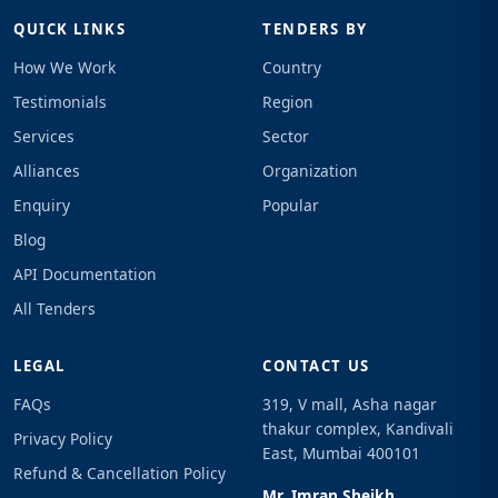
QUICK LINKS
TENDERS BY
How We Work
Country
Testimonials
Region
Services
Sector
Alliances
Organization
Enquiry
Popular
Blog
API Documentation
All Tenders
LEGAL
CONTACT US
FAQs
319, V mall, Asha nagar
thakur complex, Kandivali
Privacy Policy
East, Mumbai 400101
Refund & Cancellation Policy
Mr. Imran Sheikh