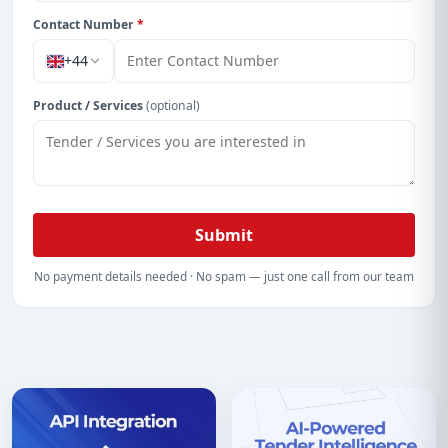
Contact Number
*
+44
Product / Services
(optional)
Submit
No payment details needed · No spam — just one call from our team