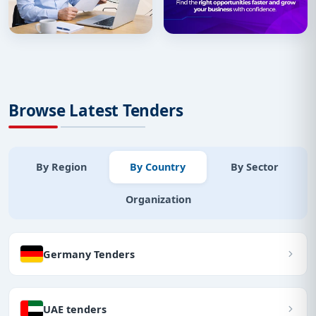
Browse Latest Tenders
By Region
By Country
By Sector
Organization
Germany Tenders
UAE tenders