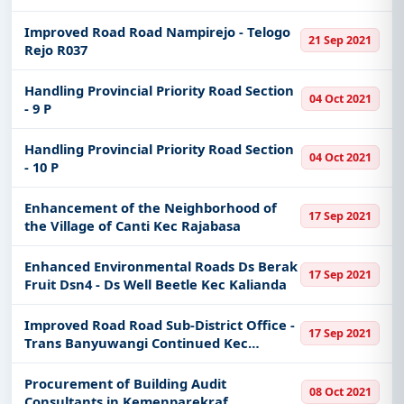
Agung
Improved Road Road Nampirejo - Telogo
21 Sep 2021
Rejo R037
Handling Provincial Priority Road Section
04 Oct 2021
- 9 P
Handling Provincial Priority Road Section
04 Oct 2021
- 10 P
Enhancement of the Neighborhood of
17 Sep 2021
the Village of Canti Kec Rajabasa
Enhanced Environmental Roads Ds Berak
17 Sep 2021
Fruit Dsn4 - Ds Well Beetle Kec Kalianda
Improved Road Road Sub-District Office -
17 Sep 2021
Trans Banyuwangi Continued Kec
Ketapang
Procurement of Building Audit
08 Oct 2021
Consultants in Kemenparekraf