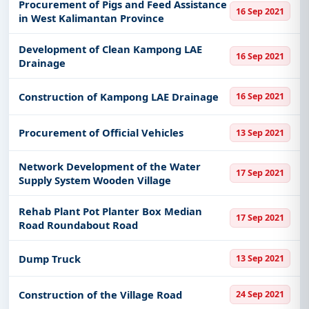
Procurement of Pigs and Feed Assistance
16 Sep 2021
in West Kalimantan Province
Development of Clean Kampong LAE
16 Sep 2021
Drainage
Construction of Kampong LAE Drainage
16 Sep 2021
Procurement of Official Vehicles
13 Sep 2021
Network Development of the Water
17 Sep 2021
Supply System Wooden Village
Rehab Plant Pot Planter Box Median
17 Sep 2021
Road Roundabout Road
Dump Truck
13 Sep 2021
Construction of the Village Road
24 Sep 2021