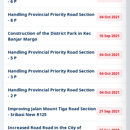
- 6 P
Handling Provincial Priority Road Section
04 Oct 2021
- 8 P
Construction of the District Park in Kec
16 Sep 2021
Banjar Margo
Handling Provincial Priority Road Section
04 Oct 2021
- 5 P
Handling Provincial Priority Road Section
04 Oct 2021
- 3 P
Handling Provincial Priority Road Section
04 Oct 2021
- 2 P
Improving Jalan Mount Tiga Road Section
21 Sep 2021
- Sribasi New R125
Increased Road Road in the City of