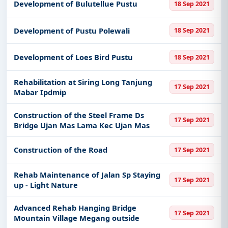
Development of Bulutellue Pustu
18 Sep 2021
Development of Pustu Polewali
18 Sep 2021
Development of Loes Bird Pustu
18 Sep 2021
Rehabilitation at Siring Long Tanjung
17 Sep 2021
Mabar Ipdmip
Construction of the Steel Frame Ds
17 Sep 2021
Bridge Ujan Mas Lama Kec Ujan Mas
Construction of the Road
17 Sep 2021
Rehab Maintenance of Jalan Sp Staying
17 Sep 2021
up - Light Nature
Advanced Rehab Hanging Bridge
17 Sep 2021
Mountain Village Megang outside