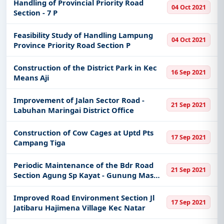
Handling of Provincial Priority Road
04 Oct 2021
Section - 7 P
Feasibility Study of Handling Lampung
04 Oct 2021
Province Priority Road Section P
Construction of the District Park in Kec
16 Sep 2021
Means Aji
Improvement of Jalan Sector Road -
21 Sep 2021
Labuhan Maringai District Office
Construction of Cow Cages at Uptd Pts
17 Sep 2021
Campang Tiga
Periodic Maintenance of the Bdr Road
21 Sep 2021
Section Agung Sp Kayat - Gunung Mas
R121
Improved Road Environment Section Jl
17 Sep 2021
Jatibaru Hajimena Village Kec Natar