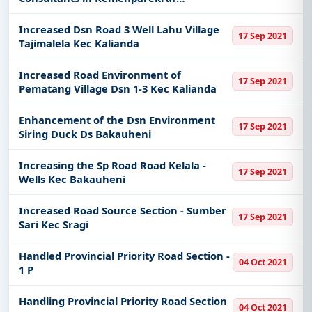
Baparekraf
Increased Dsn Road 3 Well Lahu Village
17 Sep 2021
Tajimalela Kec Kalianda
Increased Road Environment of
17 Sep 2021
Pematang Village Dsn 1-3 Kec Kalianda
Enhancement of the Dsn Environment
17 Sep 2021
Siring Duck Ds Bakauheni
Increasing the Sp Road Road Kelala -
17 Sep 2021
Wells Kec Bakauheni
Increased Road Source Section - Sumber
17 Sep 2021
Sari Kec Sragi
Handled Provincial Priority Road Section -
04 Oct 2021
1 P
Handling Provincial Priority Road Section
04 Oct 2021