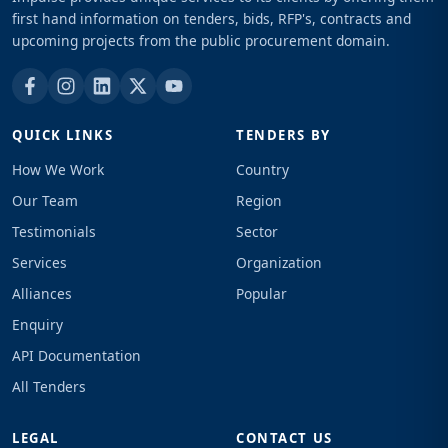
first hand information on tenders, bids, RFP's, contracts and
upcoming projects from the public procurement domain.
QUICK LINKS
TENDERS BY
How We Work
Country
Our Team
Region
Testimonials
Sector
Services
Organization
Alliances
Popular
Enquiry
API Documentation
All Tenders
LEGAL
CONTACT US