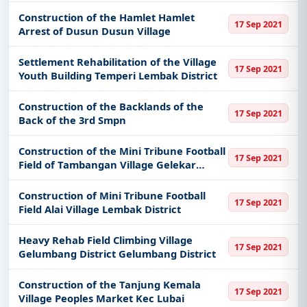
Construction of the Hamlet Hamlet
17 Sep 2021
Arrest of Dusun Dusun Village
Settlement Rehabilitation of the Village
17 Sep 2021
Youth Building Temperi Lembak District
Construction of the Backlands of the
17 Sep 2021
Back of the 3rd Smpn
Construction of the Mini Tribune Football
17 Sep 2021
Field of Tambangan Village Gelekar
District
Construction of Mini Tribune Football
17 Sep 2021
Field Alai Village Lembak District
Heavy Rehab Field Climbing Village
17 Sep 2021
Gelumbang District Gelumbang District
Construction of the Tanjung Kemala
17 Sep 2021
Village Peoples Market Kec Lubai