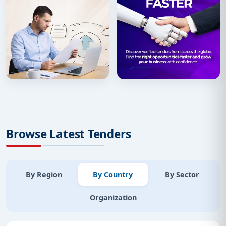
Browse Latest Tenders
By Region
By Country
By Sector
Organization