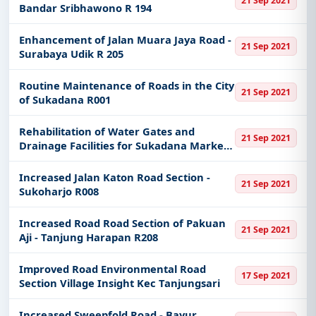
21 Sep 2021
Bandar Sribhawono R 194
Enhancement of Jalan Muara Jaya Road -
21 Sep 2021
Surabaya Udik R 205
Routine Maintenance of Roads in the City
21 Sep 2021
of Sukadana R001
Rehabilitation of Water Gates and
21 Sep 2021
Drainage Facilities for Sukadana Market
Village
Increased Jalan Katon Road Section -
21 Sep 2021
Sukoharjo R008
Increased Road Road Section of Pakuan
21 Sep 2021
Aji - Tanjung Harapan R208
Improved Road Environmental Road
17 Sep 2021
Section Village Insight Kec Tanjungsari
Increased Sweepfold Road - Bayur