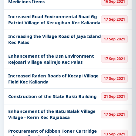
Medicines Items
16 Sep 2021
Increased Road Environmental Road Gg
17 Sep 2021
Patriot Village of Kecugihan Kec Kalianda
Increasing the Village Road of Jaya Island
17 Sep 2021
Kec Palas
Enhancement of the Dsn Environment
17 Sep 2021
Rejosari Village Kalirejo Kec Palas
Increased Raden Roads of Kecapi Village
17 Sep 2021
Field Kec Kalianda
Construction of the State Bakti Building
21 Sep 2021
Enhancement of the Batu Balak Village
17 Sep 2021
Village - Kerin Kec Rajabasa
Procurement of Ribbon Toner Cartridge
13 Sep 2021