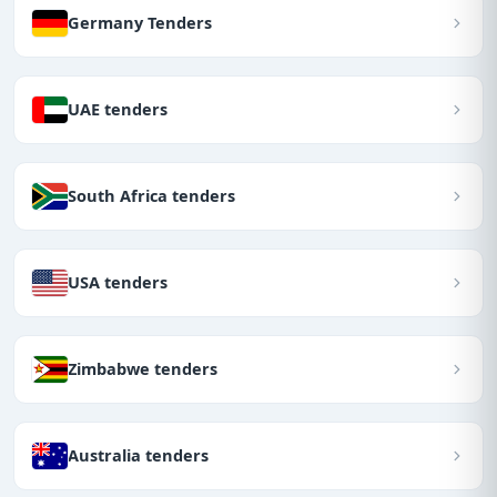
Germany Tenders
UAE tenders
South Africa tenders
USA tenders
Zimbabwe tenders
Australia tenders