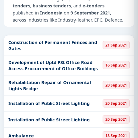
tenders
,
business tenders
, and
e-tenders
published in
Indonesia
on
9 September 2021
,
across industries like Industry-leather, EPC, Defence.
This is
page 2 of 2
for tenders published in
Indonesia
on 9 September 2021.
Construction of Permanent Fences and
21 Sep 2021
Gates
Why Choose Tender Impulse for
Indonesia?
Development of Uptd P3t Office Road
16 Sep 2021
Access a curated list of
tender notices
from
Access Procurement of Office Buildings
official sources, including ministries, PSUs, and
local procurement authorities.
Rehabilitation Repair of Ornamental
20 Sep 2021
Lights Bridge
Daily updates of
world tenders
covering
Indonesia and beyond.
Installation of Public Street Lighting
20 Sep 2021
Tailored listings for sectors like Industry-leather,
EPC, Defence, including projects in
EPC
,
defence
,
Installation of Public Street Lighting
20 Sep 2021
and infrastructure.
Easy filters to sort tenders by publish date,
Ambulance
13 Sep 2021
keywords, CPV codes, or authority name.