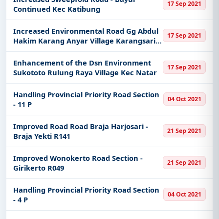
17 Sep 2021
Continued Kec Katibung
Increased Environmental Road Gg Abdul
17 Sep 2021
Hakim Karang Anyar Village Karangsari
Kec
Enhancement of the Dsn Environment
17 Sep 2021
Sukototo Rulung Raya Village Kec Natar
Handling Provincial Priority Road Section
04 Oct 2021
- 11 P
Improved Road Road Braja Harjosari -
21 Sep 2021
Braja Yekti R141
Improved Wonokerto Road Section -
21 Sep 2021
Girikerto R049
Handling Provincial Priority Road Section
04 Oct 2021
- 4 P