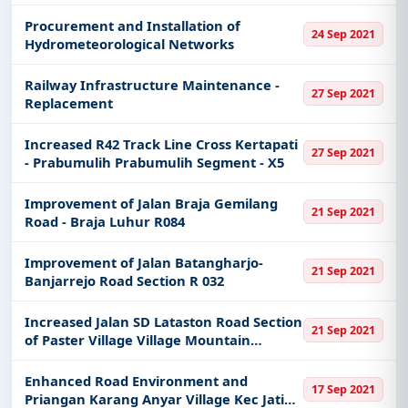
Procurement and Installation of
24 Sep 2021
Hydrometeorological Networks
Railway Infrastructure Maintenance -
27 Sep 2021
Replacement
Increased R42 Track Line Cross Kertapati
27 Sep 2021
- Prabumulih Prabumulih Segment - X5
Improvement of Jalan Braja Gemilang
21 Sep 2021
Road - Braja Luhur R084
Improvement of Jalan Batangharjo-
21 Sep 2021
Banjarrejo Road Section R 032
Increased Jalan SD Lataston Road Section
21 Sep 2021
of Paster Village Village Mountain
Protector
Enhanced Road Environment and
17 Sep 2021
Priangan Karang Anyar Village Kec Jati