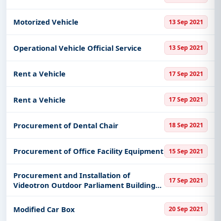
Get Started with Full Access
Motorized Vehicle
13 Sep 2021
With a simple
free live demo
, gain access to tender
details, bidding documents, authority contacts, and
Operational Vehicle Official Service
13 Sep 2021
real-time updates from Indonesia.
Rent a Vehicle
17 Sep 2021
Rent a Vehicle
17 Sep 2021
Procurement of Dental Chair
18 Sep 2021
Procurement of Office Facility Equipment
15 Sep 2021
Procurement and Installation of
17 Sep 2021
Videotron Outdoor Parliament Buildings
East Java Province
Modified Car Box
20 Sep 2021