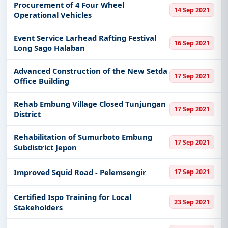
Procurement of 4 Four Wheel
14 Sep 2021
Operational Vehicles
Event Service Larhead Rafting Festival
16 Sep 2021
Long Sago Halaban
Advanced Construction of the New Setda
17 Sep 2021
Office Building
Rehab Embung Village Closed Tunjungan
17 Sep 2021
District
Rehabilitation of Sumurboto Embung
17 Sep 2021
Subdistrict Jepon
Improved Squid Road - Pelemsengir
17 Sep 2021
Certified Ispo Training for Local
23 Sep 2021
Stakeholders