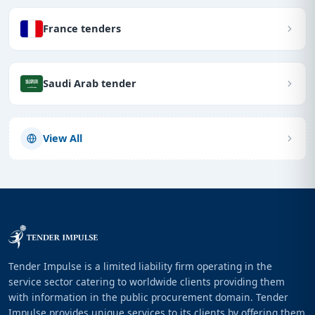
France tenders
Saudi Arab tender
View All
Tender Impulse is a limited liability firm operating in the
service sector catering to worldwide clients providing them
with information in the public procurement domain. Tender
Impulse provides unique services to its clients by offering them