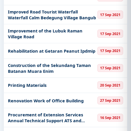
Improved Road Tourist Waterfall
17 Sep 2021
Waterfall Calm Bedegung Village Bangub
Improvement of the Lubuk Raman
17 Sep 2021
Village Road
Rehabilitation at Getaran Peanut Ipdmip
17 Sep 2021
Construction of the Sekundang Taman
17 Sep 2021
Batanan Muara Enim
Printing Materials
20 Sep 2021
Renovation Work of Office Building
27 Sep 2021
Procurement of Extension Services
16 Sep 2021
Annual Technical Support ATS and
Advance Customer Services