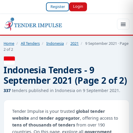
Login
Register
Home
/
All Tenders
/
Indonesia
/
2021
/
9 September 2021 · Page
2 of 2
Indonesia Tenders - 9
September 2021 (Page 2 of 2)
337
tenders published in Indonesia on 9 September 2021.
Tender Impulse is your trusted
global tender
website
and
tender aggregator
, offering access to
tens of thousands of tenders
from over 190
countries. On this page, explore all
government