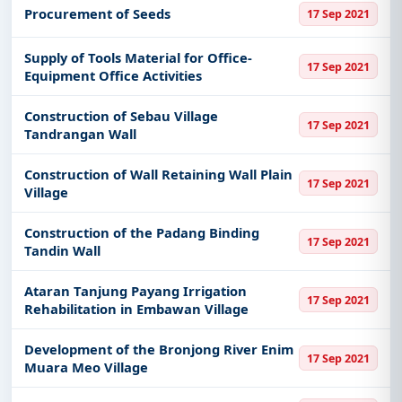
Procurement of Seeds
17 Sep 2021
Supply of Tools Material for Office-
17 Sep 2021
Equipment Office Activities
Construction of Sebau Village
17 Sep 2021
Tandrangan Wall
Construction of Wall Retaining Wall Plain
17 Sep 2021
Village
Construction of the Padang Binding
17 Sep 2021
Tandin Wall
Ataran Tanjung Payang Irrigation
17 Sep 2021
Rehabilitation in Embawan Village
Development of the Bronjong River Enim
17 Sep 2021
Muara Meo Village