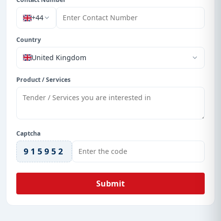
+44
Country
United Kingdom
Product / Services
Captcha
915952
Submit