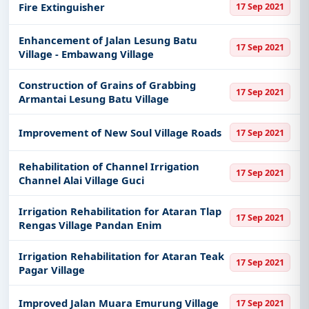
Fire Extinguisher
17 Sep 2021
Enhancement of Jalan Lesung Batu
17 Sep 2021
Village - Embawang Village
Construction of Grains of Grabbing
17 Sep 2021
Armantai Lesung Batu Village
Improvement of New Soul Village Roads
17 Sep 2021
Rehabilitation of Channel Irrigation
17 Sep 2021
Channel Alai Village Guci
Irrigation Rehabilitation for Ataran Tlap
17 Sep 2021
Rengas Village Pandan Enim
Irrigation Rehabilitation for Ataran Teak
17 Sep 2021
Pagar Village
Improved Jalan Muara Emurung Village
17 Sep 2021