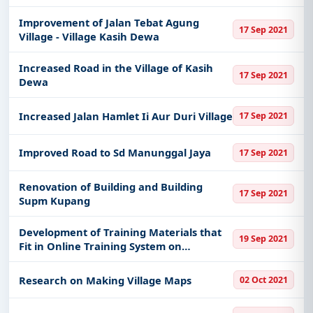
Improvement of Jalan Tebat Agung
17 Sep 2021
Village - Village Kasih Dewa
Increased Road in the Village of Kasih
17 Sep 2021
Dewa
Increased Jalan Hamlet Ii Aur Duri Village
17 Sep 2021
Improved Road to Sd Manunggal Jaya
17 Sep 2021
Renovation of Building and Building
17 Sep 2021
Supm Kupang
Development of Training Materials that
19 Sep 2021
Fit in Online Training System on
Outbreak Management for Priority
Zoonoses and Eids
Research on Making Village Maps
02 Oct 2021