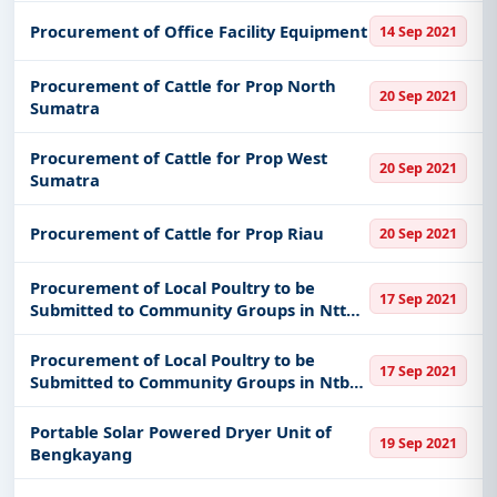
Procurement of Office Facility Equipment
14 Sep 2021
Procurement of Cattle for Prop North
20 Sep 2021
Sumatra
Procurement of Cattle for Prop West
20 Sep 2021
Sumatra
Procurement of Cattle for Prop Riau
20 Sep 2021
Procurement of Local Poultry to be
17 Sep 2021
Submitted to Community Groups in Ntt
Province
Procurement of Local Poultry to be
17 Sep 2021
Submitted to Community Groups in Ntb
Province
Portable Solar Powered Dryer Unit of
19 Sep 2021
Bengkayang