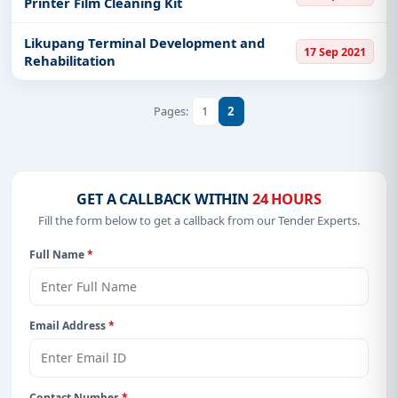
Printer Film Cleaning Kit
Likupang Terminal Development and
17 Sep 2021
Rehabilitation
1
2
Pages:
GET A CALLBACK WITHIN
24 HOURS
Fill the form below to get a callback from our Tender Experts.
Full Name
*
Email Address
*
Contact Number
*