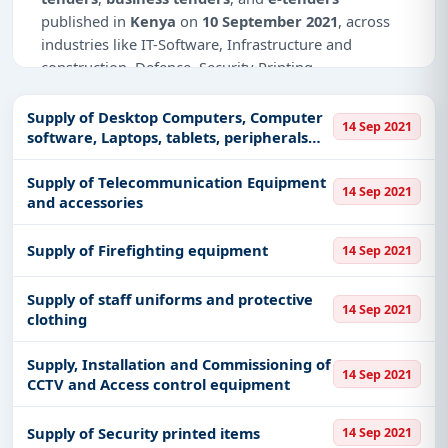
published in
Kenya
on
10 September 2021
, across
industries like IT-Software, Infrastructure and
construction, Defence, Security Printing,
Transportation & Mobility, Management Consultancy,
Healthcare & Medical, Industry-Fire safety and
Supply of Desktop Computers, Computer
14 Sep 2021
security, Education & Training, Ticketing.
software, Laptops, tablets, peripherals
and associated accessories
Why Choose Tender Impulse for Kenya?
Supply of Telecommunication Equipment
14 Sep 2021
and accessories
Access a curated list of
tender notices
from
official sources, including ministries, PSUs, and
Supply of Firefighting equipment
14 Sep 2021
local procurement authorities.
Daily updates of
world tenders
covering Kenya
Supply of staff uniforms and protective
and beyond.
14 Sep 2021
clothing
Tailored listings for sectors like IT-Software,
Infrastructure and construction, Defence, Security
Supply, Installation and Commissioning of
14 Sep 2021
Printing, Transportation & Mobility, Management
CCTV and Access control equipment
Consultancy, Healthcare & Medical, Industry-Fire
safety and security, Education & Training,
Supply of Security printed items
14 Sep 2021