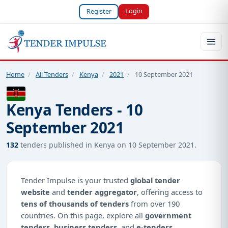
Login
Register
Home
/
All Tenders
/
Kenya
/
2021
/
10 September 2021
Kenya Tenders - 10
September 2021
132
tenders published in Kenya on 10 September 2021.
Tender Impulse is your trusted
global tender
website
and
tender aggregator
, offering access to
tens of thousands of tenders
from over 190
countries. On this page, explore all
government
tenders
,
business tenders
, and
e-tenders