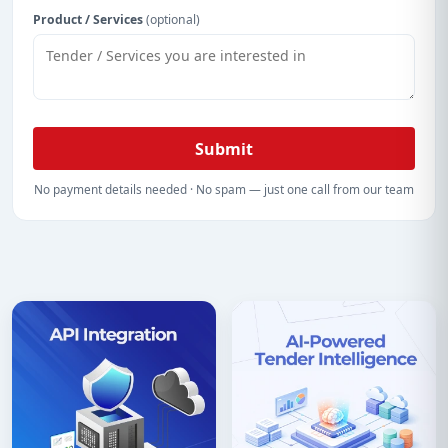
Product / Services
(optional)
Submit
No payment details needed · No spam — just one call from our team