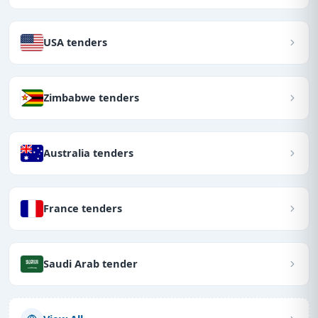
USA tenders
Zimbabwe tenders
Australia tenders
France tenders
Saudi Arab tender