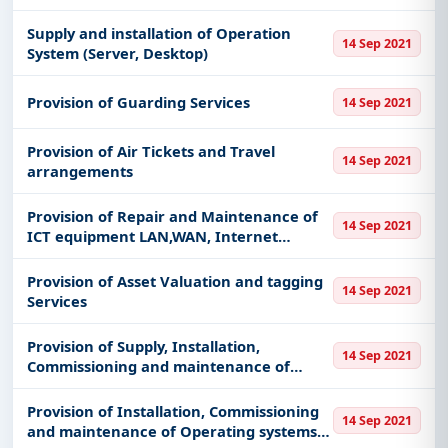
Ticketing, including projects in
EPC
,
defence
, and
infrastructure.
Supply and installation of Operation
14 Sep 2021
System (Server, Desktop)
Easy filters to sort tenders by publish date,
keywords, CPV codes, or authority name.
Provision of Guarding Services
14 Sep 2021
Get Started with Full Access
With a simple
free live demo
, gain access to tender
Provision of Air Tickets and Travel
14 Sep 2021
arrangements
details, bidding documents, authority contacts, and
real-time updates from Kenya.
Provision of Repair and Maintenance of
14 Sep 2021
ICT equipment LAN,WAN, Internet
Networking
Provision of Asset Valuation and tagging
14 Sep 2021
Services
Provision of Supply, Installation,
14 Sep 2021
Commissioning and maintenance of
Internet Service for ISP
Provision of Installation, Commissioning
14 Sep 2021
and maintenance of Operating systems