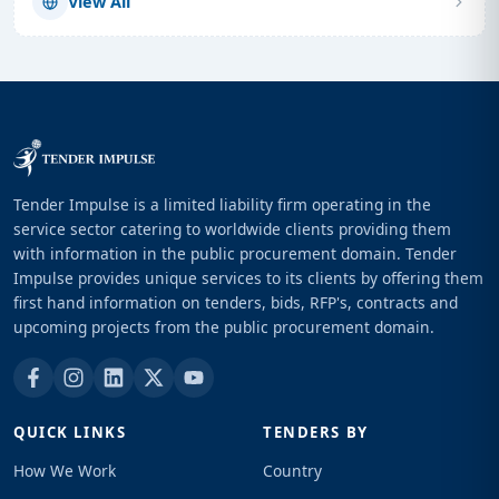
View All
Tender Impulse is a limited liability firm operating in the
service sector catering to worldwide clients providing them
with information in the public procurement domain. Tender
Impulse provides unique services to its clients by offering them
first hand information on tenders, bids, RFP's, contracts and
upcoming projects from the public procurement domain.
QUICK LINKS
TENDERS BY
How We Work
Country