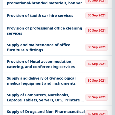
30 Sep 2021
promotional/branded materials, banners,
shirts, signs & signboards, Printing
Services
Provision of taxi & car hire services
30 Sep 2021
Provision of professional office cleaning
30 Sep 2021
services
Supply and maintenance of office
30 Sep 2021
furniture & fittings
Provision of Hotel accommodation,
30 Sep 2021
catering, and conferencing services
Supply and delivery of Gynecological
30 Sep 2021
medical equipment and instruments
Supply of Computers, Notebooks,
30 Sep 2021
Laptops, Tablets, Servers, UPS, Printers,
Scanners, Software, Accessories and
other related 107 Electronic Items
Supply of Drugs and Non-Pharmaceutical
30 Sep 2021