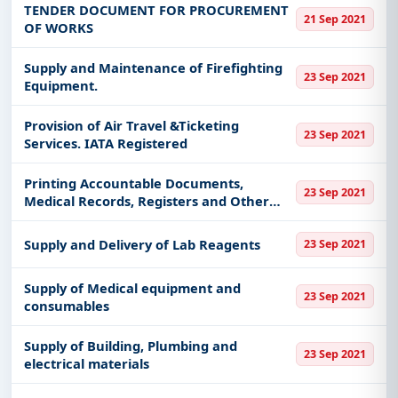
TENDER DOCUMENT FOR PROCUREMENT
21 Sep 2021
OF WORKS
Supply and Maintenance of Firefighting
23 Sep 2021
Equipment.
Provision of Air Travel &Ticketing
23 Sep 2021
Services. IATA Registered
Printing Accountable Documents,
23 Sep 2021
Medical Records, Registers and Other
Paper Items.
Supply and Delivery of Lab Reagents
23 Sep 2021
Supply of Medical equipment and
23 Sep 2021
consumables
Supply of Building, Plumbing and
23 Sep 2021
electrical materials