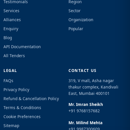
Testimonials
Region
Services
Sector
Alliances
Organization
Enquiry
Popular
Blog
API Documentation
All Tenders
LEGAL
CONTACT US
FAQs
319, V mall, Asha nagar
thakur complex, Kandivali
Privacy Policy
East, Mumbai 400101
Refund & Cancellation Policy
Mr. Imran Sheikh
Terms & Conditions
+91 9768157682
Cookie Preferences
Mr. Milind Mehta
Sitemap
+91 9987300609