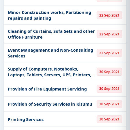
Minor Construction works, Partitioning
22 Sep 2021
repairs and painting
Cleaning of Curtains, Sofa Sets and other
22 Sep 2021
Office Furniture
Event Management and Non-Consulting
22 Sep 2021
Services
Supply of Computers, Notebooks,
30 Sep 2021
Laptops, Tablets, Servers, UPS, Printers,
Scanners, Software, Accessories and
other related 107 Electronic Items
Provision of Fire Equipment Servicing
30 Sep 2021
Provision of Security Services in Kisumu
30 Sep 2021
Printing Services
30 Sep 2021