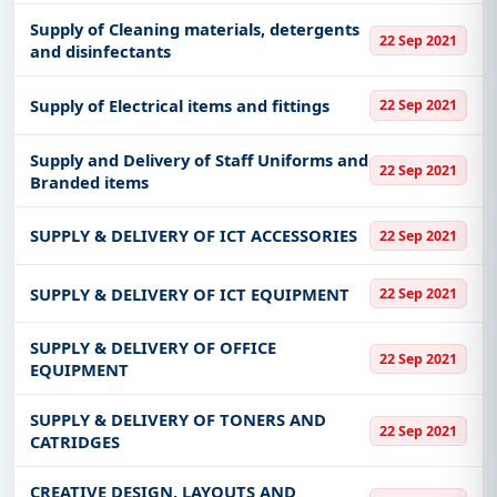
Supply of Cleaning materials, detergents
22 Sep 2021
and disinfectants
Supply of Electrical items and fittings
22 Sep 2021
Supply and Delivery of Staff Uniforms and
22 Sep 2021
Branded items
SUPPLY & DELIVERY OF ICT ACCESSORIES
22 Sep 2021
SUPPLY & DELIVERY OF ICT EQUIPMENT
22 Sep 2021
SUPPLY & DELIVERY OF OFFICE
22 Sep 2021
EQUIPMENT
SUPPLY & DELIVERY OF TONERS AND
22 Sep 2021
CATRIDGES
CREATIVE DESIGN, LAYOUTS AND