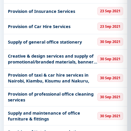
Provision of Insurance Services
23 Sep 2021
Provision of Car Hire Services
23 Sep 2021
Supply of general office stationery
30 Sep 2021
Creative & design services and supply of
30 Sep 2021
promotional/branded materials, banners,
shirts, signs & signboards, Printing
Services.
Provision of taxi & car hire services in
30 Sep 2021
Nairobi, Kiambu, Kisumu and Nakuru,
Provision of professional office cleaning
30 Sep 2021
services
Supply and maintenance of office
30 Sep 2021
furniture & fittings