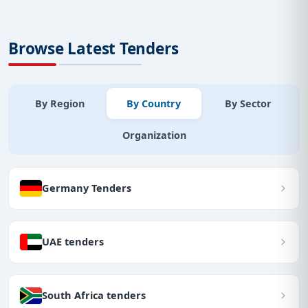
Browse Latest Tenders
By Region
By Country
By Sector
Organization
Germany Tenders
UAE tenders
South Africa tenders