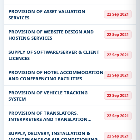
PROVISION OF ASSET VALUATION
22 Sep 2021
SERVICES
PROVISION OF WEBSITE DESIGN AND
22 Sep 2021
HOSTING SERVICES
SUPPLY OF SOFTWARE/SERVER & CLIENT
22 Sep 2021
LICENCES
PROVISION OF HOTEL ACCOMMODATION
22 Sep 2021
AND CONFERENCING FACILITIES
PROVISION OF VEHICLE TRACKING
22 Sep 2021
SYSTEM
PROVISION OF TRANSLATORS,
22 Sep 2021
INTERPRETERS AND TRANSLATION
SERVICES
SUPPLY, DELIVERY, INSTALLATION &
22 Sep 2021
MAINTENANCE OF AIR CONDITIONING