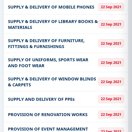
SUPPLY & DELIVERY OF MOBILE PHONES
22 Sep 2021
SUPPLY & DELIVERY OF LIBRARY BOOKS &
22 Sep 2021
MATERIALS
SUPPLY & DELIVERY OF FURNITURE,
22 Sep 2021
FITTINGS & FURNISHINGS
SUPPLY OF UNIFORMS, SPORTS WEAR
22 Sep 2021
AND FOOT WEAR
SUPPLY & DELIVERY OF WINDOW BLINDS
22 Sep 2021
& CARPETS
SUPPLY AND DELIVERY OF PPEs
22 Sep 2021
PROVISION OF RENOVATION WORKS
22 Sep 2021
PROVISION OF EVENT MANAGEMENT
22 Sep 2021