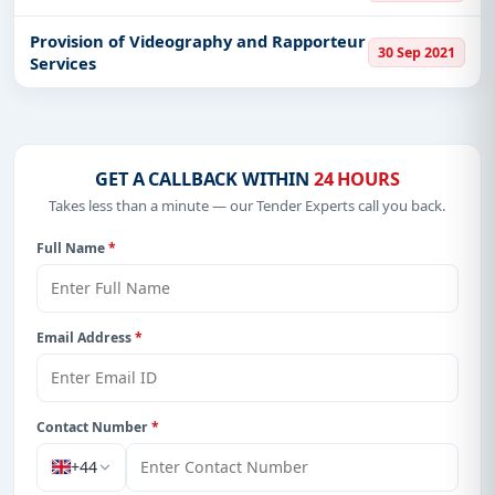
Provision of Videography and Rapporteur
30 Sep 2021
Services
GET A CALLBACK WITHIN
24 HOURS
Takes less than a minute — our Tender Experts call you back.
Full Name
*
Email Address
*
Contact Number
*
+44