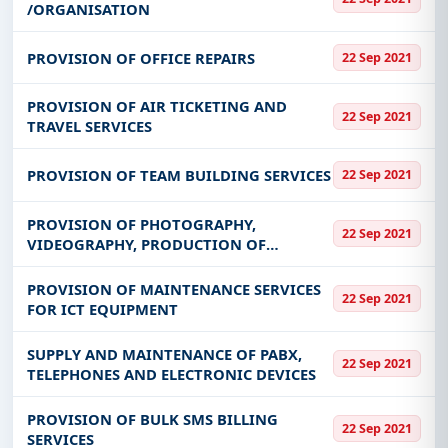
/ORGANISATION
PROVISION OF OFFICE REPAIRS
22 Sep 2021
PROVISION OF AIR TICKETING AND
22 Sep 2021
TRAVEL SERVICES
PROVISION OF TEAM BUILDING SERVICES
22 Sep 2021
PROVISION OF PHOTOGRAPHY,
22 Sep 2021
VIDEOGRAPHY, PRODUCTION OF
DOCUMENTARIES AND RELATED SERVICES
PROVISION OF MAINTENANCE SERVICES
22 Sep 2021
FOR ICT EQUIPMENT
SUPPLY AND MAINTENANCE OF PABX,
22 Sep 2021
TELEPHONES AND ELECTRONIC DEVICES
PROVISION OF BULK SMS BILLING
22 Sep 2021
SERVICES