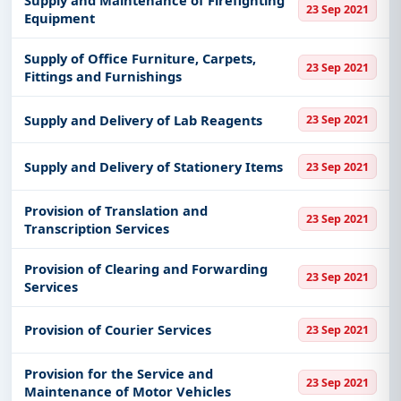
Supply and Maintenance of Firefighting
23 Sep 2021
Equipment
Supply of Office Furniture, Carpets,
23 Sep 2021
Fittings and Furnishings
Supply and Delivery of Lab Reagents
23 Sep 2021
Supply and Delivery of Stationery Items
23 Sep 2021
Provision of Translation and
23 Sep 2021
Transcription Services
Provision of Clearing and Forwarding
23 Sep 2021
Services
Provision of Courier Services
23 Sep 2021
Provision for the Service and
23 Sep 2021
Maintenance of Motor Vehicles