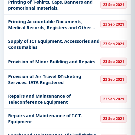
Printing of T-shirts, Caps, Banners and
23 Sep 2021
promotional materials.
Printing Accountable Documents,
23 Sep 2021
Medical Records, Registers and Other
Paper Items
Supply of ICT Equipment, Accessories and
23 Sep 2021
Consumables
Provision of Minor Building and Repairs.
23 Sep 2021
Provision of Air Travel &Ticketing
23 Sep 2021
Services. IATA Registered
Repairs and Maintenance of
23 Sep 2021
Teleconference Equipment
Repairs and Maintenance of I.C.T.
23 Sep 2021
Equipment