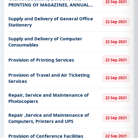
22 Sep 2021
PRINTING OF MAGAZINES, ANNUAL
REPORTS, CALENDARS, BROCHURES,
NOTEBOOKS AND DIARIES
Supply and Delivery of General Office
22 Sep 2021
Stationery
Supply and Delivery of Computer
22 Sep 2021
Consumables
Provision of Printing Services
22 Sep 2021
Provision of Travel and Air Ticketing
22 Sep 2021
Services
Repair, Service and Maintenance of
22 Sep 2021
Photocopiers
Repair ,Service and Maintenance of
22 Sep 2021
Computers, Printers and UPS
Provision of Conference Facilities
22 Sep 2021