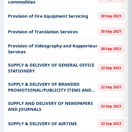
commodities
Provision of Fire Equipment Servicing
30 Sep 2021
Provision of Translation Services
30 Sep 2021
Provision of Videography and Rapporteur
30 Sep 2021
Services
SUPPLY & DELIVERY OF GENERAL OFFICE
22 Sep 2021
STATIONERY
SUPPLY & DELIVERY OF BRANDED
22 Sep 2021
PROMOTIONAL/PUBLICITY ITEMS AND
GIVEAWAYS
SUPPLY AND DELIVERY OF NEWSPAPERS
22 Sep 2021
AND JOURNALS
SUPPLY & DELIVERY OF AIRTIME
22 Sep 2021