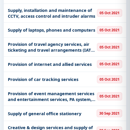
Supply, installation and maintenance of
05 Oct 2021
CCTV, access control and intruder alarms
Supply of laptops, phones and computers
05 Oct 2021
Provision of travel agency services, air
05 Oct 2021
ticketing and travel arrangements (IATA
registered only)
Provision of internet and allied services
05 Oct 2021
Provision of car tracking services
05 Oct 2021
Provision of event management services
05 Oct 2021
and entertainment services, PA system,
audio-visuals display boards
Supply of general office stationery
30 Sep 2021
Creative & design services and supply of