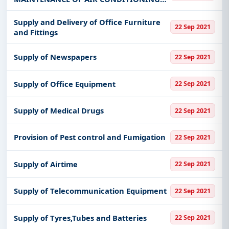
SYSTEMS
Supply and Delivery of Office Furniture
22 Sep 2021
and Fittings
Supply of Newspapers
22 Sep 2021
Supply of Office Equipment
22 Sep 2021
Supply of Medical Drugs
22 Sep 2021
Provision of Pest control and Fumigation
22 Sep 2021
Supply of Airtime
22 Sep 2021
Supply of Telecommunication Equipment
22 Sep 2021
Supply of Tyres,Tubes and Batteries
22 Sep 2021