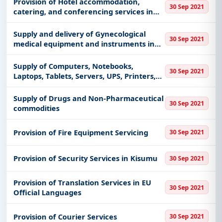
Provision of Hotel accommodation,
30 Sep 2021
catering, and conferencing services in
Siaya, Busia,
Supply and delivery of Gynecological
30 Sep 2021
medical equipment and instruments in
western Kenya, Kiambu & Kajiado
counties
Supply of Computers, Notebooks,
30 Sep 2021
Laptops, Tablets, Servers, UPS, Printers,
Scanners, Software, Accessories and
other related 107 Electronic Items
Supply of Drugs and Non-Pharmaceutical
30 Sep 2021
commodities
Provision of Fire Equipment Servicing
30 Sep 2021
Provision of Security Services in Kisumu
30 Sep 2021
Provision of Translation Services in EU
30 Sep 2021
Official Languages
Provision of Courier Services
30 Sep 2021