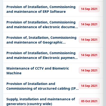
(Servers, desktops, Mobile)
Provision of Installation, Commissioning
14 Sep 2021
and maintenance of ERP Software
Provision of Installation, Commissioning
14 Sep 2021
and maintenance of electronic document
management software (EDMS)
Provision of, Installation, Commissioning
14 Sep 2021
and maintenance of Geographic
information systems (GIS)
Provision of Installation, Commissioning
14 Sep 2021
and maintenance of Electronic payments
solutions
Maintenance of CCTV and Biometric
14 Sep 2021
Machine
Provision of Installation and
14 Sep 2021
Commissioning of structured cabling (IP),
PABX, networking equipment
Supply, installation and maintenance of
05 Oct 2021
generators (country wide)