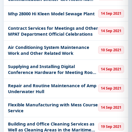
Register
Mhp 28000 Hi Kleen Model Sewage Plant
14 Sep 2021
Contract Services for Meetings and Other
14 Sep 2021
MPAT Department Official Celebrations
Air Conditioning System Maintenance
10 Sep 2021
Work and Other Related Work
Supplying and Installing Digital
14 Sep 2021
Conference Hardware for Meeting Room
and Room Discuss Human Resource
Management Division
Repair and Routine Maintenance of Amp
14 Sep 2021
Underwater Hull
Flexible Manufacturing with Mess Course
14 Sep 2021
Service
Building and Office Cleaning Services as
19 Sep 2021
Well as Cleaning Areas in the Maritime