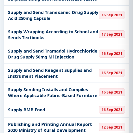
Supply and Send Tranexamic Drug Supply
16 Sep 2021
Acid 250mg Capsule
Supply Wrapping According to School and
17 Sep 2021
Sends Textbooks
Supply and Send Tramadol Hydrochloride
16 Sep 2021
Drug Supply 50mg Ml Injection
Supply and Send Reagent Supplies and
16 Sep 2021
Instrument Placement
Supply Sending Installs and Compiles
16 Sep 2021
Where Applicable Fabric-Based Furniture
Supply BMB Food
16 Sep 2021
Publishing and Printing Annual Report
12 Sep 2021
2020 Ministry of Rural Development