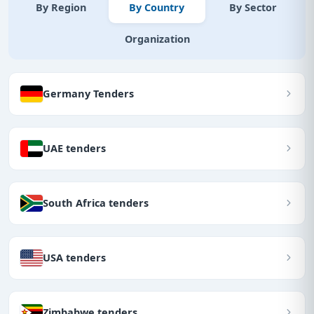
By Region
By Country
By Sector
Organization
Germany Tenders
UAE tenders
South Africa tenders
USA tenders
Zimbabwe tenders