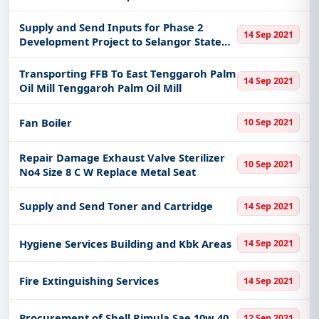
Division
Supply and Send Inputs for Phase 2
14 Sep 2021
Development Project to Selangor State
Agriculture Department
Transporting FFB To East Tenggaroh Palm
14 Sep 2021
Oil Mill Tenggaroh Palm Oil Mill
Fan Boiler
10 Sep 2021
Repair Damage Exhaust Valve Sterilizer
10 Sep 2021
No4 Size 8 C W Replace Metal Seat
Supply and Send Toner and Cartridge
14 Sep 2021
Hygiene Services Building and Kbk Areas
14 Sep 2021
Fire Extinguishing Services
14 Sep 2021
Procurement of Shell Rimula Sae 10w 40
12 Sep 2021