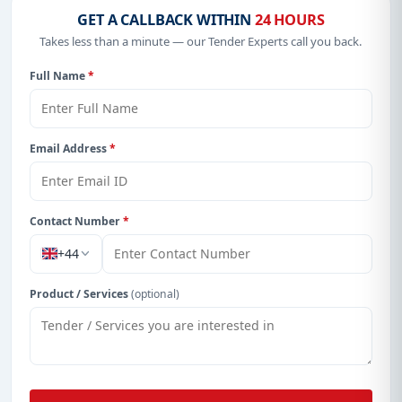
GET A CALLBACK WITHIN
24 HOURS
Takes less than a minute — our Tender Experts call you back.
Full Name
*
Email Address
*
Contact Number
*
+44
Product / Services
(optional)