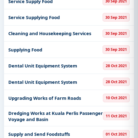
Service Supply Food
30 Sep 2021
Service Supplying Food
30 Sep 2021
Cleaning and Housekeeping Services
30 Sep 2021
Supplying Food
30 Sep 2021
Dental Unit Equipment System
28 Oct 2021
Dental Unit Equipment System
28 Oct 2021
Upgrading Works of Farm Roads
10 Oct 2021
Dredging Works at Kuala Perlis Passenger
11 Oct 2021
Voyage and Basin
Supply and Send Foodstuffs
01 Oct 2021