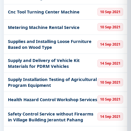
Zone of Kemaman
Cnc Tool Turning Center Machine
10 Sep 2021
Metering Machine Rental Service
10 Sep 2021
Supplies and Installing Loose Furniture
14 Sep 2021
Based on Wood Type
Supply and Delivery of Vehicle Kit
14 Sep 2021
Materials for PDRM Vehicles
Supply Installation Testing of Agricultural
10 Sep 2021
Program Equipment
Health Hazard Control Workshop Services
10 Sep 2021
Safety Control Service without Firearms
14 Sep 2021
in Village Building Jerantut Pahang