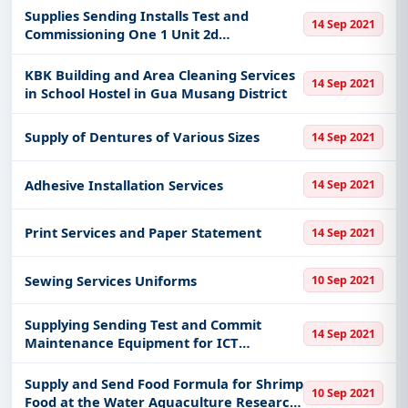
Supplies Sending Installs Test and
14 Sep 2021
Commissioning One 1 Unit 2d
Echocardiogram Machine
KBK Building and Area Cleaning Services
14 Sep 2021
in School Hostel in Gua Musang District
Supply of Dentures of Various Sizes
14 Sep 2021
Adhesive Installation Services
14 Sep 2021
Print Services and Paper Statement
14 Sep 2021
Sewing Services Uniforms
10 Sep 2021
Supplying Sending Test and Commit
14 Sep 2021
Maintenance Equipment for ICT
Technical Services Center
Supply and Send Food Formula for Shrimp
10 Sep 2021
Food at the Water Aquaculture Research