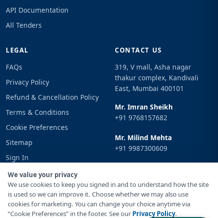
API Documentation
All Tenders
LEGAL
CONTACT US
FAQs
319, V mall, Asha nagar
thakur complex, Kandivali
Privacy Policy
East, Mumbai 400101
Refund & Cancellation Policy
Mr. Imran Sheikh
Terms & Conditions
+91 9768157682
Cookie Preferences
Mr. Milind Mehta
Sitemap
+91 9987300609
Sign In
Email
We value your privacy
info@tenderimpulse.com
We use cookies to keep you signed in and to understand how the site
is used so we can improve it. Choose whether we may also use
cookies for marketing. You can change your choice anytime via
“Cookie Preferences” in the footer. See our
Privacy Policy
.