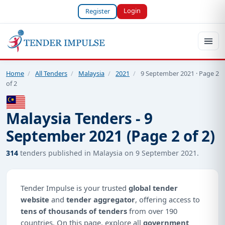
Login
Register
Home
/
All Tenders
/
Malaysia
/
2021
/
9 September 2021 · Page 2
of 2
Malaysia Tenders - 9
September 2021 (Page 2 of 2)
314
tenders published in Malaysia on 9 September 2021.
Tender Impulse is your trusted
global tender
website
and
tender aggregator
, offering access to
tens of thousands of tenders
from over 190
countries. On this page, explore all
government