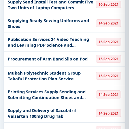
Supply Send Install Test and Commit Five
10 Sep 2021
Two Units of Laptop Computers
Supplying Ready-Sewing Uniforms and
14 Sep 2021
Shoes
Publication Services 24 Video Teaching
15 Sep 2021
and Learning PDP Science and
Mathematics Dual Language Program
DLP
Procurement of Arm Band Slip on Pod
15 Sep 2021
Mukah Polytechnic Student Group
15 Sep 2021
Takaful Protection Plan Service
Printing Services Supply Sending and
14 Sep 2021
Submitting Continuation Sheet and
Pathology Service Form Per Pat
Supply and Delivery of Sacubitril
14 Sep 2021
Valsartan 100mg Drug Tab