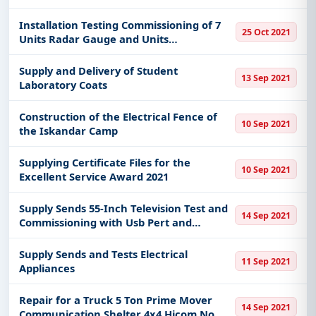
Guarantee the Performance of Dust
Emission Control System Dry Separation
Installation Testing Commissioning of 7
25 Oct 2021
Technology
Units Radar Gauge and Units
Temperature Sensor
Supply and Delivery of Student
13 Sep 2021
Laboratory Coats
Construction of the Electrical Fence of
10 Sep 2021
the Iskandar Camp
Supplying Certificate Files for the
10 Sep 2021
Excellent Service Award 2021
Supply Sends 55-Inch Television Test and
14 Sep 2021
Commissioning with Usb Pert and
Bracket
Supply Sends and Tests Electrical
11 Sep 2021
Appliances
Repair for a Truck 5 Ton Prime Mover
14 Sep 2021
Communication Shelter 4x4 Hicom No