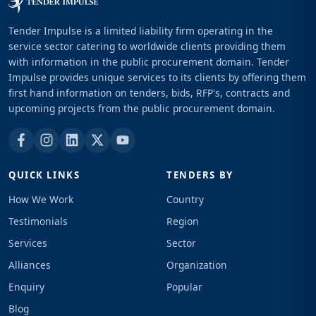
Tender Impulse is a limited liability firm operating in the
service sector catering to worldwide clients providing them
with information in the public procurement domain. Tender
Impulse provides unique services to its clients by offering them
first hand information on tenders, bids, RFP's, contracts and
upcoming projects from the public procurement domain.
QUICK LINKS
TENDERS BY
How We Work
Country
Testimonials
Region
Services
Sector
Alliances
Organization
Enquiry
Popular
Blog