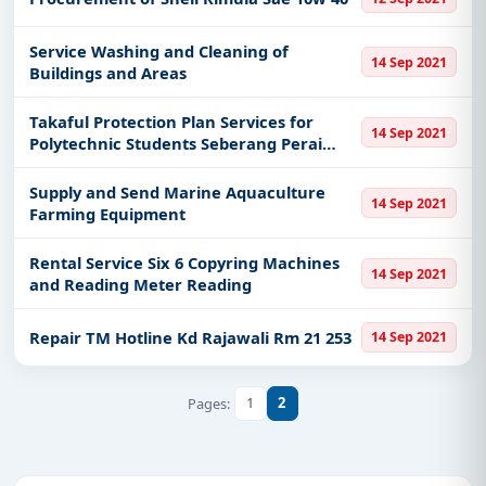
Service Washing and Cleaning of
14 Sep 2021
Buildings and Areas
Takaful Protection Plan Services for
14 Sep 2021
Polytechnic Students Seberang Perai
Group
Supply and Send Marine Aquaculture
14 Sep 2021
Farming Equipment
Rental Service Six 6 Copyring Machines
14 Sep 2021
and Reading Meter Reading
Repair TM Hotline Kd Rajawali Rm 21 253
14 Sep 2021
1
2
Pages: