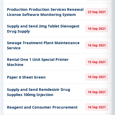
Production Production Services Renewal
23 Sep 2021
License Software Monitoring System
Supply and Send 2mg Tablet Dienogest
16 Sep 2021
Drug Supply
Sewage Treatment Plant Maintenance
16 Sep 2021
Service
Rental One 1 Unit Special Printer
15 Sep 2021
Machine
Paper 6 Sheet Green
16 Sep 2021
Supply and Send Remdesivir Drug
16 Sep 2021
Supplies 100mg Injection
Reagent and Consumer Procurement
16 Sep 2021