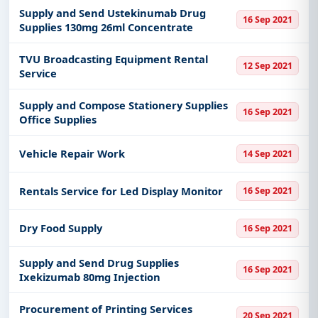
Supply and Send Ustekinumab Drug
16 Sep 2021
Supplies 130mg 26ml Concentrate
TVU Broadcasting Equipment Rental
12 Sep 2021
Service
Supply and Compose Stationery Supplies
16 Sep 2021
Office Supplies
Vehicle Repair Work
14 Sep 2021
Rentals Service for Led Display Monitor
16 Sep 2021
Dry Food Supply
16 Sep 2021
Supply and Send Drug Supplies
16 Sep 2021
Ixekizumab 80mg Injection
Procurement of Printing Services
20 Sep 2021