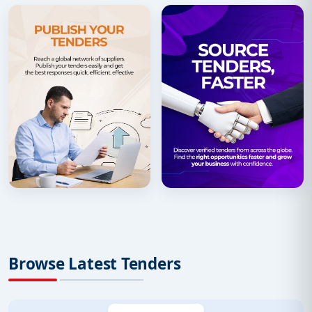
Browse Latest Tenders