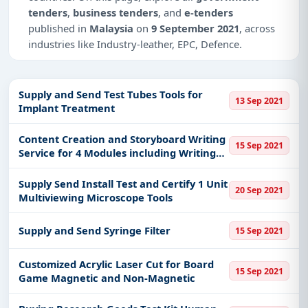
tenders
,
business tenders
, and
e-tenders
published in
Malaysia
on
9 September 2021
, across
industries like Industry-leather, EPC, Defence.
This is
page 2 of 2
for tenders published in
Malaysia
on 9 September 2021.
Supply and Send Test Tubes Tools for
13 Sep 2021
Implant Treatment
Why Choose Tender Impulse for
Malaysia?
Content Creation and Storyboard Writing
15 Sep 2021
Access a curated list of
tender notices
from
Service for 4 Modules including Writing
Script Video
official sources, including ministries, PSUs, and
local procurement authorities.
Supply Send Install Test and Certify 1 Unit
20 Sep 2021
Multiviewing Microscope Tools
Daily updates of
world tenders
covering Malaysia
and beyond.
Supply and Send Syringe Filter
15 Sep 2021
Tailored listings for sectors like Industry-leather,
EPC, Defence, including projects in
EPC
,
defence
,
Customized Acrylic Laser Cut for Board
and infrastructure.
15 Sep 2021
Game Magnetic and Non-Magnetic
Easy filters to sort tenders by publish date,
keywords, CPV codes, or authority name.