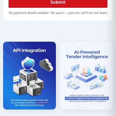
Submit
No payment details needed · No spam — just one call from our team