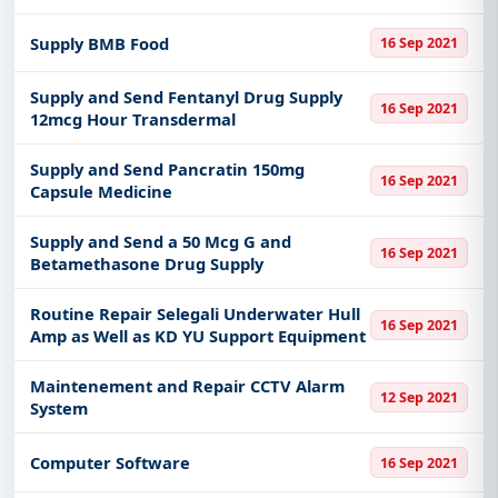
Supply BMB Food
16 Sep 2021
Supply and Send Fentanyl Drug Supply
16 Sep 2021
12mcg Hour Transdermal
Supply and Send Pancratin 150mg
16 Sep 2021
Capsule Medicine
Supply and Send a 50 Mcg G and
16 Sep 2021
Betamethasone Drug Supply
Routine Repair Selegali Underwater Hull
16 Sep 2021
Amp as Well as KD YU Support Equipment
Maintenement and Repair CCTV Alarm
12 Sep 2021
System
Computer Software
16 Sep 2021