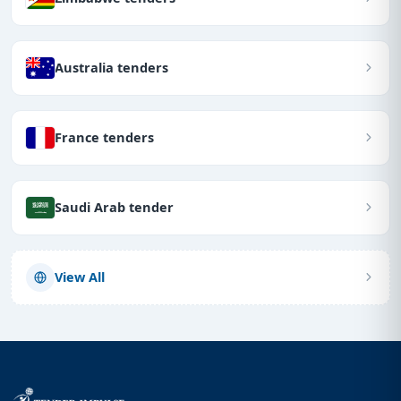
Australia tenders
France tenders
Saudi Arab tender
View All