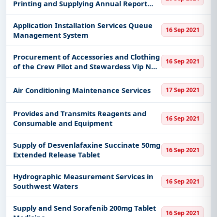
Printing and Supplying Annual Report
Book
Application Installation Services Queue
16 Sep 2021
Management System
Procurement of Accessories and Clothing
16 Sep 2021
of the Crew Pilot and Stewardess Vip No 2
Skn
Air Conditioning Maintenance Services
17 Sep 2021
Provides and Transmits Reagents and
16 Sep 2021
Consumable and Equipment
Supply of Desvenlafaxine Succinate 50mg
16 Sep 2021
Extended Release Tablet
Hydrographic Measurement Services in
16 Sep 2021
Southwest Waters
Supply and Send Sorafenib 200mg Tablet
16 Sep 2021