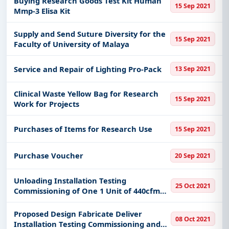
Buying Research Goods Test Kit Human
15 Sep 2021
Mmp-3 Elisa Kit
Get Started with Full Access
Supply and Send Suture Diversity for the
With a simple
free live demo
, gain access to tender
15 Sep 2021
Faculty of University of Malaya
details, bidding documents, authority contacts, and
real-time updates from Malaysia.
Service and Repair of Lighting Pro-Pack
13 Sep 2021
Clinical Waste Yellow Bag for Research
15 Sep 2021
Work for Projects
Purchases of Items for Research Use
15 Sep 2021
Purchase Voucher
20 Sep 2021
Unloading Installation Testing
25 Oct 2021
Commissioning of One 1 Unit of 440cfm
Oil-Free Industrial Water Compressor
Proposed Design Fabricate Deliver
08 Oct 2021
Installation Testing Commissioning and