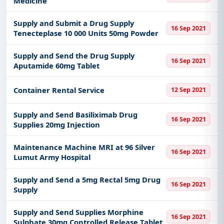
Medicine
Supply and Submit a Drug Supply
16 Sep 2021
Tenecteplase 10 000 Units 50mg Powder
Supply and Send the Drug Supply
16 Sep 2021
Aputamide 60mg Tablet
Container Rental Service
12 Sep 2021
Supply and Send Basiliximab Drug
16 Sep 2021
Supplies 20mg Injection
Maintenance Machine MRI at 96 Silver
16 Sep 2021
Lumut Army Hospital
Supply and Send a 5mg Rectal 5mg Drug
16 Sep 2021
Supply
Supply and Send Supplies Morphine
16 Sep 2021
Sulphate 30mg Controlled Release Tablet