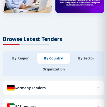
Browse Latest Tenders
By Region
By Country
By Sector
Organization
Germany Tenders
UAE tenders