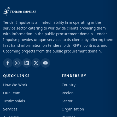
Tender Impulse is a limited liability firm operating in the
service sector catering to worldwide clients providing them
with information in the public procurement domain. Tender
Impulse provides unique services to its clients by offering them
first hand information on tenders, bids, RFP's, contracts and
upcoming projects from the public procurement domain.
QUICK LINKS
TENDERS BY
How We Work
Country
Our Team
Region
Testimonials
Sector
Services
Organization