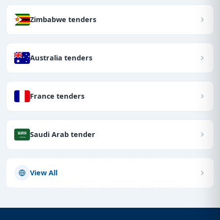
Zimbabwe tenders
Australia tenders
France tenders
Saudi Arab tender
View All