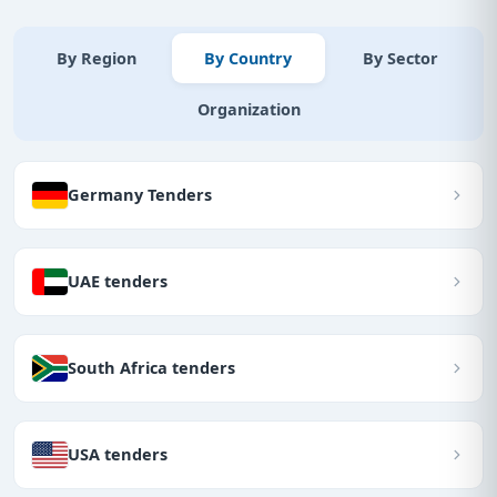
By Region
By Country
By Sector
Organization
Germany Tenders
UAE tenders
South Africa tenders
USA tenders